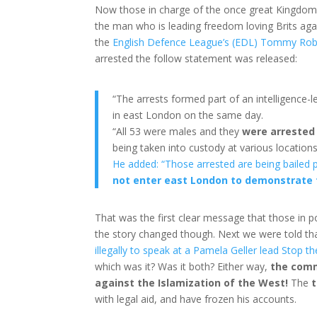
Now those in charge of the once great Kingdom
the man who is leading freedom loving Brits agai
the
English Defence League’s (EDL) Tommy Rob
arrested the follow statement was released:
“The arrests formed part of an intelligence-l
in east London on the same day.
“All 53 were males and they
were arrested 
being taken into custody at various location
He added: “Those arrested are being bailed p
not enter east London to demonstrate f
That was the first clear message that those in 
the story changed though. Next we were told th
illegally to speak at a Pamela Geller lead Stop 
which was it? Was it both? Either way,
the com
against the Islamization of the West!
The
t
with legal aid, and have frozen his accounts.