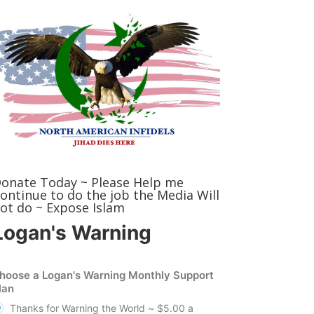
onate Today ~ Please Help me
ontinue to do the job the Media Will
ot do ~ Expose Islam
Logan's Warning
hoose a Logan's Warning Monthly Support
lan
Thanks for Warning the World ~ $5.00 a