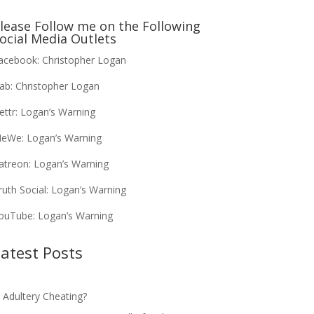
lease Follow me on the Following
ocial Media Outlets
acebook:
Christopher Logan
ab:
Christopher Logan
ettr:
Logan’s Warning
eWe:
Logan’s Warning
atreon:
Logan’s Warning
ruth Social:
Logan’s Warning
ouTube:
Logan’s Warning
atest Posts
s Adultery Cheating?