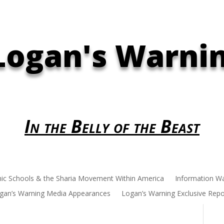
Logan's Warni
In the Belly of the Beast
mic Schools & the Sharia Movement Within America
Information W
gan’s Warning Media Appearances
Logan’s Warning Exclusive Repo