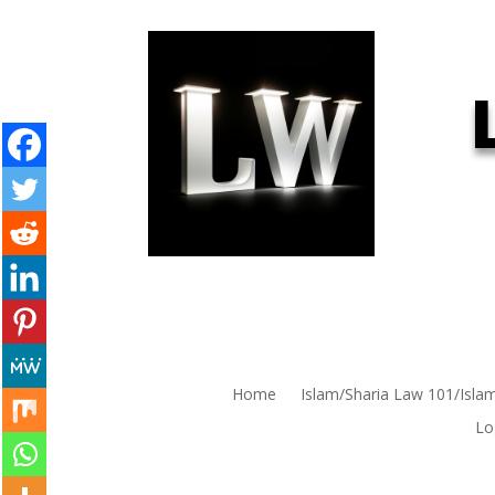
Home
Islam/Sharia Law 101/Isla
Lo