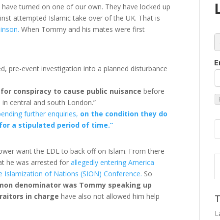
 have turned on one of our own. They have locked up
nst attempted Islamic take over of the UK. That is
inson.
When Tommy and his mates were first
c
E
ed, pre-event investigation into a planned disturbance
for conspiracy to cause public nuisance
before
s in central and south London.”
ending further enquiries,
on the condition they do
or a stipulated period of time.”
power want the EDL to back off on Islam. From there
Type
at he was arrested for
allegedly entering America
the Islamization of Nations (SION) Conference.
So
mon denominator was Tommy speaking up
raitors in charge
have also not allowed him help
T