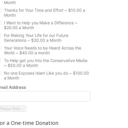
Month
Thanks for Your Time and Effort ~ $10.00 a
Month
I Want to Help you Make a Difference ~
$20.00 a Month
For Risking Your Life for our Future
Generations ~ $30.00 a Month
Your Voice Needs to be Heard Across the
World ~ $40.00 a month
To Help get you Into the Conservative Media
~ $50.00 a Month
No one Exposes Islam Like you do ~ $100.00
a Month
mail Address
Please Wait...
or a One-time Donation