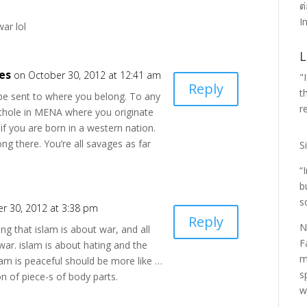
ต
I
war lol
L
es
on October 30, 2012 at 12:41 am
"
Reply
t
 be sent to where you belong. To any
r
ithole in MENA where you originate
 if you are born in a western nation.
long there. You’re all savages as far
S
“
b
s
r 30, 2012 at 3:38 pm
Reply
N
ng that islam is about war, and all
F
 war. islam is about hating and the
m
lam is peaceful should be more like …
s
ion of piece-s of body parts.
w