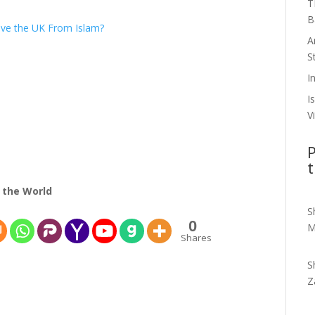
T
B
ave the UK From Islam?
A
S
I
I
V
P
t
 the World
S
0
M
Shares
S
Z