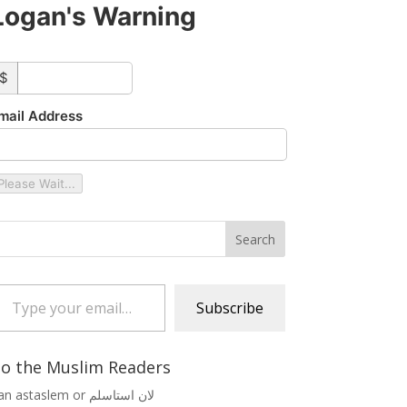
Logan's Warning
ustom_amount
$
mail Address
Please Wait...
 your email…
Subscribe
o the Muslim Readers
Lan astaslem or لان استاسلم