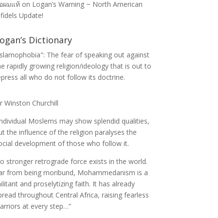
่อผมแท้
on
Logan’s Warning ~ North American
nfidels Update!
ogan’s Dictionary
Islamophobia": The fear of speaking out against
he rapidly growing religion/ideology that is out to
epress all who do not follow its doctrine.
ir Winston Churchill
Individual Moslems may show splendid qualities,
ut the influence of the religion paralyses the
ocial development of those who follow it.
o stronger retrograde force exists in the world.
ar from being moribund, Mohammedanism is a
ilitant and proselytizing faith. It has already
pread throughout Central Africa, raising fearless
arriors at every step…”