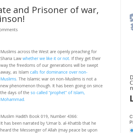
te and Prisoner of war,
inson!
comments
Muslims across the West are openly preaching for
Sharia Law
whether we like it or not.
If they get their
way the freedoms of our generations will be swept
away, as Islam
calls for dominance over non-
D
Muslims.
The Islamic war on non-Muslims is not a
C
new phenomenon though. It has been going on since
n
the days of the
so called “prophet” of Islam,
Mohammad.
Muslim Hadith Book 019, Number 4366:
C
P
It has been narrated by ‘Umar b. al-Khattib that he
heard the Messenger of Allah (may peace be upon