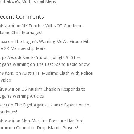
imbabwe's Mufti Ismail Menk
ecent Comments
ป๊ปสเตย์
on
NY Teacher Will NOT Condemn
slamic Child Marriages!
่อผม
on
The Logan’s Warning MeWe Group Hits
he 2K Membership Mark!
ttps://ecodoklad.kz/ru/
on
Tonight 9EST ~
ogan’s Warning on The Last Stand Radio Show
้านต่อผม
on
Austrailia: Muslims Clash With Police!
 Video
ป๊ปสเตย์
on
US Muslim Chaplain Responds to
ogan’s Warning Articles
่อผม
on
The Fight Against Islamic Expansionism
ontinues!
ป๊ปสเตย์
on
Non-Muslims Pressure Hartford
ommon Council to Drop Islamic Prayers!