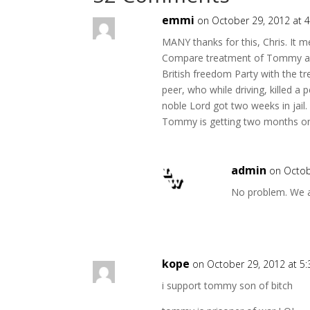
emmi
on October 29, 2012 at 
MANY thanks for this, Chris. It m
Compare treatment of Tommy an
British freedom Party with the 
peer, who while driving, killed a p
noble Lord got two weeks in jail.
Tommy is getting two months on
admin
on Octob
No problem. We a
kope
on October 29, 2012 at 5
i support tommy son of bitch