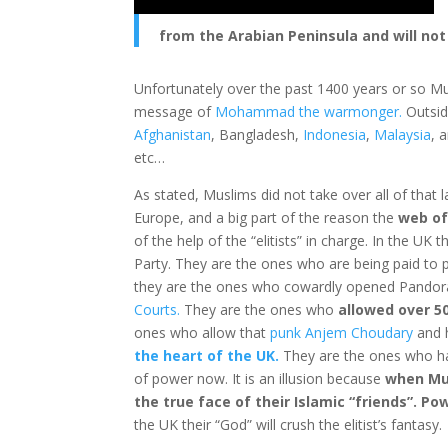
from the Arabian Peninsula and will not
Unfortunately over the past 1400 years or so Mu
message of
Mohammad the warmonger.
Outsid
Afghanistan
, Bangladesh,
Indonesia
,
Malaysia
, 
etc…
As stated, Muslims did not take over all of that l
Europe, and a big part of the reason the
web of
of the help of the “elitists” in charge. In the UK
Party. They are the ones who are being paid to p
they are the ones who cowardly opened Pandor
Courts.
They are the ones who
allowed over 50
ones who allow that
punk Anjem Choudary
and h
the heart of the UK.
They are the ones who 
of power now. It is an illusion because
when Mus
the true face of their Islamic “friends”. Po
the UK their “God” will crush the elitist’s fantasy.