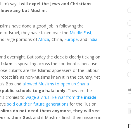
him) say:
I will expel the Jews and Christians
 leave any but Muslim.
slims have done a good job in following the
e of Israel, they have taken over the
Middle East
,
and large portions of
Africa
, China,
Europe
, and
India
and overnight. But today the clock is clearly ticking on
 Islam
is spreading across the continent is because
 those culprits are the Islamic appeasers of the Labour
rotect life as non-Muslims knew it in the country. Yet
a’s Box and
allowed Muslims to open up Sharia
E
 public schools to go halal only.
They are the
is cronies to
wage a virus like war from the
inside
have
sold out their future generations
for the illusion
lims do not need them anymore, they will see
wer is their God,
and if Muslims finish their mission in
F