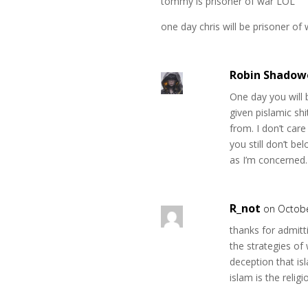
tommy is prisoner of war LOL
one day chris will be prisoner of 
Robin Shadow
One day you will
given pislamic sh
from. I don’t care
you still don’t be
as I’m concerned.
R_not
on Octobe
thanks for admitti
the strategies of
deception that is
islam is the relig