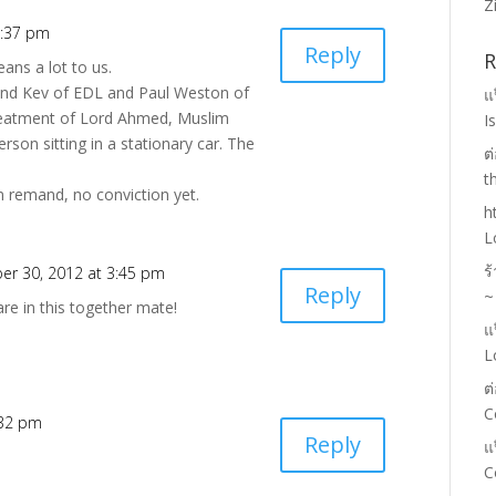
Z
4:37 pm
Reply
R
eans a lot to us.
d Kev of EDL and Paul Weston of
แ
treatment of Lord Ahmed, Muslim
I
erson sitting in a stationary car. The
ต
t
 remand, no conviction yet.
h
L
ร
er 30, 2012 at 3:45 pm
Reply
~
re in this together mate!
แ
L
ต
C
:32 pm
Reply
แ
C