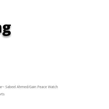
ng
ar~ Sabeel Ahmed/Gain Peace Watch
rts