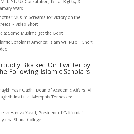
IMELINE: US Constitution, Bill of Rights, &
arbary Wars
nother Muslim Screams for Victory on the
treets ~ Video Short
ndia: Some Muslims get the Boot!
slamic Scholar in America: Islam Will Rule ~ Short
ideo
roudly Blocked On Twitter by
he Following Islamic Scholars
haykh Yasir Qadhi, Dean of Academic Affairs, Al
aghrib Institute, Memphis Tennessee
heikh Hamza Yusuf, President of California's
aytuna Sharia College