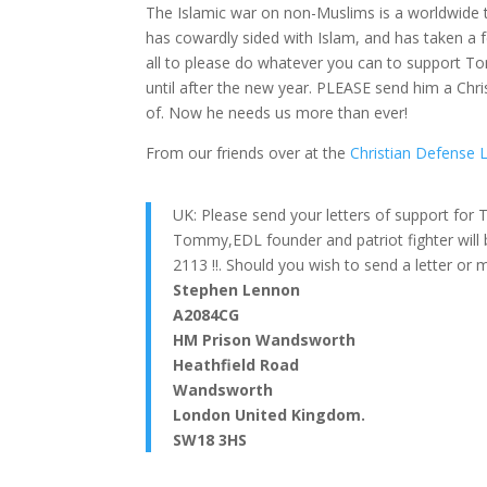
The Islamic war on non-Muslims is a worldwide
has cowardly sided with Islam, and has taken a f
all to please do whatever you can to support Tom
until after the new year. PLEASE send him a Chri
of. Now he needs us more than ever!
From our friends over at the
Christian Defense 
UK: Please send your letters of support for
Tommy,EDL founder and patriot fighter will b
2113 !!. Should you wish to send a letter or 
Stephen Lennon
A2084CG
HM Prison Wandsworth
Heathfield Road
Wandsworth
London United Kingdom.
SW18 3HS