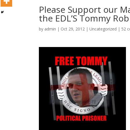
Please Support our Ma
the EDL’S Tommy Rob
by
admin
|
Oct 29, 2012
|
Uncategorized
|
52 