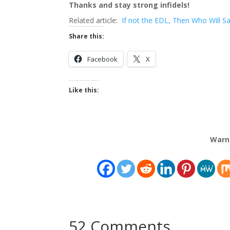
Thanks and stay strong infidels!
Related article:
If not the EDL, Then Who Will S
Share this:
Facebook
X
Like this:
Warn
52 Comments