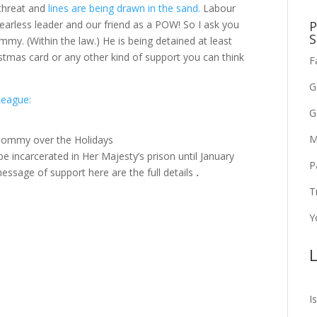
 threat and
lines are being drawn in the sand.
Labour
P
earless leader and our friend as a POW! So I ask you
S
my. (Within the law.) He is being detained at least
stmas card or any other kind of support you can think
F
G
League:
G
M
 Tommy over the Holidays
e incarcerated in Her Majesty’s prison until January
P
message of support here are the full details
.
T
Y
L
I