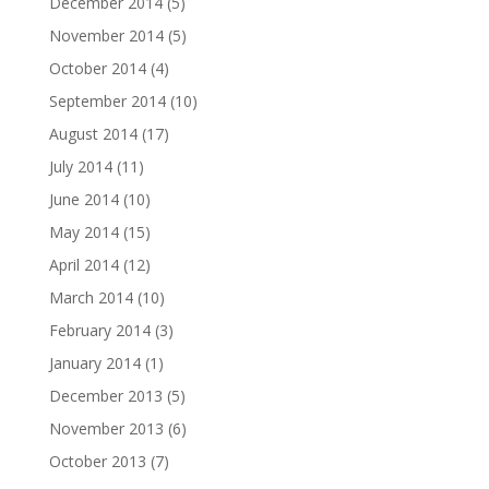
December 2014
(5)
November 2014
(5)
October 2014
(4)
September 2014
(10)
August 2014
(17)
July 2014
(11)
June 2014
(10)
May 2014
(15)
April 2014
(12)
March 2014
(10)
February 2014
(3)
January 2014
(1)
December 2013
(5)
November 2013
(6)
October 2013
(7)