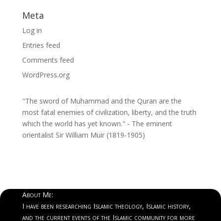
Meta
Log in
Entries feed
Comments feed
WordPress.org
"The sword of Muhammad and the Quran are the
most fatal enemies of civilization, liberty, and the truth
which the world has yet known." - The eminent
orientalist Sir William Muir (1819-1905)
About Me:
I have been researching Islamic theology, Islamic history,
and the current events of the Islamic community for more