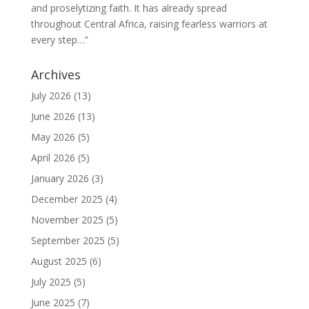
and proselytizing faith. It has already spread
throughout Central Africa, raising fearless warriors at
every step…”
Archives
July 2026
(13)
June 2026
(13)
May 2026
(5)
April 2026
(5)
January 2026
(3)
December 2025
(4)
November 2025
(5)
September 2025
(5)
August 2025
(6)
July 2025
(5)
June 2025
(7)