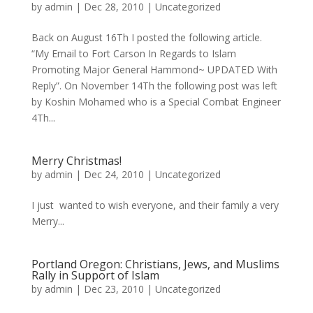
by
admin
|
Dec 28, 2010
|
Uncategorized
Back on August 16Th I posted the following article.
“My Email to Fort Carson In Regards to Islam
Promoting Major General Hammond~ UPDATED With
Reply”. On November 14Th the following post was left
by Koshin Mohamed who is a Special Combat Engineer
4Th...
Merry Christmas!
by
admin
|
Dec 24, 2010
|
Uncategorized
I just wanted to wish everyone, and their family a very
Merry...
Portland Oregon: Christians, Jews, and Muslims
Rally in Support of Islam
by
admin
|
Dec 23, 2010
|
Uncategorized