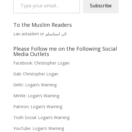
Subscribe
To the Muslim Readers
Lan astaslem or لان استاسلم
Please Follow me on the Following Social
Media Outlets
Facebook:
Christopher Logan
Gab:
Christopher Logan
Gettr:
Logan’s Warning
MeWe:
Logan’s Warning
Patreon:
Logan’s Warning
Truth Social:
Logan’s Warning
YouTube:
Logan’s Warning