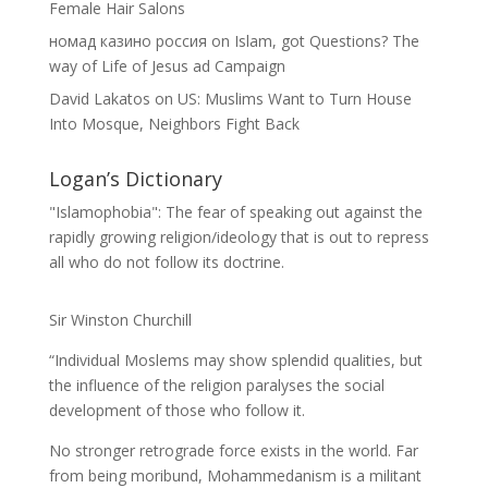
Female Hair Salons
номад казино россия
on
Islam, got Questions? The
way of Life of Jesus ad Campaign
David Lakatos
on
US: Muslims Want to Turn House
Into Mosque, Neighbors Fight Back
Logan’s Dictionary
"Islamophobia": The fear of speaking out against the
rapidly growing religion/ideology that is out to repress
all who do not follow its doctrine.
Sir Winston Churchill
“Individual Moslems may show splendid qualities, but
the influence of the religion paralyses the social
development of those who follow it.
No stronger retrograde force exists in the world. Far
from being moribund, Mohammedanism is a militant