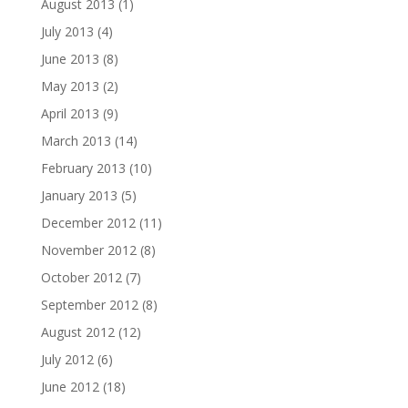
August 2013
(1)
July 2013
(4)
June 2013
(8)
May 2013
(2)
April 2013
(9)
March 2013
(14)
February 2013
(10)
January 2013
(5)
December 2012
(11)
November 2012
(8)
October 2012
(7)
September 2012
(8)
August 2012
(12)
July 2012
(6)
June 2012
(18)