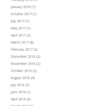
January 2018
(7)
October 2017
(1)
July 2017
(1)
May 2017
(1)
April 2017
(3)
March 2017
(8)
February 2017
(2)
December 2016
(2)
November 2016
(2)
October 2016
(2)
August 2016
(4)
July 2016
(3)
June 2016
(1)
April 2016
(6)