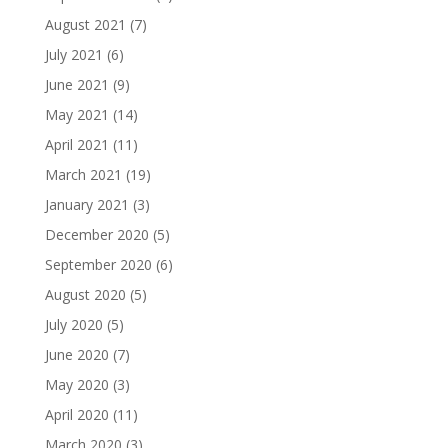
August 2021
(7)
July 2021
(6)
June 2021
(9)
May 2021
(14)
April 2021
(11)
March 2021
(19)
January 2021
(3)
December 2020
(5)
September 2020
(6)
August 2020
(5)
July 2020
(5)
June 2020
(7)
May 2020
(3)
April 2020
(11)
March 2020
(3)