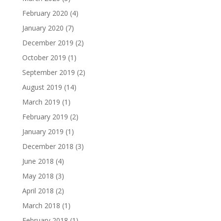
February 2020
(4)
January 2020
(7)
December 2019
(2)
October 2019
(1)
September 2019
(2)
August 2019
(14)
March 2019
(1)
February 2019
(2)
January 2019
(1)
December 2018
(3)
June 2018
(4)
May 2018
(3)
April 2018
(2)
March 2018
(1)
February 2018
(1)