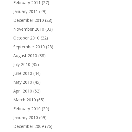
February 2011
(27)
January 2011
(29)
December 2010
(28)
November 2010
(33)
October 2010
(22)
September 2010
(28)
August 2010
(38)
July 2010
(35)
June 2010
(44)
May 2010
(45)
April 2010
(52)
March 2010
(65)
February 2010
(29)
January 2010
(69)
December 2009
(76)