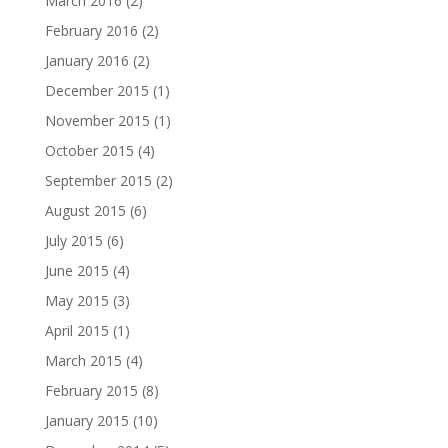
March 2016
(2)
February 2016
(2)
January 2016
(2)
December 2015
(1)
November 2015
(1)
October 2015
(4)
September 2015
(2)
August 2015
(6)
July 2015
(6)
June 2015
(4)
May 2015
(3)
April 2015
(1)
March 2015
(4)
February 2015
(8)
January 2015
(10)