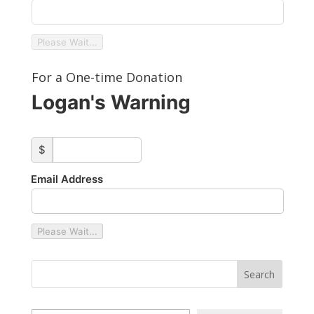
Please Wait...
For a One-time Donation
Logan's Warning
custom_amount
$
Email Address
Please Wait...
Type your email…