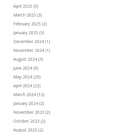
April 2025
(3)
March 2025
(3)
February 2025
(2)
January 2025
(3)
December 2024
(1)
November 2024
(1)
August 2024
(3)
June 2024
(9)
May 2024
(29)
April 2024
(23)
March 2024
(12)
January 2024
(2)
November 2023
(2)
October 2023
(2)
August 2023
(2)