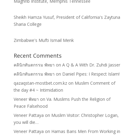
Maghrib Institute, Memphis Tennessee
Sheikh Hamza Yusuf, President of California's Zaytuna
Sharia College
Zimbabwe's Mufti Ismail Menk
Recent Comments
คลินิกทันตกรรม พัทยา
on
A Q & A With Dr. Zuhdi Jasser
คลินิกทันตกรรม พัทยา
on
Daniel Pipes: I Respect Islam!
qazaqstan-mostbet.com.kz
on
Muslim Comment of
the day #4 ~ Intimidation
Veneer พัทยา
on
Va. Muslims Push the Religion of
Peace Falsehood
Veneer Pattaya
on
Muslim Visitor: Christopher Logan,
you will die…
Veneer Pattaya
on
Hamas Bans Men From Working in