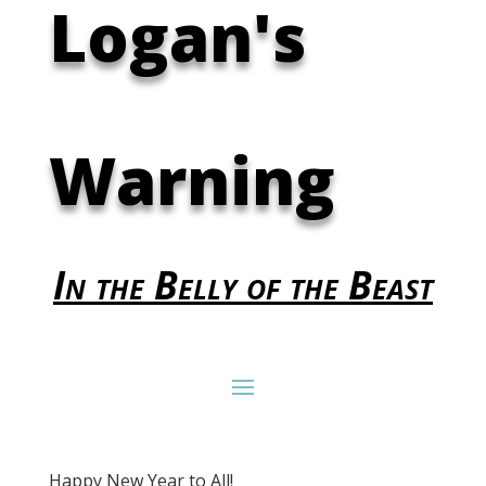
Logan's
Warning
In the Belly of the Beast
Happy New Year to All!