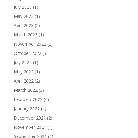
July 2023
(1)
May 2023
(1)
April 2023
(2)
March 2023
(1)
November 2022
(2)
October 2022
(3)
July 2022
(1)
May 2022
(1)
April 2022
(2)
March 2022
(3)
February 2022
(4)
January 2022
(4)
December 2021
(2)
November 2021
(1)
September 2021
(6)