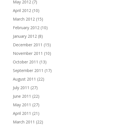
May 2012
(7)
April 2012
(10)
March 2012
(15)
February 2012
(10)
January 2012
(8)
December 2011
(15)
November 2011
(10)
October 2011
(13)
September 2011
(17)
August 2011
(22)
July 2011
(27)
June 2011
(22)
May 2011
(27)
April 2011
(21)
March 2011
(22)