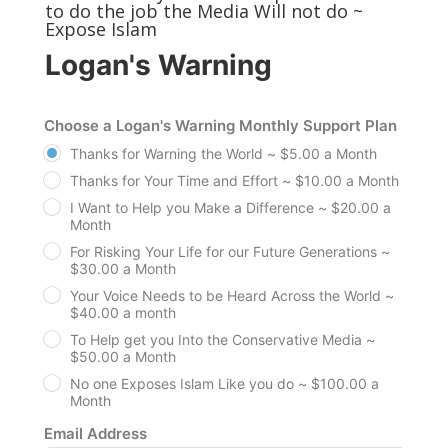
to do the job the Media Will not do ~
Expose Islam
Logan's Warning
Choose a Logan's Warning Monthly Support Plan
Thanks for Warning the World ~ $5.00 a Month
Thanks for Your Time and Effort ~ $10.00 a Month
I Want to Help you Make a Difference ~ $20.00 a
Month
For Risking Your Life for our Future Generations ~
$30.00 a Month
Your Voice Needs to be Heard Across the World ~
$40.00 a month
To Help get you Into the Conservative Media ~
$50.00 a Month
No one Exposes Islam Like you do ~ $100.00 a
Month
Email Address