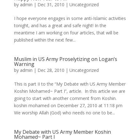
by
admin
|
Dec 31, 2010
|
Uncategorized
I hope everyone engages in some anti-Islamic activities
tonight, and has a great and safe night! In the
meantime I am working on four articles, that will be
published within the next few...
Muslim in US Army Proselytizing on Logan’s
Warning
by
admin
|
Dec 28, 2010
|
Uncategorized
This is part II to the “My Debate with US Army Member
Koshin Mohamed~ Part I”, article. In this article we are
going to start with another comment from Koshin.
koshin mohamed on December 27, 2010 at 11:18 pm
We worship Allah (God) who needs no one to be...
My Debate with US Army Member Koshin
Mohamed~ Part I