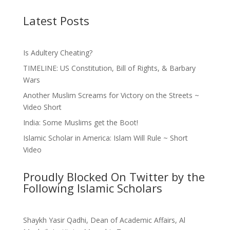
Latest Posts
Is Adultery Cheating?
TIMELINE: US Constitution, Bill of Rights, & Barbary
Wars
Another Muslim Screams for Victory on the Streets ~
Video Short
India: Some Muslims get the Boot!
Islamic Scholar in America: Islam Will Rule ~ Short
Video
Proudly Blocked On Twitter by the
Following Islamic Scholars
Shaykh Yasir Qadhi, Dean of Academic Affairs, Al