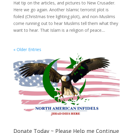
Hat tip on the articles, and pictures to New Crusader.
Here we go again. Another Islamic terrorist plot is
foiled (Christmas tree lighting plot), and non-Muslims
come running out to hear Muslims tell them what they
want to hear. That Islam is a religion of peace....
« Older Entries
Donate Today ~ Please Help me Continue