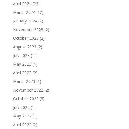
April 2024
(23)
March 2024
(12)
January 2024
(2)
November 2023
(2)
October 2023
(2)
August 2023
(2)
July 2023
(1)
May 2023
(1)
April 2023
(2)
March 2023
(1)
November 2022
(2)
October 2022
(3)
July 2022
(1)
May 2022
(1)
April 2022
(2)