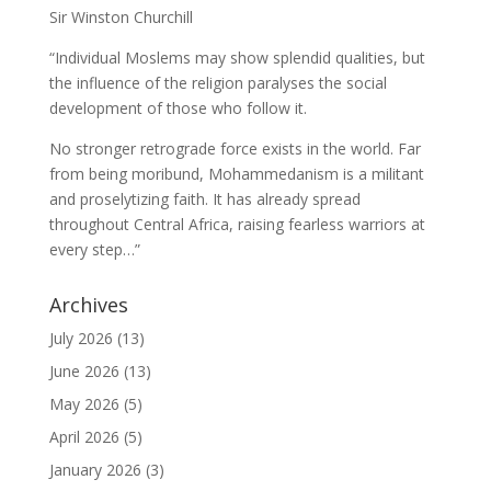
Sir Winston Churchill
“Individual Moslems may show splendid qualities, but
the influence of the religion paralyses the social
development of those who follow it.
No stronger retrograde force exists in the world. Far
from being moribund, Mohammedanism is a militant
and proselytizing faith. It has already spread
throughout Central Africa, raising fearless warriors at
every step…”
Archives
July 2026
(13)
June 2026
(13)
May 2026
(5)
April 2026
(5)
January 2026
(3)