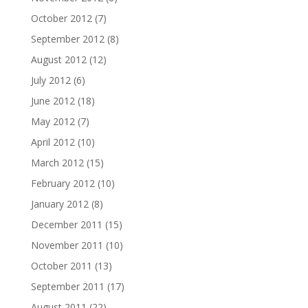
October 2012
(7)
September 2012
(8)
August 2012
(12)
July 2012
(6)
June 2012
(18)
May 2012
(7)
April 2012
(10)
March 2012
(15)
February 2012
(10)
January 2012
(8)
December 2011
(15)
November 2011
(10)
October 2011
(13)
September 2011
(17)
August 2011
(22)