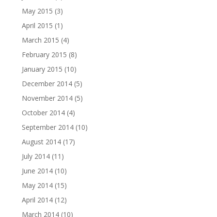
May 2015
(3)
April 2015
(1)
March 2015
(4)
February 2015
(8)
January 2015
(10)
December 2014
(5)
November 2014
(5)
October 2014
(4)
September 2014
(10)
August 2014
(17)
July 2014
(11)
June 2014
(10)
May 2014
(15)
April 2014
(12)
March 2014
(10)