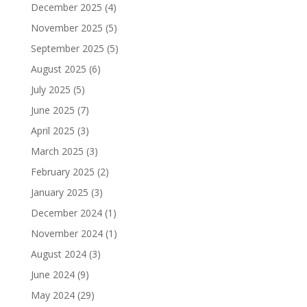
December 2025
(4)
November 2025
(5)
September 2025
(5)
August 2025
(6)
July 2025
(5)
June 2025
(7)
April 2025
(3)
March 2025
(3)
February 2025
(2)
January 2025
(3)
December 2024
(1)
November 2024
(1)
August 2024
(3)
June 2024
(9)
May 2024
(29)