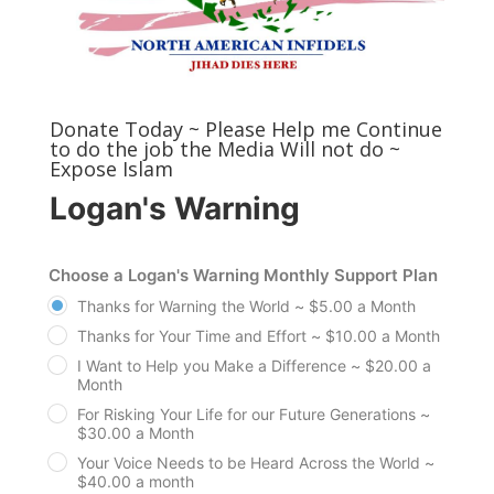
Donate Today ~ Please Help me Continue
to do the job the Media Will not do ~
Expose Islam
Logan's Warning
Choose a Logan's Warning Monthly Support Plan
Thanks for Warning the World ~ $5.00 a Month
Thanks for Your Time and Effort ~ $10.00 a Month
I Want to Help you Make a Difference ~ $20.00 a
Month
For Risking Your Life for our Future Generations ~
$30.00 a Month
Your Voice Needs to be Heard Across the World ~
$40.00 a month