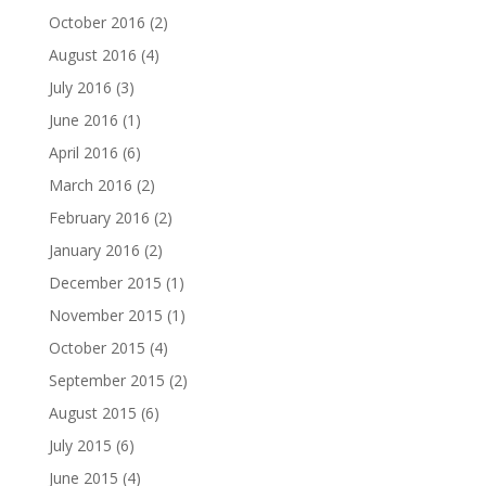
October 2016
(2)
August 2016
(4)
July 2016
(3)
June 2016
(1)
April 2016
(6)
March 2016
(2)
February 2016
(2)
January 2016
(2)
December 2015
(1)
November 2015
(1)
October 2015
(4)
September 2015
(2)
August 2015
(6)
July 2015
(6)
June 2015
(4)