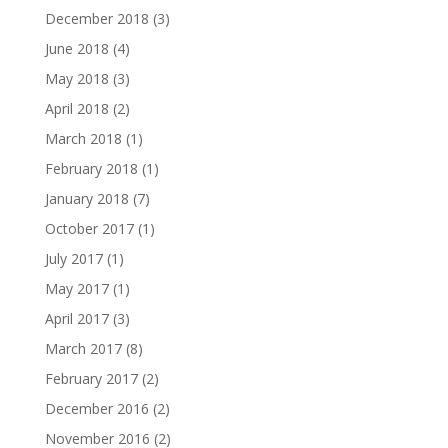
December 2018
(3)
June 2018
(4)
May 2018
(3)
April 2018
(2)
March 2018
(1)
February 2018
(1)
January 2018
(7)
October 2017
(1)
July 2017
(1)
May 2017
(1)
April 2017
(3)
March 2017
(8)
February 2017
(2)
December 2016
(2)
November 2016
(2)