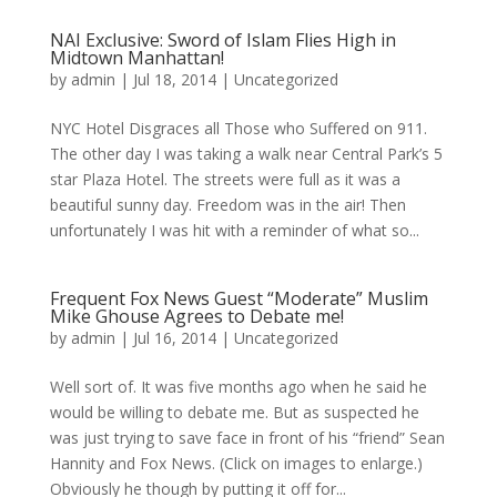
NAI Exclusive: Sword of Islam Flies High in
Midtown Manhattan!
by
admin
|
Jul 18, 2014
|
Uncategorized
NYC Hotel Disgraces all Those who Suffered on 911.
The other day I was taking a walk near Central Park’s 5
star Plaza Hotel. The streets were full as it was a
beautiful sunny day. Freedom was in the air! Then
unfortunately I was hit with a reminder of what so...
Frequent Fox News Guest “Moderate” Muslim
Mike Ghouse Agrees to Debate me!
by
admin
|
Jul 16, 2014
|
Uncategorized
Well sort of. It was five months ago when he said he
would be willing to debate me. But as suspected he
was just trying to save face in front of his “friend” Sean
Hannity and Fox News. (Click on images to enlarge.)
Obviously he though by putting it off for...