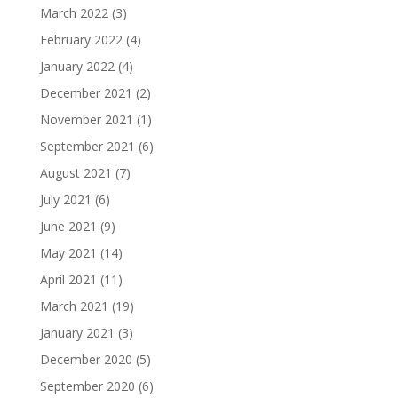
March 2022
(3)
February 2022
(4)
January 2022
(4)
December 2021
(2)
November 2021
(1)
September 2021
(6)
August 2021
(7)
July 2021
(6)
June 2021
(9)
May 2021
(14)
April 2021
(11)
March 2021
(19)
January 2021
(3)
December 2020
(5)
September 2020
(6)