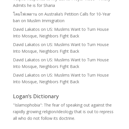
Admits he is for Sharia
โคมไฟเพดาน
on
Australia’s Petition Calls for 10-Year
ban on Muslim Immigration
David Lakatos
on
US: Muslims Want to Turn House
Into Mosque, Neighbors Fight Back
David Lakatos
on
US: Muslims Want to Turn House
Into Mosque, Neighbors Fight Back
David Lakatos
on
US: Muslims Want to Turn House
Into Mosque, Neighbors Fight Back
David Lakatos
on
US: Muslims Want to Turn House
Into Mosque, Neighbors Fight Back
Logan’s Dictionary
"Islamophobia": The fear of speaking out against the
rapidly growing religion/ideology that is out to repress
all who do not follow its doctrine.