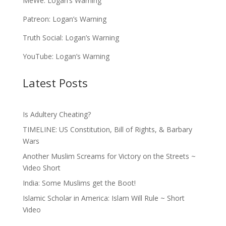
MeWe:
Logan’s Warning
Patreon:
Logan’s Warning
Truth Social:
Logan’s Warning
YouTube:
Logan’s Warning
Latest Posts
Is Adultery Cheating?
TIMELINE: US Constitution, Bill of Rights, & Barbary
Wars
Another Muslim Screams for Victory on the Streets ~
Video Short
India: Some Muslims get the Boot!
Islamic Scholar in America: Islam Will Rule ~ Short
Video