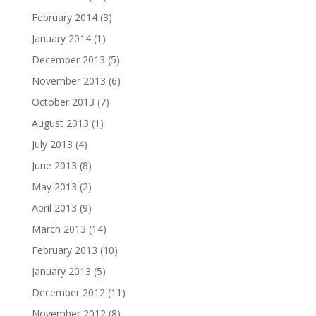
February 2014
(3)
January 2014
(1)
December 2013
(5)
November 2013
(6)
October 2013
(7)
August 2013
(1)
July 2013
(4)
June 2013
(8)
May 2013
(2)
April 2013
(9)
March 2013
(14)
February 2013
(10)
January 2013
(5)
December 2012
(11)
November 2012
(8)