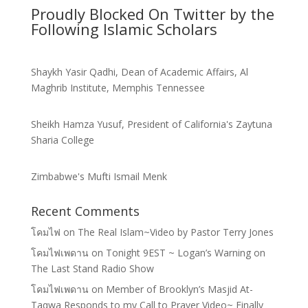
Proudly Blocked On Twitter by the
Following Islamic Scholars
Shaykh Yasir Qadhi, Dean of Academic Affairs, Al
Maghrib Institute, Memphis Tennessee
Sheikh Hamza Yusuf, President of California's Zaytuna
Sharia College
Zimbabwe's Mufti Ismail Menk
Recent Comments
โคมไฟ
on
The Real Islam~Video by Pastor Terry Jones
โคมไฟเพดาน
on
Tonight 9EST ~ Logan’s Warning on
The Last Stand Radio Show
โคมไฟเพดาน
on
Member of Brooklyn’s Masjid At-
Taqwa Responds to my Call to Prayer Video~ Finally