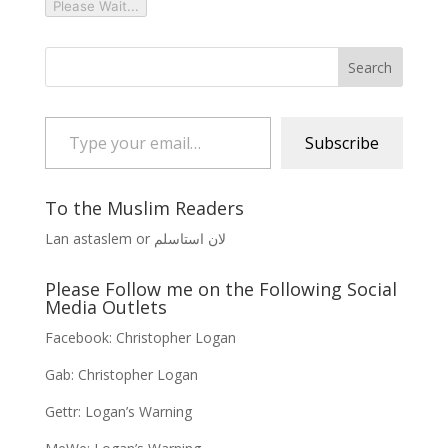
Please Wait...
Type your email…
Subscribe
To the Muslim Readers
Lan astaslem or لان استاسلم
Please Follow me on the Following Social
Media Outlets
Facebook:
Christopher Logan
Gab:
Christopher Logan
Gettr:
Logan’s Warning