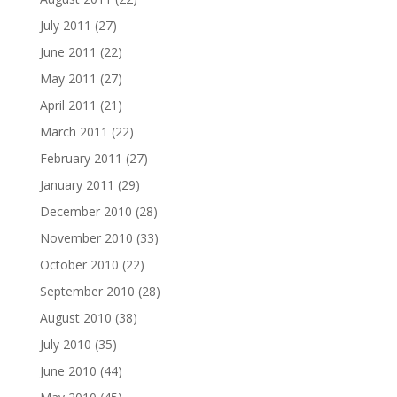
July 2011
(27)
June 2011
(22)
May 2011
(27)
April 2011
(21)
March 2011
(22)
February 2011
(27)
January 2011
(29)
December 2010
(28)
November 2010
(33)
October 2010
(22)
September 2010
(28)
August 2010
(38)
July 2010
(35)
June 2010
(44)