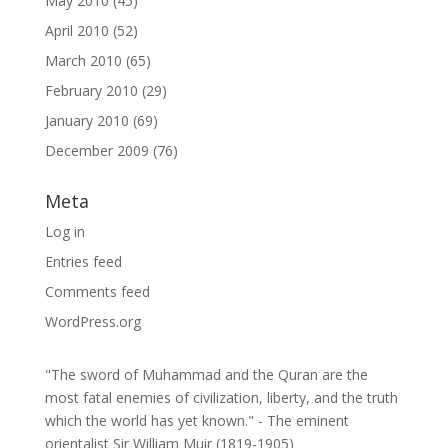
May 2010
(45)
April 2010
(52)
March 2010
(65)
February 2010
(29)
January 2010
(69)
December 2009
(76)
Meta
Log in
Entries feed
Comments feed
WordPress.org
"The sword of Muhammad and the Quran are the
most fatal enemies of civilization, liberty, and the truth
which the world has yet known." - The eminent
orientalist Sir William Muir (1819-1905)