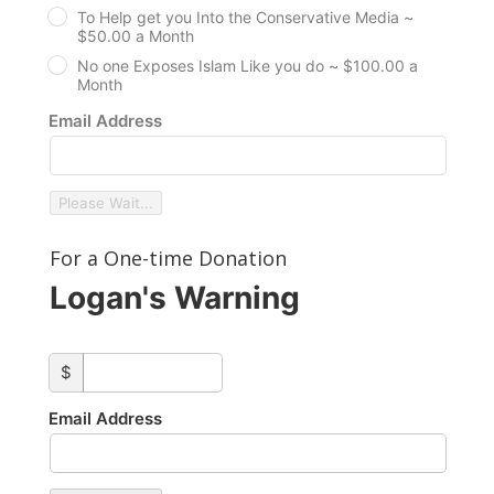
To Help get you Into the Conservative Media ~
$50.00 a Month
No one Exposes Islam Like you do ~ $100.00 a
Month
Email Address
Please Wait...
For a One-time Donation
Logan's Warning
custom_amount
$
Email Address