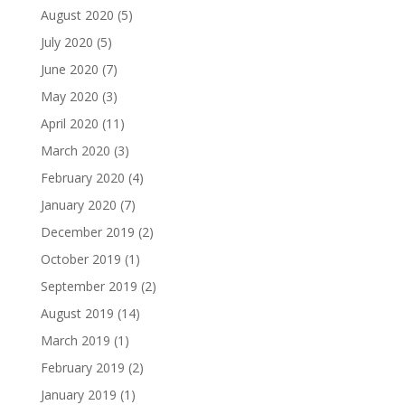
August 2020
(5)
July 2020
(5)
June 2020
(7)
May 2020
(3)
April 2020
(11)
March 2020
(3)
February 2020
(4)
January 2020
(7)
December 2019
(2)
October 2019
(1)
September 2019
(2)
August 2019
(14)
March 2019
(1)
February 2019
(2)
January 2019
(1)