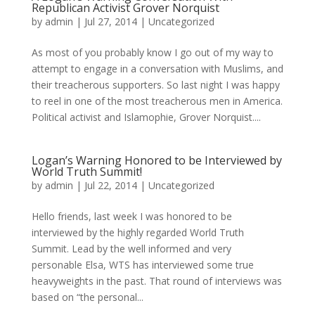
Republican Activist Grover Norquist
by
admin
|
Jul 27, 2014
|
Uncategorized
As most of you probably know I go out of my way to
attempt to engage in a conversation with Muslims, and
their treacherous supporters. So last night I was happy
to reel in one of the most treacherous men in America.
Political activist and Islamophie, Grover Norquist....
Logan’s Warning Honored to be Interviewed by
World Truth Summit!
by
admin
|
Jul 22, 2014
|
Uncategorized
Hello friends, last week I was honored to be
interviewed by the highly regarded World Truth
Summit. Lead by the well informed and very
personable Elsa, WTS has interviewed some true
heavyweights in the past. That round of interviews was
based on “the personal...