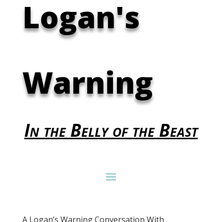
Logan's
Warning
In the Belly of the Beast
A Logan’s Warning Conversation With