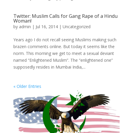
Twitter: Muslim Calls for Gang Rape of a Hindu
Woman!
by
admin
|
Jul 16, 2014
|
Uncategorized
Years ago I do not recall seeing Muslims making such
brazen comments online. But today it seems like the
norm. This morning we get to meet a sexual deviant
named “Enlightened Muslim”. The “enlightened one”
supposedly resides in Mumbai India,...
« Older Entries