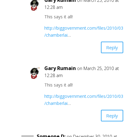
Gary Rumain
on March 25, 2010 at
12:28 am
This says it all!
http://biggovernment.com/files/2010/03
/chamberlai
…
Reply
Gary Rumain
on March 25, 2010 at
12:28 am
This says it all!
http://biggovernment.com/files/2010/03
/chamberlai
…
Reply
Someone D;
on December 30, 2010 at