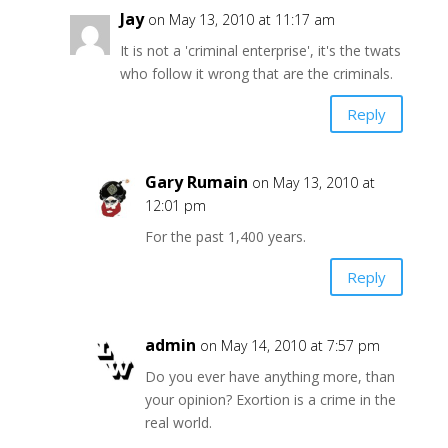
Jay
on May 13, 2010 at 11:17 am
It is not a 'criminal enterprise', it's the twats
who follow it wrong that are the criminals.
Reply
Gary Rumain
on May 13, 2010 at
12:01 pm
For the past 1,400 years.
Reply
admin
on May 14, 2010 at 7:57 pm
Do you ever have anything more, than
your opinion? Exortion is a crime in the
real world.