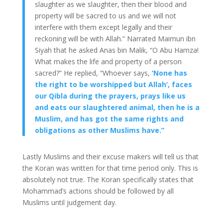
slaughter as we slaughter, then their blood and
property will be sacred to us and we will not
interfere with them except legally and their
reckoning will be with Allah.” Narrated Maimun ibn
Siyah that he asked Anas bin Malik, “O Abu Hamza!
What makes the life and property of a person
sacred?” He replied, “Whoever says,
‘None has
the right to be worshipped but Allah’, faces
our Qibla during the prayers, prays like us
and eats our slaughtered animal, then he is a
Muslim, and has got the same rights and
obligations as other Muslims have.”
Lastly Muslims and their excuse makers will tell us that
the Koran was written for that time period only. This is
absolutely not true. The Koran specifically states that
Mohammad’s actions should be followed by all
Muslims until judgement day.