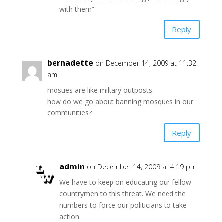
with them”
Reply
bernadette
on December 14, 2009 at 11:32
am
mosues are like miltary outposts.
how do we go about banning mosques in our
communities?
Reply
admin
on December 14, 2009 at 4:19 pm
We have to keep on educating our fellow
countrymen to this threat. We need the
numbers to force our politicians to take
action.