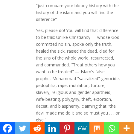
"just compare your bloody history with the
history of the islam and you will find the
difference"
Yes, please do! You will find that difference
to be this: Unlike Christianity — whose God
committed no sin, spoke only the truth,
healed the sick, raised the dead, died for
the sins of the whole world, resurrected,
and commanded, "Treat others how you
want to be treated" — Islam's false
prophet Muhammad "sacralized" genocide,
pedophilia, rape, mutilation, torture,
slavery, religious and gender apartheid,
wife-beating, polygyny, theft, extortion,
deceit, and blasphemy, claiming that "the
devil made me do it and so must you . . . or
else."
As for Andalusia, you left out one