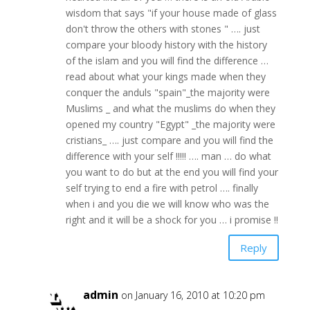
wisdom that says "if your house made of glass
don't throw the others with stones " …. just
compare your bloody history with the history
of the islam and you will find the difference …
read about what your kings made when they
conquer the anduls "spain"_the majority were
Muslims _ and what the muslims do when they
opened my country "Egypt" _the majority were
cristians_ …. just compare and you will find the
difference with your self !!!!! …. man … do what
you want to do but at the end you will find your
self trying to end a fire with petrol …. finally
when i and you die we will know who was the
right and it will be a shock for you … i promise !!
Reply
admin
on January 16, 2010 at 10:20 pm