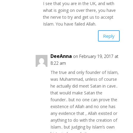
I see that you are in the UK, and with
what is going on over there, you have
the nerve to try and get us to accept
Islam. You have failed Allah.
Reply
DeeAnna
on February 19, 2017 at
8:22 am
The true and only founder of Islam,
was Muhammad, unless of course
he actually did meet Satan in cave..
that would make Satan the
founder.. but no one can prove the
existence of Allah and no one has
any evidence that , Allah existed or
anything to do with the creation of
Islam.. but judging by Islam’s own