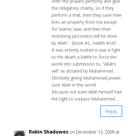
offer the prayers perfectly and give
the obligatory charity, so if they
perform a that, then they save their
lives an property from me except
for Islamic laws and then their
reckoning (accounts) will be done
by Allah.” (Book #2, Hadith #24)”..
It was entirely rooted in war a fight
to the death a battle to force the
world into submission to, “Allah’s
will” as dictated by Muhammad .
Electively giving Muhammad power
over Allah in this world .
Because not even Allah himself had
the right to surpass Muhammad…
Reply
Robin Shadowes
on December 13, 2009 at