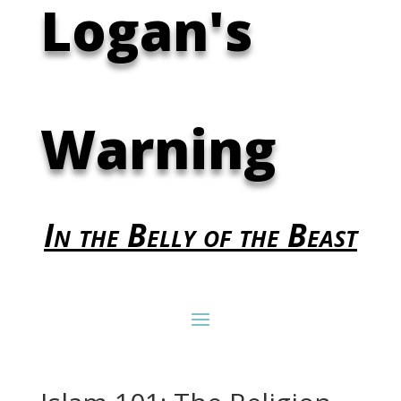
Logan's
Warning
In the Belly of the Beast