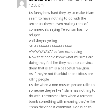
12:05 pm
Its funny how hard they try to make Islam
seem to have nothing to do with the
terrorists they’re even making tons of
commercials saying Terrorism has no
religion.
well they’re yelling
“ALAAAAAAAAAAAAAAAAAH
AYAYAYAYAYA” before exploading
Now that people know what muslims are
doing they feel like they need to convince
them that islam is a peacefull realigion.
As if they’re not thankfull those idiots are
killing people
Its like when a non muslim person talks to
someone they’re like “Islam has nothing to
do with Terrorists” Then when a terrorist
bomb something with meaning they’re like
“Yeah they had it comming ,God is angry