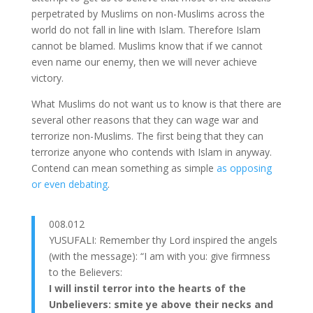
perpetrated by Muslims on non-Muslims across the
world do not fall in line with Islam. Therefore Islam
cannot be blamed. Muslims know that if we cannot
even name our enemy, then we will never achieve
victory.
What Muslims do not want us to know is that there are
several other reasons that they can wage war and
terrorize non-Muslims. The first being that they can
terrorize anyone who contends with Islam in anyway.
Contend can mean something as simple
as opposing
or even debating
.
008.012
YUSUFALI: Remember thy Lord inspired the angels
(with the message): “I am with you: give firmness
to the Believers:
I will instil terror into the hearts of the
Unbelievers: smite ye above their necks and