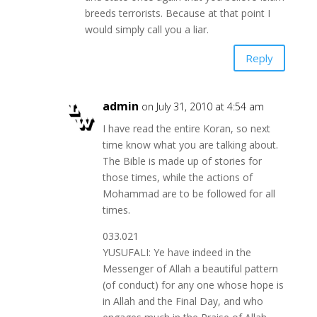
breeds terrorists. Because at that point I
would simply call you a liar.
Reply
admin
on July 31, 2010 at 4:54 am
I have read the entire Koran, so next
time know what you are talking about.
The Bible is made up of stories for
those times, while the actions of
Mohammad are to be followed for all
times.
033.021
YUSUFALI: Ye have indeed in the
Messenger of Allah a beautiful pattern
(of conduct) for any one whose hope is
in Allah and the Final Day, and who