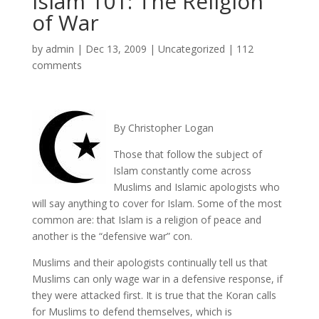
Islam 101: The Religion
of War
by
admin
|
Dec 13, 2009
|
Uncategorized
|
112
comments
By Christopher Logan
Those that follow the subject of
Islam constantly come across
Muslims and Islamic apologists who
will say anything to cover for Islam. Some of the most
common are: that Islam is a religion of peace and
another is the “defensive war” con.
Muslims and their apologists continually tell us that
Muslims can only wage war in a defensive response, if
they were attacked first. It is true that the Koran calls
for Muslims to defend themselves, which is