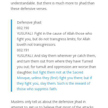
understandable. But there is much more to jihad than
these defensive verses.
Defensive jihad:
002.190
YUSUFALI: Fight in the cause of Allah those who
fight you, but do not transgress limits; for Allah
loveth not transgressors.
002.191
YUSUFALI: And slay them wherever ye catch them,
and turn them out from where they have Turned
you out; for tumult and oppression are worse than
slaughter;
but fight them not at the Sacred
Mosque, unless they (first) fight you there; but if
they fight you, slay them. Such is the reward of
those who suppress faith.
Muslims only tell us about the defensive jihad in
attempt to get us to believe that most of the attacks