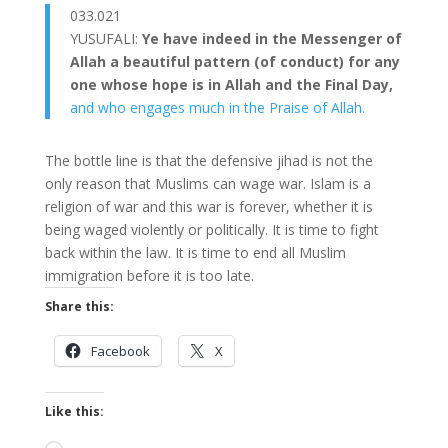
033.021
YUSUFALI:
Ye have indeed in the Messenger of
Allah a beautiful pattern (of conduct) for any
one whose hope is in Allah and the Final Day,
and who engages much in the Praise of Allah.
The bottle line is that the defensive jihad is not the
only reason that Muslims can wage war. Islam is a
religion of war and this war is forever, whether it is
being waged violently or politically. It is time to fight
back within the law. It is time to end all Muslim
immigration before it is too late.
Share this:
Facebook
X
Like this: