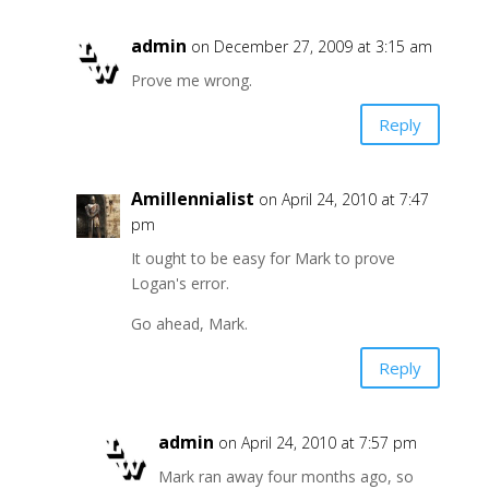
admin
on December 27, 2009 at 3:15 am
Prove me wrong.
Reply
Amillennialist
on April 24, 2010 at 7:47
pm
It ought to be easy for Mark to prove
Logan's error.
Go ahead, Mark.
Reply
admin
on April 24, 2010 at 7:57 pm
Mark ran away four months ago, so