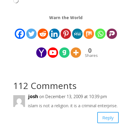
Loading…
Warn the World
0
Shares
112 Comments
josh
on December 13, 2009 at 10:39 pm
islam is not a religion. it is a criminal enterprise.
Reply