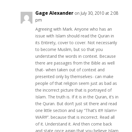
Gage Alexander
on July 30, 2010 at 2:08
pm
Agreeing with Mark. Anyone who has an
issue with Islam should read the Quran in
its Entirety, cover to cover. Not necessarily
to become Muslim, but so that you
understand the words in context. Because
there are passages from the Bible as well
that- when taken out of context and
presented only by themselves- can make
people of that religion seem just as bad as
the incorrect picture that is portrayed of
Islam. The truth is. If it is in the Quran, it’s in
the Quran. But don’t just sit there and read
one little section and say “That’s it!!! Islam=
WAR!!!”. because that is incorrect. Read all
of it. Understand it. And then come back
and state once again that you believe Islam