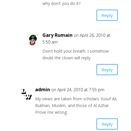
why don't you do it?
Reply
Gary Rumain
on April 26, 2010 at
5:50 am
Don't hold your breath. I somehow
doubt the clown will reply.
Reply
admin
on April 24, 2010 at 7:55 pm
My views are taken from scholars Yusuf Ali,
Bukhari, Muslim, and those of Al Azhar.
Prove me wrong.
Reply