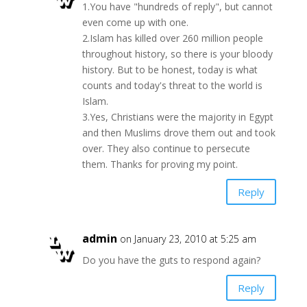
1.You have "hundreds of reply", but cannot
even come up with one.
2.Islam has killed over 260 million people
throughout history, so there is your bloody
history. But to be honest, today is what
counts and today's threat to the world is
Islam.
3.Yes, Christians were the majority in Egypt
and then Muslims drove them out and took
over. They also continue to persecute
them. Thanks for proving my point.
Reply
admin
on January 23, 2010 at 5:25 am
Do you have the guts to respond again?
Reply