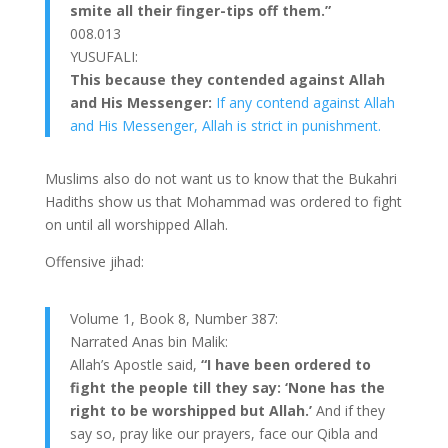
smite all their finger-tips off them.”
008.013
YUSUFALI:
This because they contended against Allah
and His Messenger:
If any contend against Allah
and His Messenger, Allah is strict in punishment.
Muslims also do not want us to know that the Bukahri
Hadiths show us that Mohammad was ordered to fight
on until all worshipped Allah.
Offensive jihad:
Volume 1, Book 8, Number 387:
Narrated Anas bin Malik:
Allah’s Apostle said,
“I have been ordered to
fight the people till they say: ‘None has the
right to be worshipped but Allah.’
And if they
say so, pray like our prayers, face our Qibla and