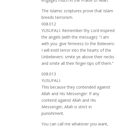
engages much in the Praise of Allah.
The Islamic scriptures prove that Islam
breeds terrorism.
008.012
YUSUFALI: Remember thy Lord inspired
the angels (with the message): “I am
with you: give firmness to the Believers:
I will instil terror into the hearts of the
Unbelievers: smite ye above their necks
and smite all their finger-tips off them.”
008.013
YUSUFALI:
This because they contended against
Allah and His Messenger: If any
contend against Allah and His
Messenger, Allah is strict in
punishment.
You can call me whatever you want,