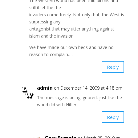
The Western world has been told all this and
still it let the the
invaders come freely. Not only that, the West is
surpressing any
antagonist that may utter anything against
islam and the invasion!
We have made our own beds and have no
reason to complain…..
Reply
admin
on December 14, 2009 at 4:18 pm
The message is being ignored, just like the
world did with Hitler.
Reply