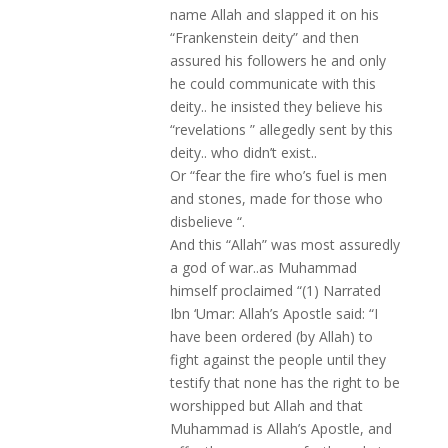
name Allah and slapped it on his
“Frankenstein deity” and then
assured his followers he and only
he could communicate with this
deity.. he insisted they believe his
“revelations ” allegedly sent by this
deity.. who didn’t exist..
Or “fear the fire who’s fuel is men
and stones, made for those who
disbelieve “.
And this “Allah” was most assuredly
a god of war..as Muhammad
himself proclaimed “(1) Narrated
Ibn ‘Umar: Allah’s Apostle said: “I
have been ordered (by Allah) to
fight against the people until they
testify that none has the right to be
worshipped but Allah and that
Muhammad is Allah’s Apostle, and