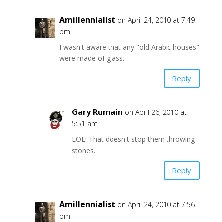
Amillennialist
on April 24, 2010 at 7:49
pm
I wasn't aware that any "old Arabic houses"
were made of glass.
Reply
Gary Rumain
on April 26, 2010 at
5:51 am
LOL! That doesn't stop them throwing
stones.
Reply
Amillennialist
on April 24, 2010 at 7:56
pm