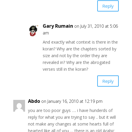
Reply
Gary Rumain
on July 31, 2010 at 5:06
am
And exactly what context is there in the
koran? Why are the chapters sorted by
size and not by the order they are
revealed in? Why are the abrogated
verses still in the koran?
Reply
Abdo
on January 16, 2010 at 12:19 pm
you are too poor guys …. i have hunderds of
reply for what you are trying to say .. but it will
not make any changes at some hearts full of
hearted like all of you … there is an old Arabic