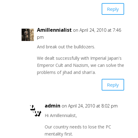
Reply
Amillennialist
on April 24, 2010 at 7:46
pm
And break out the bulldozers.
We dealt successfully with Imperial Japan's
Emperor Cult and Nazism, we can solve the
problems of jihad and shari'a.
Reply
admin
on April 24, 2010 at 8:02 pm
Hi Amillennialist,
Our country needs to lose the PC
mentality first.