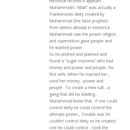
historical records it appears ..
Muhammad’s “Allah” was actually a
Frankenstein deity created by
Muhammad (the false prophet)
from deities already in existence .
Muhammad saw the power religion
and superstition gave people and
he wanted power .
So he plotted and planned and
found a “sugar momma” who had
money and power and people.. his
first wife. When he married her ,
used her money , power and
people . To create a mini cult , a
gang that did his bidding..
Muhammad knew that.. if one could
control deity he could control the
ultimate power,, Trouble was he
couldn’t control deity so he created
one he could control .. took the