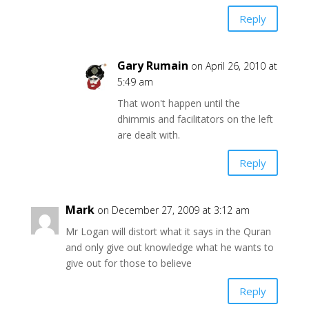
Reply
Gary Rumain
on April 26, 2010 at
5:49 am
That won't happen until the
dhimmis and facilitators on the left
are dealt with.
Reply
Mark
on December 27, 2009 at 3:12 am
Mr Logan will distort what it says in the Quran
and only give out knowledge what he wants to
give out for those to believe
Reply