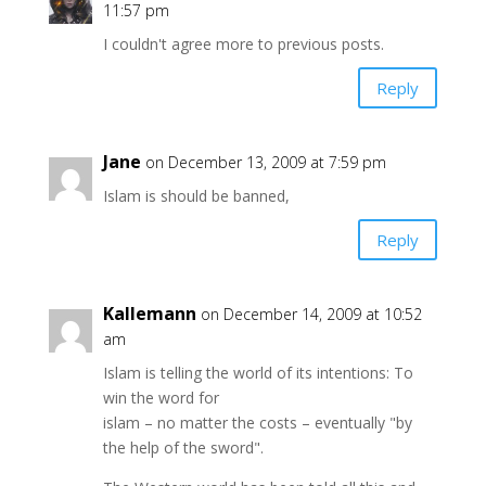
11:57 pm
I couldn't agree more to previous posts.
Reply
Jane
on December 13, 2009 at 7:59 pm
Islam is should be banned,
Reply
Kallemann
on December 14, 2009 at 10:52
am
Islam is telling the world of its intentions: To
win the word for
islam – no matter the costs – eventually "by
the help of the sword".