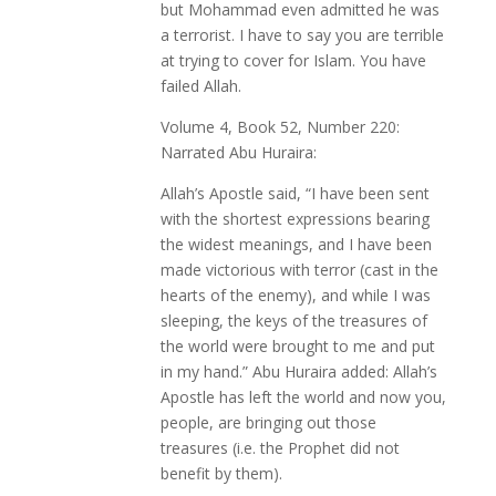
but Mohammad even admitted he was
a terrorist. I have to say you are terrible
at trying to cover for Islam. You have
failed Allah.
Volume 4, Book 52, Number 220:
Narrated Abu Huraira:
Allah’s Apostle said, “I have been sent
with the shortest expressions bearing
the widest meanings, and I have been
made victorious with terror (cast in the
hearts of the enemy), and while I was
sleeping, the keys of the treasures of
the world were brought to me and put
in my hand.” Abu Huraira added: Allah’s
Apostle has left the world and now you,
people, are bringing out those
treasures (i.e. the Prophet did not
benefit by them).