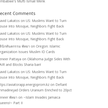
imbabwe's Mufti Ismail Menk
ecent Comments
avid Lakatos
on
US: Muslims Want to Turn
ouse Into Mosque, Neighbors Fight Back
avid Lakatos
on
US: Muslims Want to Turn
ouse Into Mosque, Neighbors Fight Back
ลินิกทันตกรรม พัทยา
on
Oregon: Islamic
rganization Issues Muslim ID Cards
eneer Pattaya
on
Oklahoma Judge Sides With
AIR and Blocks Sharia ban!
avid Lakatos
on
US: Muslims Want to Turn
ouse Into Mosque, Neighbors Fight Back
ttps://aviatorapp.energoprom.kz
on
Defiant
hmadinejad Orders Uranium Enriched to 20pct
eneer พัทยา
on
~Islam Invades Jamaica
ueens!~ Part II