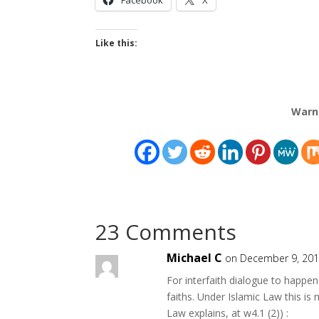
Like this:
Warn
23 Comments
Michael C
on December 9, 201
For interfaith dialogue to happe
faiths. Under Islamic Law this is 
Law explains, at w4.1 (2)) :