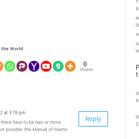
T
B
A
S
I
I
 the World
V
0
P
Shares
t
S
M
2 at 3:18 pm
S
Reply
n there have to be two or more
Z
not possible: the Manual of Islamic