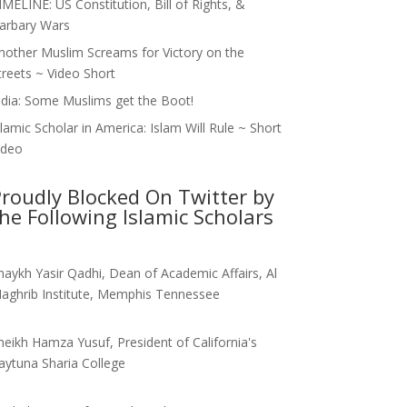
IMELINE: US Constitution, Bill of Rights, &
arbary Wars
nother Muslim Screams for Victory on the
treets ~ Video Short
ndia: Some Muslims get the Boot!
slamic Scholar in America: Islam Will Rule ~ Short
ideo
roudly Blocked On Twitter by
he Following Islamic Scholars
haykh Yasir Qadhi, Dean of Academic Affairs, Al
aghrib Institute, Memphis Tennessee
heikh Hamza Yusuf, President of California's
aytuna Sharia College