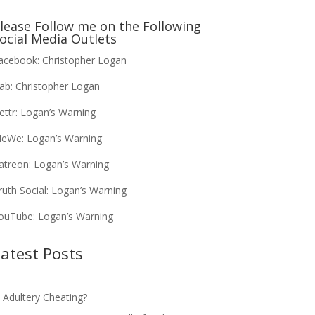
lease Follow me on the Following
ocial Media Outlets
acebook:
Christopher Logan
ab:
Christopher Logan
ettr:
Logan’s Warning
eWe:
Logan’s Warning
atreon:
Logan’s Warning
ruth Social:
Logan’s Warning
ouTube:
Logan’s Warning
atest Posts
s Adultery Cheating?