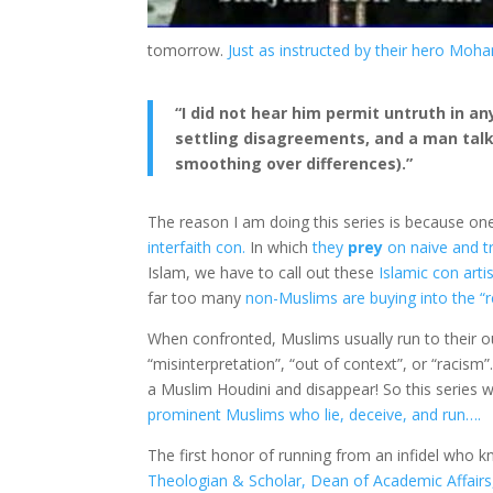
tomorrow.
Just as instructed by their hero Mo
“I did not hear him permit untruth in an
settling disagreements, and a man talki
smoothing over differences).”
The reason I am doing this series is because on
interfaith con.
In which
they
prey
on naive and t
Islam, we have to call out these
Islamic con arti
far too many
non-Muslims are buying into the “r
When confronted, Muslims usually run to their o
“misinterpretation”, “out of context”, or “racism”
a Muslim Houdini and disappear! So this series w
prominent Muslims who lie, deceive, and run….
The first honor of running from an infidel who
Theologian & Scholar, Dean of Academic Affairs, 