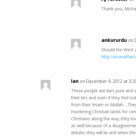
Thank you, Micha
ankururdu
on 
Should the West 
http://asianaffai
Ian
on December 9, 2012 at 3:
These people are liars pure and 
their lies and even if they find out
from their Imam or Mullah….They 
murdering Christian lands for cent
Christians along the way..they lov
as well because of a disagreemen
debate..they will lie and when the