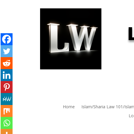
Home
Islam/Sharia Law 101/Isla
Lo