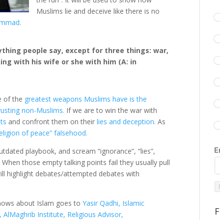
Muslims lie and deceive like there is no
hammad.
ything people say, except for three things: war,
ng with his wife or she with him (A: in
e of the
greatest weapons Muslims have is the
rusting non-Muslims.
If we are to win the war with
sts
and confront them on their
lies and deception.
As
eligion of peace” falsehood.
E
utdated playbook, and scream “ignorance”, “lies”,
. When those empty talking points fail they usually pull
ill highlight debates/attempted debates with
 knows about Islam goes to
Yasir Qadhi, Islamic
F
AlMaghrib Institute, Religious Advisor,