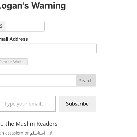
Logan's Warning
ustom_amount
$
mail Address
Please Wait...
 your email…
Subscribe
o the Muslim Readers
Lan astaslem or لان استاسلم