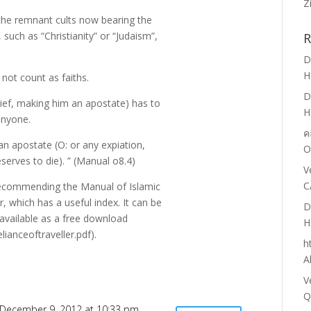
Z
at the remnant cults now bearing the
 such as “Christianity” or “Judaism”,
R
D
H
 not count as faiths.
D
lief, making him an apostate) has to
H
anyone.
ค
 an apostate (O: or any expiation,
O
eserves to die). ” (Manual o8.4)
V
C
recommending the Manual of Islamic
r, which has a useful index. It can be
D
 available as a free download
H
ianceoftraveller.pdf).
h
A
V
Q
December 9, 2012 at 10:33 pm