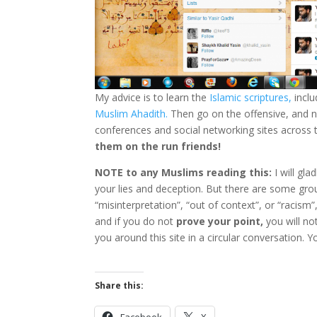
My advice is to learn the
Islamic scriptures,
inclu
Muslim Ahadith.
Then go on the offensive, and no
conferences and social networking sites across 
them on the run friends!
NOTE to any Muslims reading this:
I will gl
your lies and deception. But there are some grou
“misinterpretation”, “out of context”, or “racism”,
and if you do not
prove your point,
you will not
you around this site in a circular conversation. Yo
Share this:
Facebook
X