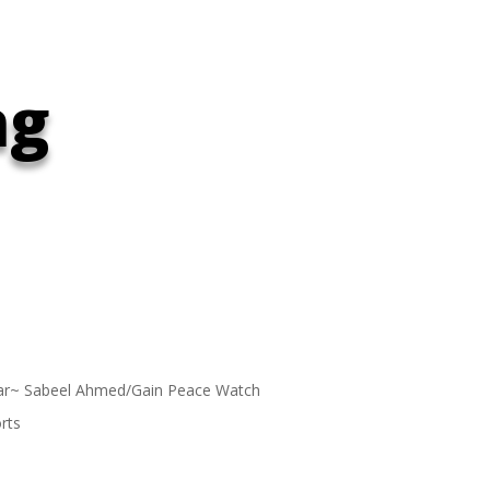
ng
ar~ Sabeel Ahmed/Gain Peace Watch
rts