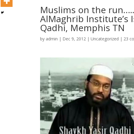
Muslims on the run….
AlMaghrib Institute’s 
Qadhi, Memphis TN
by
admin
|
Dec 9, 2012
|
Uncategorized
|
23 c