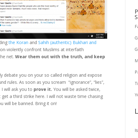
P
S
F
G
ding
the Koran
and
Sahih (authentic) Bukhari and
G
n-violently confront Muslims at interfaith
the net.
Wear them out with the truth, and keep
M
P
adly debate you on your so called religion and expose
nd rules. As soon as you scream “ignorance”, “lies”,
T
 I will ask you to
prove it.
You will be asked twice,
Y
 get a third strike here. I will not waste time chasing
u will be banned. Bring it on!
L
I