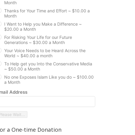
Month
Thanks for Your Time and Effort ~ $10.00 a
Month
I Want to Help you Make a Difference ~
$20.00 a Month
For Risking Your Life for our Future
Generations ~ $30.00 a Month
Your Voice Needs to be Heard Across the
World ~ $40.00 a month
To Help get you Into the Conservative Media
~ $50.00 a Month
No one Exposes Islam Like you do ~ $100.00
a Month
mail Address
Please Wait...
or a One-time Donation