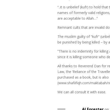
“..it is unbelief (kufr) to hold th
names of formerly valid religions,
are acceptable to Allah…”
Remnant cults that are invalid do
The muslim guilty of “kufr” (unbe
be punished by being killed – by 
“There is no indemnity for killing
since it is killing someone who d
All thanks to Reverend Dan for 
Law, the ‘Reliance of the Travelle
purchased as a book, but is also
(www.shafiifiqh.com/maktabah/rel
We can all consult it with ease.
AJ Forester
on 