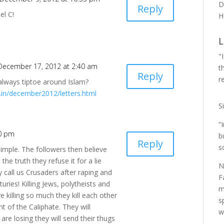
D
Reply
el C!
H
L
"
December 17, 2012 at 2:40 am
t
Reply
r
always tiptoe around Islam?
rs.in/december2012/letters.html
S
“
20 pm
b
Reply
s
simple. The followers then believe
 the truth they refuse it for a lie
N
call us Crusaders after raping and
F
uries! Killing Jews, polytheists and
m
e killing so much they kill each other
s
t of the Caliphate. They will
w
 are losing they will send their thugs