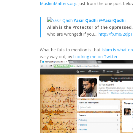
MuslimMatters.org.
Just from the one post belo
Yasir Qadhi
@
YasirQadhi
Allah is the Protector of the oppressed,
who are wronged! If you…
http://fb.me/2ql
What he fails to mention is that
Islam is what o
easy way out, by
blocking me on Twitter.