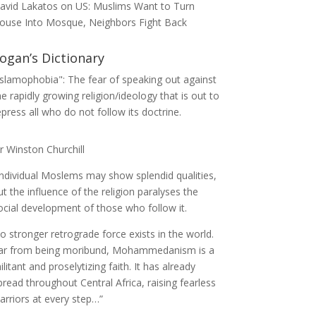
avid Lakatos
on
US: Muslims Want to Turn
ouse Into Mosque, Neighbors Fight Back
ogan’s Dictionary
Islamophobia": The fear of speaking out against
he rapidly growing religion/ideology that is out to
epress all who do not follow its doctrine.
ir Winston Churchill
Individual Moslems may show splendid qualities,
ut the influence of the religion paralyses the
ocial development of those who follow it.
o stronger retrograde force exists in the world.
ar from being moribund, Mohammedanism is a
ilitant and proselytizing faith. It has already
pread throughout Central Africa, raising fearless
arriors at every step…”