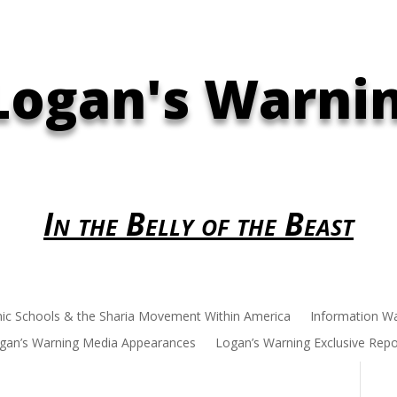
Logan's Warni
In the Belly of the Beast
mic Schools & the Sharia Movement Within America
Information W
gan’s Warning Media Appearances
Logan’s Warning Exclusive Repo