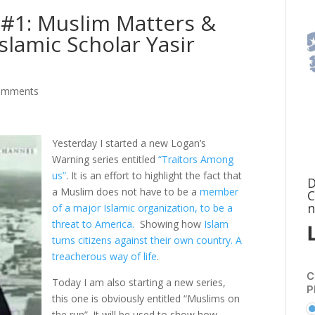
.#1: Muslim Matters &
Islamic Scholar Yasir
omments
Yesterday I started a new Logan’s
Warning series entitled
“Traitors Among
us”
. It is an effort to highlight the fact that
D
a Muslim does not have to be a
member
C
n
of a major Islamic organization, to be a
threat to America.
Showing how
Islam
turns citizens against their own country. A
treacherous way of life
.
C
Today I am also starting a new series,
P
this one is obviously entitled “Muslims on
the run”. It will be used to show how