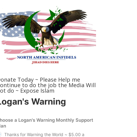
onate Today ~ Please Help me
ontinue to do the job the Media Will
ot do ~ Expose Islam
Logan's Warning
hoose a Logan's Warning Monthly Support
lan
Thanks for Warning the World ~ $5.00 a