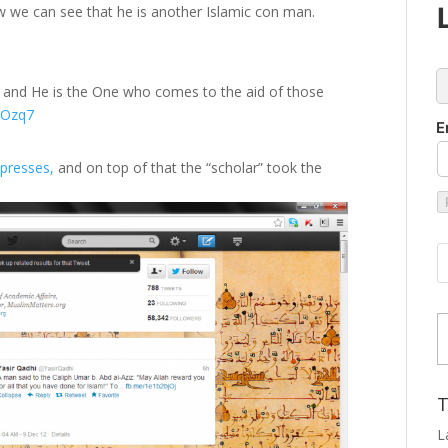
w we can see that he is another Islamic con man.
c
and He is the One who comes to the aid of those
pFOzq7
E
ppresses,
and on top of that the “scholar” took the
Type
T