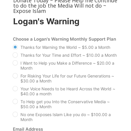
Donate Today ~ Please Help me Continue
to do the job the Media Will not do ~
Expose Islam
Logan's Warning
Choose a Logan's Warning Monthly Support Plan
Thanks for Warning the World ~ $5.00 a Month
Thanks for Your Time and Effort ~ $10.00 a Month
I Want to Help you Make a Difference ~ $20.00 a
Month
For Risking Your Life for our Future Generations ~
$30.00 a Month
Your Voice Needs to be Heard Across the World ~
$40.00 a month
To Help get you Into the Conservative Media ~
$50.00 a Month
No one Exposes Islam Like you do ~ $100.00 a
Month
Email Address