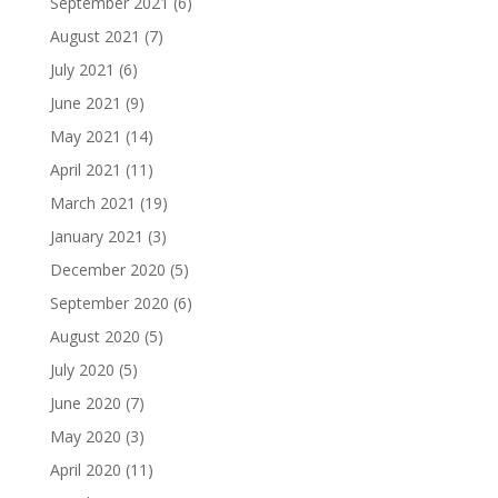
September 2021
(6)
August 2021
(7)
July 2021
(6)
June 2021
(9)
May 2021
(14)
April 2021
(11)
March 2021
(19)
January 2021
(3)
December 2020
(5)
September 2020
(6)
August 2020
(5)
July 2020
(5)
June 2020
(7)
May 2020
(3)
April 2020
(11)