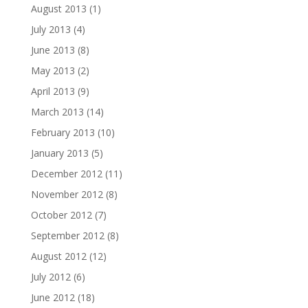
August 2013
(1)
July 2013
(4)
June 2013
(8)
May 2013
(2)
April 2013
(9)
March 2013
(14)
February 2013
(10)
January 2013
(5)
December 2012
(11)
November 2012
(8)
October 2012
(7)
September 2012
(8)
August 2012
(12)
July 2012
(6)
June 2012
(18)