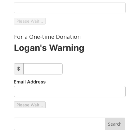
Please Wait...
For a One-time Donation
Logan's Warning
custom_amount
$
Email Address
Please Wait...
Type your email…