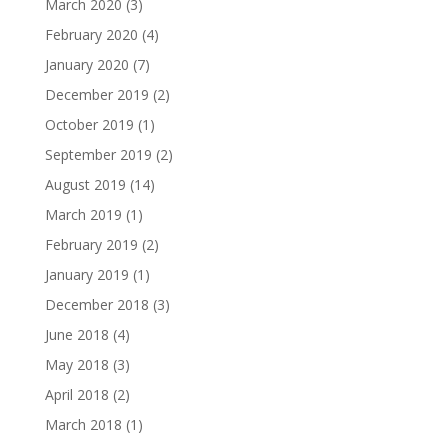
March 2020
(3)
February 2020
(4)
January 2020
(7)
December 2019
(2)
October 2019
(1)
September 2019
(2)
August 2019
(14)
March 2019
(1)
February 2019
(2)
January 2019
(1)
December 2018
(3)
June 2018
(4)
May 2018
(3)
April 2018
(2)
March 2018
(1)