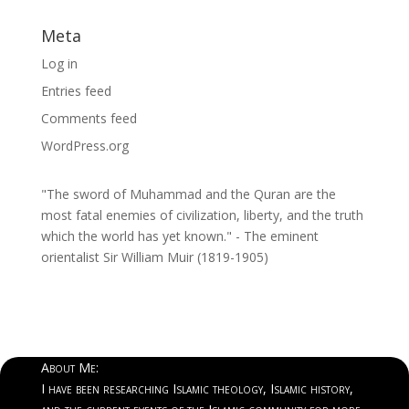
Meta
Log in
Entries feed
Comments feed
WordPress.org
"The sword of Muhammad and the Quran are the
most fatal enemies of civilization, liberty, and the truth
which the world has yet known." - The eminent
orientalist Sir William Muir (1819-1905)
About Me:
I have been researching Islamic theology, Islamic history,