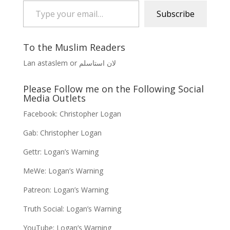
Subscribe
To the Muslim Readers
Lan astaslem or لان استاسلم
Please Follow me on the Following Social
Media Outlets
Facebook:
Christopher Logan
Gab:
Christopher Logan
Gettr:
Logan’s Warning
MeWe:
Logan’s Warning
Patreon:
Logan’s Warning
Truth Social:
Logan’s Warning
YouTube:
Logan’s Warning