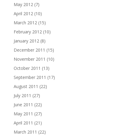
May 2012
(7)
April 2012
(10)
March 2012
(15)
February 2012
(10)
January 2012
(8)
December 2011
(15)
November 2011
(10)
October 2011
(13)
September 2011
(17)
August 2011
(22)
July 2011
(27)
June 2011
(22)
May 2011
(27)
April 2011
(21)
March 2011
(22)