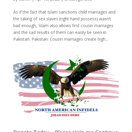
As if the fact that Islam sanctions child marriages and
the taking of sex slaves (right hand possess) wasn’t
bad enough, Islam also allows first cousin marriages
and the sad results of them can easily be seen in
Pakistan. Pakistan: Cousin marriages create high...