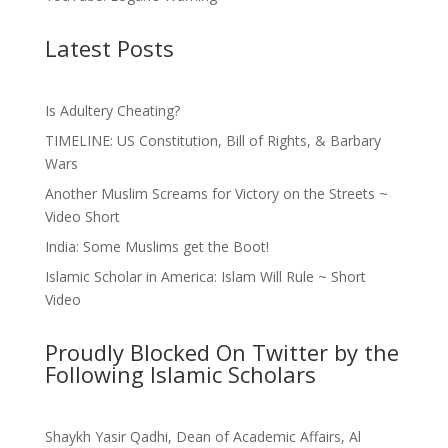
Latest Posts
Is Adultery Cheating?
TIMELINE: US Constitution, Bill of Rights, & Barbary
Wars
Another Muslim Screams for Victory on the Streets ~
Video Short
India: Some Muslims get the Boot!
Islamic Scholar in America: Islam Will Rule ~ Short
Video
Proudly Blocked On Twitter by the
Following Islamic Scholars
Shaykh Yasir Qadhi, Dean of Academic Affairs, Al