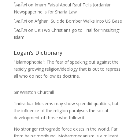
โคมไฟ
on
Imam Faisal Abdul Rauf Tells Jordanian
Newspaper he is for Sharia Law
โคมไฟ
on
Afghan: Suicide Bomber Walks Into US Base
โคมไฟ
on
UK:Two Christians go to Trial for “Insulting”
Islam
Logan’s Dictionary
"Islamophobia": The fear of speaking out against the
rapidly growing religion/ideology that is out to repress
all who do not follow its doctrine.
Sir Winston Churchill
“Individual Moslems may show splendid qualities, but
the influence of the religion paralyses the social
development of those who follow it.
No stronger retrograde force exists in the world. Far
from being moribund, Mohammedanism is a militant