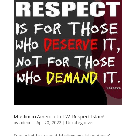
Muslim in America to LW: Respect Islam!
by
admin
|
Apr 20, 2022
|
Uncategorized
Sure, what I say about Muslims and Islam doesn’t