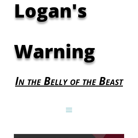
Logan's
Warning
In the Belly of the Beast