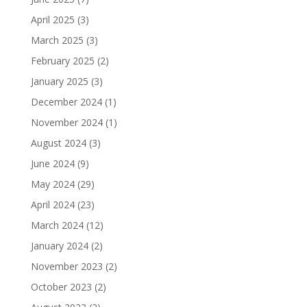
April 2025
(3)
March 2025
(3)
February 2025
(2)
January 2025
(3)
December 2024
(1)
November 2024
(1)
August 2024
(3)
June 2024
(9)
May 2024
(29)
April 2024
(23)
March 2024
(12)
January 2024
(2)
November 2023
(2)
October 2023
(2)