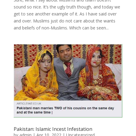
sound so nice. It’s the ugly truth though, and today we
get to see another example of it. As I have said over
and over. Muslims just do not care about the wants
and beliefs of non-Muslims. Which can be seen...
Pakistan: Islamic Incest Infestation
by
admin
|
Apr 10, 2022
|
Uncategorized