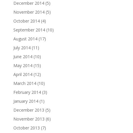
December 2014
(5)
November 2014
(5)
October 2014
(4)
September 2014
(10)
August 2014
(17)
July 2014
(11)
June 2014
(10)
May 2014
(15)
April 2014
(12)
March 2014
(10)
February 2014
(3)
January 2014
(1)
December 2013
(5)
November 2013
(6)
October 2013
(7)