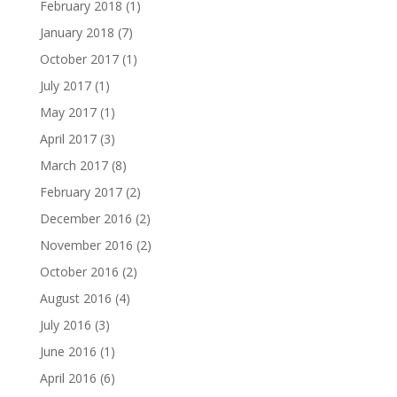
February 2018
(1)
January 2018
(7)
October 2017
(1)
July 2017
(1)
May 2017
(1)
April 2017
(3)
March 2017
(8)
February 2017
(2)
December 2016
(2)
November 2016
(2)
October 2016
(2)
August 2016
(4)
July 2016
(3)
June 2016
(1)
April 2016
(6)