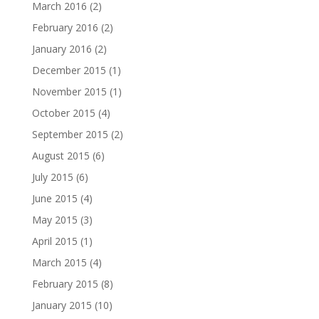
March 2016
(2)
February 2016
(2)
January 2016
(2)
December 2015
(1)
November 2015
(1)
October 2015
(4)
September 2015
(2)
August 2015
(6)
July 2015
(6)
June 2015
(4)
May 2015
(3)
April 2015
(1)
March 2015
(4)
February 2015
(8)
January 2015
(10)