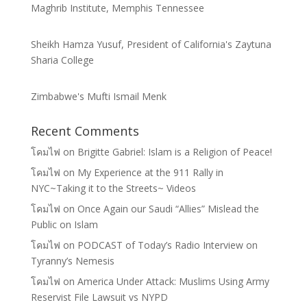
Maghrib Institute, Memphis Tennessee
Sheikh Hamza Yusuf, President of California's Zaytuna
Sharia College
Zimbabwe's Mufti Ismail Menk
Recent Comments
โคมไฟ
on
Brigitte Gabriel: Islam is a Religion of Peace!
โคมไฟ
on
My Experience at the 911 Rally in
NYC~Taking it to the Streets~ Videos
โคมไฟ
on
Once Again our Saudi “Allies” Mislead the
Public on Islam
โคมไฟ
on
PODCAST of Today’s Radio Interview on
Tyranny’s Nemesis
โคมไฟ
on
America Under Attack: Muslims Using Army
Reservist File Lawsuit vs NYPD