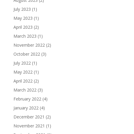
August 2023
(2)
July 2023
(1)
May 2023
(1)
April 2023
(2)
March 2023
(1)
November 2022
(2)
October 2022
(3)
July 2022
(1)
May 2022
(1)
April 2022
(2)
March 2022
(3)
February 2022
(4)
January 2022
(4)
December 2021
(2)
November 2021
(1)