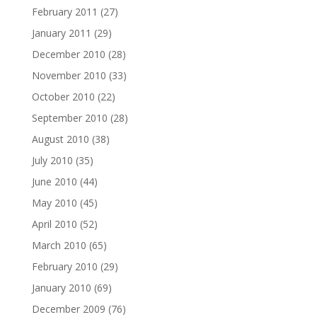
February 2011
(27)
January 2011
(29)
December 2010
(28)
November 2010
(33)
October 2010
(22)
September 2010
(28)
August 2010
(38)
July 2010
(35)
June 2010
(44)
May 2010
(45)
April 2010
(52)
March 2010
(65)
February 2010
(29)
January 2010
(69)
December 2009
(76)