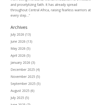
and proselytizing faith. It has already spread
throughout Central Africa, raising fearless warriors at
every step…”
Archives
July 2026
(13)
June 2026
(13)
May 2026
(5)
April 2026
(5)
January 2026
(3)
December 2025
(4)
November 2025
(5)
September 2025
(5)
August 2025
(6)
July 2025
(5)
June 2025
(7)