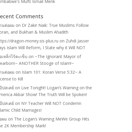
imbabwe's Mufti Ismail Menk
ecent Comments
้านต่อผม
on
Dr Zakir Naik: True Muslims Follow
oran, and Bukhari & Muslim Ahadith
ttps://dragon-money.sis-plus.ru
on
Zuhdi Jasser
ays Islam Will Reform, I State why it Will NOT
่อเหล็กไร้ตะเข็บ
on
~The Ignorant Mayor of
earborn~ ANOTHER Stooge of Islam!~
้านต่อผม
on
Islam 101: Koran Verse 5:32~ A
icense to Kill
ป๊ปสเตย์
on
Live Tonight! Logan’s Warning on the
merica Akbar Show! The Truth Will be Spoken!
ป๊ปสเตย์
on
NY Teacher Will NOT Condemn
slamic Child Marriages!
่อผม
on
The Logan’s Warning MeWe Group Hits
he 2K Membership Mark!