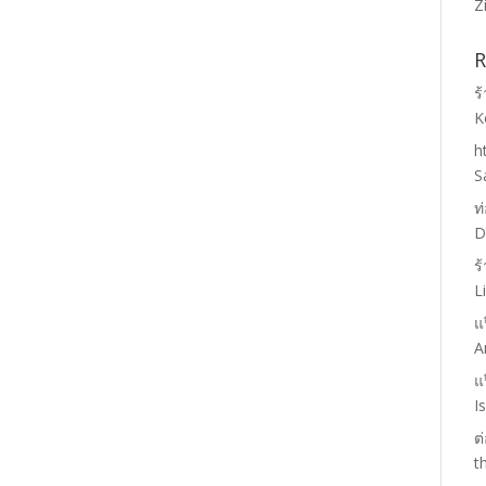
Z
R
ร
K
h
S
ท
D
ร
L
แ
A
แ
I
ต
t