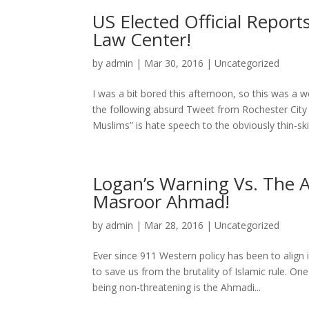
US Elected Official Repor
Law Center!
by
admin
|
Mar 30, 2016
|
Uncategorized
I was a bit bored this afternoon, so this was a w
the following absurd Tweet from Rochester City
Muslims” is hate speech to the obviously thin-ski
Logan’s Warning Vs. The 
Masroor Ahmad!
by
admin
|
Mar 28, 2016
|
Uncategorized
Ever since 911 Western policy has been to align i
to save us from the brutality of Islamic rule. O
being non-threatening is the Ahmadi...