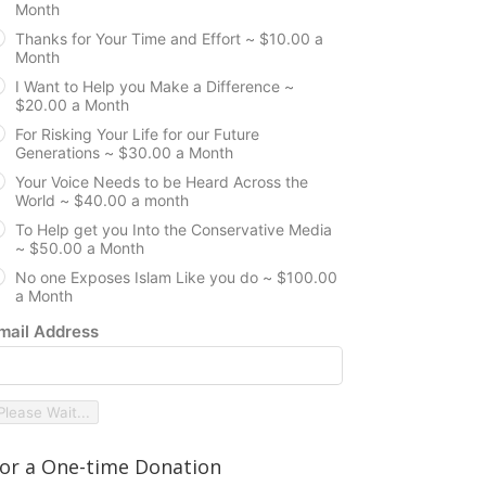
Month
Thanks for Your Time and Effort ~ $10.00 a
Month
I Want to Help you Make a Difference ~
$20.00 a Month
For Risking Your Life for our Future
Generations ~ $30.00 a Month
Your Voice Needs to be Heard Across the
World ~ $40.00 a month
To Help get you Into the Conservative Media
~ $50.00 a Month
No one Exposes Islam Like you do ~ $100.00
a Month
mail Address
Please Wait...
or a One-time Donation