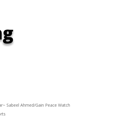
ng
ar~ Sabeel Ahmed/Gain Peace Watch
rts