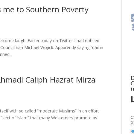
ts me to Southern Poverty
elcome laugh. Earlier today on Twitter I had noticed
 Councilman Michael Wojick. Apparently saying “damn
nned...
D
Ahmadi Caliph Hazrat Mirza
C
n
tself with so called “moderate Muslims” in an effort
C
ne “sect of Islam” that many Westerners promote as
P