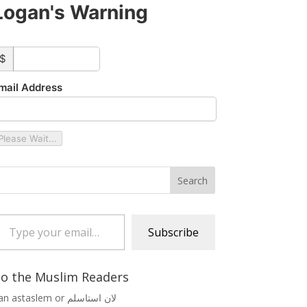
Logan's Warning
ustom_amount
$
mail Address
Please Wait...
 your email…
Subscribe
o the Muslim Readers
Lan astaslem or لان استاسلم