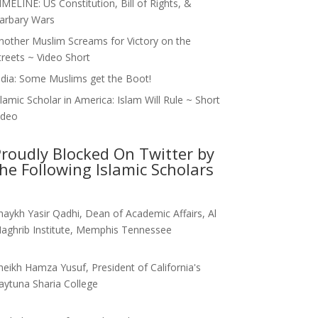
IMELINE: US Constitution, Bill of Rights, &
arbary Wars
nother Muslim Screams for Victory on the
treets ~ Video Short
ndia: Some Muslims get the Boot!
slamic Scholar in America: Islam Will Rule ~ Short
ideo
roudly Blocked On Twitter by
he Following Islamic Scholars
haykh Yasir Qadhi, Dean of Academic Affairs, Al
aghrib Institute, Memphis Tennessee
heikh Hamza Yusuf, President of California's
aytuna Sharia College