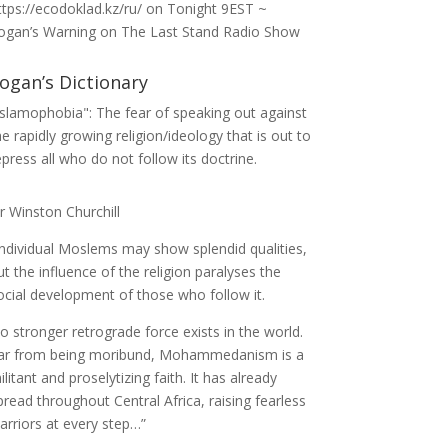
ttps://ecodoklad.kz/ru/
on
Tonight 9EST ~
ogan’s Warning on The Last Stand Radio Show
ogan’s Dictionary
Islamophobia": The fear of speaking out against
he rapidly growing religion/ideology that is out to
epress all who do not follow its doctrine.
ir Winston Churchill
Individual Moslems may show splendid qualities,
ut the influence of the religion paralyses the
ocial development of those who follow it.
o stronger retrograde force exists in the world.
ar from being moribund, Mohammedanism is a
ilitant and proselytizing faith. It has already
pread throughout Central Africa, raising fearless
arriors at every step…”