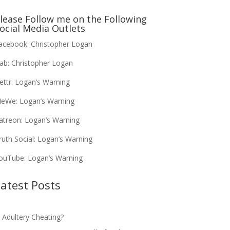
lease Follow me on the Following
ocial Media Outlets
acebook:
Christopher Logan
ab:
Christopher Logan
ettr:
Logan’s Warning
eWe:
Logan’s Warning
atreon:
Logan’s Warning
ruth Social:
Logan’s Warning
ouTube:
Logan’s Warning
atest Posts
s Adultery Cheating?