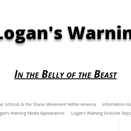
Logan's Warni
In the Belly of the Beast
mic Schools & the Sharia Movement Within America
Information W
gan’s Warning Media Appearances
Logan’s Warning Exclusive Repo