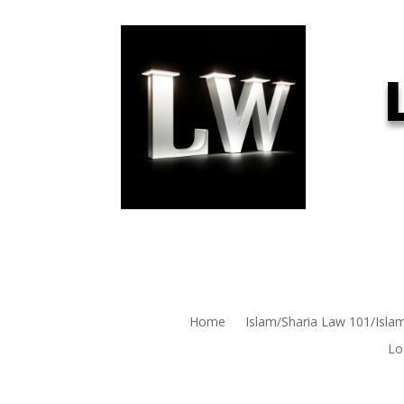
Home
Islam/Sharia Law 101/Isla
Lo