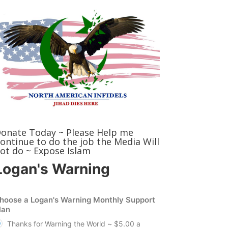
onate Today ~ Please Help me
ontinue to do the job the Media Will
ot do ~ Expose Islam
Logan's Warning
hoose a Logan's Warning Monthly Support
lan
Thanks for Warning the World ~ $5.00 a