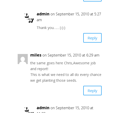
admin
on September 15, 2010 at 5:27
am
Thank you……:):):)
Reply
miles
on September 15, 2010 at 6:29 am
the same goes here Chris,Awesome job
and report!
This is what we need to all do every chance
we get planting those seeds.
Reply
admin
on September 15, 2010 at