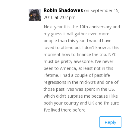
Robin Shadowes
on September 15,
2010 at 2:02 pm
Next year it is the 10th anniversary and
my guess it will gather even more
people than this year. I would have
loved to attend but I don’t know at this
moment how to finance the trip. NYC
must be pretty awesome. I’ve never
been to America, at least not in this
lifetime. I had a couple of past-life
regressions in the mid-90’s and one of
those past lives was spent in the US,
which didn’t surprise me because I like
both your country and UK and I’m sure
I’ve lived there before.
Reply