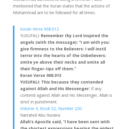
mentioned that the Koran states that the actions of
Mohammad are to be followed for all times.
Koran Verse 008.012
YUSUFALI:
Remember thy Lord inspired the
angels (with the message): “I am with you:
give firmness to the Believers: I will instil
terror into the hearts of the Unbelievers:
smite ye above their necks and smite all
their finger-tips off them.”
Koran Verse 008.013
YUSUFALI: This because they contended
against Allah and His Messenger:
If any
contend against Allah and His Messenger, Allah is
strict in punishment.
Volume 4, Book 52, Number 220:
Narrated Abu Huraira:
Allah’s Apostle said, “I have been sent with
the shortest expressions bearing the widest