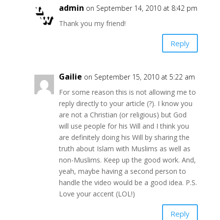
admin
on September 14, 2010 at 8:42 pm
Thank you my friend!
Reply
Gailie
on September 15, 2010 at 5:22 am
For some reason this is not allowing me to
reply directly to your article (?). I know you
are not a Christian (or religious) but God
will use people for his Will and I think you
are definitely doing his Will by sharing the
truth about Islam with Muslims as well as
non-Muslims. Keep up the good work. And,
yeah, maybe having a second person to
handle the video would be a good idea. P.S.
Love your accent (LOL!)
Reply