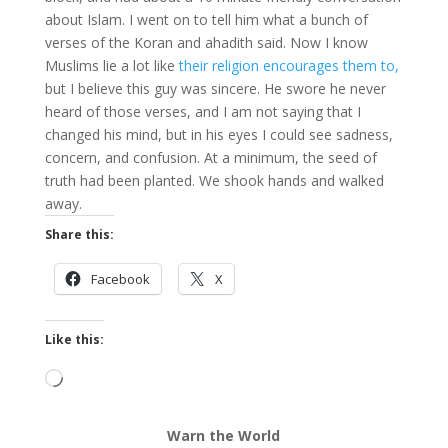
about Islam. I went on to tell him what a bunch of
verses of the Koran and ahadith said. Now I know
Muslims lie a lot like
their religion encourages them to,
but I believe this guy was sincere. He swore he never
heard of those verses, and I am not saying that I
changed his mind, but in his eyes I could see sadness,
concern, and confusion. At a minimum, the seed of
truth had been planted. We shook hands and walked
away.
Share this:
Facebook
X
Like this:
Loading…
Warn the World