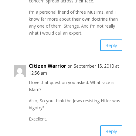
concern spread across their face.
I’m a personal friend of three Muslims, and I
know far more about their own doctrine than
any one of them. Strange. And I’m not really
what I would call an expert.
Reply
Citizen Warrior
on September 15, 2010 at
12:56 am
I love that question you asked: What race is
Islam?
Also, So you think the Jews resisting Hitler was
bigotry?
Excellent.
Reply