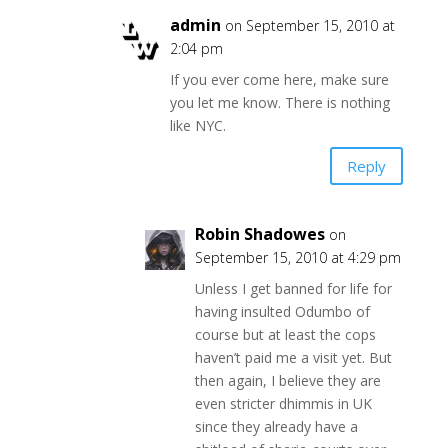
admin
on September 15, 2010 at
2:04 pm
If you ever come here, make sure
you let me know. There is nothing
like NYC.
Reply
Robin Shadowes
on
September 15, 2010 at 4:29 pm
Unless I get banned for life for
having insulted Odumbo of
course but at least the cops
haven’t paid me a visit yet. But
then again, I believe they are
even stricter dhimmis in UK
since they already have a