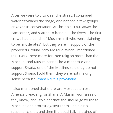
After we were told to clear the street, I continued
walking towards the stage, and noticed a few groups
engaged in conversation. At this point I put away the
camcorder, and started to hand out the flyers. The first
crowd had a bunch of Muslims in it who were claiming
to be “moderates”, but they were in support of the
proposed Ground Zero Mosque. When I mentioned
that I was there more for their religion more than the
Mosque, and Muslim cannot be a moderate and
support Sharia, one of the Muslims said they do not
support Sharia. I told them they were not making
sense because
Imam Rauf is pro-Sharia.
I also mentioned that there are Mosques across
America preaching for Sharia. A Muslim woman said
they know, and I told her that she should go to those
Mosques and protest against them. She did not
respond to that, and then the usual talking points of