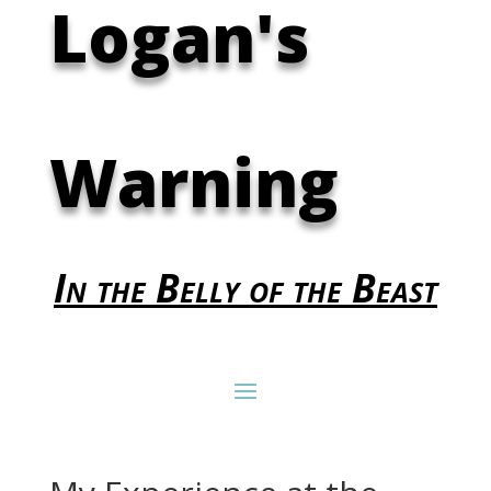
Logan's
Warning
In the Belly of the Beast