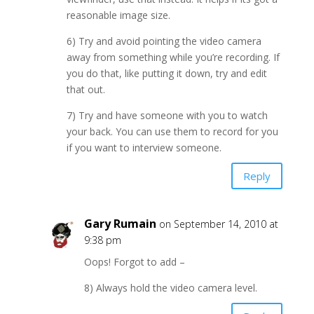
reasonable image size.
6) Try and avoid pointing the video camera
away from something while you’re recording. If
you do that, like putting it down, try and edit
that out.
7) Try and have someone with you to watch
your back. You can use them to record for you
if you want to interview someone.
Reply
Gary Rumain
on September 14, 2010 at
9:38 pm
Oops! Forgot to add –
8) Always hold the video camera level.