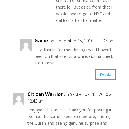
shitload of sharia-courts over
there lol. But aside from that I
would love to go to NYC and
California for that matter.
Gailie
on September 15, 2010 at 2:07 pm
Hey, thanks for mentioning that. I haven’t
been on that site for a while. Gonna check
it out now.
Reply
Citizen Warrior
on September 15, 2010 at
12:43 am
I enjoyed this article. Thank you for posting it.
I’ve had the same experience before, quoting
the Quran and seeing genuine surprise and