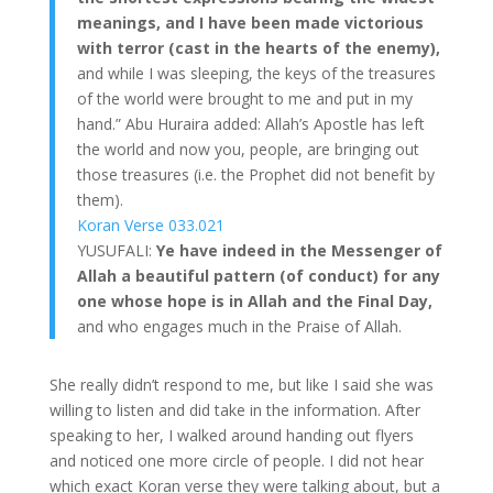
meanings, and I have been made victorious
with terror (cast in the hearts of the enemy),
and while I was sleeping, the keys of the treasures
of the world were brought to me and put in my
hand.” Abu Huraira added: Allah’s Apostle has left
the world and now you, people, are bringing out
those treasures (i.e. the Prophet did not benefit by
them).
Koran Verse 033.021
YUSUFALI:
Ye have indeed in the Messenger of
Allah a beautiful pattern (of conduct) for any
one whose hope is in Allah and the Final Day,
and who engages much in the Praise of Allah.
She really didn’t respond to me, but like I said she was
willing to listen and did take in the information. After
speaking to her, I walked around handing out flyers
and noticed one more circle of people. I did not hear
which exact Koran verse they were talking about, but a