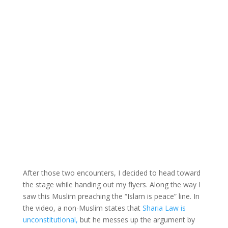
After those two encounters, I decided to head toward
the stage while handing out my flyers. Along the way I
saw this Muslim preaching the “Islam is peace” line. In
the video, a non-Muslim states that
Sharia Law is
unconstitutional,
but he messes up the argument by