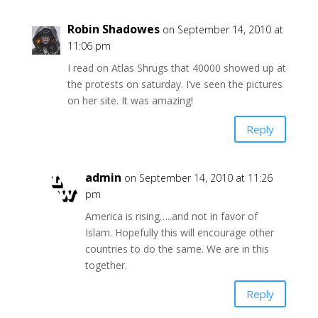
Robin Shadowes
on September 14, 2010 at
11:06 pm
I read on Atlas Shrugs that 40000 showed up at
the protests on saturday. I’ve seen the pictures
on her site. It was amazing!
Reply
admin
on September 14, 2010 at 11:26
pm
America is rising…..and not in favor of
Islam. Hopefully this will encourage other
countries to do the same. We are in this
together.
Reply