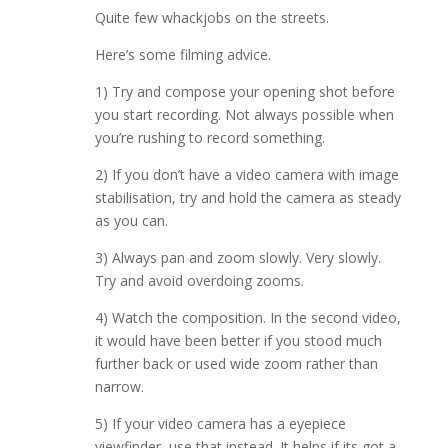
Quite few whackjobs on the streets.
Here’s some filming advice.
1) Try and compose your opening shot before
you start recording. Not always possible when
you’re rushing to record something.
2) If you don’t have a video camera with image
stabilisation, try and hold the camera as steady
as you can.
3) Always pan and zoom slowly. Very slowly.
Try and avoid overdoing zooms.
4) Watch the composition. In the second video,
it would have been better if you stood much
further back or used wide zoom rather than
narrow.
5) If your video camera has a eyepiece
viewfinder, use that instead. It helps if its got a