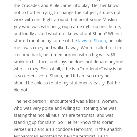
the Crusades and Bible came into play. I let her know
not to bother trying to change the subject, it does not
work with me. Right around that point some Muslim
guy who was with her group came right up beside me,
and loudly asked what do I know about Sharia? When I
started mentioning some of the
laws of Sharia,
he told
me I was crazy and walked away. When I called for him
to come back, he turned around with a big wisea$$
smirk on his face, and says he does not debate anyone
who is crazy. First of all, if he is a “moderate” why is he
is so defensive of Sharia, and if I am so crazy he
should be able to refute my statements easily. But he
did not.
The next person I encountered was a liberal woman,
who was very polite and willing to listening. She was
stating that not all Muslims are terrorists, and was
standing up for Islam. So I let her know that Koran
verses 8:12 and 8:13 condone terrorism, in the ahadith
Mohammad admitted to being a terrorist. I also