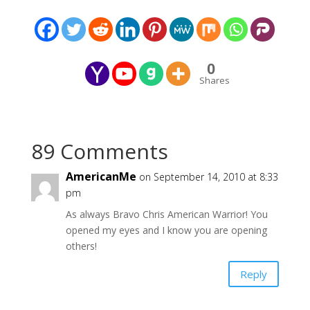
0
Shares
89 Comments
AmericanMe
on September 14, 2010 at 8:33
pm
As always Bravo Chris American Warrior! You
opened my eyes and I know you are opening
others!
Reply