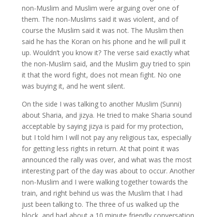
non-Muslim and Muslim were arguing over one of
them. The non-Muslims said it was violent, and of
course the Muslim said it was not. The Muslim then
said he has the Koran on his phone and he will pull it
up. Wouldn’t you know it? The verse said exactly what
the non-Muslim said, and the Muslim guy tried to spin
it that the word fight, does not mean fight. No one
was buying it, and he went silent.
On the side I was talking to another Muslim (Sunni)
about Sharia, and jizya. He tried to make Sharia sound
acceptable by saying jizya is paid for my protection,
but I told him I will not pay any religious tax, especially
for getting less rights in return. At that point it was
announced the rally was over, and what was the most
interesting part of the day was about to occur. Another
non-Muslim and I were walking together towards the
train, and right behind us was the Muslim that I had
just been talking to. The three of us walked up the
block, and had about a 10 minute friendly conversation