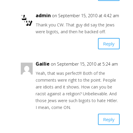
admin
on September 15, 2010 at 4:42 am
Thank you CW. That guy did say the Jews
were bigots, and then he backed off.
Reply
Gailie
on September 15, 2010 at 5:24 am
Yeah, that was perfect!!! Both of the
comments were right to the point. People
are idiots and it shows. How can you be
racist against a religion? Unbelievable. And
those Jews were such bigots to hate Hitler.
I mean, come ON.
Reply