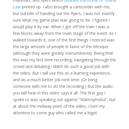
materials, and flyers which
outlined the threat of Sharia
Law
printed up. I also brought a camcorder with me,
but outside of handing out the flyers, I was not exactly
sure what my game plan was going to be. I figured I
would play it by ear. When I got off the train I was a
few blocks away from the main stage of the event. As I
walked towards it, one of the first things I noticed was
the large amount of people in favor of the Mosque
(although they were greatly outnumbered). Being that
this was my first time recording, navigating through the
crowd and debating I didn’t do such a good job with
the video. But I will use this as a learning experience,
and do a much better job next time. (Or bring
someone with me to do the recording.) But the audio
you will hear in this video says it all. The first guy I
spoke to was speaking out against “Islamophobia”, but
at about the midway point of the video, I turn my
attention to some guy who called me a bigot.