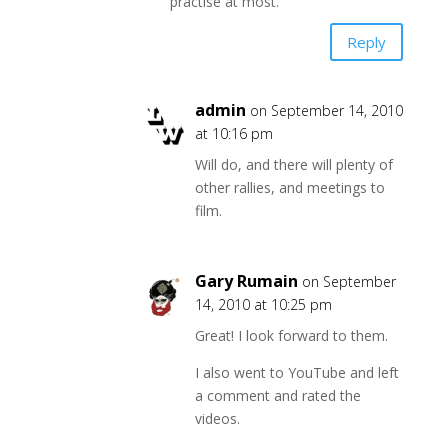
practise at most.
Reply
admin
on September 14, 2010
at 10:16 pm
Will do, and there will plenty of
other rallies, and meetings to
film.
Gary Rumain
on September
14, 2010 at 10:25 pm
Great! I look forward to them.
I also went to YouTube and left
a comment and rated the
videos.