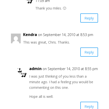
11:09 am
Thank you miles. 🙂
Reply
Kendra
on September 14, 2010 at 8:53 pm
This was great, Chris. Thanks.
Reply
admin
on September 14, 2010 at 8:55 pm
I was just thinking of you less than a
minute ago. I had a feeling you would be
commenting on this one.
Hope all is well.
Reply