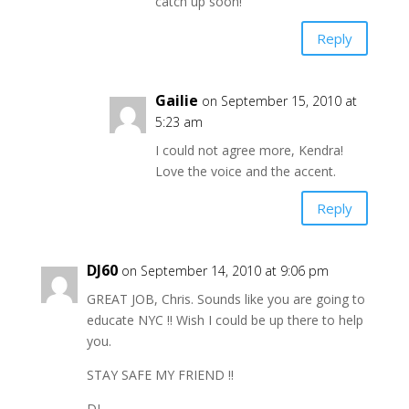
catch up soon!
Reply
Gailie
on September 15, 2010 at
5:23 am
I could not agree more, Kendra!
Love the voice and the accent.
Reply
DJ60
on September 14, 2010 at 9:06 pm
GREAT JOB, Chris. Sounds like you are going to
educate NYC !! Wish I could be up there to help
you.
STAY SAFE MY FRIEND !!
DJ