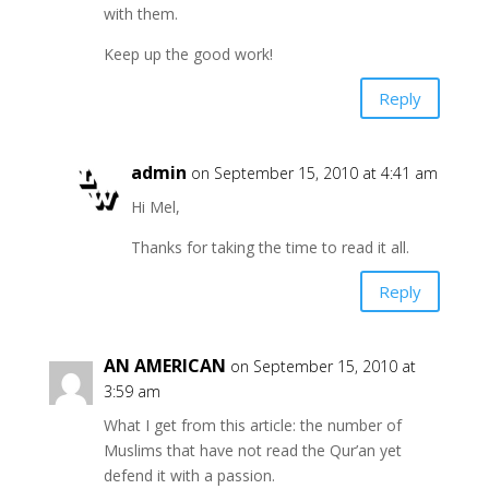
with them.
Keep up the good work!
Reply
admin
on September 15, 2010 at 4:41 am
Hi Mel,
Thanks for taking the time to read it all.
Reply
AN AMERICAN
on September 15, 2010 at
3:59 am
What I get from this article: the number of
Muslims that have not read the Qur’an yet
defend it with a passion.