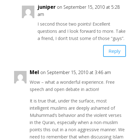
juniper
on September 15, 2010 at 5:28
am
I second those two points! Excellent
questions and I look forward to more. Take
a friend, I don’t trust some of those “guys”.
Reply
Mel
on September 15, 2010 at 3:46 am
Wow – what a wonderful experience. Free
speech and open debate in action!
It is true that, under the surface, most
intelligent muslims are deeply ashamed of
Muhummad’s behavior and the violent verses
in the Quran, especially when a non-muslim
points this out in a non aggressive manner. We
need to remember that when discussing Islam