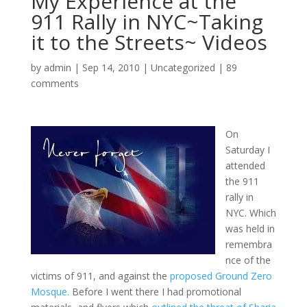
My Experience at the
911 Rally in NYC~Taking
it to the Streets~ Videos
by
admin
|
Sep 14, 2010
|
Uncategorized
|
89
comments
On
Saturday I
attended
the 911
rally in
NYC. Which
was held in
remembra
nce of the
victims of 911, and against the
proposed Ground Zero
Mosque.
Before I went there I had promotional