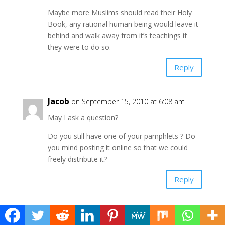
Maybe more Muslims should read their Holy
Book, any rational human being would leave it
behind and walk away from it’s teachings if
they were to do so.
Reply
Jacob
on September 15, 2010 at 6:08 am
May I ask a question?
Do you still have one of your pamphlets ? Do
you mind posting it online so that we could
freely distribute it?
Reply
admin
on September 15, 2010 at 6:16 am