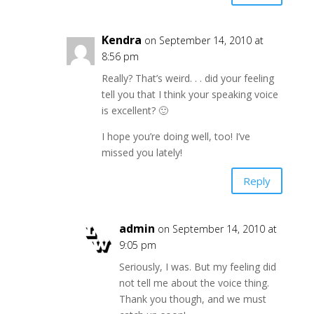
Kendra
on September 14, 2010 at
8:56 pm
Really? That’s weird. . . did your feeling
tell you that I think your speaking voice
is excellent? 🙂
I hope you’re doing well, too! I’ve
missed you lately!
Reply
admin
on September 14, 2010 at
9:05 pm
Seriously, I was. But my feeling did
not tell me about the voice thing.
Thank you though, and we must