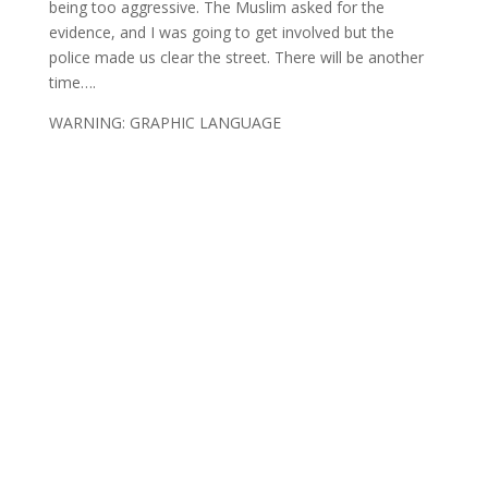
being too aggressive. The Muslim asked for the
evidence, and I was going to get involved but the
police made us clear the street. There will be another
time….
WARNING: GRAPHIC LANGUAGE