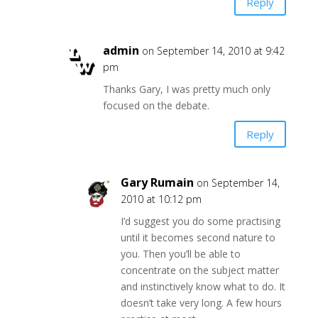
Reply
admin
on September 14, 2010 at 9:42
pm
Thanks Gary, I was pretty much only
focused on the debate.
Reply
Gary Rumain
on September 14,
2010 at 10:12 pm
I’d suggest you do some practising
until it becomes second nature to
you. Then you’ll be able to
concentrate on the subject matter
and instinctively know what to do. It
doesn’t take very long. A few hours