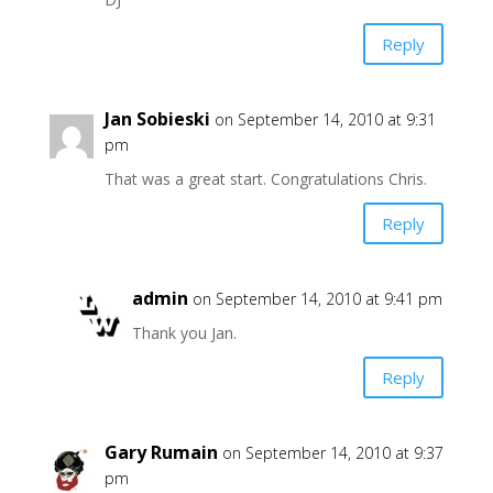
Reply
Jan Sobieski
on September 14, 2010 at 9:31
pm
That was a great start. Congratulations Chris.
Reply
admin
on September 14, 2010 at 9:41 pm
Thank you Jan.
Reply
Gary Rumain
on September 14, 2010 at 9:37
pm