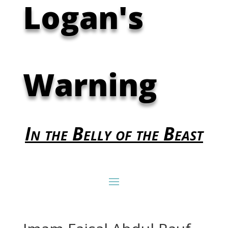
Logan's
Warning
In the Belly of the Beast