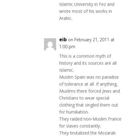
Islamic University in Fez and
wrote most of his works in
Arabic.
eib
on February 21, 2011 at
1:00 pm
This is a common myth of
history and its sources are all
Islamic.
Muslim Spain was no paradise
of tolerance at all. If anything,
Muslims there forced Jews and
Christians to wear special
clothing that singled them out
for humiliation.
They raided non-Muslim France
for slaves constantly.
They brutalized the Mozarab