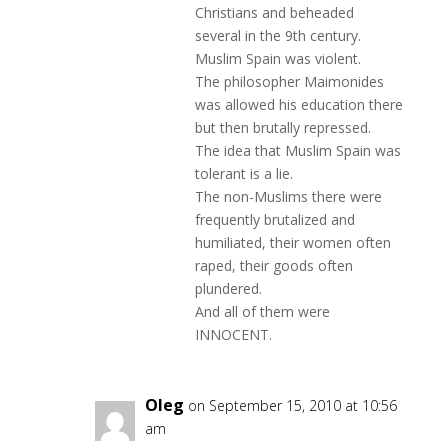
Christians and beheaded
several in the 9th century.
Muslim Spain was violent.
The philosopher Maimonides
was allowed his education there
but then brutally repressed.
The idea that Muslim Spain was
tolerant is a lie.
The non-Muslims there were
frequently brutalized and
humiliated, their women often
raped, their goods often
plundered.
And all of them were
INNOCENT.
Oleg
on September 15, 2010 at 10:56
am