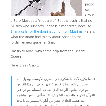
propo
sed
Groun
d Zero Mosque a “moderate”. But the truth is that no
Muslim who supports Sharia is a moderate, because
Sharia calls for the domination of non-Muslims.
Here is
what the Imam had to say about Sharia to the
Jordanian newspaper al-Ghad.
Hat tip to Ryan, with some help from the Desert
Queen.
Here it is in Arabic.
عندما يكون لأحد ما شكوى في الشرق الأوسط، ويقول “أنه
يجب أن يكون هناك قانون”، فهو يعرف أن هذا القانون
موجود. القانون الوحيد الذي يحتاجه المسلم موجود في
القرآن الكريم والحديث الشريف. لقد سألني الناس مباشرة
بعد هجمة الحادي عشر من أيلول/سبتمبر لماذا تتخذ
الحركات العديدة ذات الأجندات السياسية أسماء دينية؟