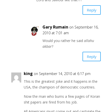
Reply
Gary Rumain
on September 16,
2010 at 7:01 am
Would you rather he said
allahu
akbar
?
Reply
king
on September 14, 2010 at 6:17 pm
This is the greatest joke and it happens in the
USA, the champion of democratic countries.
Now the man who burns a few pages of Koran
shit papers are fired from his job.
All Americans must come out and castigate the