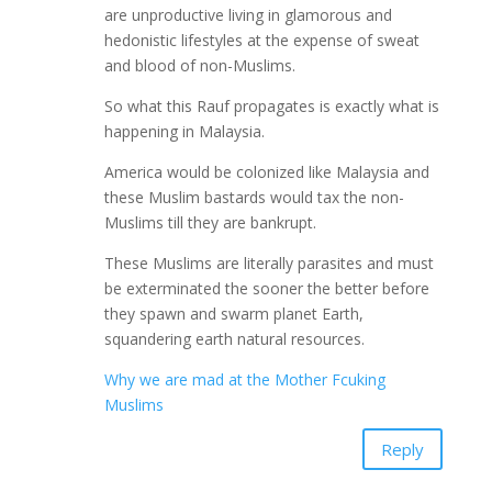
are unproductive living in glamorous and
hedonistic lifestyles at the expense of sweat
and blood of non-Muslims.
So what this Rauf propagates is exactly what is
happening in Malaysia.
America would be colonized like Malaysia and
these Muslim bastards would tax the non-
Muslims till they are bankrupt.
These Muslims are literally parasites and must
be exterminated the sooner the better before
they spawn and swarm planet Earth,
squandering earth natural resources.
Why we are mad at the Mother Fcuking
Muslims
Reply