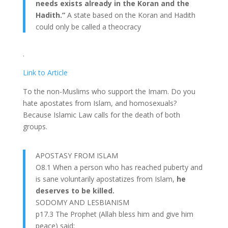
needs exists already in the Koran and the
Hadith.”
A state based on the Koran and Hadith
could only be called a theocracy
.
Link to Article
To the non-Muslims who support the Imam. Do you
hate apostates from Islam, and homosexuals?
Because Islamic Law calls for the death of both
groups.
APOSTASY FROM ISLAM
O8.1 When a person who has reached puberty and
is sane voluntarily apostatizes from Islam,
he
deserves to be killed.
SODOMY AND LESBIANISM
p17.3 The Prophet (Allah bless him and give him
peace) said: