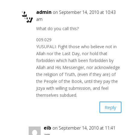
admin
on September 14, 2010 at 10:43
am
What do you call this?
009.029
YUSUFALI: Fight those who believe not in
Allah nor the Last Day, nor hold that
forbidden which hath been forbidden by
Allah and His Messenger, nor acknowledge
the religion of Truth, (even if they are) of
the People of the Book, until they pay the
Jizya with willing submission, and feel
themselves subdued.
Reply
eib
on September 14, 2010 at 11:41
am