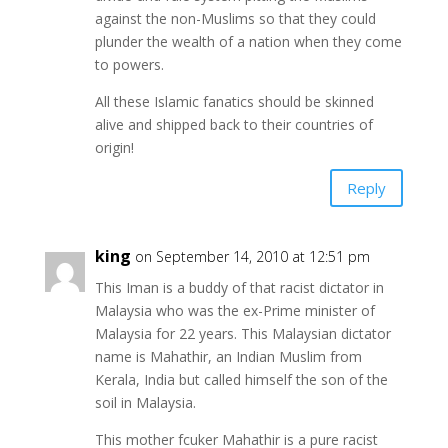
against the non-Muslims so that they could
plunder the wealth of a nation when they come
to powers.
All these Islamic fanatics should be skinned
alive and shipped back to their countries of
origin!
Reply
king
on September 14, 2010 at 12:51 pm
This Iman is a buddy of that racist dictator in
Malaysia who was the ex-Prime minister of
Malaysia for 22 years. This Malaysian dictator
name is Mahathir, an Indian Muslim from
Kerala, India but called himself the son of the
soil in Malaysia.
This mother fcuker Mahathir is a pure racist