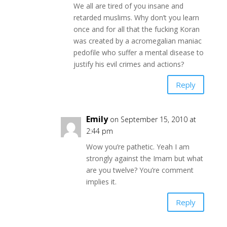
We all are tired of you insane and
retarded muslims. Why don’t you learn
once and for all that the fucking Koran
was created by a acromegalian maniac
pedofile who suffer a mental disease to
justify his evil crimes and actions?
Reply
Emily
on September 15, 2010 at
2:44 pm
Wow you’re pathetic. Yeah I am
strongly against the Imam but what
are you twelve? You’re comment
implies it.
Reply