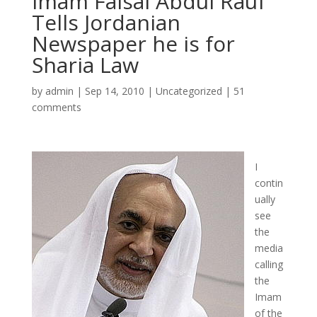
Imam Faisal Abdul Rauf
Tells Jordanian
Newspaper he is for
Sharia Law
by
admin
|
Sep 14, 2010
|
Uncategorized
|
51
comments
I
contin
ually
see
the
media
calling
the
Imam
of the