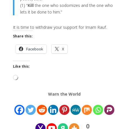
(1) “
Kill
the one who sodomizes and the one who
lets it be done to him.”
It is time to withdraw your support for Imam Rauf.
Share this:
Facebook
X
Like this:
Loading…
Warn the World
0