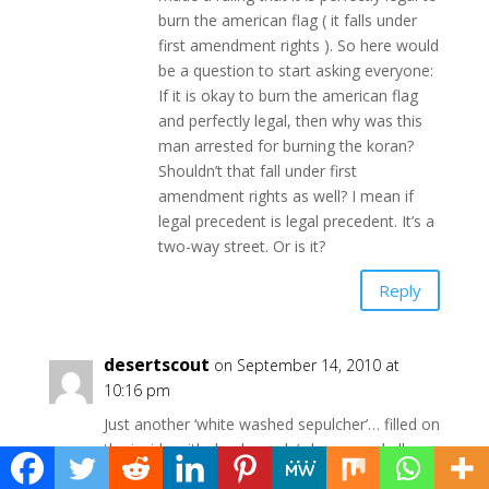
burn the american flag ( it falls under
first amendment rights ). So here would
be a question to start asking everyone:
If it is okay to burn the american flag
and perfectly legal, then why was this
man arrested for burning the koran?
Shouldn’t that fall under first
amendment rights as well? I mean if
legal precedent is legal precedent. It’s a
two-way street. Or is it?
Reply
desertscout
on September 14, 2010 at
10:16 pm
Just another ‘white washed sepulcher’… filled on
the inside with dead people’s bones and all
sorts of impurity.”