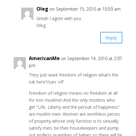
Oleg
on September 15, 2010 at 10:59 am
Great! I agree with you.
Oleg
Reply
AmericanMe
on September 14, 2010 at 2:07
pm
They just want freedom of religion what’s the
rub here?/sarc off
Freedom of religion means no freedom at all
for non muslims! And the only muslims who
get “Life, Liberty and the persuit of happiness”
are muslim men. Women are worthless pieces
of property whose only function is to sexually
satisfy men, be their housekeepers and pump
out endless quantities of babies so there will be