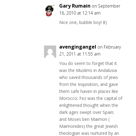
Gary Rumain
on September
16, 2010 at 12:14 am
Nice one, bubble boy! 8)
avengingangel
on February
21, 2011 at 11:55 am
You do seem to forget that it
was the Muslims in Andalusia
who saved thousands of Jews
from the Inquisition, and gave
them safe haven in places like
Morocco; Fez was the capital of
enlightened thought when the
dark ages swept over Spain;
and Moses ben Maimon (
Maimonides) the great Jewish
theologian was nurtured by an