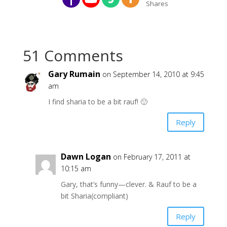
Shares
51 Comments
Gary Rumain
on September 14, 2010 at 9:45
am
I find sharia to be a bit rauf! 🙂
Reply
Dawn Logan
on February 17, 2011 at
10:15 am
Gary, that’s funny—clever. & Rauf to be a
bit Sharia(compliant)
Reply