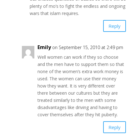
plenty of mo’s to fight the endless and ongoing
wars that islam requires.
Reply
Emily
on September 15, 2010 at 2:49 pm
Well women can work if they so choose
and the men have to support them so that
none of the women’s extra work money is
used. The women can use their money
how they want. It is very different over
there between our cultures but they are
treated similarly to the men with some
disadvantages like driving and having to
cover themselves after they hit puberty.
Reply