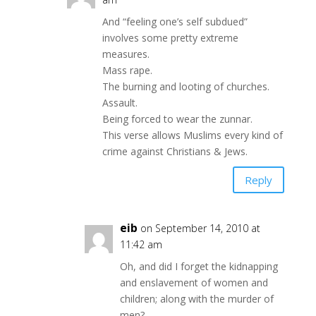
And “feeling one’s self subdued”
involves some pretty extreme
measures.
Mass rape.
The burning and looting of churches.
Assault.
Being forced to wear the zunnar.
This verse allows Muslims every kind of
crime against Christians & Jews.
Reply
eib
on September 14, 2010 at
11:42 am
Oh, and did I forget the kidnapping
and enslavement of women and
children; along with the murder of
men?