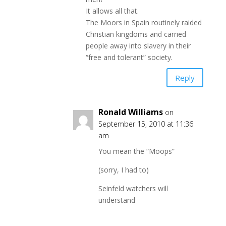
It allows all that.
The Moors in Spain routinely raided
Christian kingdoms and carried
people away into slavery in their
“free and tolerant” society.
Reply
Ronald Williams
on
September 15, 2010 at 11:36
am
You mean the “Moops”
(sorry, I had to)
Seinfeld watchers will
understand