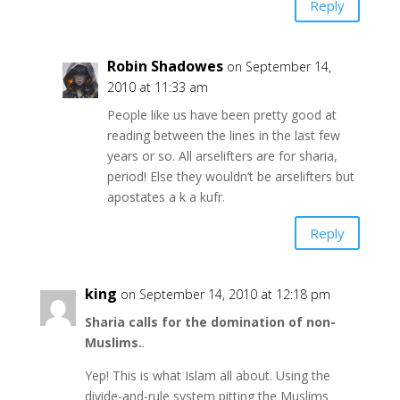
Reply
Robin Shadowes
on September 14,
2010 at 11:33 am
People like us have been pretty good at
reading between the lines in the last few
years or so. All arselifters are for sharia,
period! Else they wouldn’t be arselifters but
apostates a k a kufr.
Reply
king
on September 14, 2010 at 12:18 pm
Sharia calls for the domination of non-
Muslims.
.
Yep! This is what Islam all about. Using the
divide-and-rule system pitting the Muslims