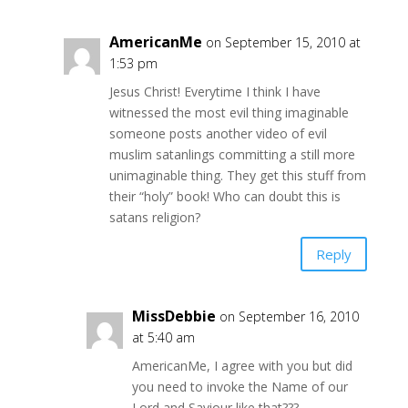
AmericanMe
on September 15, 2010 at
1:53 pm
Jesus Christ! Everytime I think I have
witnessed the most evil thing imaginable
someone posts another video of evil
muslim satanlings committing a still more
unimaginable thing. They get this stuff from
their “holy” book! Who can doubt this is
satans religion?
Reply
MissDebbie
on September 16, 2010
at 5:40 am
AmericanMe, I agree with you but did
you need to invoke the Name of our
Lord and Saviour like that???