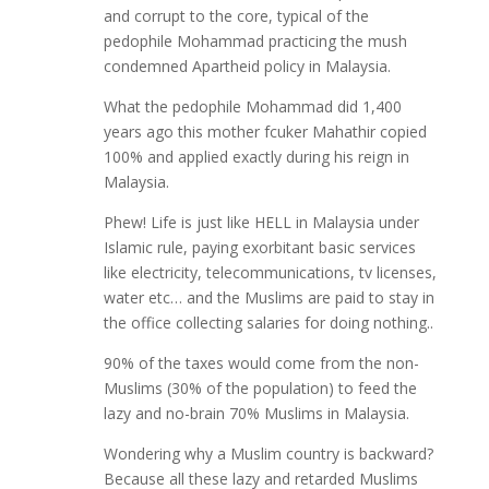
and corrupt to the core, typical of the
pedophile Mohammad practicing the mush
condemned Apartheid policy in Malaysia.
What the pedophile Mohammad did 1,400
years ago this mother fcuker Mahathir copied
100% and applied exactly during his reign in
Malaysia.
Phew! Life is just like HELL in Malaysia under
Islamic rule, paying exorbitant basic services
like electricity, telecommunications, tv licenses,
water etc… and the Muslims are paid to stay in
the office collecting salaries for doing nothing..
90% of the taxes would come from the non-
Muslims (30% of the population) to feed the
lazy and no-brain 70% Muslims in Malaysia.
Wondering why a Muslim country is backward?
Because all these lazy and retarded Muslims