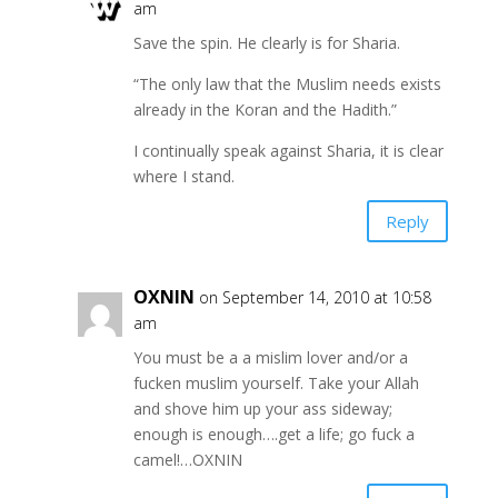
am
Save the spin. He clearly is for Sharia.
“The only law that the Muslim needs exists
already in the Koran and the Hadith.”
I continually speak against Sharia, it is clear
where I stand.
Reply
OXNIN
on September 14, 2010 at 10:58
am
You must be a a mislim lover and/or a
fucken muslim yourself. Take your Allah
and shove him up your ass sideway;
enough is enough….get a life; go fuck a
camel!…OXNIN