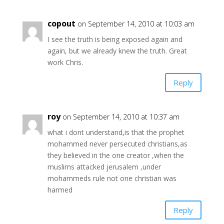
copout
on September 14, 2010 at 10:03 am
I see the truth is being exposed again and
again, but we already knew the truth. Great
work Chris.
Reply
roy
on September 14, 2010 at 10:37 am
what i dont understand,is that the prophet
mohammed never persecuted christians,as
they believed in the one creator ,when the
muslims attacked jerusalem ,under
mohammeds rule not one christian was
harmed
Reply