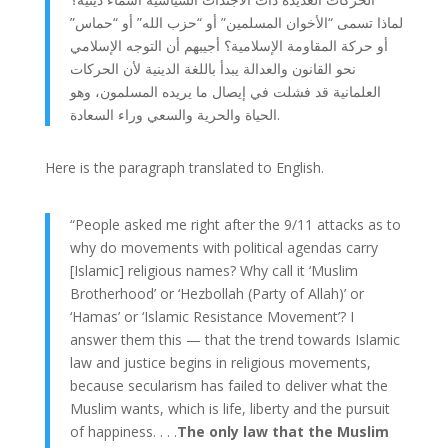
لماذا تسمى “الأخوان المسلمين” أو “حزب الله” أو “حماس”
أو حركة المقاومة الإسلامية؟ أجيبهم أن التوجه الإسلامي
نحو القانون والعدالة يبدأ باللغة الدينية لأن الحركات
العلمانية قد فشلت في إيصال ما يريده المسلمون، وهو
الحياة والحرية والسعي وراء السعادة.
Here is the paragraph translated to English.
“People asked me right after the 9/11 attacks as to
why do movements with political agendas carry
[Islamic] religious names? Why call it ‘Muslim
Brotherhood’ or ‘Hezbollah (Party of Allah)’ or
‘Hamas’ or ‘Islamic Resistance Movement’? I
answer them this — that the trend towards Islamic
law and justice begins in religious movements,
because secularism has failed to deliver what the
Muslim wants, which is life, liberty and the pursuit
of happiness. . . .
The only law that the Muslim