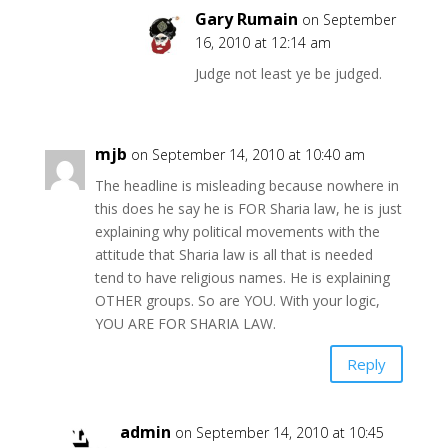
Gary Rumain
on September
16, 2010 at 12:14 am
Judge not least ye be judged.
mjb
on September 14, 2010 at 10:40 am
The headline is misleading because nowhere in
this does he say he is FOR Sharia law, he is just
explaining why political movements with the
attitude that Sharia law is all that is needed
tend to have religious names. He is explaining
OTHER groups. So are YOU. With your logic,
YOU ARE FOR SHARIA LAW.
Reply
admin
on September 14, 2010 at 10:45