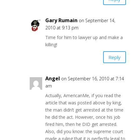
Gary Rumain
on September 14,
2010 at 9:13 pm
Time for him to lawyer up and make a
killing!
Reply
Angel
on September 16, 2010 at 7:14
am
Actually, AmericanMe, if you read the
article that was posted above by king,
the man didn’t get arrested at the time
he did the act. However, once his job
fired him, then he DID get arrested.
Also, did you know: the supreme court
made a ruling that it is perfectly legal to