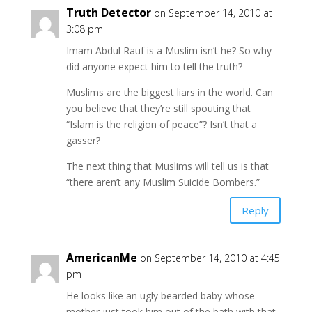
Truth Detector
on September 14, 2010 at
3:08 pm
Imam Abdul Rauf is a Muslim isn’t he? So why
did anyone expect him to tell the truth?
Muslims are the biggest liars in the world. Can
you believe that they’re still spouting that
“Islam is the religion of peace”? Isn’t that a
gasser?
The next thing that Muslims will tell us is that
“there aren’t any Muslim Suicide Bombers.”
Reply
AmericanMe
on September 14, 2010 at 4:45
pm
He looks like an ugly bearded baby whose
mother just took him out of the bath with that