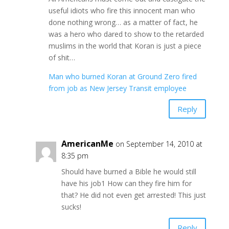
useful idiots who fire this innocent man who
done nothing wrong… as a matter of fact, he
was a hero who dared to show to the retarded
muslims in the world that Koran is just a piece
of shit…
Man who burned Koran at Ground Zero fired
from job as New Jersey Transit employee
Reply
AmericanMe
on September 14, 2010 at
8:35 pm
Should have burned a Bible he would still
have his job1 How can they fire him for
that? He did not even get arrested! This just
sucks!
Reply