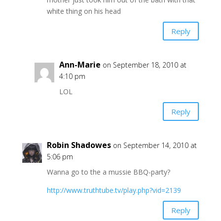
white thing on his head
Reply
Ann-Marie
on September 18, 2010 at
4:10 pm
LOL
Reply
Robin Shadowes
on September 14, 2010 at
5:06 pm
Wanna go to the a mussie BBQ-party?
http://www.truthtube.tv/play.php?vid=2139
Reply