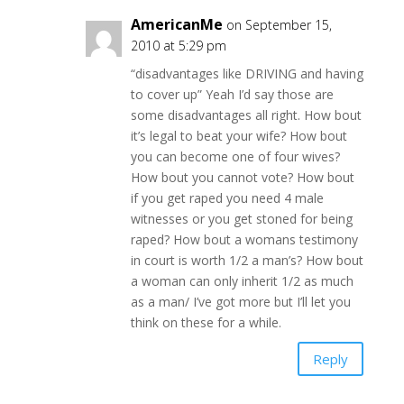
AmericanMe
on September 15,
2010 at 5:29 pm
“disadvantages like DRIVING and having
to cover up” Yeah I’d say those are
some disadvantages all right. How bout
it’s legal to beat your wife? How bout
you can become one of four wives?
How bout you cannot vote? How bout
if you get raped you need 4 male
witnesses or you get stoned for being
raped? How bout a womans testimony
in court is worth 1/2 a man’s? How bout
a woman can only inherit 1/2 as much
as a man/ I’ve got more but I’ll let you
think on these for a while.
Reply