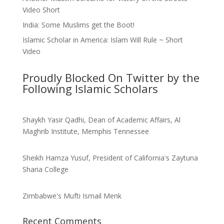
Video Short
India: Some Muslims get the Boot!
Islamic Scholar in America: Islam Will Rule ~ Short
Video
Proudly Blocked On Twitter by the
Following Islamic Scholars
Shaykh Yasir Qadhi, Dean of Academic Affairs, Al
Maghrib Institute, Memphis Tennessee
Sheikh Hamza Yusuf, President of California's Zaytuna
Sharia College
Zimbabwe's Mufti Ismail Menk
Recent Comments