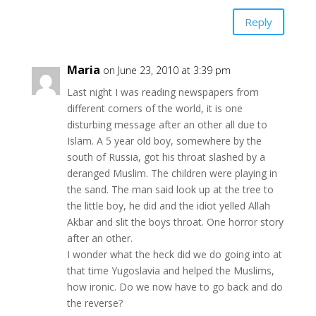
Reply
Maria
on June 23, 2010 at 3:39 pm
Last night I was reading newspapers from
different corners of the world, it is one
disturbing message after an other all due to
Islam. A 5 year old boy, somewhere by the
south of Russia, got his throat slashed by a
deranged Muslim. The children were playing in
the sand. The man said look up at the tree to
the little boy, he did and the idiot yelled Allah
Akbar and slit the boys throat. One horror story
after an other.
I wonder what the heck did we do going into at
that time Yugoslavia and helped the Muslims,
how ironic. Do we now have to go back and do
the reverse?