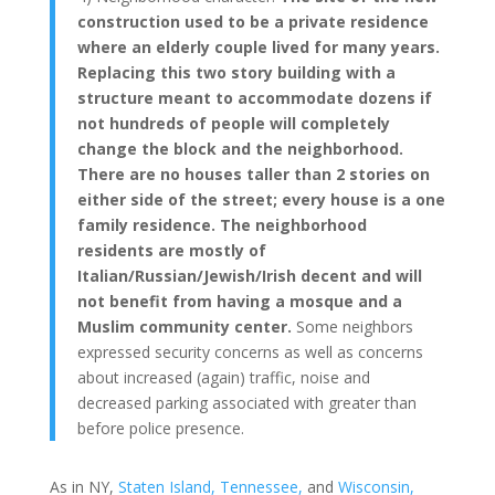
construction used to be a private residence
where an elderly couple lived for many years.
Replacing this two story building with a
structure meant to accommodate dozens if
not hundreds of people will completely
change the block and the neighborhood.
There are no houses taller than 2 stories on
either side of the street; every house is a one
family residence. The neighborhood
residents are mostly of
Italian/Russian/Jewish/Irish decent and will
not benefit from having a mosque and a
Muslim community center.
Some neighbors
expressed security concerns as well as concerns
about increased (again) traffic, noise and
decreased parking associated with greater than
before police presence.
As in NY,
Staten Island,
Tennessee,
and
Wisconsin,