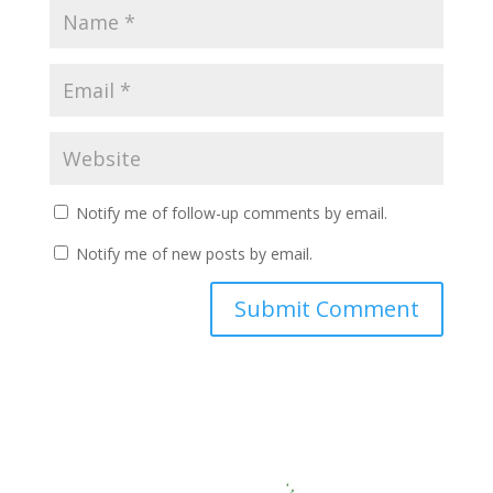
Notify me of follow-up comments by email.
Notify me of new posts by email.