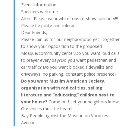
Event Information
Speakers welcome
Attire: Please wear white tops to show solidarity!!!
Please be polite and tolerant
Dear Friends,
Please join us for our neighborhood get– together
to show your opposition to the proposed
Mosque/community center.Do you want loud calls
to prayer every day?Do you want pedestrian and
car traffic? Do you want blocked sidewalks and
driveways, no parking, constant police presence?
Do you want Muslim American Society,
organization with radical ties, selling
literature and “educating” children next to
your house?
Come out! Let your neighbors know!
Our voices must be heard!
Bay People against the Mosque on Voorhies
Avenue