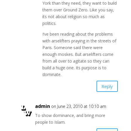
York than they need, they want to build
them over Ground Zero. Like you say,
its not about religion so much as
politics.
I’ve been reading about the problems
with arselifters praying in the streets of
Paris. Someone said there were
enough moskes. But arselifters come
from all over to agitate so they can
build a huge one. Its purpose is to
dominate.
Reply
admin
on June 23, 2010 at 10:10 am
To show dominance, and bring more
people to Islam.