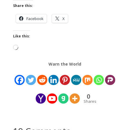
Share this:
Facebook
X
Like this:
Loading…
Warn the World
0
Shares