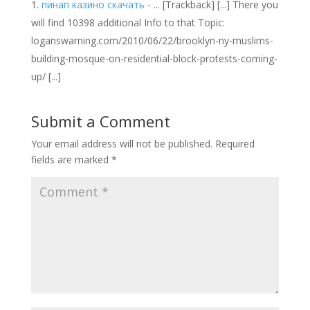
пинап казино скачать
- ... [Trackback] [...] There you
will find 10398 additional Info to that Topic:
loganswarning.com/2010/06/22/brooklyn-ny-muslims-
building-mosque-on-residential-block-protests-coming-
up/ [...]
Submit a Comment
Your email address will not be published.
Required
fields are marked
*