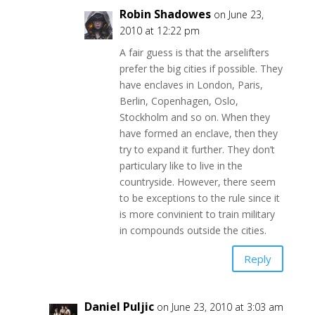
Robin Shadowes
on June 23,
2010 at 12:22 pm
A fair guess is that the arselifters
prefer the big cities if possible. They
have enclaves in London, Paris,
Berlin, Copenhagen, Oslo,
Stockholm and so on. When they
have formed an enclave, then they
try to expand it further. They don’t
particulary like to live in the
countryside. However, there seem
to be exceptions to the rule since it
is more convinient to train military
in compounds outside the cities.
Reply
Daniel Puljic
on June 23, 2010 at 3:03 am