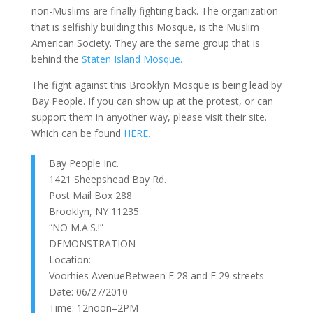
non-Muslims are finally fighting back. The organization
that is selfishly building this Mosque, is the Muslim
American Society. They are the same group that is
behind the
Staten Island Mosque.
The fight against this Brooklyn Mosque is being lead by
Bay People. If you can show up at the protest, or can
support them in anyother way, please visit their site.
Which can be found
HERE.
Bay People Inc.
1421 Sheepshead Bay Rd.
Post Mail Box 288
Brooklyn, NY 11235
“NO M.A.S.!”
DEMONSTRATION
Location:
Voorhies AvenueBetween E 28 and E 29 streets
Date: 06/27/2010
Time: 12noon–2PM