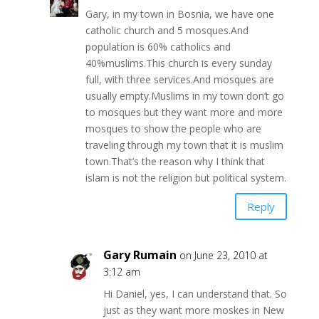
Gary, in my town in Bosnia, we have one
catholic church and 5 mosques.And
population is 60% catholics and
40%muslims.This church is every sunday
full, with three services.And mosques are
usually empty.Muslims in my town don’t go
to mosques but they want more and more
mosques to show the people who are
traveling through my town that it is muslim
town.That’s the reason why I think that
islam is not the religion but political system.
Reply
Gary Rumain
on June 23, 2010 at
3:12 am
Hi Daniel, yes, I can understand that. So
just as they want more moskes in New