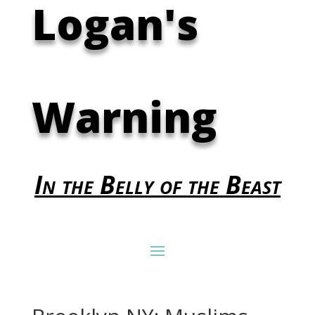
Logan's
Warning
In the Belly of the Beast