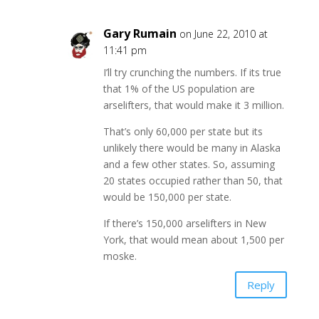
Gary Rumain
on June 22, 2010 at
11:41 pm
I’ll try crunching the numbers. If its true
that 1% of the US population are
arselifters, that would make it 3 million.
That’s only 60,000 per state but its
unlikely there would be many in Alaska
and a few other states. So, assuming
20 states occupied rather than 50, that
would be 150,000 per state.
If there’s 150,000 arselifters in New
York, that would mean about 1,500 per
moske.
Reply