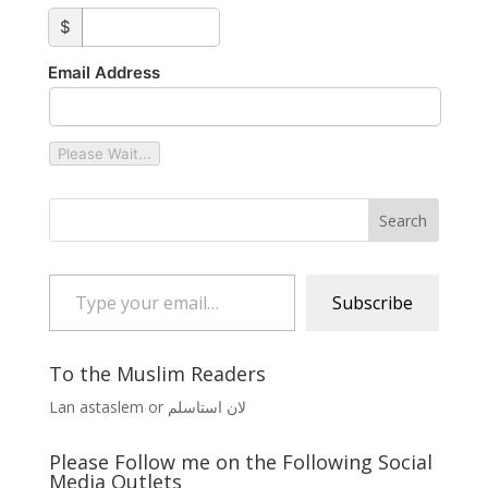
custom_amount
$
Email Address
Please Wait...
Type your email…
Subscribe
To the Muslim Readers
Lan astaslem or لان استاسلم
Please Follow me on the Following Social
Media Outlets