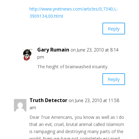
http://www.ynetnews.com/articles/0,7340,L-
3909134,00.html
Reply
Gary Rumain
on June 23, 2010 at 8:14
pm
The height of brainwashed insanity.
Reply
Truth Detector
on June 23, 2010 at 11:58
am
Dear True Americans, you know as well as I do
that an evil, cruel, brutal animal called Islamism
is rampaging and destroying many parts of the
world. Even we have not completely escaped