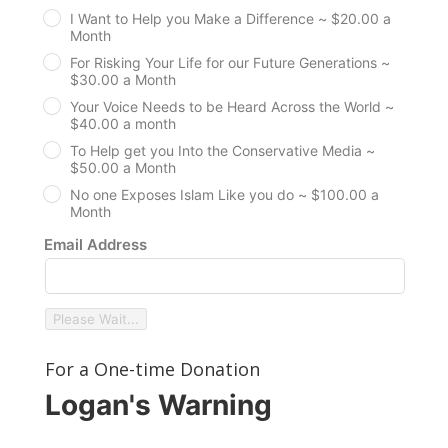
I Want to Help you Make a Difference ~ $20.00 a
Month
For Risking Your Life for our Future Generations ~
$30.00 a Month
Your Voice Needs to be Heard Across the World ~
$40.00 a month
To Help get you Into the Conservative Media ~
$50.00 a Month
No one Exposes Islam Like you do ~ $100.00 a
Month
Email Address
Please Wait...
For a One-time Donation
Logan's Warning