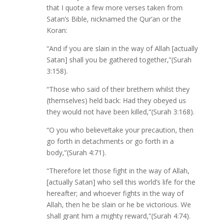
that I quote a few more verses taken from
Satan’s Bible, nicknamed the Qur’an or the
Koran:
“And if you are slain in the way of Allah [actually
Satan] shall you be gathered together,”(Surah
3:158).
“Those who said of their brethern whilst they
(themselves) held back: Had they obeyed us
they would not have been killed,”(Surah 3:168).
“O you who believe!take your precaution, then
go forth in detachments or go forth in a
body,”(Surah 4:71).
“Therefore let those fight in the way of Allah,
[actually Satan] who sell this world’s life for the
hereafter; and whoever fights in the way of
Allah, then he be slain or he be victorious. We
shall grant him a mighty reward,”(Surah 4:74).