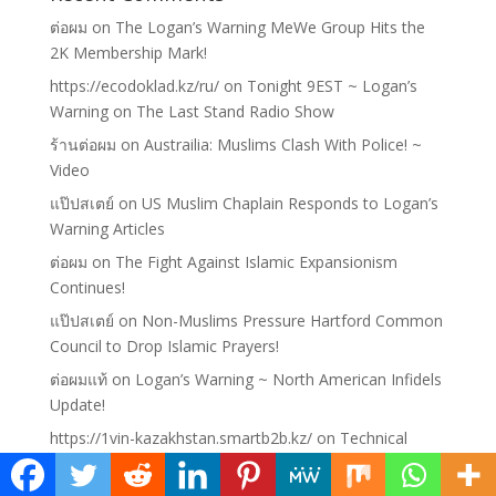
ต่อผม
on
The Logan’s Warning MeWe Group Hits the
2K Membership Mark!
https://ecodoklad.kz/ru/
on
Tonight 9EST ~ Logan’s
Warning on The Last Stand Radio Show
ร้านต่อผม
on
Austrailia: Muslims Clash With Police! ~
Video
แป๊ปสเตย์
on
US Muslim Chaplain Responds to Logan’s
Warning Articles
ต่อผม
on
The Fight Against Islamic Expansionism
Continues!
แป๊ปสเตย์
on
Non-Muslims Pressure Hartford Common
Council to Drop Islamic Prayers!
ต่อผมแท้
on
Logan’s Warning ~ North American Infidels
Update!
https://1vin-kazakhstan.smartb2b.kz/
on
Technical
Difficulties