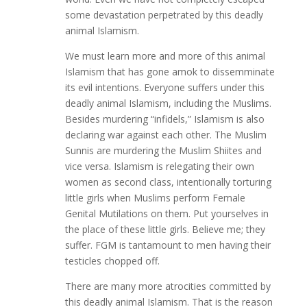
some devastation perpetrated by this deadly
animal Islamism.
We must learn more and more of this animal
Islamism that has gone amok to dissemminate
its evil intentions. Everyone suffers under this
deadly animal Islamism, including the Muslims.
Besides murdering “infidels,” Islamism is also
declaring war against each other. The Muslim
Sunnis are murdering the Muslim Shiites and
vice versa. Islamism is relegating their own
women as second class, intentionally torturing
little girls when Muslims perform Female
Genital Mutilations on them. Put yourselves in
the place of these little girls. Believe me; they
suffer. FGM is tantamount to men having their
testicles chopped off.
There are many more atrocities committed by
this deadly animal Islamism. That is the reason