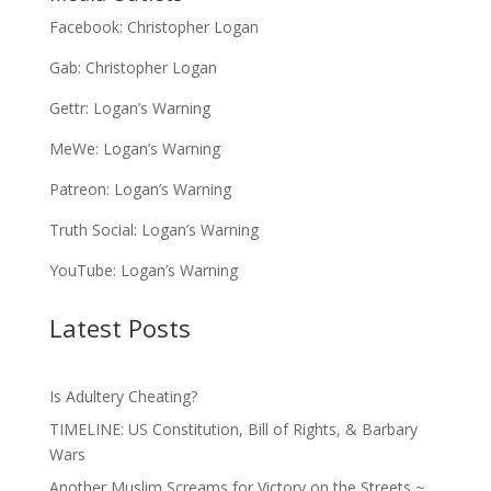
Facebook:
Christopher Logan
Gab:
Christopher Logan
Gettr:
Logan’s Warning
MeWe:
Logan’s Warning
Patreon:
Logan’s Warning
Truth Social:
Logan’s Warning
YouTube:
Logan’s Warning
Latest Posts
Is Adultery Cheating?
TIMELINE: US Constitution, Bill of Rights, & Barbary
Wars
Another Muslim Screams for Victory on the Streets ~