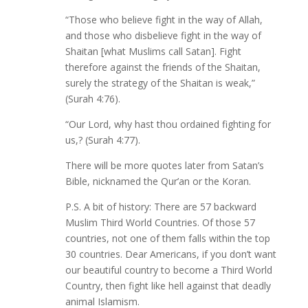
“Those who believe fight in the way of Allah,
and those who disbelieve fight in the way of
Shaitan [what Muslims call Satan]. Fight
therefore against the friends of the Shaitan,
surely the strategy of the Shaitan is weak,”
(Surah 4:76).
“Our Lord, why hast thou ordained fighting for
us,? (Surah 4:77).
There will be more quotes later from Satan’s
Bible, nicknamed the Qur’an or the Koran.
P.S. A bit of history: There are 57 backward
Muslim Third World Countries. Of those 57
countries, not one of them falls within the top
30 countries. Dear Americans, if you don’t want
our beautiful country to become a Third World
Country, then fight like hell against that deadly
animal Islamism.