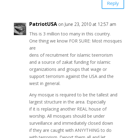
Reply
PatriotUSA
on June 23, 2010 at 12:57 am
This is 3 million too many in this country.
One thing we know FOR SURE: Most mosques
are
dens of recruitment for islamic teerrorism
and a source of zakat funding for islamic
organizations and groups that wage or
support terrorism against the USA and the
west in general.
Any mosque is required to be the tallest and
largest structure in the area. Especially
if it is replacing another REAL house of
worship. All mosques should be under
surveillance and immediately closed down
if they are caught with ANYYTHING to do
with terrorism. Deport them all and let