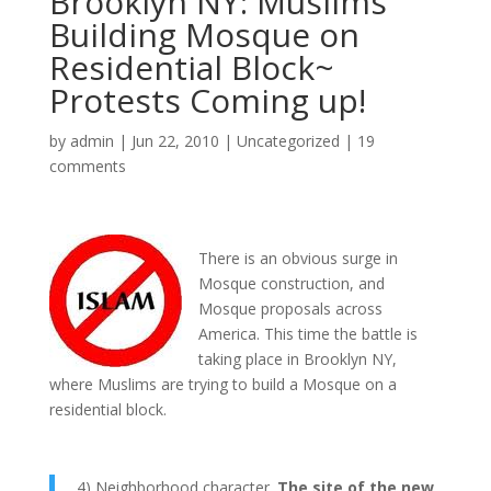
Brooklyn NY: Muslims
Building Mosque on
Residential Block~
Protests Coming up!
by
admin
|
Jun 22, 2010
|
Uncategorized
|
19
comments
There is an obvious surge in
Mosque construction, and
Mosque proposals across
America. This time the battle is
taking place in Brooklyn NY,
where Muslims are trying to build a Mosque on a
residential block.
4) Neighborhood character.
The site of the new