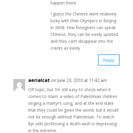
happen there.
I guess the Chinese were relatively
lucky with their Olympics in Beijing
in 2008. Few foreigners can speak
Chinese, they can be easily spotted
and they can’t disappear into the
cracks as easily.
Reply
aerialcat
on June 23, 2010 at 11:42 am
Off topic, but I’m still easy to shock when it
comes to islam: a video of Palestinian children
singing a martyr’s song, and at the end state
that they could be given the world, but it would
not be enough without Palestinian. To watch
8yr olds professing a death-wish is depressing
in the extreme.