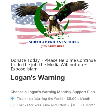
Donate Today ~ Please Help me Continue
to do the job the Media Will not do ~
Expose Islam
Logan's Warning
Choose a Logan's Warning Monthly Support Plan
Thanks for Warning the World ~ $5.00 a Month
Thanks for Your Time and Effort ~ $10.00 a Month