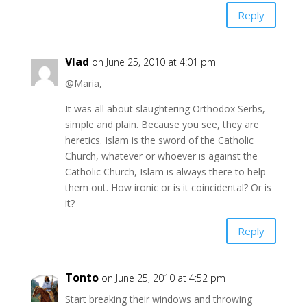
Reply
Vlad
on June 25, 2010 at 4:01 pm
@Maria,
It was all about slaughtering Orthodox Serbs,
simple and plain. Because you see, they are
heretics. Islam is the sword of the Catholic
Church, whatever or whoever is against the
Catholic Church, Islam is always there to help
them out. How ironic or is it coincidental? Or is
it?
Reply
Tonto
on June 25, 2010 at 4:52 pm
Start breaking their windows and throwing