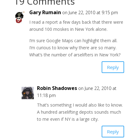
19 Comments
Gary Rumain
on June 22, 2010 at 9:15 pm
I read a report a few days back that there were
around 100 moskes in New York alone.
I’m sure Google Maps can highlight them all.
I’m curious to know why there are so many.
What’s the number of arselifters in New York?
Reply
Robin Shadowes
on June 22, 2010 at
11:18 pm
That’s something I would also like to know.
A hundred arselifting depots sounds much
to me even if NY is a large city.
Reply