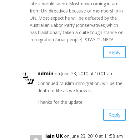
late it would seem. Most now coming in are
from UN directives because of membership in
UN. Most expect he will be defeated by the
Australian Labor Party (conservatives)which
has traditionally taken a quite tough stance on
immigration (boat people). STAY TUNED!
Reply
admin
on June 23, 2010 at 10:01 am
Continued Muslim immigration, will be the
death of life as we know it.
Thanks for the update!
Reply
Iain UK
on June 23, 2010 at 11:58 am