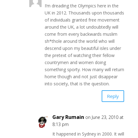
I’m dreading the Olympics here in the
UK in 2012. Thousands upon thousands
of individuals granted free movement
around the UK, a lot undoubtedly will
come from every backwards muslim
sh*thole around the world who will
descend upon my beautiful isles under
the pretext of watching their fellow
countrymen and women doing
something sporty. How many will return
home though and not just disappear
into society, that is the question.
Reply
Gary Rumain
on June 23, 2010 at
8:13 pm
It happened in Sydney in 2000. It will