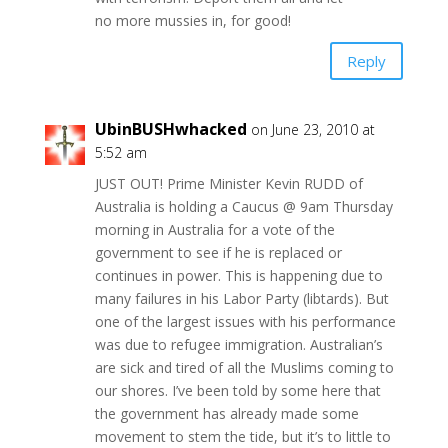
no more mussies in, for good!
Reply
UbinBUSHwhacked
on June 23, 2010 at
5:52 am
JUST OUT! Prime Minister Kevin RUDD of
Australia is holding a Caucus @ 9am Thursday
morning in Australia for a vote of the
government to see if he is replaced or
continues in power. This is happening due to
many failures in his Labor Party (libtards). But
one of the largest issues with his performance
was due to refugee immigration. Australian’s
are sick and tired of all the Muslims coming to
our shores. I’ve been told by some here that
the government has already made some
movement to stem the tide, but it’s to little to