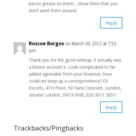
bacon grease on them….show them that you
don’t want them around.
Reply
Roscoe Borgos
on March 20, 2012 at 7:53
pm
Thank you for the good writeup. It actually was
a leisure account it. Look complicated to far
added agreeable from you! However, how
could we keep up a correspondence? Cti
Escorts, 4TH Floor, 50 Hans Crescent, London,
Greater London, SW1X 0NB, 020 3011 2657
Reply
Trackbacks/Pingbacks