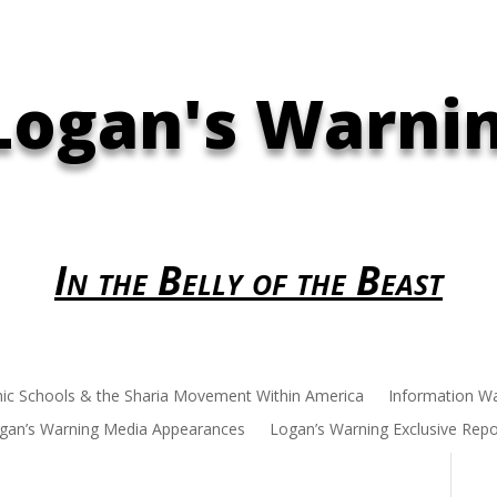
Logan's Warni
In the Belly of the Beast
mic Schools & the Sharia Movement Within America
Information W
gan’s Warning Media Appearances
Logan’s Warning Exclusive Repo