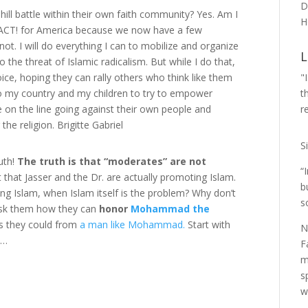
D
hill battle within their own faith community? Yes. Am I
H
h ACT! for America because we now have a few
ot. I will do everything I can to mobilize and organize
L
he threat of Islamic radicalism. But while I do that,
"
oice, hoping they can rally others who think like them
t
 to my country and my children to try to empower
r
e on the line going against their own people and
 the religion. Brigitte Gabriel
S
uth!
The truth is that “moderates” are not
“
 that Jasser and the Dr. are actually promoting Islam.
b
 Islam, when Islam itself is the problem? Why don’t
s
ask them how they can
honor
Mohammad the
as they could from
a man like Mohammad.
Start with
N
e…
F
m
s
w