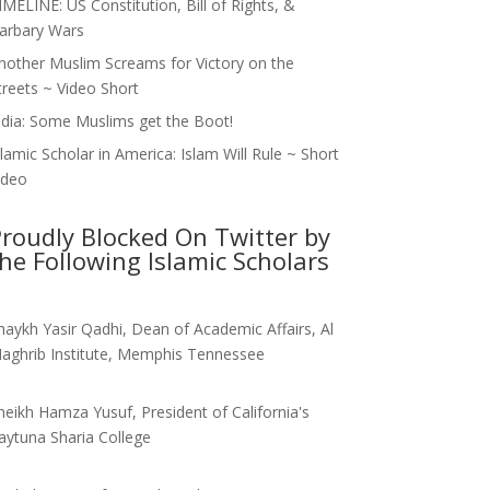
IMELINE: US Constitution, Bill of Rights, &
arbary Wars
nother Muslim Screams for Victory on the
treets ~ Video Short
ndia: Some Muslims get the Boot!
slamic Scholar in America: Islam Will Rule ~ Short
ideo
roudly Blocked On Twitter by
he Following Islamic Scholars
haykh Yasir Qadhi, Dean of Academic Affairs, Al
aghrib Institute, Memphis Tennessee
heikh Hamza Yusuf, President of California's
aytuna Sharia College