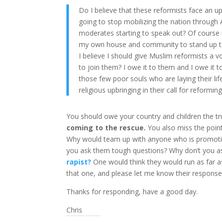
Do I believe that these reformists face an up
going to stop mobilizing the nation throug
moderates starting to speak out? Of course n
my own house and community to stand up to t
I believe I should give Muslim reformists a v
to join them? I owe it to them and I owe it
those few poor souls who are laying their lif
religious upbringing in their call for reforming
You should owe your country and children the tr
coming to the rescue.
You also miss the point
Why would team up with anyone who is promoting
you ask them tough questions? Why don’t you 
rapist?
One would think they would run as far 
that one, and please let me know their respons
Thanks for responding, have a good day.
Chris