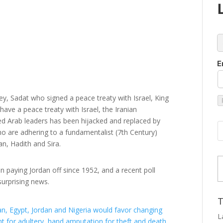
c
E
y, Sadat who signed a peace treaty with Israel, King
ave a peace treaty with Israel, the Iranian
 Arab leaders has been hijacked and replaced by
o are adhering to a fundamentalist (7th Century)
an, Hadith and Sira.
Type
n paying Jordan off since 1952, and a recent poll
urprising news.
T
tan, Egypt, Jordan and Nigeria would favor changing
t for adultery, hand amputation for theft and death