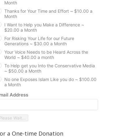
Month
Thanks for Your Time and Effort ~ $10.00 a
Month
I Want to Help you Make a Difference ~
$20.00 a Month
For Risking Your Life for our Future
Generations ~ $30.00 a Month
Your Voice Needs to be Heard Across the
World ~ $40.00 a month
To Help get you Into the Conservative Media
~ $50.00 a Month
No one Exposes Islam Like you do ~ $100.00
a Month
mail Address
Please Wait...
or a One-time Donation