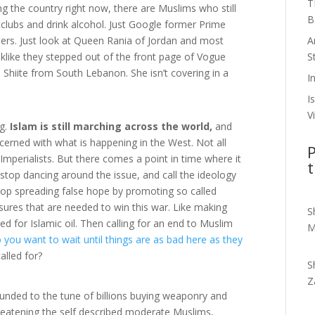
T
g the country right now, there are Muslims who still
B
ghtclubs and drink alcohol. Just Google former Prime
A
bers. Just look at Queen Rania of Jordan and most
S
klike they stepped out of the front page of Vogue
Shiite from South Lebanon. She isn’t covering in a
I
I
V
ng.
Islam is still marching across the world,
and
erned with what is happening in the West. Not all
P
mperialists. But there comes a point in time where it
t
 stop dancing around the issue, and call the ideology
stop spreading false hope by promoting so called
sures that are needed to win this war. Like making
S
eed for Islamic oil. Then calling for an end to Muslim
M
 you want to wait until things are as bad here as they
lled for?
S
Z
unded to the tune of billions buying weaponry and
hreatening the self described moderate Muslims,