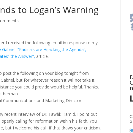
onds to Logan’s Warning
comments
er I received the following email in response to my
te Gabriel: “Radicals are Hijacking the Agenda”,
ates” the Answer”,
article.
 to post the following on your blog tonight from
D
 Gabriel, but for whatever reason it will not take it.
C
istance you could provide would be helpful. Thanks.
n
atherman
al Communications and Marketing Director
y recent interview of Dr. Tawfik Hamid, I point out
C
 openly calling for reformation within his faith. You
P
e, but I welcome his call. If that draws your criticism,