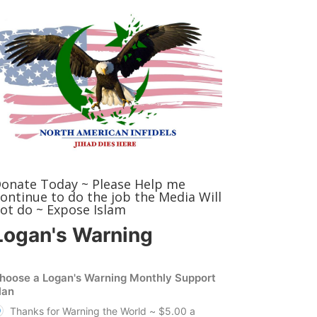
onate Today ~ Please Help me
ontinue to do the job the Media Will
ot do ~ Expose Islam
Logan's Warning
hoose a Logan's Warning Monthly Support
lan
Thanks for Warning the World ~ $5.00 a