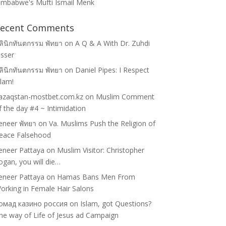
imbabwe's Mufti Ismail Menk
ecent Comments
ลินิกทันตกรรม พัทยา
on
A Q & A With Dr. Zuhdi
asser
ลินิกทันตกรรม พัทยา
on
Daniel Pipes: I Respect
slam!
azaqstan-mostbet.com.kz
on
Muslim Comment
f the day #4 ~ Intimidation
eneer พัทยา
on
Va. Muslims Push the Religion of
eace Falsehood
eneer Pattaya
on
Muslim Visitor: Christopher
ogan, you will die…
eneer Pattaya
on
Hamas Bans Men From
orking in Female Hair Salons
омад казино россия
on
Islam, got Questions?
he way of Life of Jesus ad Campaign