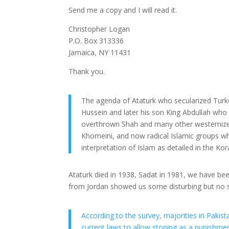
Send me a copy and I will read it.
Christopher Logan
P.O. Box 313336
Jamaica, NY 11431
Thank you.
The agenda of Ataturk who secularized Turke
Hussein and later his son King Abdullah who h
overthrown Shah and many other westernized
Khomeini, and now radical Islamic groups wh
interpretation of Islam as detailed in the Kor
Ataturk died in 1938, Sadat in 1981, we have bee
from Jordan showed us some disturbing but no s
According to the survey, majorities in Pakis
current laws to allow stoning as a punishmen