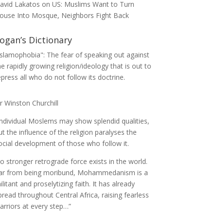
avid Lakatos
on
US: Muslims Want to Turn
ouse Into Mosque, Neighbors Fight Back
ogan’s Dictionary
Islamophobia": The fear of speaking out against
he rapidly growing religion/ideology that is out to
epress all who do not follow its doctrine.
ir Winston Churchill
Individual Moslems may show splendid qualities,
ut the influence of the religion paralyses the
ocial development of those who follow it.
o stronger retrograde force exists in the world.
ar from being moribund, Mohammedanism is a
ilitant and proselytizing faith. It has already
pread throughout Central Africa, raising fearless
arriors at every step…”