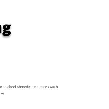
ng
ar~ Sabeel Ahmed/Gain Peace Watch
rts