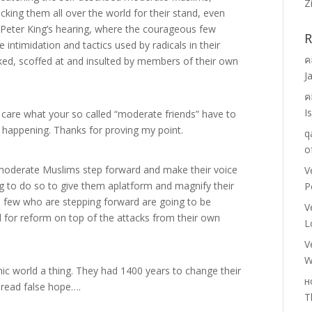
Z
acking them all over the world for their stand, even
 Peter King’s hearing, where the courageous few
R
 intimidation and tactics used by radicals in their
ค
ed, scoffed at and insulted by members of their own
J
ค
I
are what your so called “moderate friends” have to
t happening. Thanks for proving my point.
q
o
moderate Muslims step forward and make their voice
V
ng to do so to give them aplatform and magnify their
P
e few who are stepping forward are going to be
V
l for reform on top of the attacks from their own
L
.
V
W
mic world a thing. They had 1400 years to change their
н
pread false hope….
T