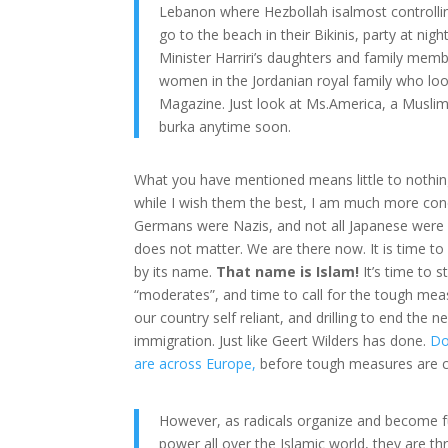
Lebanon where Hezbollah isalmost controllin
go to the beach in their Bikinis, party at ni
Minister Harriri’s daughters and family mem
women in the Jordanian royal family who loo
Magazine. Just look at Ms.America, a Muslim 
burka anytime soon.
What you have mentioned means little to nothi
while I wish them the best, I am much more conc
Germans were Nazis, and not all Japanese were I
does not matter. We are there now. It is time to
by its name.
That name is Islam!
It’s time to 
“moderates”, and time to call for the tough mea
our country self reliant, and drilling to end the n
immigration. Just like Geert Wilders has done.
Do
are across Europe,
before tough measures are ca
However, as radicals organize and become f
power all over the Islamic world, they are t