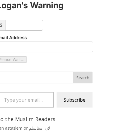
Logan's Warning
ustom_amount
$
mail Address
Please Wait...
 your email…
Subscribe
o the Muslim Readers
Lan astaslem or لان استاسلم