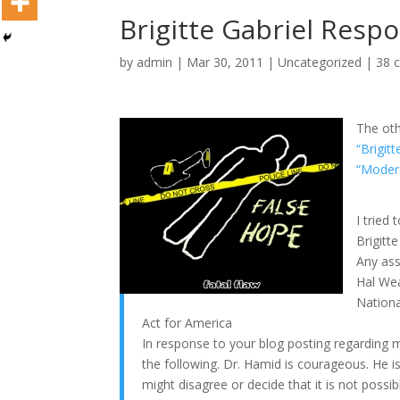
Brigitte Gabriel Resp
by
admin
|
Mar 30, 2011
|
Uncategorized
|
38 
The oth
“Brigit
“Moder
I tried
Brigitte
Any ass
Hal We
Nation
Act for America
In response to your blog posting regarding m
the following. Dr. Hamid is courageous. He is
might disagree or decide that it is not possibl