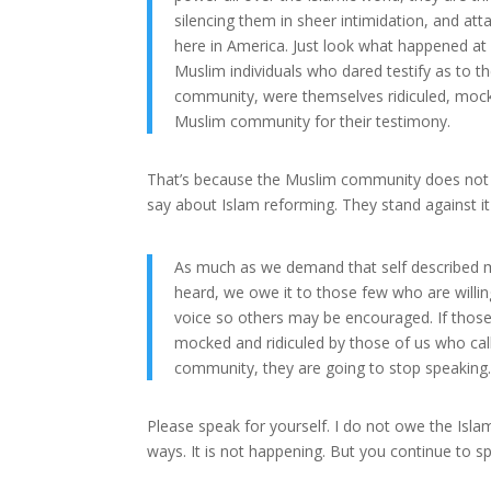
silencing them in sheer intimidation, and att
here in America. Just look what happened at
Muslim individuals who dared testify as to the
community, were themselves ridiculed, mock
Muslim community for their testimony.
That’s because the Muslim community does not c
say about Islam reforming. They stand against i
As much as we demand that self described 
heard, we owe it to those few who are willi
voice so others may be encouraged. If thos
mocked and ridiculed by those of us who cal
community, they are going to stop speaking
Please speak for yourself. I do not owe the Isla
ways. It is not happening. But you continue to s