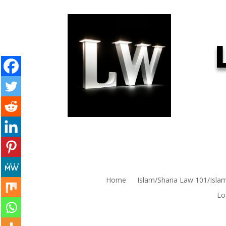
Home
Islam/Sharia Law 101/Isla
Lo