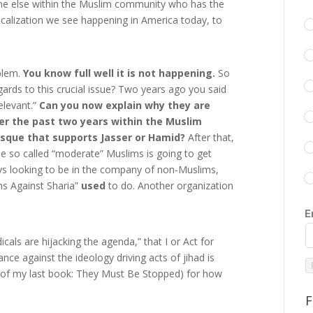
yone else within the Muslim community who has the
icalization we see happening in America today, to
oblem.
You know full well it is not happening.
So
ards to this crucial issue? Two years ago you said
elevant.”
Can you now explain why they are
r the past two years within the Muslim
sque that supports Jasser or Hamid?
After that,
 so called “moderate” Muslims is going to get
s looking to be in the company of non-Muslims,
ms Against Sharia”
used
to do. Another organization
E
als are hijacking the agenda,” that I or Act for
e against the ideology driving acts of jihad is
e of my last book: They Must Be Stopped) for how
F