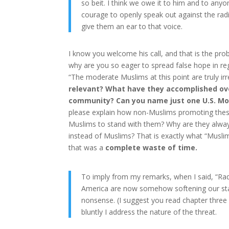
so beit. I think we owe it to him and to an
courage to openly speak out against the rad
give them an ear to that voice.
I know you welcome his call, and that is the pr
why are you so eager to spread false hope in reg
“The moderate Muslims at this point are truly irr
relevant? What have they accomplished ove
community? Can you name just one U.S. Mo
please explain how non-Muslims promoting these
Muslims to stand with them? Why are they alway
instead of Muslims? That is exactly what “Musli
that was a
complete waste of time.
To imply from my remarks, when I said, “Radic
America are now somehow softening our stanc
nonsense. (I suggest you read chapter thre
bluntly I address the nature of the threat.