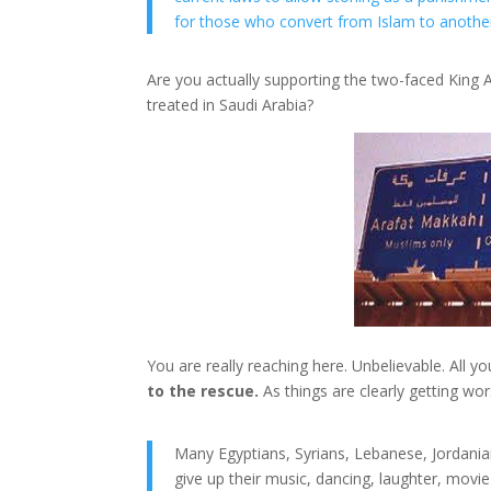
for those who convert from Islam to another 
Are you actually supporting the two-faced King
treated in Saudi Arabia?
You are really reaching here. Unbelievable. All y
to the rescue.
As things are clearly getting wo
Many Egyptians, Syrians, Lebanese, Jordania
give up their music, dancing, laughter, movie