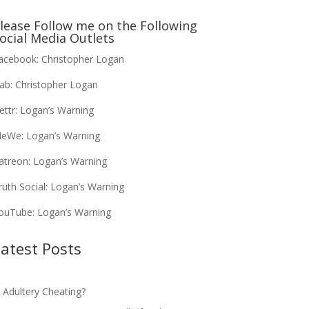
lease Follow me on the Following
ocial Media Outlets
acebook:
Christopher Logan
ab:
Christopher Logan
ettr:
Logan’s Warning
eWe:
Logan’s Warning
atreon:
Logan’s Warning
ruth Social:
Logan’s Warning
ouTube:
Logan’s Warning
atest Posts
s Adultery Cheating?