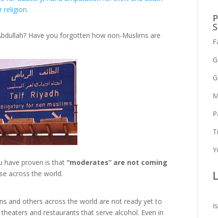
religion.
P
S
 Abdullah? Have you forgotten how non-Muslims are
F
G
G
M
P
T
Y
ou have proven is that
“moderates” are not coming
L
rse across the world.
ns and others across the world are not ready yet to
I
 theaters and restaurants that serve alcohol. Even in