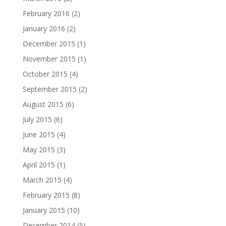
February 2016
(2)
January 2016
(2)
December 2015
(1)
November 2015
(1)
October 2015
(4)
September 2015
(2)
August 2015
(6)
July 2015
(6)
June 2015
(4)
May 2015
(3)
April 2015
(1)
March 2015
(4)
February 2015
(8)
January 2015
(10)
December 2014
(5)