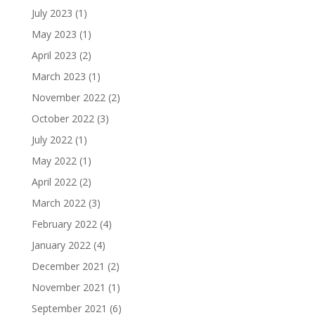
July 2023
(1)
May 2023
(1)
April 2023
(2)
March 2023
(1)
November 2022
(2)
October 2022
(3)
July 2022
(1)
May 2022
(1)
April 2022
(2)
March 2022
(3)
February 2022
(4)
January 2022
(4)
December 2021
(2)
November 2021
(1)
September 2021
(6)