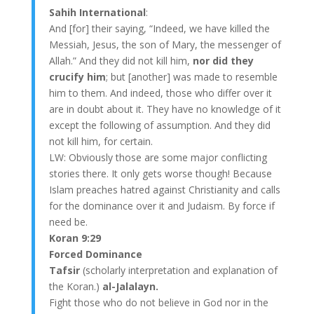
Sahih International
:
And [for] their saying, “Indeed, we have killed the
Messiah, Jesus, the son of Mary, the messenger of
Allah.” And they did not kill him,
nor did they
crucify him
; but [another] was made to resemble
him to them. And indeed, those who differ over it
are in doubt about it. They have no knowledge of it
except the following of assumption. And they did
not kill him, for certain.
LW: Obviously those are some major conflicting
stories there. It only gets worse though! Because
Islam preaches hatred against Christianity and calls
for the dominance over it and Judaism. By force if
need be.
Koran 9:29
Forced Dominance
Tafsir
(scholarly interpretation and explanation of
the Koran.)
al-Jalalayn.
Fight those who do not believe in God nor in the