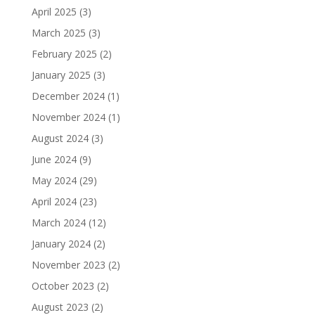
April 2025
(3)
March 2025
(3)
February 2025
(2)
January 2025
(3)
December 2024
(1)
November 2024
(1)
August 2024
(3)
June 2024
(9)
May 2024
(29)
April 2024
(23)
March 2024
(12)
January 2024
(2)
November 2023
(2)
October 2023
(2)
August 2023
(2)