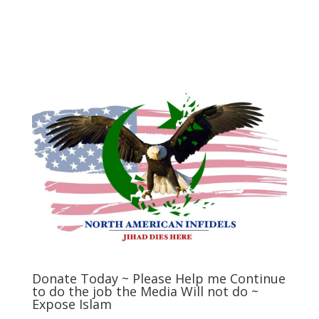
Donate Today ~ Please Help me Continue
to do the job the Media Will not do ~
Expose Islam