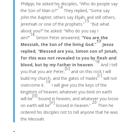
Philippi, he asked his disciples, “Who do people say
14
the Son of Man is?”
They replied, “Some say
John the Baptist; others say Elijah; and still others,
15
Jeremiah or one of the prophets.”
“But what
about you?” he asked. “Who do you say I
16
am?”
Simon Peter answered,
“You are the
17
Messiah, the Son of the living God.”
Jesus
replied, “Blessed are you, Simon son of Jonah,
for this was not revealed to you by flesh and
18
blood, but by my Father in heaven
.
And I tell
[
b
]
you that you are Peter,
and on this rock I will
[
c
]
build my church, and the gates of Hades
will not
19
overcome it.
I will give you the keys of the
kingdom of heaven; whatever you bind on earth
[
d
]
will be
bound in heaven, and whatever you loose
[
e
]
20
on earth will be
loosed in heaven.”
Then he
ordered his disciples not to tell anyone that he was
the Messiah.