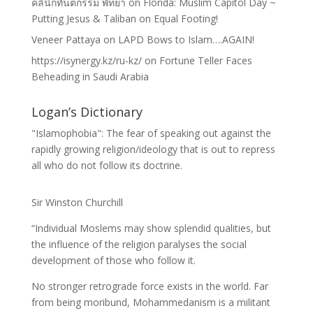
คลินิกทันตกรรม พัทยา
on
Florida: Muslim Capitol Day ~
Putting Jesus & Taliban on Equal Footing!
Veneer Pattaya
on
LAPD Bows to Islam….AGAIN!
https://isynergy.kz/ru-kz/
on
Fortune Teller Faces
Beheading in Saudi Arabia
Logan’s Dictionary
"Islamophobia": The fear of speaking out against the
rapidly growing religion/ideology that is out to repress
all who do not follow its doctrine.
Sir Winston Churchill
“Individual Moslems may show splendid qualities, but
the influence of the religion paralyses the social
development of those who follow it.
No stronger retrograde force exists in the world. Far
from being moribund, Mohammedanism is a militant