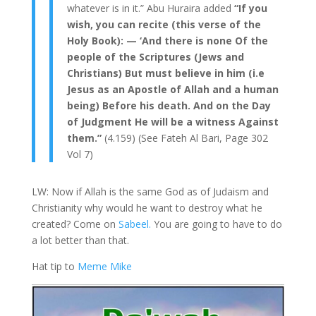
whatever is in it.” Abu Huraira added
“If you
wish, you can recite (this verse of the
Holy Book): — ‘And there is none Of the
people of the Scriptures (Jews and
Christians) But must believe in him (i.e
Jesus as an Apostle of Allah and a human
being) Before his death. And on the Day
of Judgment He will be a witness Against
them.”
(4.159) (See Fateh Al Bari, Page 302
Vol 7)
LW: Now if Allah is the same God as of Judaism and
Christianity why would he want to destroy what he
created? Come on
Sabeel.
You are going to have to do
a lot better than that.
Hat tip to
Meme Mike