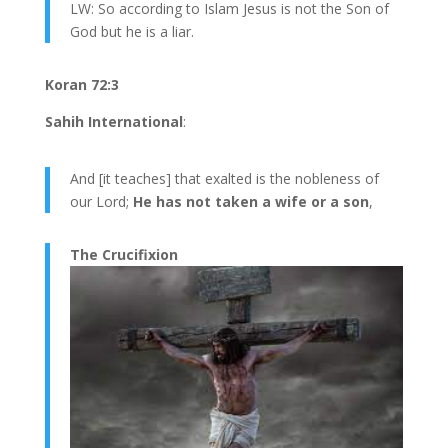
LW: So according to Islam Jesus is not the Son of
God but he is a liar.
Koran 72:3
Sahih International
:
And [it teaches] that exalted is the nobleness of
our Lord;
He has not taken a wife or a son
,
The Crucifixion