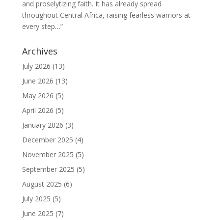
and proselytizing faith. It has already spread
throughout Central Africa, raising fearless warriors at
every step…”
Archives
July 2026
(13)
June 2026
(13)
May 2026
(5)
April 2026
(5)
January 2026
(3)
December 2025
(4)
November 2025
(5)
September 2025
(5)
August 2025
(6)
July 2025
(5)
June 2025
(7)