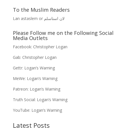
To the Muslim Readers
Lan astaslem or لان استاسلم
Please Follow me on the Following Social
Media Outlets
Facebook:
Christopher Logan
Gab:
Christopher Logan
Gettr:
Logan’s Warning
MeWe:
Logan’s Warning
Patreon:
Logan’s Warning
Truth Social:
Logan’s Warning
YouTube:
Logan’s Warning
Latest Posts