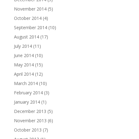
November 2014
(5)
October 2014
(4)
September 2014
(10)
August 2014
(17)
July 2014
(11)
June 2014
(10)
May 2014
(15)
April 2014
(12)
March 2014
(10)
February 2014
(3)
January 2014
(1)
December 2013
(5)
November 2013
(6)
October 2013
(7)