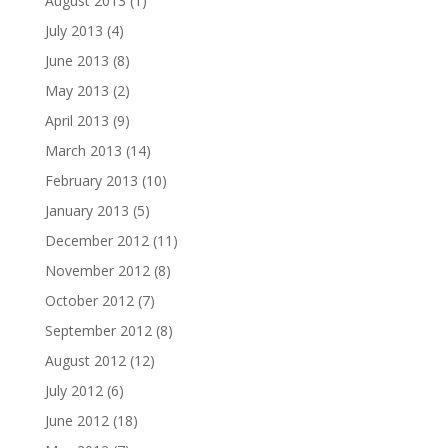
August 2013
(1)
July 2013
(4)
June 2013
(8)
May 2013
(2)
April 2013
(9)
March 2013
(14)
February 2013
(10)
January 2013
(5)
December 2012
(11)
November 2012
(8)
October 2012
(7)
September 2012
(8)
August 2012
(12)
July 2012
(6)
June 2012
(18)