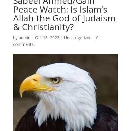
Sabeel Ahmed/Gain
Peace Watch: Is Islam’s
Allah the God of Judaism
& Christianity?
by
admin
|
Oct 18, 2023
|
Uncategorized
|
0
comments