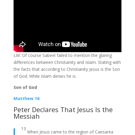
LW: Of course Sabeel failed to mention the glaring
differences between Christianity and Islam. Stating with
the facts that according to Christianity Jesus is the Son
of God. While Islam denies he is.
Son of God
Matthew 16
Peter Declares That Jesus Is the
Messiah
13
When Jesus came to the region of Caesarea