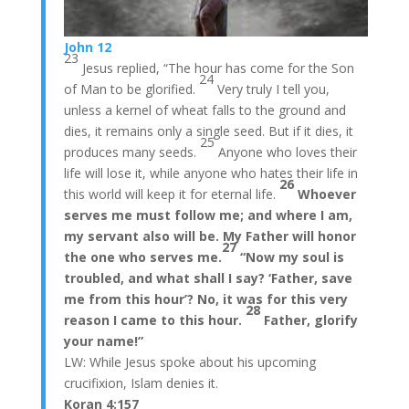
John 12
23
Jesus replied, “The hour has come for the Son
24
of Man to be glorified.
Very truly I tell you,
unless a kernel of wheat falls to the ground and
dies, it remains only a single seed. But if it dies, it
25
produces many seeds.
Anyone who loves their
life will lose it, while anyone who hates their life in
26
this world will keep it for eternal life.
Whoever
serves me must follow me; and where I am,
my servant also will be. My Father will honor
27
the one who serves me.
“Now my soul is
troubled, and what shall I say? ‘Father, save
me from this hour’? No, it was for this very
28
reason I came to this hour.
Father, glorify
your name!”
LW: While Jesus spoke about his upcoming
crucifixion, Islam denies it.
Koran 4:157