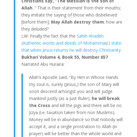
Christians say, “The Messiah is the son of
Allah
.” That is their statement from their mouths;
they imitate the saying of those who disbelieved
[before them].
May Allah destroy them
; how are
they deluded?
LW: Finally the fact that the
Sahih Ahadith
(Authentic words and deeds of Mohammad.) state
that when Jesus returns he will destroy Christianity.
Bukhari Volume 4, Book 55, Number 657
Narrated Abu Huraira:
Allah’s Apostle said, “By Him in Whose Hands
my soul is, surely (Jesus,) the son of Mary will
soon descend amongst you and will judge
mankind justly (as a Just Ruler);
he will break
the Cross
and kill the pigs and there will be no
Jizya (i.e. taxation taken from non Muslims).
Money will be in abundance so that nobody will
accept it, and a single prostration to Allah (in
prayer) will be better than the whole world and