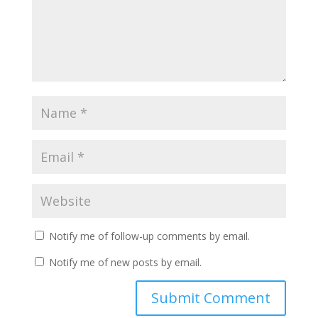
Notify me of follow-up comments by email.
Notify me of new posts by email.