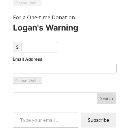
Please Wait...
For a One-time Donation
Logan's Warning
custom_amount
$
Email Address
Please Wait...
Type your email…
Subscribe