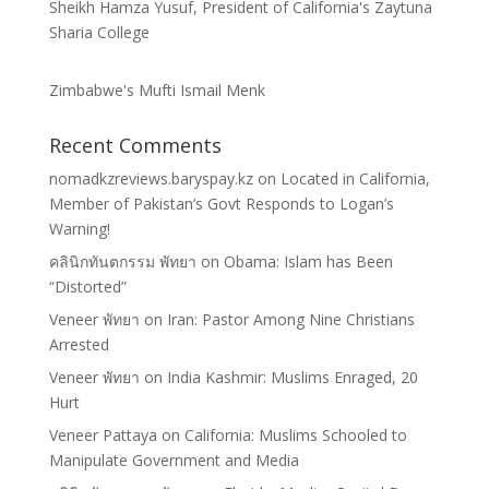
Sheikh Hamza Yusuf, President of California's Zaytuna
Sharia College
Zimbabwe's Mufti Ismail Menk
Recent Comments
nomadkzreviews.baryspay.kz
on
Located in California,
Member of Pakistan’s Govt Responds to Logan’s
Warning!
คลินิกทันตกรรม พัทยา
on
Obama: Islam has Been
“Distorted”
Veneer พัทยา
on
Iran: Pastor Among Nine Christians
Arrested
Veneer พัทยา
on
India Kashmir: Muslims Enraged, 20
Hurt
Veneer Pattaya
on
California: Muslims Schooled to
Manipulate Government and Media