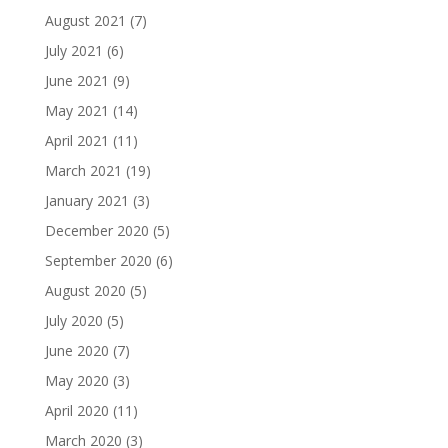
August 2021
(7)
July 2021
(6)
June 2021
(9)
May 2021
(14)
April 2021
(11)
March 2021
(19)
January 2021
(3)
December 2020
(5)
September 2020
(6)
August 2020
(5)
July 2020
(5)
June 2020
(7)
May 2020
(3)
April 2020
(11)
March 2020
(3)