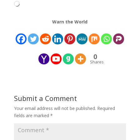
Loading…
Warn the World
0
Shares
Submit a Comment
Your email address will not be published.
Required
fields are marked
*