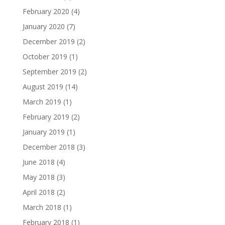
February 2020
(4)
January 2020
(7)
December 2019
(2)
October 2019
(1)
September 2019
(2)
August 2019
(14)
March 2019
(1)
February 2019
(2)
January 2019
(1)
December 2018
(3)
June 2018
(4)
May 2018
(3)
April 2018
(2)
March 2018
(1)
February 2018
(1)