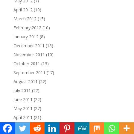
May 2012
(7)
April 2012
(10)
March 2012
(15)
February 2012
(10)
January 2012
(8)
December 2011
(15)
November 2011
(10)
October 2011
(13)
September 2011
(17)
August 2011
(22)
July 2011
(27)
June 2011
(22)
May 2011
(27)
April 2011
(21)
March 2011
(22)