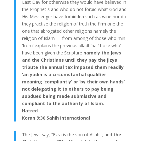
Last Day for otherwise they would have believed in
the Prophet s and who do not forbid what God and
His Messenger have forbidden such as wine nor do
they practise the religion of truth the firm one the
one that abrogated other religions namely the
religion of Islam — from among of those who min
‘from’ explains the previous alladhīna ‘those who’
have been given the Scripture
namely the Jews
and the Christians until they pay the jizya
tribute the annual tax imposed them readily
‘an yadin is a circumstantial qualifier
meaning ‘compliantly’ or ‘by their own hands’
not delegating it to others to pay being
subdued being made submissive and
compliant to the authority of Islam.
Hatred
Koran 9:30 Sahih International
The Jews say, “Ezra is the son of Allah “; and
the