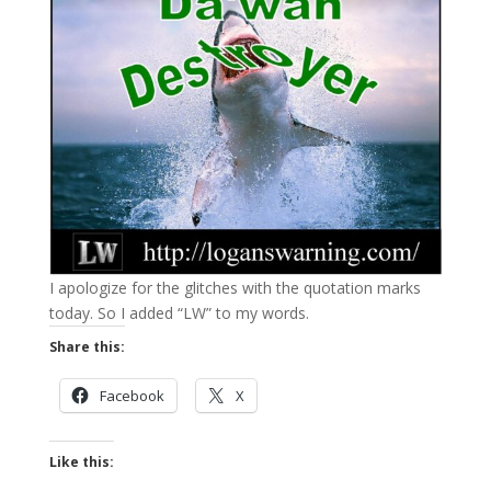
I apologize for the glitches with the quotation marks
today. So I added “LW” to my words.
Share this:
Facebook
X
Like this: