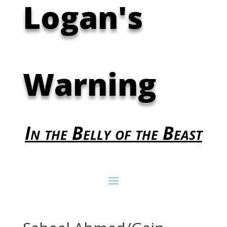
Logan's
Warning
In the Belly of the Beast