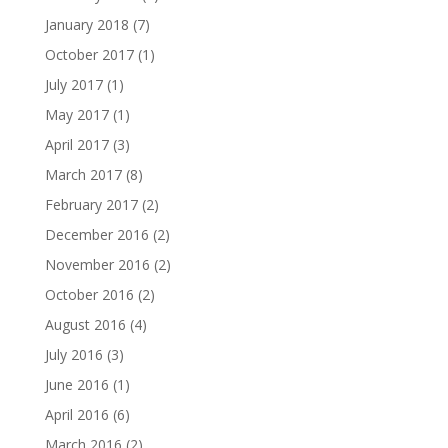
January 2018
(7)
October 2017
(1)
July 2017
(1)
May 2017
(1)
April 2017
(3)
March 2017
(8)
February 2017
(2)
December 2016
(2)
November 2016
(2)
October 2016
(2)
August 2016
(4)
July 2016
(3)
June 2016
(1)
April 2016
(6)
March 2016
(2)