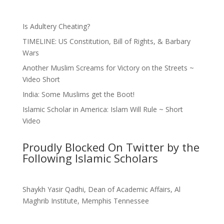
Is Adultery Cheating?
TIMELINE: US Constitution, Bill of Rights, & Barbary
Wars
Another Muslim Screams for Victory on the Streets ~
Video Short
India: Some Muslims get the Boot!
Islamic Scholar in America: Islam Will Rule ~ Short
Video
Proudly Blocked On Twitter by the
Following Islamic Scholars
Shaykh Yasir Qadhi, Dean of Academic Affairs, Al
Maghrib Institute, Memphis Tennessee