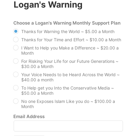
Logan's Warning
Choose a Logan's Warning Monthly Support Plan
Thanks for Warning the World ~ $5.00 a Month
Thanks for Your Time and Effort ~ $10.00 a Month
I Want to Help you Make a Difference ~ $20.00 a
Month
For Risking Your Life for our Future Generations ~
$30.00 a Month
Your Voice Needs to be Heard Across the World ~
$40.00 a month
To Help get you Into the Conservative Media ~
$50.00 a Month
No one Exposes Islam Like you do ~ $100.00 a
Month
Email Address