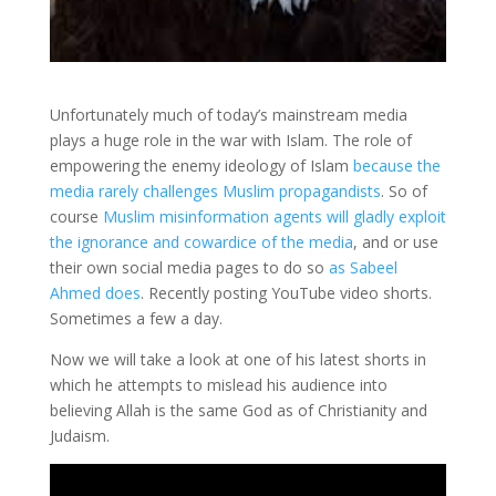
Unfortunately much of today’s mainstream media
plays a huge role in the war with Islam. The role of
empowering the enemy ideology of Islam
because the
media rarely challenges Muslim propagandists
. So of
course
Muslim misinformation agents will gladly exploit
the ignorance and cowardice of the media
, and or use
their own social media pages to do so
as Sabeel
Ahmed does
. Recently posting YouTube video shorts.
Sometimes a few a day.
Now we will take a look at one of his latest shorts in
which he attempts to mislead his audience into
believing Allah is the same God as of Christianity and
Judaism.