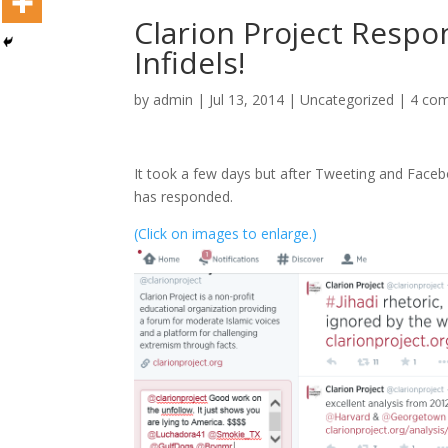
Clarion Project Resp
Infidels!
by
admin
|
Jul 13, 2014
|
Uncategorized
|
4 co
It took a few days but after Tweeting and Fac
has responded.
(Click on images to enlarge.)