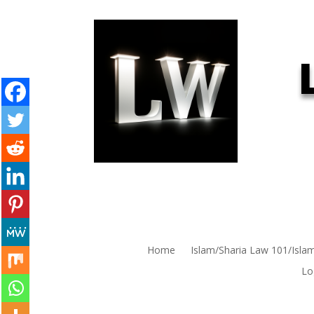
Home
Islam/Sharia Law 101/Isla
Lo