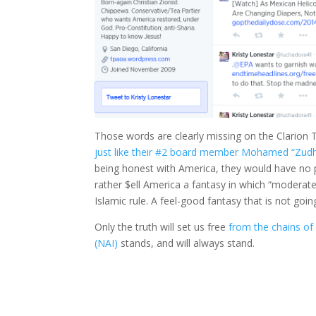
Those words are clearly missing on the Clarion
just like their #2 board member Mohamed “Zudhi”
being honest with America, they would have no p
rather $ell America a fantasy in which “modera
Islamic rule. A feel-good fantasy that is not goi
Only the truth will set us free
from the chains of
(NAI)
stands, and will always stand.