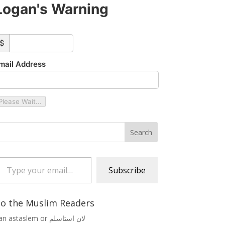
Logan's Warning
ustom_amount
$
mail Address
Please Wait...
 your email…
Subscribe
o the Muslim Readers
Lan astaslem or لان استاسلم