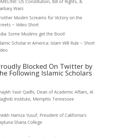
IMELINE: US Constitution, Bill of Rights, &
arbary Wars
nother Muslim Screams for Victory on the
treets ~ Video Short
ndia: Some Muslims get the Boot!
slamic Scholar in America: Islam Will Rule ~ Short
ideo
roudly Blocked On Twitter by
he Following Islamic Scholars
haykh Yasir Qadhi, Dean of Academic Affairs, Al
aghrib Institute, Memphis Tennessee
heikh Hamza Yusuf, President of California's
aytuna Sharia College