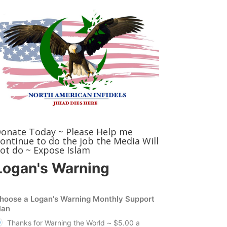
onate Today ~ Please Help me
ontinue to do the job the Media Will
ot do ~ Expose Islam
Logan's Warning
hoose a Logan's Warning Monthly Support
lan
Thanks for Warning the World ~ $5.00 a