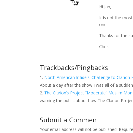
Hi Jan,
It is not the most
one.
Thanks for the su
Chris
Trackbacks/Pingbacks
North American Infidels’ Challenge to Clarion
About a day after the show I was all of a sudden
The Clarion’s Project “Moderate” Muslim Mo
warning the public about how The Clarion Projec
Submit a Comment
Your email address will not be published.
Requir