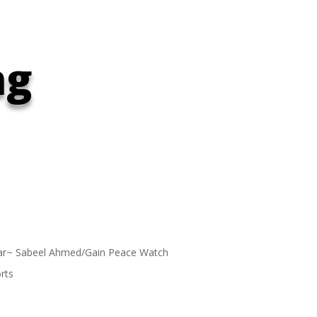
ng
ar~ Sabeel Ahmed/Gain Peace Watch
rts