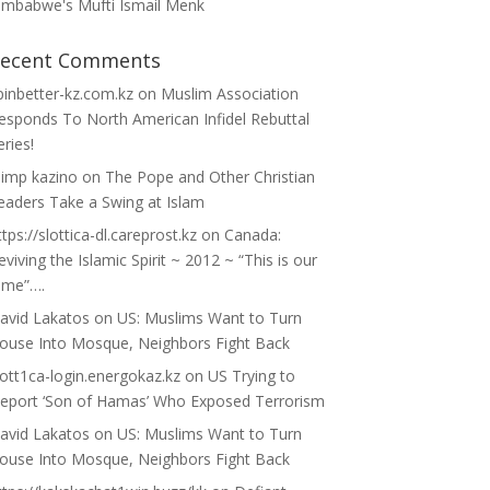
imbabwe's Mufti Ismail Menk
ecent Comments
pinbetter-kz.com.kz
on
Muslim Association
esponds To North American Infidel Rebuttal
eries!
limp kazino
on
The Pope and Other Christian
eaders Take a Swing at Islam
ttps://slottica-dl.careprost.kz
on
Canada:
eviving the Islamic Spirit ~ 2012 ~ “This is our
ime”….
avid Lakatos
on
US: Muslims Want to Turn
ouse Into Mosque, Neighbors Fight Back
lott1ca-login.energokaz.kz
on
US Trying to
eport ‘Son of Hamas’ Who Exposed Terrorism
avid Lakatos
on
US: Muslims Want to Turn
ouse Into Mosque, Neighbors Fight Back