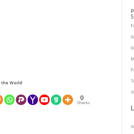
P
S
F
G
G
M
P
T
 the World
Y
0
Shares
L
I