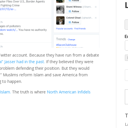
c
E
 Twitter account. Because they have run from a debate
 Jasser had in the past.
If they believed they were
roblem defending their position. But they would
te” Muslims reform Islam and save America from
ng to happen.
Type
 Islam.
The truth is where
North American Infidels
T