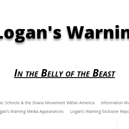
Logan's Warni
In the Belly of the Beast
mic Schools & the Sharia Movement Within America
Information W
gan’s Warning Media Appearances
Logan’s Warning Exclusive Repo