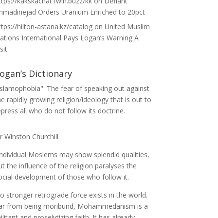
ttps://kakskachat1win.buzz/kk
on
Defiant
hmadinejad Orders Uranium Enriched to 20pct
ttps://hilton-astana.kz/catalog
on
United Muslim
ations International Pays Logan’s Warning A
sit
ogan’s Dictionary
Islamophobia": The fear of speaking out against
he rapidly growing religion/ideology that is out to
epress all who do not follow its doctrine.
ir Winston Churchill
Individual Moslems may show splendid qualities,
ut the influence of the religion paralyses the
ocial development of those who follow it.
o stronger retrograde force exists in the world.
ar from being moribund, Mohammedanism is a
ilitant and proselytizing faith. It has already