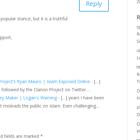
Z
Reply
R
 popular stance, but it is a truthful
s
R
pport,
S
o
L
h
R
 Project’s Ryan Mauro | Islam Exposed Online
- […]
T
 followed by the Clarion Project on Twitter.…
D
ney Maker | Logan's Warning
- […] years I have been
H
t misleads the public on Islam. Even challenging…
s
D
D
H
ed fields are marked
*