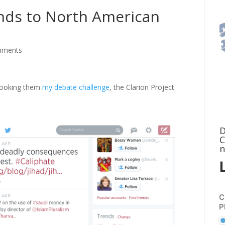
onds to North American
mments
ebooking them
my debate challenge
, the Clarion Project
D
C
n
C
P