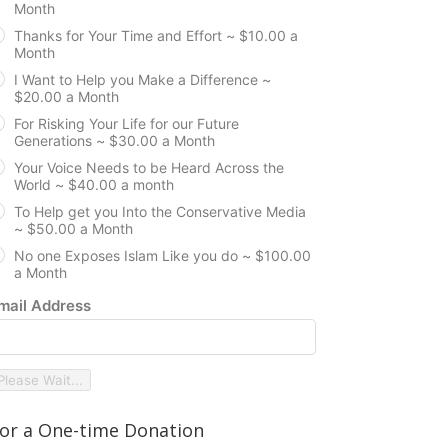
Month
Thanks for Your Time and Effort ~ $10.00 a
Month
I Want to Help you Make a Difference ~
$20.00 a Month
For Risking Your Life for our Future
Generations ~ $30.00 a Month
Your Voice Needs to be Heard Across the
World ~ $40.00 a month
To Help get you Into the Conservative Media
~ $50.00 a Month
No one Exposes Islam Like you do ~ $100.00
a Month
mail Address
Please Wait...
or a One-time Donation