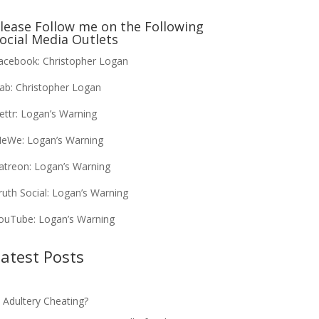
lease Follow me on the Following
ocial Media Outlets
acebook:
Christopher Logan
ab:
Christopher Logan
ettr:
Logan’s Warning
eWe:
Logan’s Warning
atreon:
Logan’s Warning
ruth Social:
Logan’s Warning
ouTube:
Logan’s Warning
atest Posts
s Adultery Cheating?