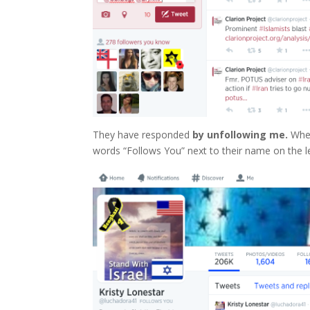
They have responded
by unfollowing me.
When
words “Follows You” next to their name on the le