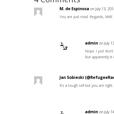
M. de Espinosa
on July 13, 20
You are just mad. Regards, MdE
admin
on July 1
Nope. I just don’
But apparently it 
Jan Sobieski (@RefugeeRa
It’s a tough sell but you are right
admin
on July 1