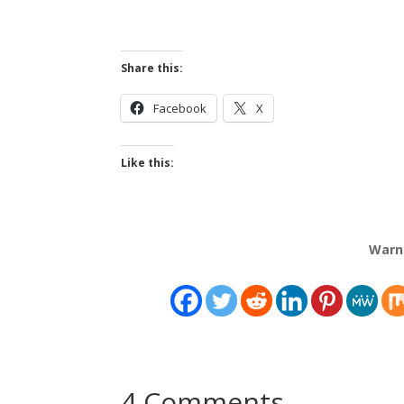
Share this:
Facebook
X
Like this:
Warn
4 Comments