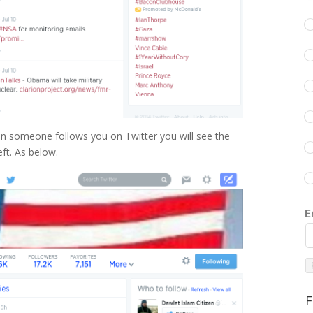
 someone follows you on Twitter you will see the
ft. As below.
E
F