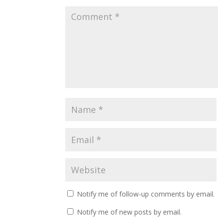
Notify me of follow-up comments by email.
Notify me of new posts by email.