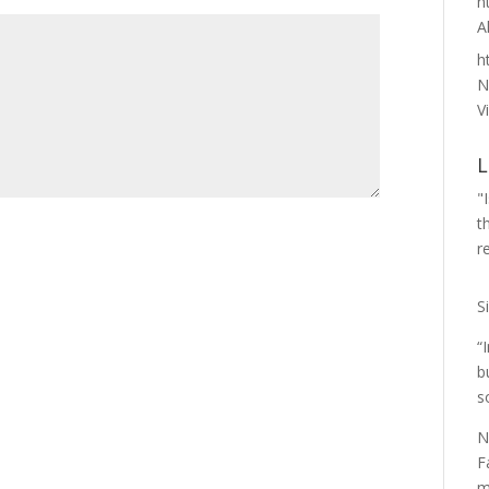
h
A
h
N
Vi
L
"
t
r
S
“
b
s
N
F
m