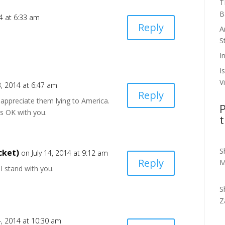
T
B
14 at 6:33 am
Reply
A
S
I
I
V
3, 2014 at 6:47 am
Reply
t appreciate them lying to America.
P
is OK with you.
t
S
cket)
on July 14, 2014 at 9:12 am
Reply
M
. I stand with you.
S
Z
4, 2014 at 10:30 am