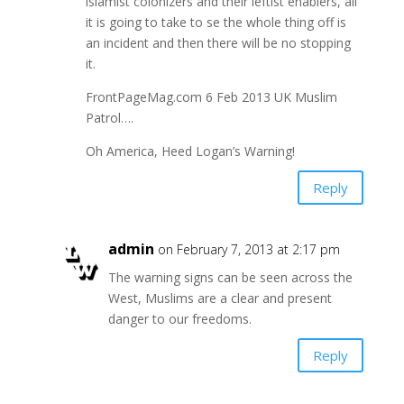
islamist colonizers and their leftist enablers, all
it is going to take to se the whole thing off is
an incident and then there will be no stopping
it.
FrontPageMag.com 6 Feb 2013 UK Muslim
Patrol….
Oh America, Heed Logan’s Warning!
Reply
admin
on February 7, 2013 at 2:17 pm
The warning signs can be seen across the
West, Muslims are a clear and present
danger to our freedoms.
Reply