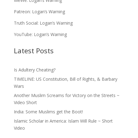
MeWe:
Logan’s Warning
Patreon:
Logan’s Warning
Truth Social:
Logan’s Warning
YouTube:
Logan’s Warning
Latest Posts
Is Adultery Cheating?
TIMELINE: US Constitution, Bill of Rights, & Barbary
Wars
Another Muslim Screams for Victory on the Streets ~
Video Short
India: Some Muslims get the Boot!
Islamic Scholar in America: Islam Will Rule ~ Short
Video