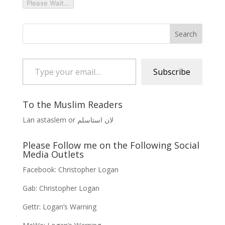
Please Wait...
Type your email…
Subscribe
To the Muslim Readers
Lan astaslem or لان استاسلم
Please Follow me on the Following Social
Media Outlets
Facebook:
Christopher Logan
Gab:
Christopher Logan
Gettr:
Logan’s Warning