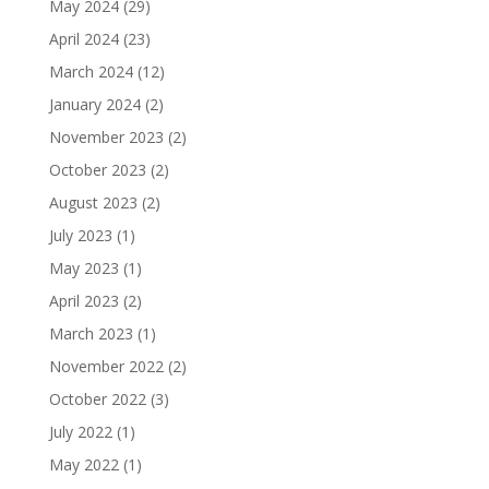
May 2024
(29)
April 2024
(23)
March 2024
(12)
January 2024
(2)
November 2023
(2)
October 2023
(2)
August 2023
(2)
July 2023
(1)
May 2023
(1)
April 2023
(2)
March 2023
(1)
November 2022
(2)
October 2022
(3)
July 2022
(1)
May 2022
(1)