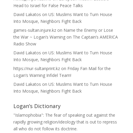
Head to Israel for False Peace Talks
David Lakatos
on
US: Muslims Want to Turn House
Into Mosque, Neighbors Fight Back
games-sultan.injure.kz
on
Name the Enemy or Lose
the War ~ Logan’s Warning on The Captain’s AMERICA
Radio Show
David Lakatos
on
US: Muslims Want to Turn House
Into Mosque, Neighbors Fight Back
https://nur-sultanprint.kz
on
Friday Fan Mail for the
Logan’s Warning Infidel Team!
David Lakatos
on
US: Muslims Want to Turn House
Into Mosque, Neighbors Fight Back
Logan’s Dictionary
"Islamophobia": The fear of speaking out against the
rapidly growing religion/ideology that is out to repress
all who do not follow its doctrine.