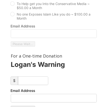
To Help get you Into the Conservative Media ~
$50.00 a Month
No one Exposes Islam Like you do ~ $100.00 a
Month
Email Address
Please Wait...
For a One-time Donation
Logan's Warning
custom_amount
$
Email Address