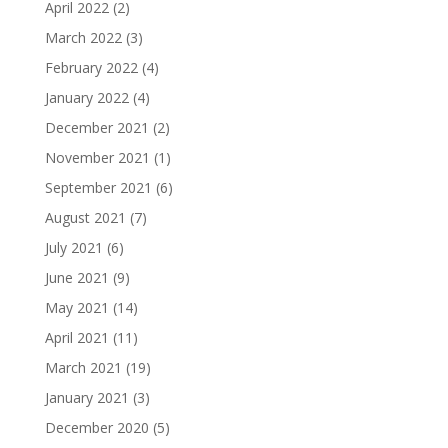
April 2022
(2)
March 2022
(3)
February 2022
(4)
January 2022
(4)
December 2021
(2)
November 2021
(1)
September 2021
(6)
August 2021
(7)
July 2021
(6)
June 2021
(9)
May 2021
(14)
April 2021
(11)
March 2021
(19)
January 2021
(3)
December 2020
(5)