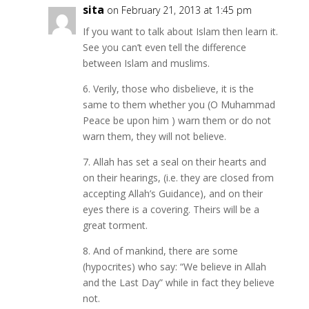
sita
on February 21, 2013 at 1:45 pm
If you want to talk about Islam then learn it.
See you can’t even tell the difference
between Islam and muslims.
6. Verily, those who disbelieve, it is the
same to them whether you (O Muhammad
Peace be upon him ) warn them or do not
warn them, they will not believe.
7. Allah has set a seal on their hearts and
on their hearings, (i.e. they are closed from
accepting Allah’s Guidance), and on their
eyes there is a covering. Theirs will be a
great torment.
8. And of mankind, there are some
(hypocrites) who say: “We believe in Allah
and the Last Day” while in fact they believe
not.