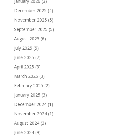
January 2026
(3)
December 2025
(4)
November 2025
(5)
September 2025
(5)
August 2025
(6)
July 2025
(5)
June 2025
(7)
April 2025
(3)
March 2025
(3)
February 2025
(2)
January 2025
(3)
December 2024
(1)
November 2024
(1)
August 2024
(3)
June 2024
(9)