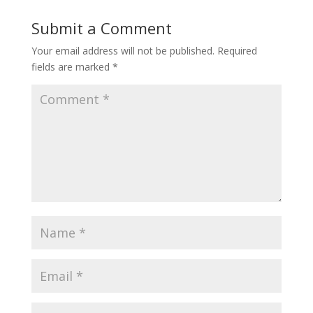
Submit a Comment
Your email address will not be published.
Required
fields are marked
*