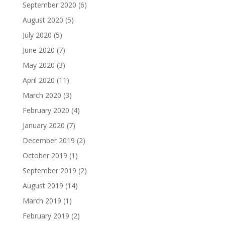
September 2020
(6)
August 2020
(5)
July 2020
(5)
June 2020
(7)
May 2020
(3)
April 2020
(11)
March 2020
(3)
February 2020
(4)
January 2020
(7)
December 2019
(2)
October 2019
(1)
September 2019
(2)
August 2019
(14)
March 2019
(1)
February 2019
(2)