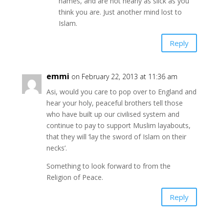
names, and are not nearly as slick as you
think you are. Just another mind lost to
Islam.
Reply
emmi
on February 22, 2013 at 11:36 am
Asi, would you care to pop over to England and
hear your holy, peaceful brothers tell those
who have built up our civilised system and
continue to pay to support Muslim layabouts,
that they will ‘lay the sword of Islam on their
necks’.
Something to look forward to from the
Religion of Peace.
Reply