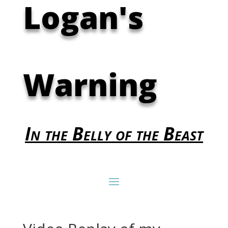
Logan's
Warning
In the Belly of the Beast