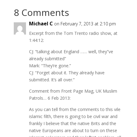
8 Comments
Michael C
on February 7, 2013 at 2:10 pm
Excerpt from the Tom Trento radio show, at
1:44:12:
CJ: “talking about England …… well, they”ve
already submitted”
Mark: “They’re gone.”
CJ: “Forget about it. They already have
submitted. It’s all over.”
Comment from Front Page Mag, UK Muslim
Patrols… 6 Feb 2013:
As you can tell from the comments to this vile
islamic filth, there is going to be civil war and
frankly I believe that the native Brits and the
native Europeans are about to turn on these