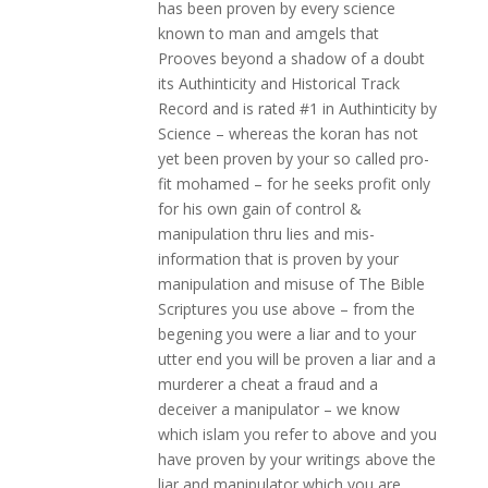
has been proven by every science
known to man and amgels that
Prooves beyond a shadow of a doubt
its Authinticity and Historical Track
Record and is rated #1 in Authinticity by
Science – whereas the koran has not
yet been proven by your so called pro-
fit mohamed – for he seeks profit only
for his own gain of control &
manipulation thru lies and mis-
information that is proven by your
manipulation and misuse of The Bible
Scriptures you use above – from the
begening you were a liar and to your
utter end you will be proven a liar and a
murderer a cheat a fraud and a
deceiver a manipulator – we know
which islam you refer to above and you
have proven by your writings above the
liar and manipulator which you are …