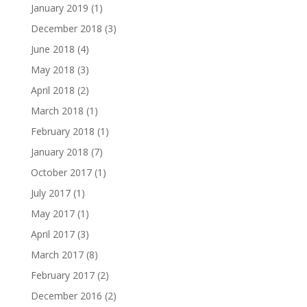
January 2019
(1)
December 2018
(3)
June 2018
(4)
May 2018
(3)
April 2018
(2)
March 2018
(1)
February 2018
(1)
January 2018
(7)
October 2017
(1)
July 2017
(1)
May 2017
(1)
April 2017
(3)
March 2017
(8)
February 2017
(2)
December 2016
(2)