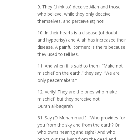
9. They (think to) deceive Allah and those
who believe, while they only deceive
themselves, and perceive (it) not!
10. In their hearts is a disease (of doubt
and hypocrisy) and Allah has increased their
disease. A painful torment is theirs because
they used to tell lies.
11. And when it is said to them: “Make not
mischief on the earth,” they say: “We are
only peacemakers.”
12. Verily! They are the ones who make
mischief, but they perceive not.
Quran al-baqarah
31. Say (O Muhammad ): “Who provides for
you from the sky and from the earth? Or
who owns hearing and sight? And who
brings out the living from the dead and