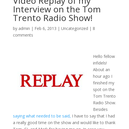
Video Replay of my
Interview on the Tom
Trento Radio Show!
by
admin
|
Feb 6, 2013
|
Uncategorized
|
8
comments
Hello fellow
infidels!
About an
hour ago I
finished my
spot on the
Tom Trento
Radio Show.
Besides
saying what needed to be said,
I have to say that I had
a really good time on the show and would like to thank