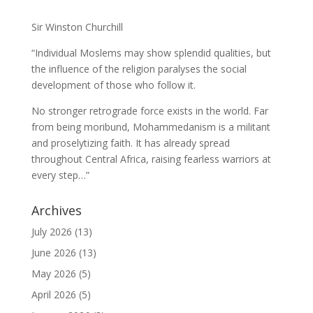
Sir Winston Churchill
“Individual Moslems may show splendid qualities, but
the influence of the religion paralyses the social
development of those who follow it.
No stronger retrograde force exists in the world. Far
from being moribund, Mohammedanism is a militant
and proselytizing faith. It has already spread
throughout Central Africa, raising fearless warriors at
every step…”
Archives
July 2026
(13)
June 2026
(13)
May 2026
(5)
April 2026
(5)