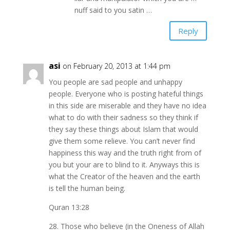
nuff said to you satin …
Reply
asi
on February 20, 2013 at 1:44 pm
You people are sad people and unhappy
people. Everyone who is posting hateful things
in this side are miserable and they have no idea
what to do with their sadness so they think if
they say these things about Islam that would
give them some relieve. You can’t never find
happiness this way and the truth right from of
you but your are to blind to it. Anyways this is
what the Creator of the heaven and the earth
is tell the human being.
Quran 13:28
28. Those who believe (in the Oneness of Allah