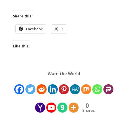
Share this:
Facebook
X
Like this:
Warn the World
0
Shares