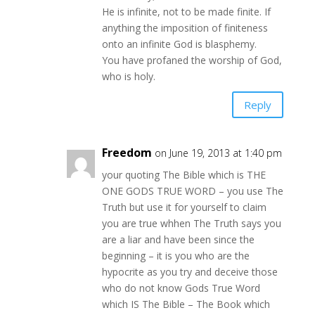
He is infinite, not to be made finite. If
anything the imposition of finiteness
onto an infinite God is blasphemy.
You have profaned the worship of God,
who is holy.
Reply
Freedom
on June 19, 2013 at 1:40 pm
your quoting The Bible which is THE
ONE GODS TRUE WORD – you use The
Truth but use it for yourself to claim
you are true whhen The Truth says you
are a liar and have been since the
beginning – it is you who are the
hypocrite as you try and deceive those
who do not know Gods True Word
which IS The Bible – The Book which