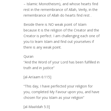
– Islamic Monotheism), and whose hearts find
rest in the remembrance of Allah, Verily, in the
remembrance of Allah do hearts find rest .
Beside there is NO weak point of Islam
because it is the religion of the Creator and the
Creator is perfect. I am challenging each one of
you to learn Islam and find out yourselves if
there is any weak point.
Quran
“And the Word of your Lord has been fulfilled in
truth and in justice”
[al-An’aam 6:115]
“This day, I have perfected your religion for
you, completed My Favour upon you, and have
chosen for you Islam as your religion”
[al-Maa’idah 5:3]