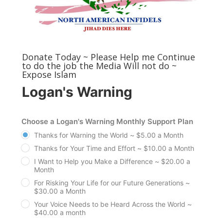
Donate Today ~ Please Help me Continue
to do the job the Media Will not do ~
Expose Islam
Logan's Warning
Choose a Logan's Warning Monthly Support Plan
Thanks for Warning the World ~ $5.00 a Month
Thanks for Your Time and Effort ~ $10.00 a Month
I Want to Help you Make a Difference ~ $20.00 a
Month
For Risking Your Life for our Future Generations ~
$30.00 a Month
Your Voice Needs to be Heard Across the World ~
$40.00 a month