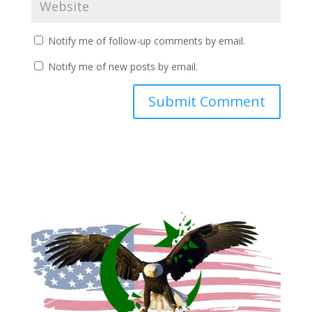
Notify me of follow-up comments by email.
Notify me of new posts by email.