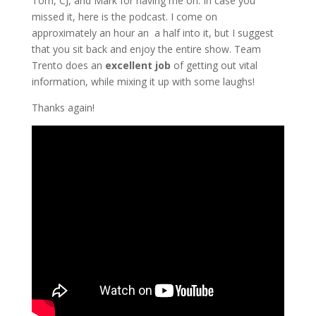
Tom, CJ, and Mark for having me on. In case you
missed it, here is the podcast. I come on
approximately an hour an a half into it, but I suggest
that you sit back and enjoy the entire show. Team
Trento does an
excellent job
of getting out vital
information, while mixing it up with some laughs!
Thanks again!