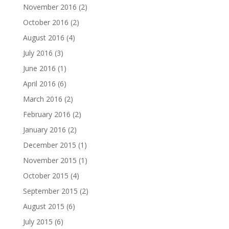
November 2016
(2)
October 2016
(2)
August 2016
(4)
July 2016
(3)
June 2016
(1)
April 2016
(6)
March 2016
(2)
February 2016
(2)
January 2016
(2)
December 2015
(1)
November 2015
(1)
October 2015
(4)
September 2015
(2)
August 2015
(6)
July 2015
(6)