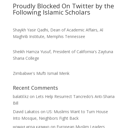
Proudly Blocked On Twitter by the
Following Islamic Scholars
Shaykh Yasir Qadhi, Dean of Academic Affairs, Al
Maghrib Institute, Memphis Tennessee
Sheikh Hamza Yusuf, President of California's Zaytuna
Sharia College
Zimbabwe's Mufti Ismail Menk
Recent Comments
balatil.kz
on
Lets Help Resurrect Tancredo’s Anti-Sharia
Bill
David Lakatos
on
US: Muslims Want to Turn House
Into Mosque, Neighbors Fight Back
номад игра казино
on
European Muslim Leaders