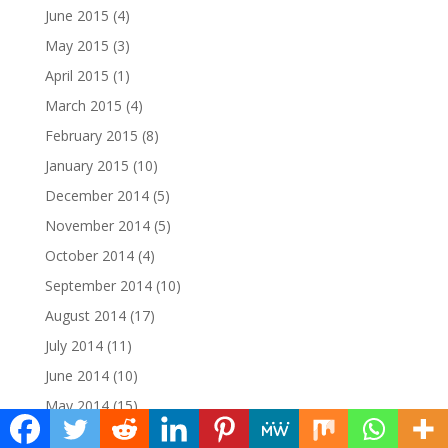
June 2015
(4)
May 2015
(3)
April 2015
(1)
March 2015
(4)
February 2015
(8)
January 2015
(10)
December 2014
(5)
November 2014
(5)
October 2014
(4)
September 2014
(10)
August 2014
(17)
July 2014
(11)
June 2014
(10)
May 2014
(15)
April 2014
(12)