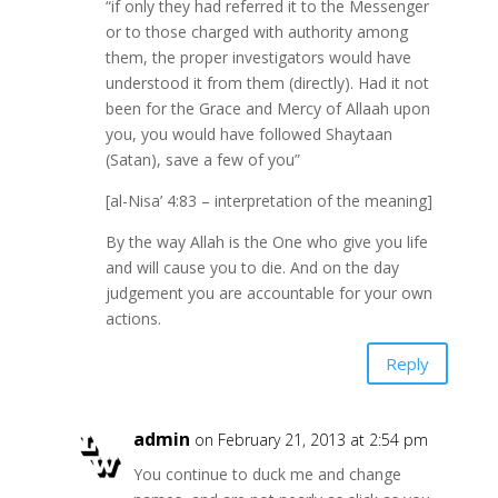
“if only they had referred it to the Messenger
or to those charged with authority among
them, the proper investigators would have
understood it from them (directly). Had it not
been for the Grace and Mercy of Allaah upon
you, you would have followed Shaytaan
(Satan), save a few of you”
[al-Nisa’ 4:83 – interpretation of the meaning]
By the way Allah is the One who give you life
and will cause you to die. And on the day
judgement you are accountable for your own
actions.
Reply
admin
on February 21, 2013 at 2:54 pm
You continue to duck me and change