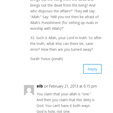
brings out the dead from the living? And
who disposes the affairs?” They will say:
“Allah.” Say: “Will you not then be afraid of
Allah’s Punishment (for setting up rivals in
worship with Allah)?”
32. Such is Allah, your Lord in truth. So after
the truth, what else can there be, save
error? How then are you turned away?
Surah Yunus (Jonah)
Reply
eib
on February 21, 2013 at 6:15 pm
You claim that your allah is “one.”
And then you claim that this deity is
God. You can’t have it both ways.
God is holy, not one.