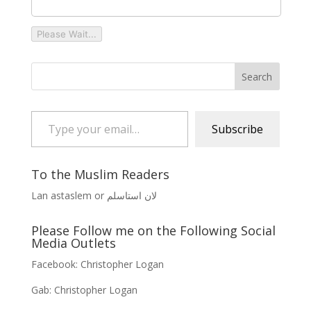
Please Wait...
Type your email…
Subscribe
To the Muslim Readers
Lan astaslem or لان استاسلم
Please Follow me on the Following Social
Media Outlets
Facebook:
Christopher Logan
Gab:
Christopher Logan