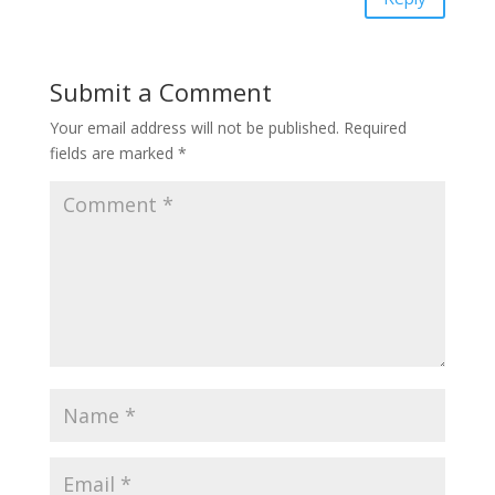
Submit a Comment
Your email address will not be published.
Required
fields are marked
*