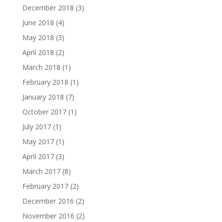
December 2018
(3)
June 2018
(4)
May 2018
(3)
April 2018
(2)
March 2018
(1)
February 2018
(1)
January 2018
(7)
October 2017
(1)
July 2017
(1)
May 2017
(1)
April 2017
(3)
March 2017
(8)
February 2017
(2)
December 2016
(2)
November 2016
(2)