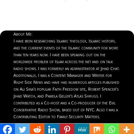
About Me:
I have been researching Islamic theology, Islamic history,
and the current events of the Islamic community for more
than ten years now. I have been speaking out on the
worldwide problem of Islam across the net and on talk
radio shows. I was formerly an administrator at Jihad Chat.
Additionally, I was a Content Manager and Writer for
Right Side News and have had numerous articles published
on Ali Sina’s popular Faith Freedom site, Robert Spencer’s
Jihad Watch, and Pamela Geller’s Atlas Shrugs. I
contributed as a Co-host and a Co-producer of the Evil
Conservative Radio Show, based out of NYC. Also I was a
Contributing Editor to Family Security Matters.