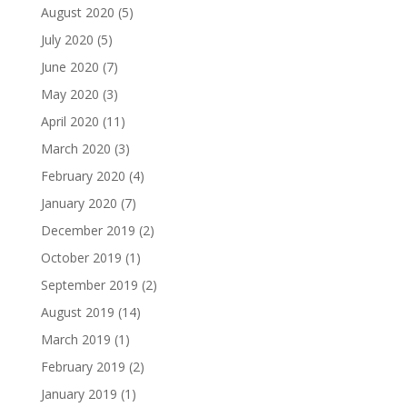
August 2020
(5)
July 2020
(5)
June 2020
(7)
May 2020
(3)
April 2020
(11)
March 2020
(3)
February 2020
(4)
January 2020
(7)
December 2019
(2)
October 2019
(1)
September 2019
(2)
August 2019
(14)
March 2019
(1)
February 2019
(2)
January 2019
(1)