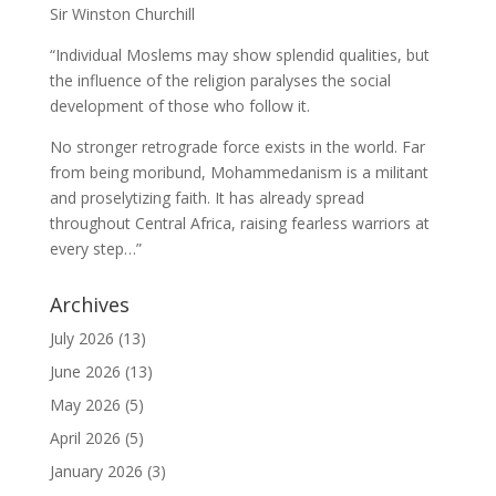
Sir Winston Churchill
“Individual Moslems may show splendid qualities, but
the influence of the religion paralyses the social
development of those who follow it.
No stronger retrograde force exists in the world. Far
from being moribund, Mohammedanism is a militant
and proselytizing faith. It has already spread
throughout Central Africa, raising fearless warriors at
every step…”
Archives
July 2026
(13)
June 2026
(13)
May 2026
(5)
April 2026
(5)
January 2026
(3)