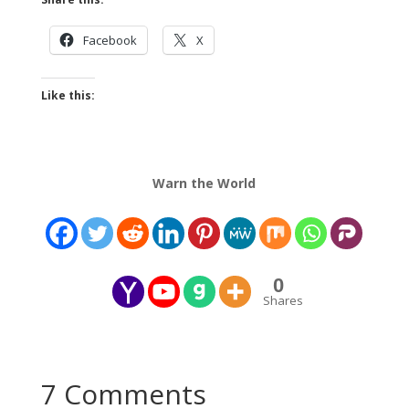
Facebook
X
Like this:
Warn the World
0
Shares
7 Comments