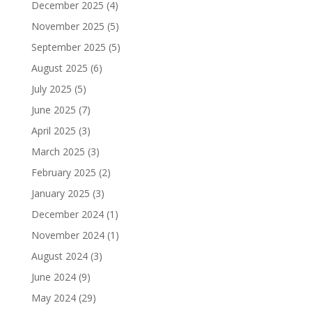
December 2025
(4)
November 2025
(5)
September 2025
(5)
August 2025
(6)
July 2025
(5)
June 2025
(7)
April 2025
(3)
March 2025
(3)
February 2025
(2)
January 2025
(3)
December 2024
(1)
November 2024
(1)
August 2024
(3)
June 2024
(9)
May 2024
(29)