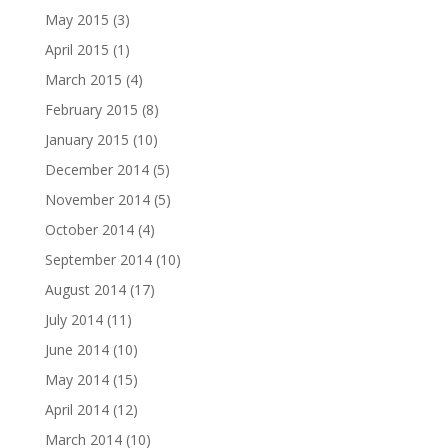
May 2015
(3)
April 2015
(1)
March 2015
(4)
February 2015
(8)
January 2015
(10)
December 2014
(5)
November 2014
(5)
October 2014
(4)
September 2014
(10)
August 2014
(17)
July 2014
(11)
June 2014
(10)
May 2014
(15)
April 2014
(12)
March 2014
(10)