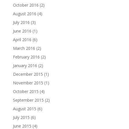
October 2016
(2)
August 2016
(4)
July 2016
(3)
June 2016
(1)
April 2016
(6)
March 2016
(2)
February 2016
(2)
January 2016
(2)
December 2015
(1)
November 2015
(1)
October 2015
(4)
September 2015
(2)
August 2015
(6)
July 2015
(6)
June 2015
(4)