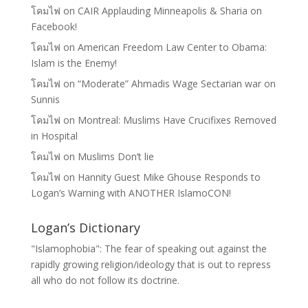
โคมไฟ
on
CAIR Applauding Minneapolis & Sharia on
Facebook!
โคมไฟ
on
American Freedom Law Center to Obama:
Islam is the Enemy!
โคมไฟ
on
“Moderate” Ahmadis Wage Sectarian war on
Sunnis
โคมไฟ
on
Montreal: Muslims Have Crucifixes Removed
in Hospital
โคมไฟ
on
Muslims Don’t lie
โคมไฟ
on
Hannity Guest Mike Ghouse Responds to
Logan’s Warning with ANOTHER IslamoCON!
Logan’s Dictionary
"Islamophobia": The fear of speaking out against the
rapidly growing religion/ideology that is out to repress
all who do not follow its doctrine.