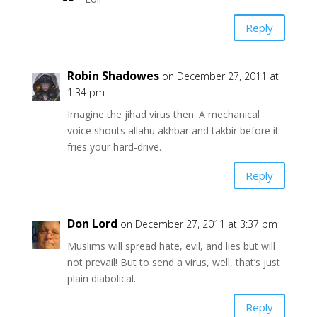
Reply
Robin Shadowes
on December 27, 2011 at
1:34 pm
Imagine the jihad virus then. A mechanical
voice shouts allahu akhbar and takbir before it
fries your hard-drive.
Reply
Don Lord
on December 27, 2011 at 3:37 pm
Muslims will spread hate, evil, and lies but will
not prevail! But to send a virus, well, that’s just
plain diabolical.
Reply