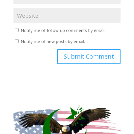
Notify me of follow-up comments by email.
Notify me of new posts by email.