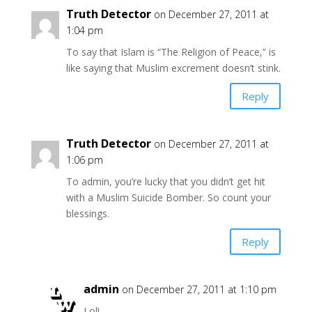
Truth Detector
on December 27, 2011 at
1:04 pm
To say that Islam is “The Religion of Peace,” is
like saying that Muslim excrement doesn’t stink.
Reply
Truth Detector
on December 27, 2011 at
1:06 pm
To admin, you’re lucky that you didn’t get hit
with a Muslim Suicide Bomber. So count your
blessings.
Reply
admin
on December 27, 2011 at 1:10 pm
Lol!