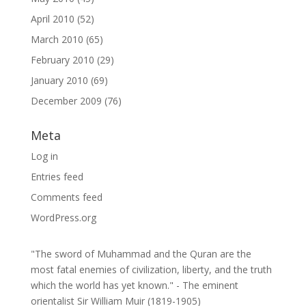
April 2010
(52)
March 2010
(65)
February 2010
(29)
January 2010
(69)
December 2009
(76)
Meta
Log in
Entries feed
Comments feed
WordPress.org
"The sword of Muhammad and the Quran are the
most fatal enemies of civilization, liberty, and the truth
which the world has yet known." - The eminent
orientalist Sir William Muir (1819-1905)