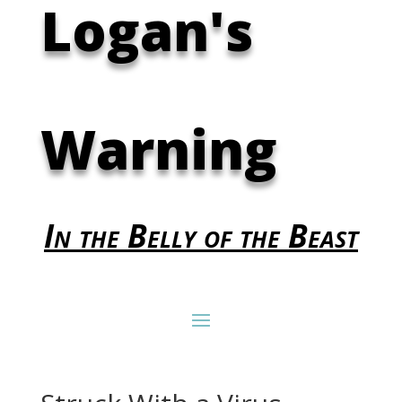
Logan's
Warning
In the Belly of the Beast