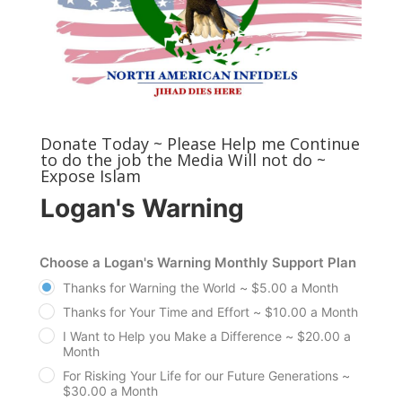
Donate Today ~ Please Help me Continue
to do the job the Media Will not do ~
Expose Islam
Logan's Warning
Choose a Logan's Warning Monthly Support Plan
Thanks for Warning the World ~ $5.00 a Month
Thanks for Your Time and Effort ~ $10.00 a Month
I Want to Help you Make a Difference ~ $20.00 a
Month
For Risking Your Life for our Future Generations ~
$30.00 a Month