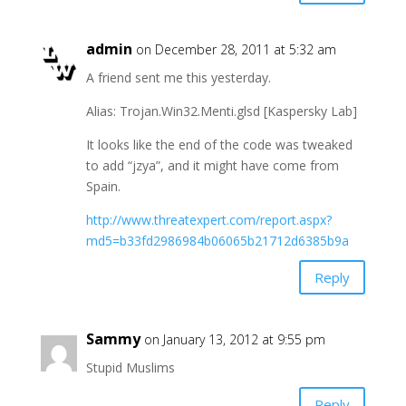
admin
on December 28, 2011 at 5:32 am
A friend sent me this yesterday.
Alias: Trojan.Win32.Menti.glsd [Kaspersky Lab]
It looks like the end of the code was tweaked
to add “jzya”, and it might have come from
Spain.
http://www.threatexpert.com/report.aspx?
md5=b33fd2986984b06065b21712d6385b9a
Reply
Sammy
on January 13, 2012 at 9:55 pm
Stupid Muslims
Reply