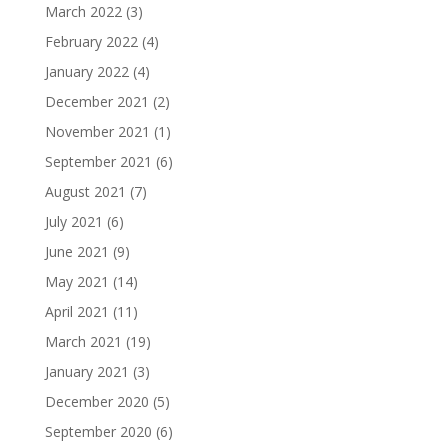
March 2022
(3)
February 2022
(4)
January 2022
(4)
December 2021
(2)
November 2021
(1)
September 2021
(6)
August 2021
(7)
July 2021
(6)
June 2021
(9)
May 2021
(14)
April 2021
(11)
March 2021
(19)
January 2021
(3)
December 2020
(5)
September 2020
(6)