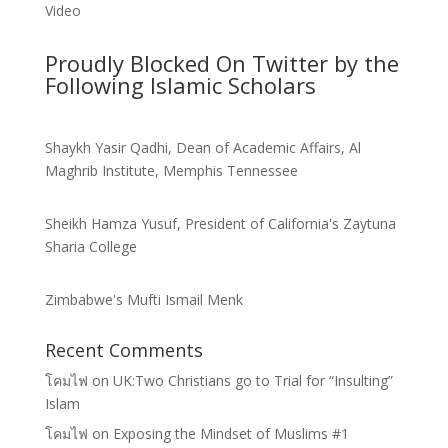
Video
Proudly Blocked On Twitter by the
Following Islamic Scholars
Shaykh Yasir Qadhi, Dean of Academic Affairs, Al
Maghrib Institute, Memphis Tennessee
Sheikh Hamza Yusuf, President of California's Zaytuna
Sharia College
Zimbabwe's Mufti Ismail Menk
Recent Comments
โคมไฟ
on
UK:Two Christians go to Trial for “Insulting”
Islam
โคมไฟ
on
Exposing the Mindset of Muslims #1