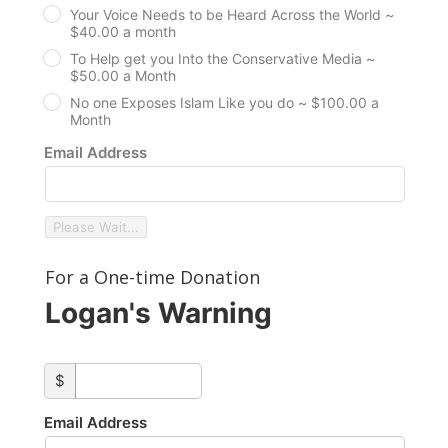
Your Voice Needs to be Heard Across the World ~
$40.00 a month
To Help get you Into the Conservative Media ~
$50.00 a Month
No one Exposes Islam Like you do ~ $100.00 a
Month
Email Address
Please Wait...
For a One-time Donation
Logan's Warning
custom_amount
$
Email Address