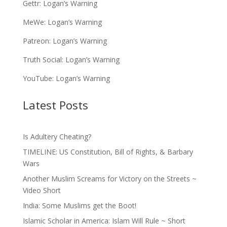
Gettr:
Logan’s Warning
MeWe:
Logan’s Warning
Patreon:
Logan’s Warning
Truth Social:
Logan’s Warning
YouTube:
Logan’s Warning
Latest Posts
Is Adultery Cheating?
TIMELINE: US Constitution, Bill of Rights, & Barbary
Wars
Another Muslim Screams for Victory on the Streets ~
Video Short
India: Some Muslims get the Boot!
Islamic Scholar in America: Islam Will Rule ~ Short