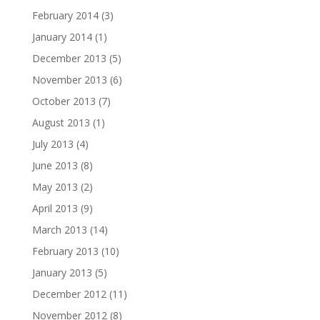
February 2014
(3)
January 2014
(1)
December 2013
(5)
November 2013
(6)
October 2013
(7)
August 2013
(1)
July 2013
(4)
June 2013
(8)
May 2013
(2)
April 2013
(9)
March 2013
(14)
February 2013
(10)
January 2013
(5)
December 2012
(11)
November 2012
(8)