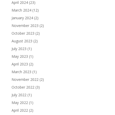
April 2024
(23)
March 2024
(12)
January 2024
(2)
November 2023
(2)
October 2023
(2)
August 2023
(2)
July 2023
(1)
May 2023
(1)
April 2023
(2)
March 2023
(1)
November 2022
(2)
October 2022
(3)
July 2022
(1)
May 2022
(1)
April 2022
(2)