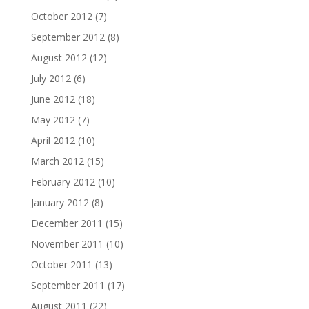
October 2012
(7)
September 2012
(8)
August 2012
(12)
July 2012
(6)
June 2012
(18)
May 2012
(7)
April 2012
(10)
March 2012
(15)
February 2012
(10)
January 2012
(8)
December 2011
(15)
November 2011
(10)
October 2011
(13)
September 2011
(17)
August 2011
(22)