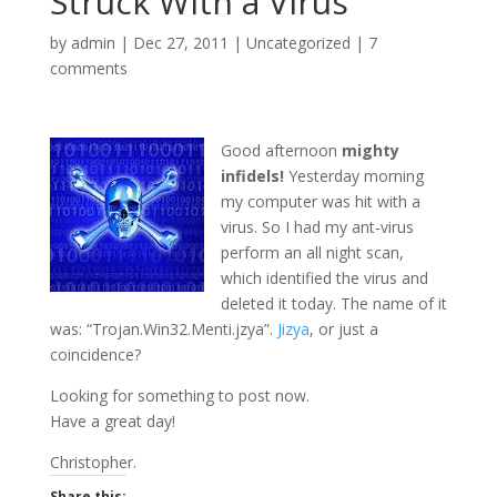
Struck With a Virus
by
admin
|
Dec 27, 2011
|
Uncategorized
|
7
comments
Good afternoon
mighty
infidels!
Yesterday morning
my computer was hit with a
virus. So I had my ant-virus
perform an all night scan,
which identified the virus and
deleted it today. The name of it
was: “Trojan.Win32.Menti.jzya”.
Jizya
, or just a
coincidence?
Looking for something to post now.
Have a great day!
Christopher.
Share this: