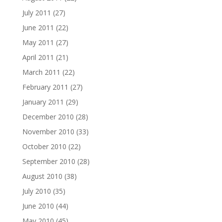
July 2011
(27)
June 2011
(22)
May 2011
(27)
April 2011
(21)
March 2011
(22)
February 2011
(27)
January 2011
(29)
December 2010
(28)
November 2010
(33)
October 2010
(22)
September 2010
(28)
August 2010
(38)
July 2010
(35)
June 2010
(44)
May 2010
(45)