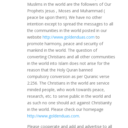
Muslims in the world are the followers of Our
Prophets Jesus , Moses and Muhammad (
peace be upon them). We have no other
intention except to spread the messages to all
the communities in the world posted in our
website
http://www.goldenduas.com
to
promote harmony, peace and security of
mankind in the world. The question of
converting Christians and all other communities
in the world into Islam does not arise for the
reason that the Holy Quran banned
compulsory conversion as per Quranic verse
2:256. The Christians in the world are service
minded people, who work towards peace,
research, etc. to serve public in the world and
as such no one should act against Christianity
in the world. Please check our homepage
http://www.goldenduas.com
.
Please cooperate and add and advertise to all