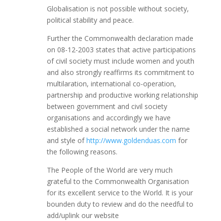
Globalisation is not possible without society,
political stability and peace.
Further the Commonwealth declaration made
on 08-12-2003 states that active participations
of civil society must include women and youth
and also strongly reaffirms its commitment to
multilaration, international co-operation,
partnership and productive working relationship
between government and civil society
organisations and accordingly we have
established a social network under the name
and style of
http://www.goldenduas.com
for
the following reasons.
The People of the World are very much
grateful to the Commonwealth Organisation
for its excellent service to the World. It is your
bounden duty to review and do the needful to
add/uplink our website