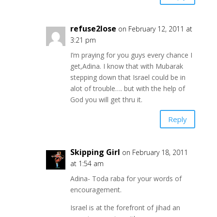
refuse2lose
on February 12, 2011 at
3:21 pm
I’m praying for you guys every chance I
get,Adina. I know that with Mubarak
stepping down that Israel could be in
alot of trouble…. but with the help of
God you will get thru it.
Reply
Skipping Girl
on February 18, 2011
at 1:54 am
Adina- Toda raba for your words of
encouragement.
Israel is at the forefront of jihad an