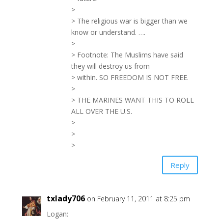
>
> The religious war is bigger than we
know or understand. ….
>
> Footnote: The Muslims have said
they will destroy us from
> within. SO FREEDOM IS NOT FREE.
>
> THE MARINES WANT THIS TO ROLL
ALL OVER THE U.S.
>
>
>
Reply
txlady706
on February 11, 2011 at 8:25 pm
Logan: