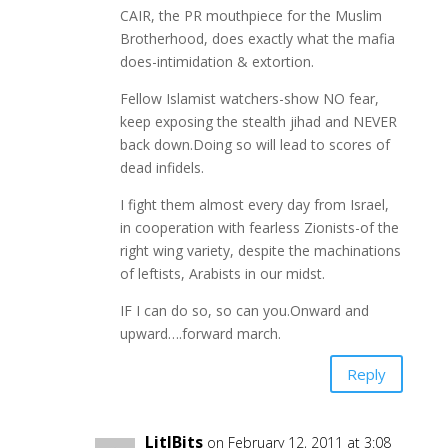
CAIR, the PR mouthpiece for the Muslim
Brotherhood, does exactly what the mafia
does-intimidation & extortion.
Fellow Islamist watchers-show NO fear,
keep exposing the stealth jihad and NEVER
back down.Doing so will lead to scores of
dead infidels.
I fight them almost every day from Israel,
in cooperation with fearless Zionists-of the
right wing variety, despite the machinations
of leftists, Arabists in our midst.
IF I can do so, so can you.Onward and
upward….forward march.
Reply
LitlBits
on February 12, 2011 at 3:08