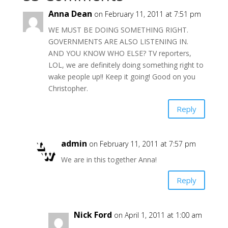
Anna Dean
on February 11, 2011 at 7:51 pm
WE MUST BE DOING SOMETHING RIGHT.
GOVERNMENTS ARE ALSO LISTENING IN.
AND YOU KNOW WHO ELSE? TV reporters,
LOL, we are definitely doing something right to
wake people up!! Keep it going! Good on you
Christopher.
Reply
admin
on February 11, 2011 at 7:57 pm
We are in this together Anna!
Reply
Nick Ford
on April 1, 2011 at 1:00 am