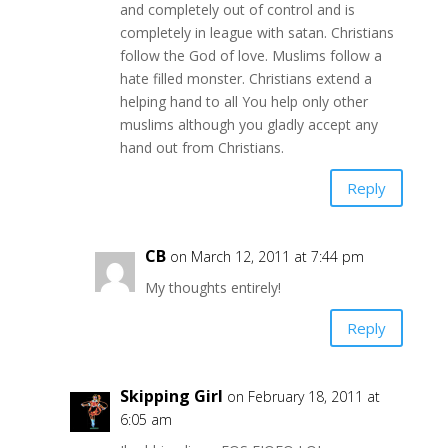
and completely out of control and is
completely in league with satan. Christians
follow the God of love. Muslims follow a
hate filled monster. Christians extend a
helping hand to all You help only other
muslims although you gladly accept any
hand out from Christians.
Reply
CB
on March 12, 2011 at 7:44 pm
My thoughts entirely!
Reply
Skipping Girl
on February 18, 2011 at
6:05 am