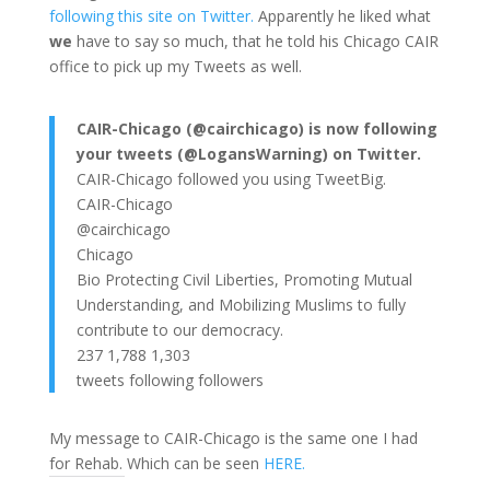
following this site on Twitter.
Apparently he liked what
we
have to say so much, that he told his Chicago CAIR
office to pick up my Tweets as well.
CAIR-Chicago (@cairchicago) is now following
your tweets (@LogansWarning) on Twitter.
CAIR-Chicago followed you using TweetBig.
CAIR-Chicago
@cairchicago
Chicago
Bio Protecting Civil Liberties, Promoting Mutual
Understanding, and Mobilizing Muslims to fully
contribute to our democracy.
237 1,788 1,303
tweets following followers
My message to CAIR-Chicago is the same one I had
for Rehab. Which can be seen
HERE.