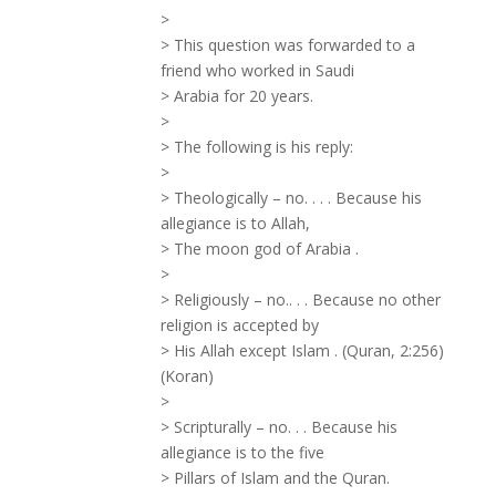
>
> This question was forwarded to a
friend who worked in Saudi
> Arabia for 20 years.
>
> The following is his reply:
>
> Theologically – no. . . . Because his
allegiance is to Allah,
> The moon god of Arabia .
>
> Religiously – no.. . . Because no other
religion is accepted by
> His Allah except Islam . (Quran, 2:256)
(Koran)
>
> Scripturally – no. . . Because his
allegiance is to the five
> Pillars of Islam and the Quran.