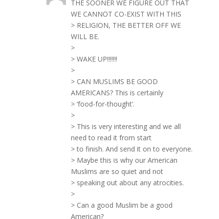
THE SOONER WE FIGURE OUT THAT
WE CANNOT CO-EXIST WITH THIS
> RELIGION, THE BETTER OFF WE
WILL BE.
>
> WAKE UP!!!!!!!
>
> CAN MUSLIMS BE GOOD
AMERICANS? This is certainly
> ‘food-for-thought’.
>
> This is very interesting and we all
need to read it from start
> to finish. And send it on to everyone.
> Maybe this is why our American
Muslims are so quiet and not
> speaking out about any atrocities.
>
> Can a good Muslim be a good
American?