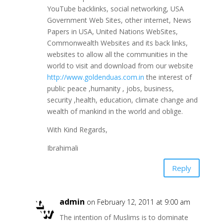
YouTube backlinks, social networking, USA
Government Web Sites, other internet, News
Papers in USA, United Nations WebSites,
Commonwealth Websites and its back links,
websites to allow all the communities in the
world to visit and download from our website
http://www.goldenduas.com.in
the interest of
public peace ,humanity , jobs, business,
security ,health, education, climate change and
wealth of mankind in the world and oblige.
With Kind Regards,
Ibrahimali
Reply
admin
on February 12, 2011 at 9:00 am
The intention of Muslims is to dominate