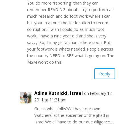
You do more “reporting” than they can
remember READING about. I try to perform as
much research and do foot work where I can,
but your in a much better location to record
corruption. I wish I could do as much foot
work. I have a nine year old and she is very
savvy. So, I may get a chance here soon. But
your footwork is whats needed. People across
the country NEED to SEE what is going on. The
MSM won’t do this.
Reply
Adina Kutnicki, Israel
on February 12,
2011 at 11:21 am
Guess what folks?We have our own
‘watchers’ at the epicenter of the jihad in
Israel.We all have to do our due diligence….