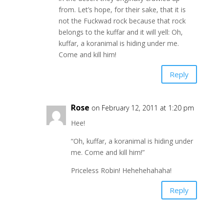
from. Let’s hope, for their sake, that it is
not the Fuckwad rock because that rock
belongs to the kuffar and it will yell: Oh,
kuffar, a koranimal is hiding under me.
Come and kill him!
Reply
Rose
on February 12, 2011 at 1:20 pm
Hee!
“Oh, kuffar, a koranimal is hiding under
me. Come and kill him!”
Priceless Robin! Hehehehahaha!
Reply