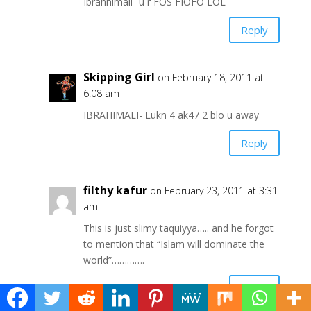
Ibrahhimali- u r FOS FIOFO LOL
Reply
Skipping Girl
on February 18, 2011 at
6:08 am
IBRAHIMALI- Lukn 4 ak47 2 blo u away
Reply
filthy kafur
on February 23, 2011 at 3:31
am
This is just slimy taquiyya….. and he forgot
to mention that “Islam will dominate the
world”………….
Reply