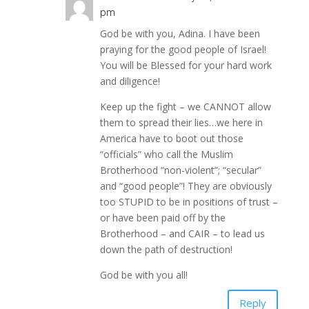
pm
God be with you, Adina. I have been
praying for the good people of Israel!
You will be Blessed for your hard work
and diligence!
Keep up the fight – we CANNOT allow
them to spread their lies…we here in
America have to boot out those
“officials” who call the Muslim
Brotherhood “non-violent”; “secular”
and “good people”! They are obviously
too STUPID to be in positions of trust –
or have been paid off by the
Brotherhood – and CAIR – to lead us
down the path of destruction!
God be with you all!
Reply