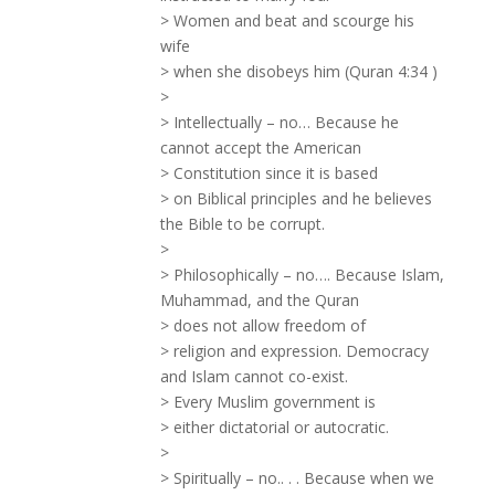
> Women and beat and scourge his
wife
> when she disobeys him (Quran 4:34 )
>
> Intellectually – no… Because he
cannot accept the American
> Constitution since it is based
> on Biblical principles and he believes
the Bible to be corrupt.
>
> Philosophically – no…. Because Islam,
Muhammad, and the Quran
> does not allow freedom of
> religion and expression. Democracy
and Islam cannot co-exist.
> Every Muslim government is
> either dictatorial or autocratic.
>
> Spiritually – no.. . . Because when we