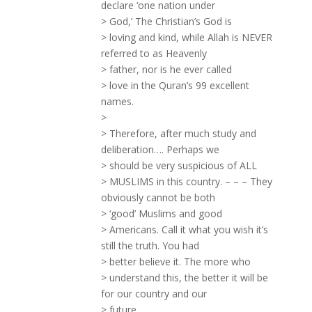
declare ‘one nation under
> God,’ The Christian’s God is
> loving and kind, while Allah is NEVER
referred to as Heavenly
> father, nor is he ever called
> love in the Quran’s 99 excellent
names.
>
> Therefore, after much study and
deliberation…. Perhaps we
> should be very suspicious of ALL
> MUSLIMS in this country. – – – They
obviously cannot be both
> ‘good’ Muslims and good
> Americans. Call it what you wish it’s
still the truth. You had
> better believe it. The more who
> understand this, the better it will be
for our country and our
> future.