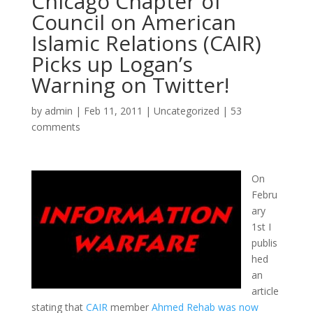
Chicago Chapter of
Council on American
Islamic Relations (CAIR)
Picks up Logan’s
Warning on Twitter!
by
admin
|
Feb 11, 2011
|
Uncategorized
|
53
comments
On
Febru
ary
1st I
publis
hed
an
article
stating that
CAIR
member
Ahmed Rehab was now