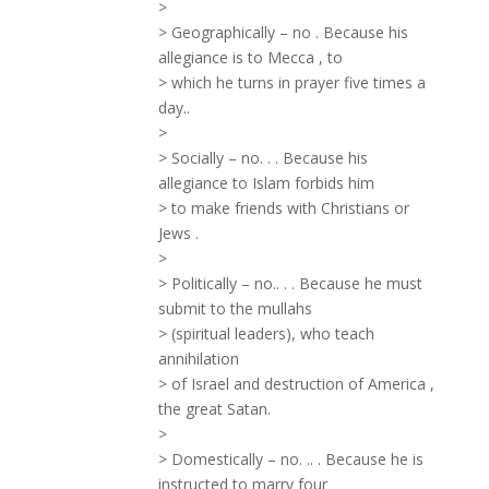
>
> Geographically – no . Because his
allegiance is to Mecca , to
> which he turns in prayer five times a
day..
>
> Socially – no. . . Because his
allegiance to Islam forbids him
> to make friends with Christians or
Jews .
>
> Politically – no.. . . Because he must
submit to the mullahs
> (spiritual leaders), who teach
annihilation
> of Israel and destruction of America ,
the great Satan.
>
> Domestically – no. .. . Because he is
instructed to marry four