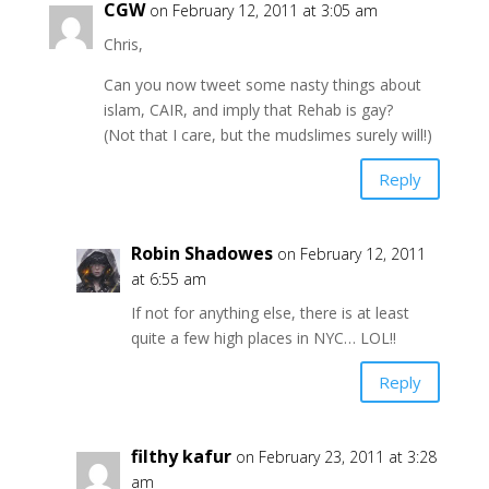
CGW
on February 12, 2011 at 3:05 am
Chris,
Can you now tweet some nasty things about
islam, CAIR, and imply that Rehab is gay?
(Not that I care, but the mudslimes surely will!)
Reply
Robin Shadowes
on February 12, 2011
at 6:55 am
If not for anything else, there is at least
quite a few high places in NYC… LOL!!
Reply
filthy kafur
on February 23, 2011 at 3:28
am