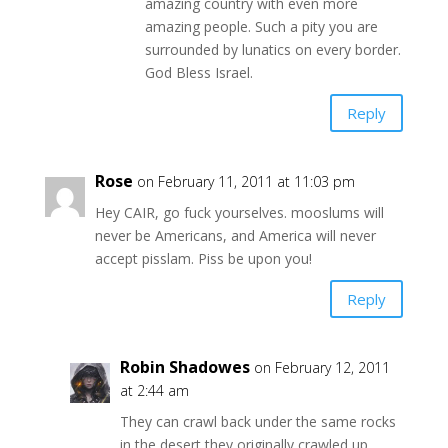
amazing country with even more
amazing people. Such a pity you are
surrounded by lunatics on every border.
God Bless Israel.
Reply
Rose
on February 11, 2011 at 11:03 pm
Hey CAIR, go fuck yourselves. mooslums will
never be Americans, and America will never
accept pisslam. Piss be upon you!
Reply
Robin Shadowes
on February 12, 2011
at 2:44 am
They can crawl back under the same rocks
in the desert they originally crawled up