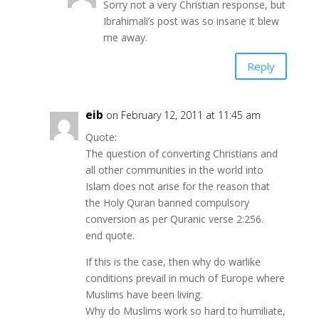
Sorry not a very Christian response, but
Ibrahimali’s post was so insane it blew
me away.
Reply
eib
on February 12, 2011 at 11:45 am
Quote:
The question of converting Christians and
all other communities in the world into
Islam does not arise for the reason that
the Holy Quran banned compulsory
conversion as per Quranic verse 2:256.
end quote.
If this is the case, then why do warlike
conditions prevail in much of Europe where
Muslims have been living.
Why do Muslims work so hard to humiliate,