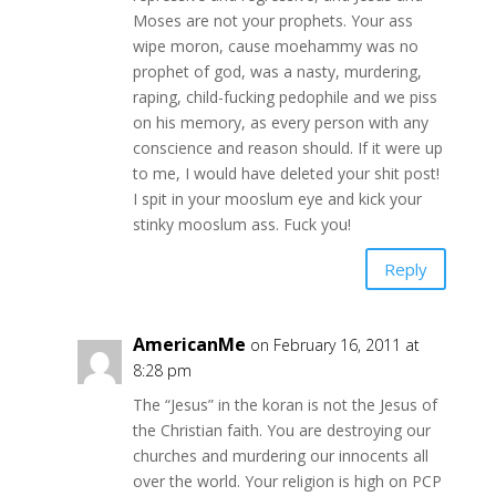
Moses are not your prophets. Your ass
wipe moron, cause moehammy was no
prophet of god, was a nasty, murdering,
raping, child-fucking pedophile and we piss
on his memory, as every person with any
conscience and reason should. If it were up
to me, I would have deleted your shit post!
I spit in your mooslum eye and kick your
stinky mooslum ass. Fuck you!
Reply
AmericanMe
on February 16, 2011 at
8:28 pm
The “Jesus” in the koran is not the Jesus of
the Christian faith. You are destroying our
churches and murdering our innocents all
over the world. Your religion is high on PCP