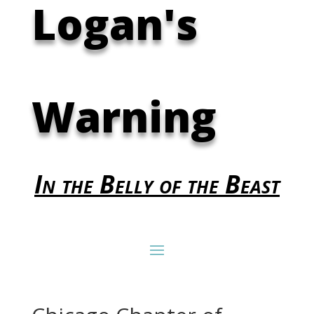
Logan's
Warning
In the Belly of the Beast