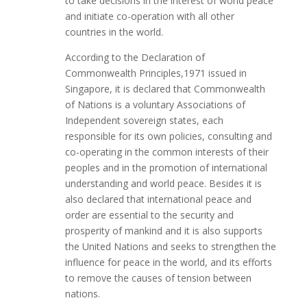
to take decisions in the interest of world peace
and initiate co-operation with all other
countries in the world.
According to the Declaration of
Commonwealth Principles,1971 issued in
Singapore, it is declared that Commonwealth
of Nations is a voluntary Associations of
Independent sovereign states, each
responsible for its own policies, consulting and
co-operating in the common interests of their
peoples and in the promotion of international
understanding and world peace. Besides it is
also declared that international peace and
order are essential to the security and
prosperity of mankind and it is also supports
the United Nations and seeks to strengthen the
influence for peace in the world, and its efforts
to remove the causes of tension between
nations.