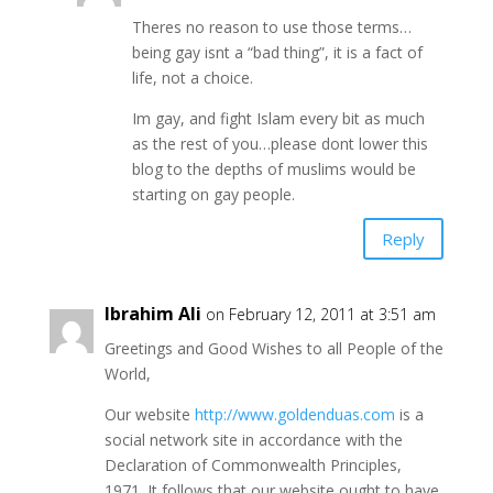
Theres no reason to use those terms…
being gay isnt a “bad thing”, it is a fact of
life, not a choice.
Im gay, and fight Islam every bit as much
as the rest of you…please dont lower this
blog to the depths of muslims would be
starting on gay people.
Reply
Ibrahim Ali
on February 12, 2011 at 3:51 am
Greetings and Good Wishes to all People of the
World,
Our website
http://www.goldenduas.com
is a
social network site in accordance with the
Declaration of Commonwealth Principles,
1971. It follows that our website ought to have