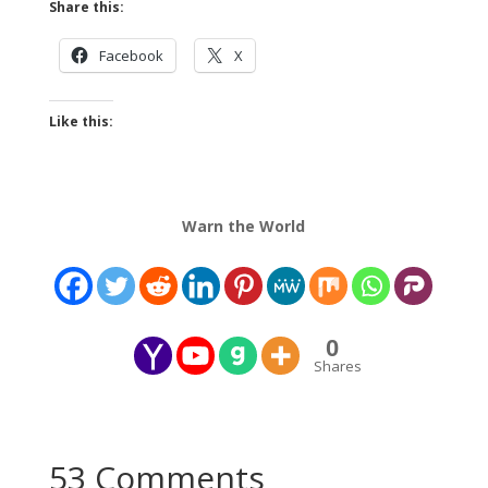
Share this:
Facebook
X
Like this:
Warn the World
0
Shares
53 Comments