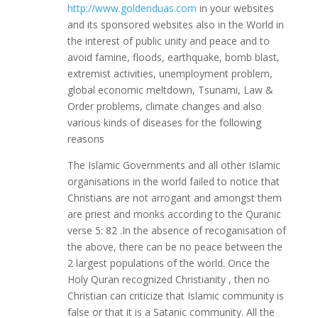
http://www.goldenduas.com
in your websites
and its sponsored websites also in the World in
the interest of public unity and peace and to
avoid famine, floods, earthquake, bomb blast,
extremist activities, unemployment problem,
global economic meltdown, Tsunami, Law &
Order problems, climate changes and also
various kinds of diseases for the following
reasons
The Islamic Governments and all other Islamic
organisations in the world failed to notice that
Christians are not arrogant and amongst them
are priest and monks according to the Quranic
verse 5: 82 .In the absence of recoganisation of
the above, there can be no peace between the
2 largest populations of the world. Once the
Holy Quran recognized Christianity , then no
Christian can criticize that Islamic community is
false or that it is a Satanic community. All the