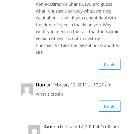
non-Muslims via Sharia Law, and guess
what, Christians can say whatever they
want about Islam. If you cannot deal with
freedom of speech that is on you. Why
didn’t you mention the fact that the Islamic
version of Jesus is out to destroy
Christianity? Take the deception to another
site.
Reply
Dan
on February 12, 2011 at 10:27 am
What a crock!!
Reply
Dan
on February 12, 2011 at 10:30 am