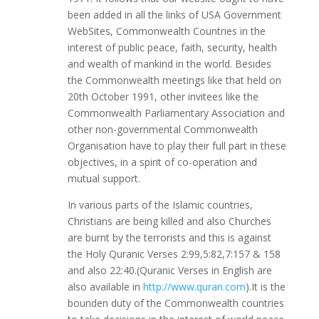
been added in all the links of USA Government
WebSites, Commonwealth Countries in the
interest of public peace, faith, security, health
and wealth of mankind in the world. Besides
the Commonwealth meetings like that held on
20th October 1991, other invitees like the
Commonwealth Parliamentary Association and
other non-governmental Commonwealth
Organisation have to play their full part in these
objectives, in a spirit of co-operation and
mutual support.
In various parts of the Islamic countries,
Christians are being killed and also Churches
are burnt by the terrorists and this is against
the Holy Quranic Verses 2:99,5:82,7:157 & 158
and also 22:40.(Quranic Verses in English are
also available in
http://www.quran.com
).It is the
bounden duty of the Commonwealth countries