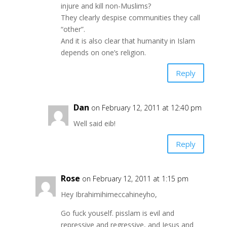
injure and kill non-Muslims?
They clearly despise communities they call
“other”.
And it is also clear that humanity in Islam
depends on one’s religion.
Reply
Dan
on February 12, 2011 at 12:40 pm
Well said eib!
Reply
Rose
on February 12, 2011 at 1:15 pm
Hey Ibrahimihimeccahineyho,
Go fuck youself. pisslam is evil and
repressive and regressive, and Jesus and