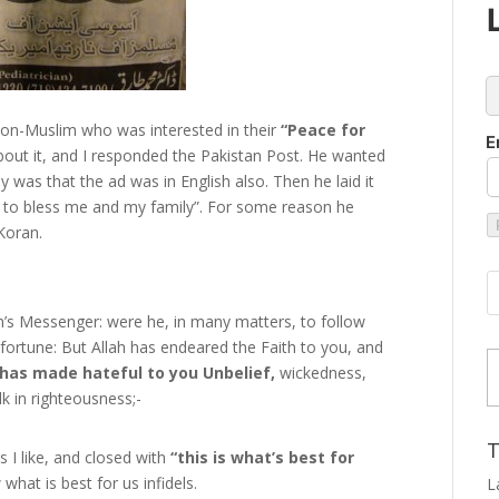
c
non-Muslim who was interested in their
“Peace for
E
out it, and I responded the Pakistan Post. He wanted
was that the ad was in English also. Then he laid it
d to bless me and my family”. For some reason he
Koran.
’s Messenger: were he, in many matters, to follow
Type
isfortune: But Allah has endeared the Faith to you, and
has made hateful to you Unbelief,
wickedness,
k in righteousness;-
T
 I like, and closed with
“this is what’s best for
what is best for us infidels.