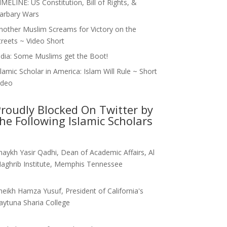
IMELINE: US Constitution, Bill of Rights, &
arbary Wars
nother Muslim Screams for Victory on the
treets ~ Video Short
ndia: Some Muslims get the Boot!
slamic Scholar in America: Islam Will Rule ~ Short
ideo
roudly Blocked On Twitter by
he Following Islamic Scholars
haykh Yasir Qadhi, Dean of Academic Affairs, Al
aghrib Institute, Memphis Tennessee
heikh Hamza Yusuf, President of California's
aytuna Sharia College