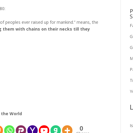
80:
P
S
 of peoples ever raised up for mankind.” means, the
F
g them with chains on their necks till they
G
G
M
P
T
Y
L
 the World
I
0