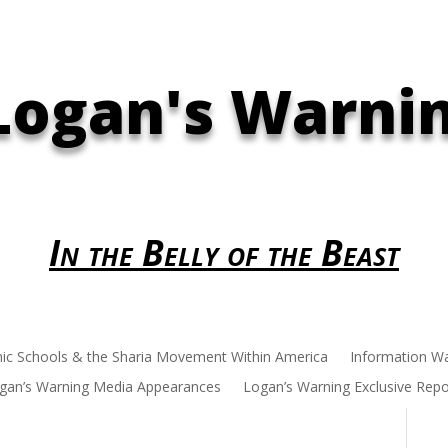
Logan's Warni
In the Belly of the Beast
mic Schools & the Sharia Movement Within America
Information W
gan’s Warning Media Appearances
Logan’s Warning Exclusive Repo