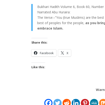
Bukhari Hadith Volume 6, Book 60, Number 
Narrated Abu Huraira:
The Verse:–”You (true Muslims) are the best
best of peoples for the people,
as you brin
embrace Islam.
Share this:
Facebook
X
Like this:
Warn