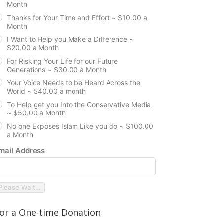
Month
Thanks for Your Time and Effort ~ $10.00 a
Month
I Want to Help you Make a Difference ~
$20.00 a Month
For Risking Your Life for our Future
Generations ~ $30.00 a Month
Your Voice Needs to be Heard Across the
World ~ $40.00 a month
To Help get you Into the Conservative Media
~ $50.00 a Month
No one Exposes Islam Like you do ~ $100.00
a Month
mail Address
Please Wait...
or a One-time Donation