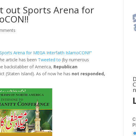
 out Sports Arena for
moCON!!
omments
Sports Arena for MEGA Interfaith IslamoCON!!”
 the article has been
Tweeted to
(by numerous
he backstabber of America,
Republican
t (Staten Island). As of now he has
not responded,
D
C
n
C
P