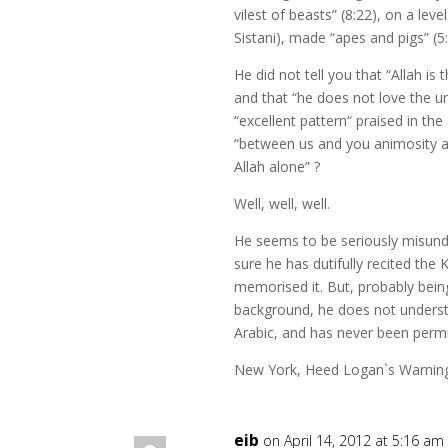
vilest of beasts” (8:22), on a leve
Sistani), made “apes and pigs” (5:
He did not tell you that “Allah is
and that “he does not love the un
“excellent pattern“ praised in the
“between us and you animosity an
Allah alone” ?
Well, well, well.
He seems to be seriously misund
sure he has dutifully recited th
memorised it. But, probably bein
background, he does not unders
Arabic, and has never been permit
New York, Heed Logan`s Warnin
eib
on April 14, 2012 at 5:16 am