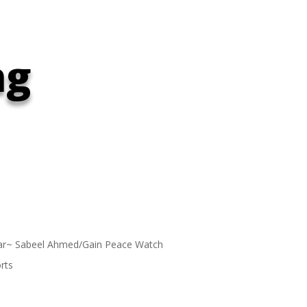
ng
ar~ Sabeel Ahmed/Gain Peace Watch
rts