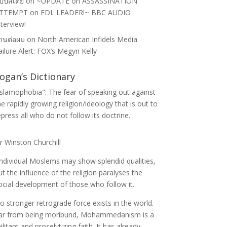
ป๊ปสเตย์
on
~UPDATE on ASSASSINATION
TTEMPT on EDL LEADER!~ BBC AUDIO
nterview!
้านต่อผม
on
North American Infidels Media
ailure Alert: FOX’s Megyn Kelly
ogan’s Dictionary
Islamophobia": The fear of speaking out against
he rapidly growing religion/ideology that is out to
epress all who do not follow its doctrine.
ir Winston Churchill
Individual Moslems may show splendid qualities,
ut the influence of the religion paralyses the
ocial development of those who follow it.
o stronger retrograde force exists in the world.
ar from being moribund, Mohammedanism is a
ilitant and proselytizing faith. It has already