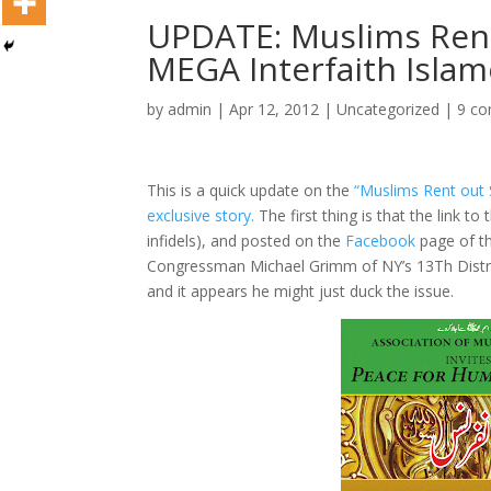
UPDATE: Muslims Rent
MEGA Interfaith Isla
by
admin
|
Apr 12, 2012
|
Uncategorized
|
9 c
This is a quick update on the
“Muslims Rent out 
exclusive story.
The first thing is that the link to
infidels), and posted on the
Facebook
page of t
Congressman Michael Grimm of NY’s 13Th Distric
and it appears he might just duck the issue.