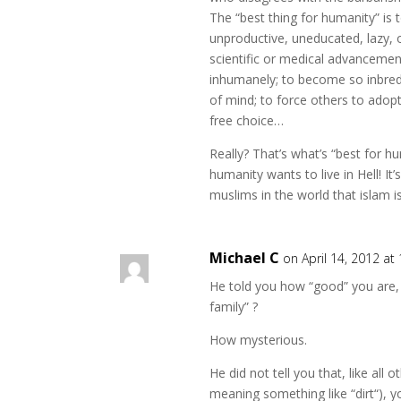
The “best thing for humanity” is t
unproductive, uneducated, lazy,
scientific or medical advancement
inhumanely; to become so inbred t
of mind; to force others to adop
free choice…
Really? That’s what’s “best for hu
humanity wants to live in Hell! It’
muslims in the world that islam i
Michael C
on April 14, 2012 at
He told you how “good” you are,
family” ?
How mysterious.
He did not tell you that, like all 
meaning something like “dirt“), y