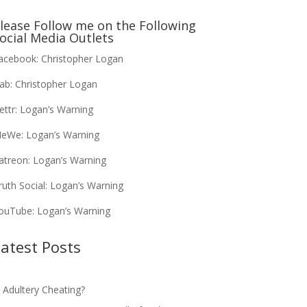
lease Follow me on the Following
ocial Media Outlets
acebook:
Christopher Logan
ab:
Christopher Logan
ettr:
Logan’s Warning
eWe:
Logan’s Warning
atreon:
Logan’s Warning
ruth Social:
Logan’s Warning
ouTube:
Logan’s Warning
atest Posts
s Adultery Cheating?