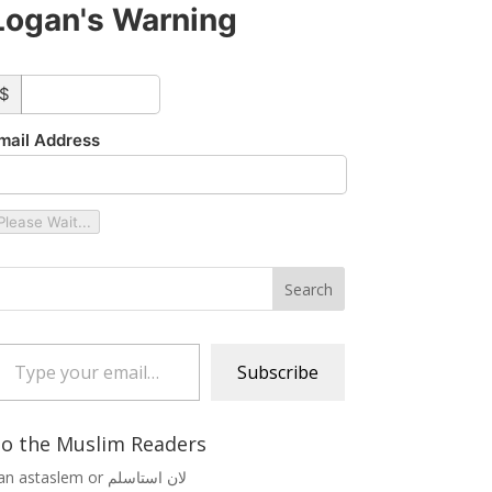
Logan's Warning
ustom_amount
$
mail Address
Please Wait...
 your email…
Subscribe
o the Muslim Readers
Lan astaslem or لان استاسلم