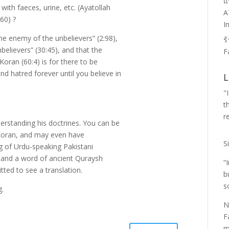
แ
l with faeces, urine, etc. (Ayatollah
A
60) ?
I
 the enemy of the unbelievers” (2:98),
ร
believers” (30:45), and that the
F
 Koran (60:4) is for there to be
d hatred forever until you believe in
L
"
t
r
erstanding his doctrines. You can be
e Koran, and may even have
S
g of Urdu-speaking Pakistani
tand a word of ancient Quraysh
“
ted to see a translation.
b
s
g.
N
F
m