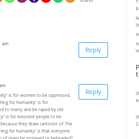
Shares
T
B
A
S
I
I
51 am
Reply
V
P
t
 am
Reply
S
nity” is for women to be oppressed,
M
ing for humanity” is for
ed to marry and be raped by old
y” is for innocent people to be
S
s because they draw cartoons of The
Z
ng for humanity” is that everyone
m of islam be enslaved or beheaded?