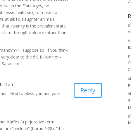
Z
o live in the Dark Ages, be
 obsessed with sex; to make no
R
s at all; to slaughter animals
แ
hat insanity is the prevalent state
o
t islam through violence rather than
ร
I
manity”??? I suppose so, if you think
ท
s very clear to the 5.8 Billion non-
C
s Satanism.
C
b
 1:54 am
K
Reply
 and “God to bless you and your
h
3
D
แ
other Kaffirs (a pejorative term
M
ou are “unclean” (Koran 9:28), “the