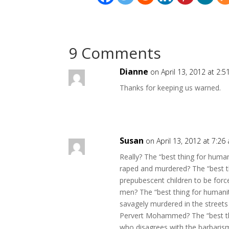
9 Comments
Dianne
on April 13, 2012 at 2:
Thanks for keeping us warned.
Susan
on April 13, 2012 at 7:26
Really? The “best thing for huma
raped and murdered? The “best th
prepubescent children to be forc
men? The “best thing for humanit
savagely murdered in the street
Pervert Mohammed? The “best thi
who disagrees with the barbaris