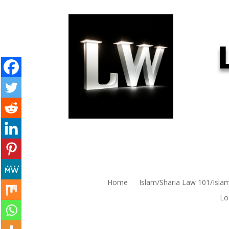
Home
Islam/Sharia Law 101/Isla
Lo