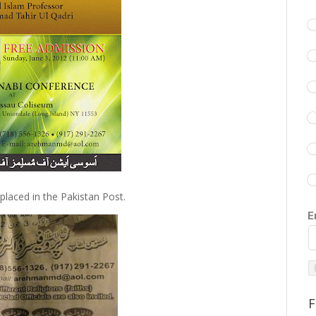
placed in the Pakistan Post.
E
F