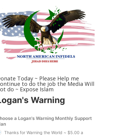
onate Today ~ Please Help me
ontinue to do the job the Media Will
ot do ~ Expose Islam
Logan's Warning
hoose a Logan's Warning Monthly Support
lan
Thanks for Warning the World ~ $5.00 a