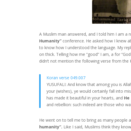
A Muslim man answered, and I told him I am a 
Humanity”
conference. He asked how I knew ab
to know how I understood the language. My reply 
on thick. Telling how me “good” I am, a for “Go
didn’t not mention the following verse from the 
Koran verse 049.007
YUSUFALI: And know that among you is Allah
your (wishes), ye would certainly fall into m
has made it beautiful in your hearts, and
He 
and rebellion: such indeed are those who wal
He went on to tell me to bring as many people as
humanity”.
Like I said, Muslims think they know 