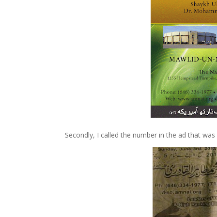
Secondly, I called the number in the ad that was 