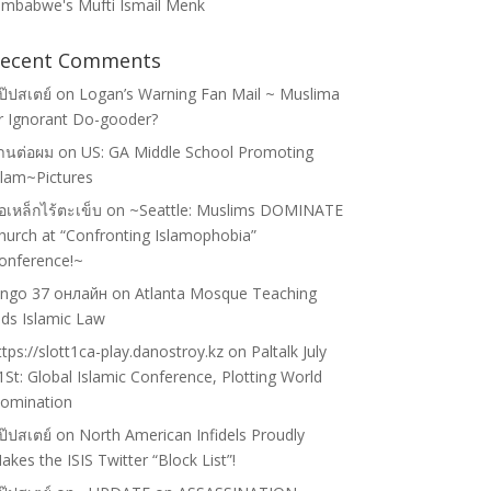
imbabwe's Mufti Ismail Menk
ecent Comments
ป๊ปสเตย์
on
Logan’s Warning Fan Mail ~ Muslima
r Ignorant Do-gooder?
้านต่อผม
on
US: GA Middle School Promoting
slam~Pictures
่อเหล็กไร้ตะเข็บ
on
~Seattle: Muslims DOMINATE
hurch at “Confronting Islamophobia”
onference!~
ingo 37 онлайн
on
Atlanta Mosque Teaching
ids Islamic Law
ttps://slott1ca-play.danostroy.kz
on
Paltalk July
1St: Global Islamic Conference, Plotting World
omination
ป๊ปสเตย์
on
North American Infidels Proudly
akes the ISIS Twitter “Block List”!