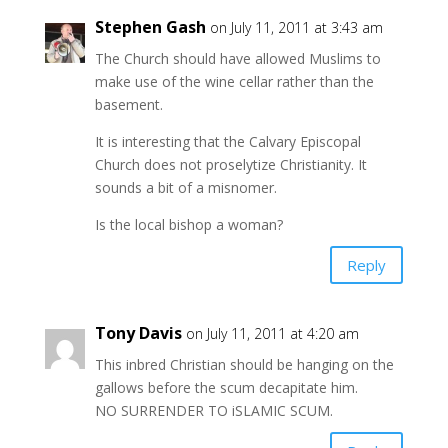
Stephen Gash
on July 11, 2011 at 3:43 am
The Church should have allowed Muslims to
make use of the wine cellar rather than the
basement.
It is interesting that the Calvary Episcopal
Church does not proselytize Christianity. It
sounds a bit of a misnomer.
Is the local bishop a woman?
Reply
Tony Davis
on July 11, 2011 at 4:20 am
This inbred Christian should be hanging on the
gallows before the scum decapitate him.
NO SURRENDER TO iSLAMIC SCUM.