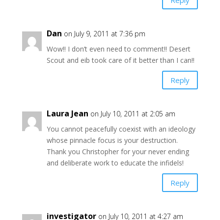
Dan
on July 9, 2011 at 7:36 pm
Wow!! I don’t even need to comment!! Desert
Scout and eib took care of it better than I can!!
Reply
Laura Jean
on July 10, 2011 at 2:05 am
You cannot peacefully coexist with an ideology
whose pinnacle focus is your destruction.
Thank you Christopher for your never ending
and deliberate work to educate the infidels!
Reply
investigator
on July 10, 2011 at 4:27 am