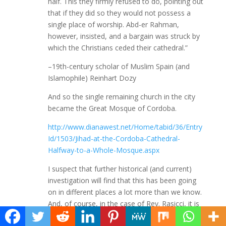
half. This they firmly refused to do, pointing out
that if they did so they would not possess a
single place of worship. Abd-er Rahman,
however, insisted, and a bargain was struck by
which the Christians ceded their cathedral.”
–19th-century scholar of Muslim Spain (and
Islamophile) Reinhart Dozy
And so the single remaining church in the city
became the Great Mosque of Cordoba.
http://www.dianawest.net/Home/tabid/36/Entry
Id/1503/Jihad-at-the-Cordoba-Cathedral-
Halfway-to-a-Whole-Mosque.aspx
I suspect that further historical (and current)
investigation will find that this has been going
on in different places a lot more than we know.
And, of course, in the case of Rev. Rasicci, it is
positively enabled, aided and abetted by