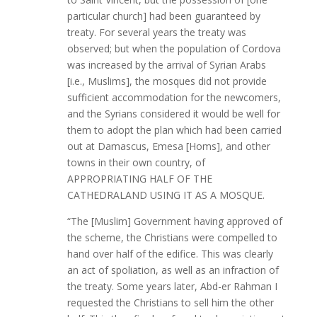
particular church] had been guaranteed by
treaty. For several years the treaty was
observed; but when the population of Cordova
was increased by the arrival of Syrian Arabs
[i.e., Muslims], the mosques did not provide
sufficient accommodation for the newcomers,
and the Syrians considered it would be well for
them to adopt the plan which had been carried
out at Damascus, Emesa [Homs], and other
towns in their own country, of
APPROPRIATING HALF OF THE
CATHEDRALAND USING IT AS A MOSQUE.
“The [Muslim] Government having approved of
the scheme, the Christians were compelled to
hand over half of the edifice. This was clearly
an act of spoliation, as well as an infraction of
the treaty. Some years later, Abd-er Rahman I
requested the Christians to sell him the other