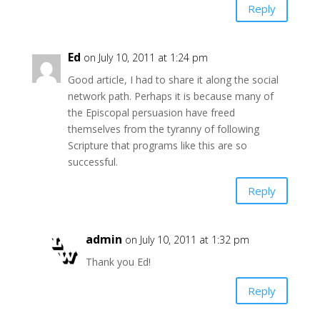
Reply
Ed
on July 10, 2011 at 1:24 pm
Good article, I had to share it along the social
network path. Perhaps it is because many of
the Episcopal persuasion have freed
themselves from the tyranny of following
Scripture that programs like this are so
successful.
Reply
admin
on July 10, 2011 at 1:32 pm
Thank you Ed!
Reply