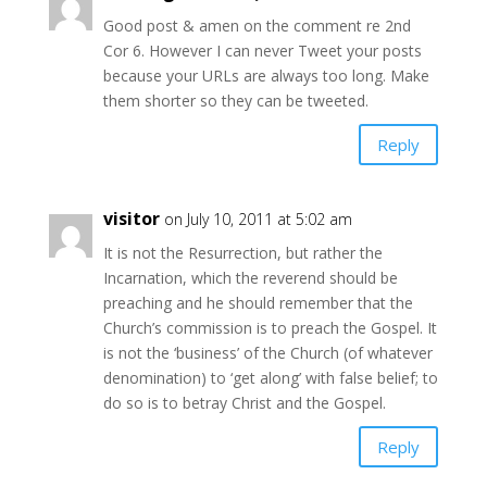
Good post & amen on the comment re 2nd
Cor 6. However I can never Tweet your posts
because your URLs are always too long. Make
them shorter so they can be tweeted.
Reply
visitor
on July 10, 2011 at 5:02 am
It is not the Resurrection, but rather the
Incarnation, which the reverend should be
preaching and he should remember that the
Church’s commission is to preach the Gospel. It
is not the ‘business’ of the Church (of whatever
denomination) to ‘get along’ with false belief; to
do so is to betray Christ and the Gospel.
Reply