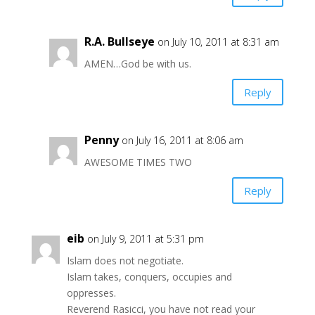
R.A. Bullseye
on July 10, 2011 at 8:31 am
AMEN…God be with us.
Reply
Penny
on July 16, 2011 at 8:06 am
AWESOME TIMES TWO
Reply
eib
on July 9, 2011 at 5:31 pm
Islam does not negotiate.
Islam takes, conquers, occupies and
oppresses.
Reverend Rasicci, you have not read your