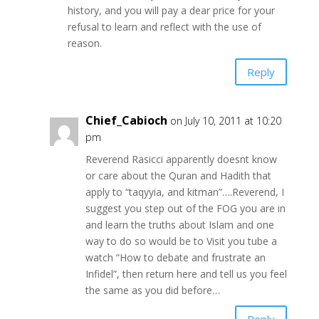
history, and you will pay a dear price for your
refusal to learn and reflect with the use of
reason.
Reply
Chief_Cabioch
on July 10, 2011 at 10:20
pm
Reverend Rasicci apparently doesnt know
or care about the Quran and Hadith that
apply to “taqyyia, and kitman”….Reverend, I
suggest you step out of the FOG you are in
and learn the truths about Islam and one
way to do so would be to Visit you tube a
watch “How to debate and frustrate an
Infidel”, then return here and tell us you feel
the same as you did before…
Reply