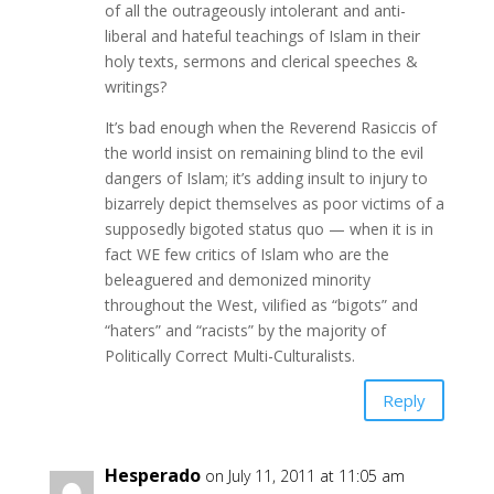
of all the outrageously intolerant and anti-
liberal and hateful teachings of Islam in their
holy texts, sermons and clerical speeches &
writings?
It’s bad enough when the Reverend Rasiccis of
the world insist on remaining blind to the evil
dangers of Islam; it’s adding insult to injury to
bizarrely depict themselves as poor victims of a
supposedly bigoted status quo — when it is in
fact WE few critics of Islam who are the
beleaguered and demonized minority
throughout the West, vilified as “bigots” and
“haters” and “racists” by the majority of
Politically Correct Multi-Culturalists.
Reply
Hesperado
on July 11, 2011 at 11:05 am