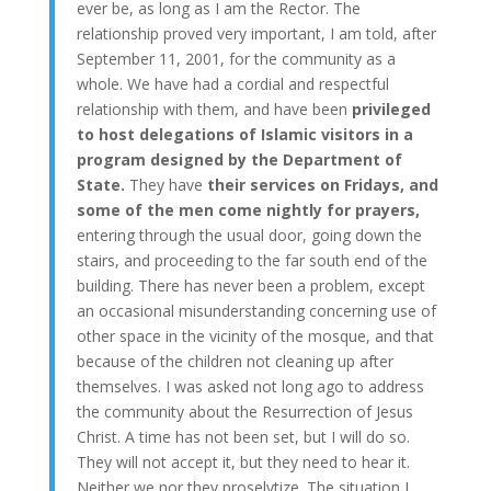
ever be, as long as I am the Rector. The
relationship proved very important, I am told, after
September 11, 2001, for the community as a
whole. We have had a cordial and respectful
relationship with them, and have been
privileged
to host delegations of Islamic visitors in a
program designed by the Department of
State.
They have
their services on Fridays, and
some of the men come nightly for prayers,
entering through the usual door, going down the
stairs, and proceeding to the far south end of the
building. There has never been a problem, except
an occasional misunderstanding concerning use of
other space in the vicinity of the mosque, and that
because of the children not cleaning up after
themselves. I was asked not long ago to address
the community about the Resurrection of Jesus
Christ. A time has not been set, but I will do so.
They will not accept it, but they need to hear it.
Neither we nor they proselytize. The situation I