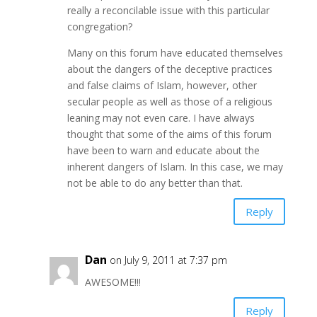
really a reconcilable issue with this particular
congregation?
Many on this forum have educated themselves
about the dangers of the deceptive practices
and false claims of Islam, however, other
secular people as well as those of a religious
leaning may not even care. I have always
thought that some of the aims of this forum
have been to warn and educate about the
inherent dangers of Islam. In this case, we may
not be able to do any better than that.
Reply
Dan
on July 9, 2011 at 7:37 pm
AWESOME!!!
Reply