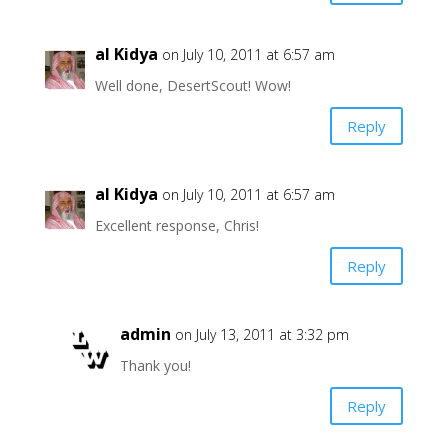
al Kidya
on July 10, 2011 at 6:57 am
Well done, DesertScout! Wow!
Reply
al Kidya
on July 10, 2011 at 6:57 am
Excellent response, Chris!
Reply
admin
on July 13, 2011 at 3:32 pm
Thank you!
Reply