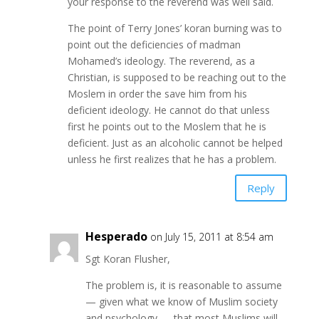
your response to the reverend was well said.
The point of Terry Jones’ koran burning was to
point out the deficiencies of madman
Mohamed’s ideology. The reverend, as a
Christian, is supposed to be reaching out to the
Moslem in order the save him from his
deficient ideology. He cannot do that unless
first he points out to the Moslem that he is
deficient. Just as an alcoholic cannot be helped
unless he first realizes that he has a problem.
Reply
Hesperado
on July 15, 2011 at 8:54 am
Sgt Koran Flusher,
The problem is, it is reasonable to assume
— given what we know of Muslim society
and psychology — that most Muslims will