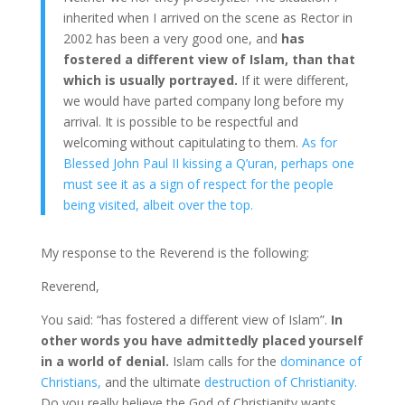
inherited when I arrived on the scene as Rector in
2002 has been a very good one, and
has
fostered a different view of Islam, than that
which is usually portrayed.
If it were different,
we would have parted company long before my
arrival. It is possible to be respectful and
welcoming without capitulating to them.
As for
Blessed John Paul II kissing a Q’uran, perhaps one
must see it as a sign of respect for the people
being visited, albeit over the top.
My response to the Reverend is the following:
Reverend,
You said: “has fostered a different view of Islam”.
In
other words you have admittedly placed yourself
in a world of denial.
Islam calls for the
dominance of
Christians,
and the ultimate
destruction of Christianity.
Do you really believe the God of Christianity wants