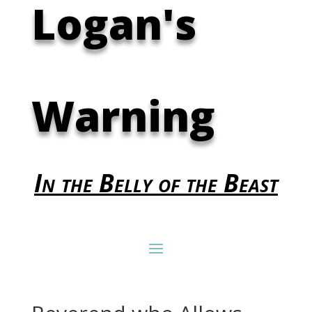
Logan's
Warning
In the Belly of the Beast