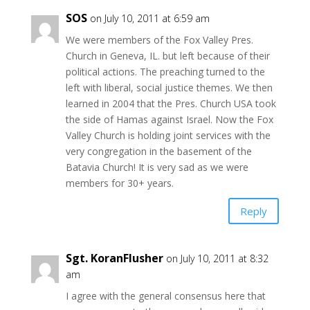
SOS
on July 10, 2011 at 6:59 am
We were members of the Fox Valley Pres.
Church in Geneva, IL. but left because of their
political actions. The preaching turned to the
left with liberal, social justice themes. We then
learned in 2004 that the Pres. Church USA took
the side of Hamas against Israel. Now the Fox
Valley Church is holding joint services with the
very congregation in the basement of the
Batavia Church! It is very sad as we were
members for 30+ years.
Reply
Sgt. KoranFlusher
on July 10, 2011 at 8:32
am
I agree with the general consensus here that