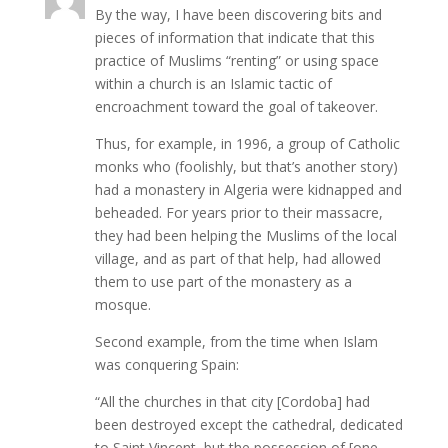
By the way, I have been discovering bits and
pieces of information that indicate that this
practice of Muslims “renting” or using space
within a church is an Islamic tactic of
encroachment toward the goal of takeover.
Thus, for example, in 1996, a group of Catholic
monks who (foolishly, but that’s another story)
had a monastery in Algeria were kidnapped and
beheaded. For years prior to their massacre,
they had been helping the Muslims of the local
village, and as part of that help, had allowed
them to use part of the monastery as a
mosque.
Second example, from the time when Islam
was conquering Spain:
“All the churches in that city [Cordoba] had
been destroyed except the cathedral, dedicated
to Saint Vincent, but the possession of [one