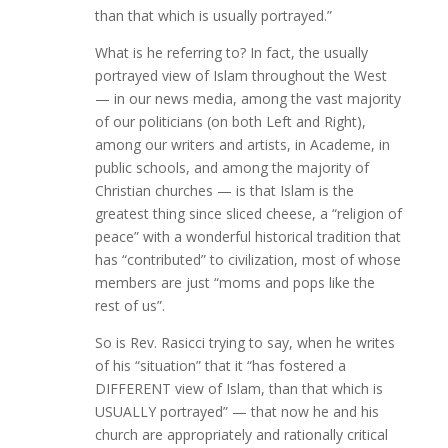
than that which is usually portrayed.”
What is he referring to? In fact, the usually
portrayed view of Islam throughout the West
— in our news media, among the vast majority
of our politicians (on both Left and Right),
among our writers and artists, in Academe, in
public schools, and among the majority of
Christian churches — is that Islam is the
greatest thing since sliced cheese, a “religion of
peace” with a wonderful historical tradition that
has “contributed” to civilization, most of whose
members are just “moms and pops like the
rest of us”.
So is Rev. Rasicci trying to say, when he writes
of his “situation” that it “has fostered a
DIFFERENT view of Islam, than that which is
USUALLY portrayed” — that now he and his
church are appropriately and rationally critical