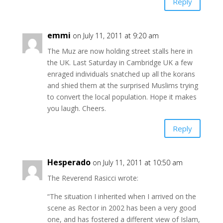
Reply
emmi
on July 11, 2011 at 9:20 am
The Muz are now holding street stalls here in
the UK. Last Saturday in Cambridge UK a few
enraged individuals snatched up all the korans
and shied them at the surprised Muslims trying
to convert the local population. Hope it makes
you laugh. Cheers.
Reply
Hesperado
on July 11, 2011 at 10:50 am
The Reverend Rasicci wrote:
“The situation I inherited when I arrived on the
scene as Rector in 2002 has been a very good
one, and has fostered a different view of Islam,