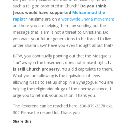
such a religion promoted in Church?
Do you think
Jesus would have supported
Mohammad the
rapist?
Muslims are on a
worldwide Sharia movement
and here you are helping them, by sending out the
message that Islam is not a threat to Christians. Do
you want your future generations to be forced to live
under Sharia Law? Have you even thought about that?
BTW, you continually pointing out that the Mosque is
“far” away in the basement, does not make it right.
It
is still Church property.
YOU
did capitulate to them.
What you are allowing is the equivalent of Jews
allowing Nazis to set up shop in a Synagogue. You are
helping the religion/ideology of the enemy advance, I
urge you to rethink your position. Thank you.
The Reverend can be reached here. 630-879-3378 ext.
302 Please be respectful. Thank you.
Share this: