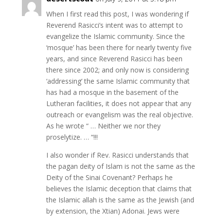
When I first read this post, I was wondering if
Reverend Rasicci’s intent was to attempt to
evangelize the Islamic community. Since the
‘mosque’ has been there for nearly twenty five
years, and since Reverend Rasicci has been
there since 2002; and only now is considering
‘addressing’ the same Islamic community that
has had a mosque in the basement of the
Lutheran facilities, it does not appear that any
outreach or evangelism was the real objective.
As he wrote “ … Neither we nor they
proselytize. … “!!!
I also wonder if Rev. Rasicci understands that
the pagan deity of Islam is not the same as the
Deity of the Sinai Covenant? Perhaps he
believes the Islamic deception that claims that
the Islamic allah is the same as the Jewish (and
by extension, the Xtian) Adonai. Jews were