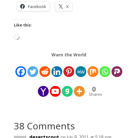
Facebook
X
Like this:
Loading…
Warn the World
0
Shares
38 Comments
desertscout
on July 9, 2011 at 5:18 pm