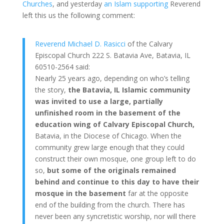
Churches
, and yesterday
an Islam supporting
Reverend
left this us the following comment:
Reverend Michael D. Rasicci
of the Calvary
Episcopal Church 222 S. Batavia Ave, Batavia, IL
60510-2564 said:
Nearly 25 years ago, depending on who’s telling
the story,
the Batavia, IL Islamic community
was invited to use a large, partially
unfinished room in the basement of the
education wing of Calvary Episcopal Church,
Batavia, in the Diocese of Chicago. When the
community grew large enough that they could
construct their own mosque, one group left to do
so,
but some of the originals remained
behind and continue to this day to have their
mosque in the basement
far at the opposite
end of the building from the church. There has
never been any syncretistic worship, nor will there