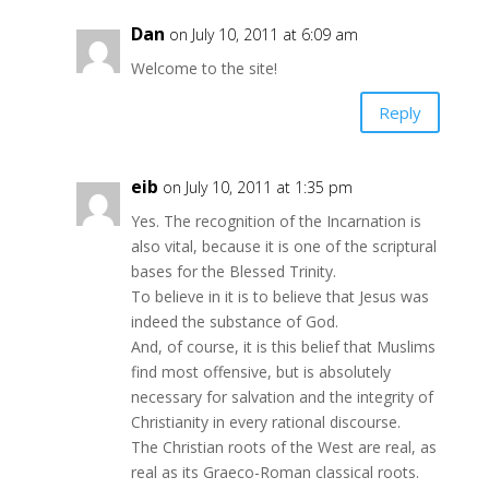
Dan
on July 10, 2011 at 6:09 am
Welcome to the site!
Reply
eib
on July 10, 2011 at 1:35 pm
Yes. The recognition of the Incarnation is
also vital, because it is one of the scriptural
bases for the Blessed Trinity.
To believe in it is to believe that Jesus was
indeed the substance of God.
And, of course, it is this belief that Muslims
find most offensive, but is absolutely
necessary for salvation and the integrity of
Christianity in every rational discourse.
The Christian roots of the West are real, as
real as its Graeco-Roman classical roots.