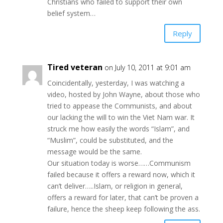
Christians who failed to support their own
belief system…
Reply
Tired veteran
on July 10, 2011 at 9:01 am
Coincidentally, yesterday, I was watching a
video, hosted by John Wayne, about those who
tried to appease the Communists, and about
our lacking the will to win the Viet Nam war. It
struck me how easily the words “Islam”, and
“Muslim”, could be substituted, and the
message would be the same.
Our situation today is worse……Communism
failed because it offers a reward now, which it
can’t deliver…..Islam, or religion in general,
offers a reward for later, that can’t be proven a
failure, hence the sheep keep following the ass.