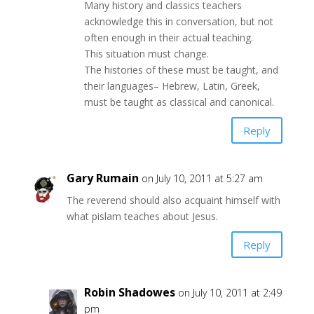
Many history and classics teachers
acknowledge this in conversation, but not
often enough in their actual teaching.
This situation must change.
The histories of these must be taught, and
their languages– Hebrew, Latin, Greek,
must be taught as classical and canonical.
Reply
Gary Rumain
on July 10, 2011 at 5:27 am
The reverend should also acquaint himself with
what pislam teaches about Jesus.
Reply
Robin Shadowes
on July 10, 2011 at 2:49
pm