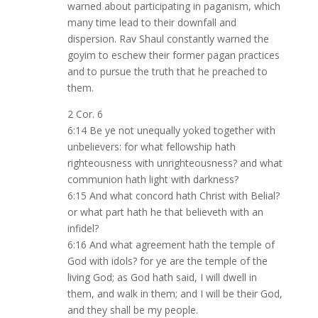
warned about participating in paganism, which
many time lead to their downfall and
dispersion. Rav Shaul constantly warned the
goyim to eschew their former pagan practices
and to pursue the truth that he preached to
them.
2 Cor. 6
6:14 Be ye not unequally yoked together with
unbelievers: for what fellowship hath
righteousness with unrighteousness? and what
communion hath light with darkness?
6:15 And what concord hath Christ with Belial?
or what part hath he that believeth with an
infidel?
6:16 And what agreement hath the temple of
God with idols? for ye are the temple of the
living God; as God hath said, I will dwell in
them, and walk in them; and I will be their God,
and they shall be my people.