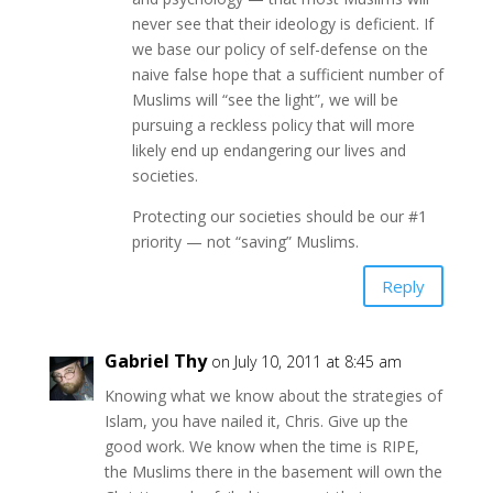
never see that their ideology is deficient. If
we base our policy of self-defense on the
naive false hope that a sufficient number of
Muslims will “see the light”, we will be
pursuing a reckless policy that will more
likely end up endangering our lives and
societies.
Protecting our societies should be our #1
priority — not “saving” Muslims.
Reply
Gabriel Thy
on July 10, 2011 at 8:45 am
Knowing what we know about the strategies of
Islam, you have nailed it, Chris. Give up the
good work. We know when the time is RIPE,
the Muslims there in the basement will own the