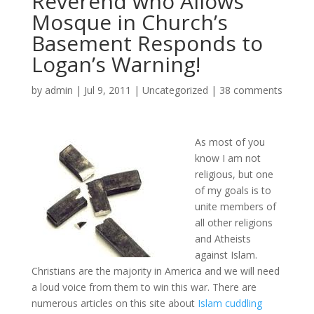
Reverend who Allows
Mosque in Church’s
Basement Responds to
Logan’s Warning!
by
admin
|
Jul 9, 2011
|
Uncategorized
|
38 comments
As most of you
know I am not
religious, but one
of my goals is to
unite members of
all other religions
and Atheists
against Islam.
Christians are the majority in America and we will need
a loud voice from them to win this war. There are
numerous articles on this site about
Islam cuddling