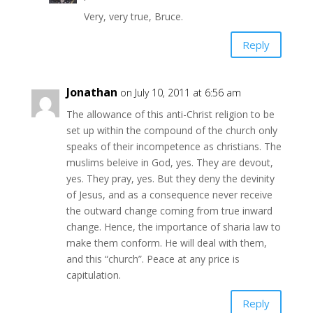
Very, very true, Bruce.
Reply
Jonathan
on July 10, 2011 at 6:56 am
The allowance of this anti-Christ religion to be
set up within the compound of the church only
speaks of their incompetence as christians. The
muslims beleive in God, yes. They are devout,
yes. They pray, yes. But they deny the devinity
of Jesus, and as a consequence never receive
the outward change coming from true inward
change. Hence, the importance of sharia law to
make them conform. He will deal with them,
and this “church”. Peace at any price is
capitulation.
Reply