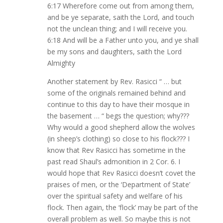
6:17 Wherefore come out from among them,
and be ye separate, saith the Lord, and touch
not the unclean thing; and I will receive you.
6:18 And will be a Father unto you, and ye shall
be my sons and daughters, saith the Lord
Almighty
Another statement by Rev. Rasicci “ … but
some of the originals remained behind and
continue to this day to have their mosque in
the basement … “ begs the question; why???
Why would a good shepherd allow the wolves
(in sheep’s clothing) so close to his flock??? I
know that Rev Rasicci has sometime in the
past read Shaul’s admonition in 2 Cor. 6. I
would hope that Rev Rasicci doesn’t covet the
praises of men, or the ‘Department of State’
over the spiritual safety and welfare of his
flock. Then again, the ‘flock’ may be part of the
overall problem as well. So maybe this is not