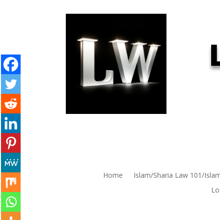
Home
Islam/Sharia Law 101/Isla
Lo