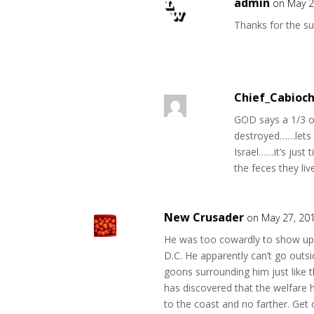
admin
on May 2
Thanks for the s
Chief_Cabioc
GOD says a 1/3 of
destroyed……lets h
Israel……it’s just
the feces they liv
New Crusader
on May 27, 20
He was too cowardly to show up 
D.C. He apparently can’t go out
goons surrounding him just like 
has discovered that the welfare h
to the coast and no farther. Get 