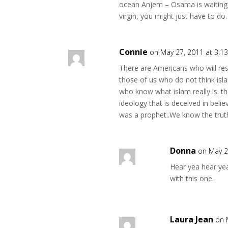
ocean Anjem – Osama is waiting fo
virgin, you might just have to do.
Connie
on May 27, 2011 at 3:1
There are Americans who will resi
those of us who do not think isl
who know what islam really is. th
ideology that is deceived in bel
was a prophet..We know the truth 
Donna
on May 2
Hear yea hear ye
with this one.
Laura Jean
on 