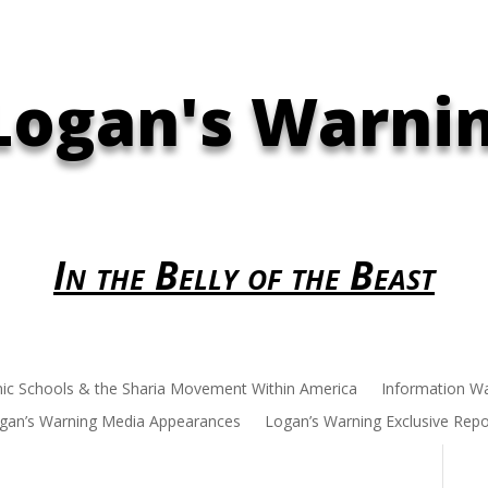
Logan's Warni
In the Belly of the Beast
mic Schools & the Sharia Movement Within America
Information W
gan’s Warning Media Appearances
Logan’s Warning Exclusive Repo