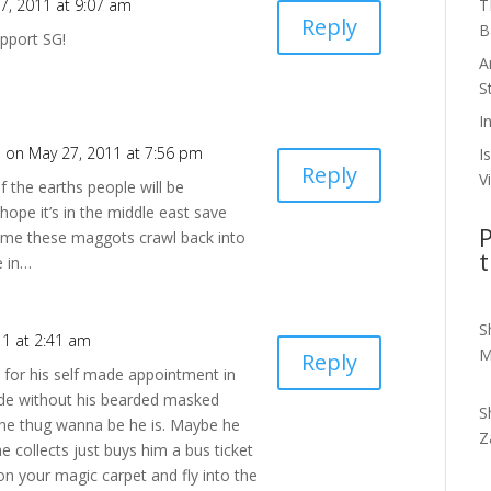
T
7, 2011 at 9:07 am
Reply
B
upport SG!
A
S
I
h
on May 27, 2011 at 7:56 pm
I
Reply
V
 the earths people will be
ope it’s in the middle east save
P
 time these maggots crawl back into
t
e in…
S
11 at 2:41 am
M
Reply
for his self made appointment in
side without his bearded masked
S
the thug wanna be he is. Maybe he
Z
e collects just buys him a bus ticket
on your magic carpet and fly into the