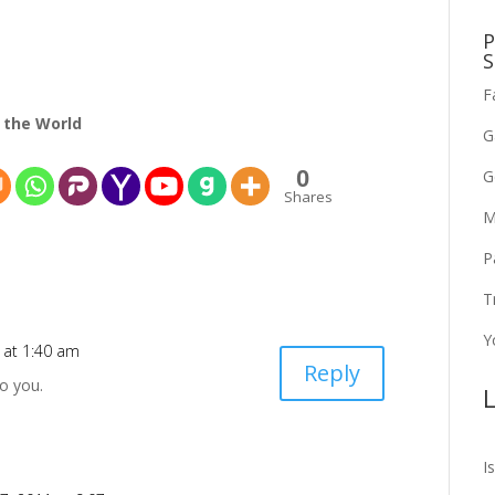
P
S
F
 the World
G
0
G
Shares
M
P
T
Y
 at 1:40 am
Reply
o you.
L
I