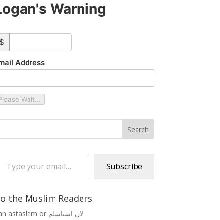
Logan's Warning
ustom_amount
$
mail Address
Please Wait...
 your email…
Subscribe
o the Muslim Readers
Lan astaslem or لان استاسلم