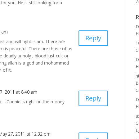
Z
r you. He is still looking for a
R
D
3 am
H
Reply
st and will fight islam. There are
1
am is peaceful. There are those of us
C
e deadly unholy , blood lust cult or
D
ieving allah is a god and mohammed
H
of it.
h
B
G
7, 2011 at 8:40 am
Reply
D
a…..Connie is right on the money
H
а
C
E
May 27, 2011 at 12:32 pm