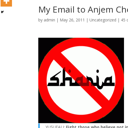
My Email to Anjem C
by
admin
|
May 26, 2011
|
Uncategorized
|
45 
YUSUFALI:
Fight those who believe not in