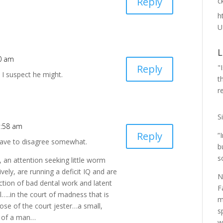
Reply
с
h
U
L
50 am
Reply
"
. I suspect he might.
t
r
S
5:58 am
Reply
“
 have to disagree somewhat.
b
s
an attention seeking little worm
vely, are running a deficit IQ and are
N
ction of bad dental work and latent
F
l…..in the court of madness that is
m
ose of the court jester…a small,
s
on of a man…
w