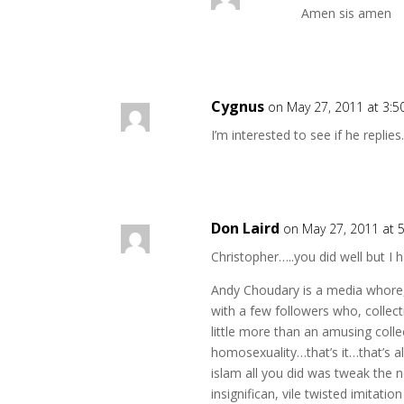
Amen sis amen
Cygnus
on May 27, 2011 at 3:
I’m interested to see if he replies
Don Laird
on May 27, 2011 at 
Christopher…..you did well but I
Andy Choudary is a media whore, 
with a few followers who, collecti
little more than an amusing colle
homosexuality…that’s it…that’s al
islam all you did was tweak the n
insignifican, vile twisted imitati