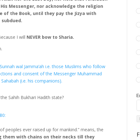
 His Messenger, nor acknowledge the religion
e of the Book, until they pay the Jizya with
s subdued.
ecause I will
NEVER bow to Sharia.
h.
s-Sunnah wal Jamma’ah i.e. those Muslims who follow
s, actions and consent of the Messenger Muhammad
 Sahabah (i.e. his companions).
E
 the Sahih Bukhari Hadith state?
80:
 of peoples ever raised up for mankind.” means, the
F
g them with chains on their necks till they