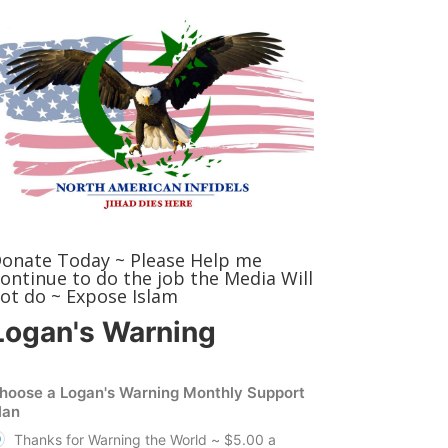
onate Today ~ Please Help me
ontinue to do the job the Media Will
ot do ~ Expose Islam
Logan's Warning
hoose a Logan's Warning Monthly Support
lan
Thanks for Warning the World ~ $5.00 a