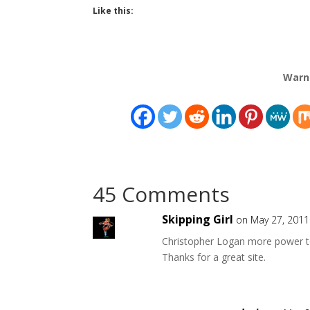
Like this:
Warn
45 Comments
Skipping Girl
on May 27, 2011
Christopher Logan more power t
Thanks for a great site.