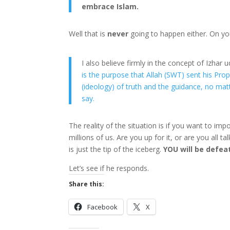
embrace Islam.
Well that is
never
going to happen either. On yo
I also believe firmly in the concept of Izhar
is the purpose that Allah (SWT) sent his P
(ideology) of truth and the guidance, no matt
say.
The reality of the situation is if you want to im
millions of us. Are you up for it, or are you all
is just the tip of the iceberg.
YOU will be defea
Let’s see if he responds.
Share this:
Facebook
X