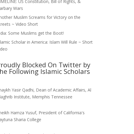
IMELINE: US Constitution, Bill of Rights, &
arbary Wars
nother Muslim Screams for Victory on the
treets ~ Video Short
ndia: Some Muslims get the Boot!
slamic Scholar in America: Islam Will Rule ~ Short
ideo
roudly Blocked On Twitter by
he Following Islamic Scholars
haykh Yasir Qadhi, Dean of Academic Affairs, Al
aghrib Institute, Memphis Tennessee
heikh Hamza Yusuf, President of California's
aytuna Sharia College