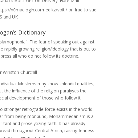
качать мост бет
on
Delivery: Hate Mail
ttps://n0madlogin.cormed.kz/voiti/
on
Iraq to sue
S and UK
ogan’s Dictionary
Islamophobia": The fear of speaking out against
he rapidly growing religion/ideology that is out to
epress all who do not follow its doctrine.
ir Winston Churchill
Individual Moslems may show splendid qualities,
ut the influence of the religion paralyses the
ocial development of those who follow it.
o stronger retrograde force exists in the world.
ar from being moribund, Mohammedanism is a
ilitant and proselytizing faith. It has already
pread throughout Central Africa, raising fearless
arriors at every step…”