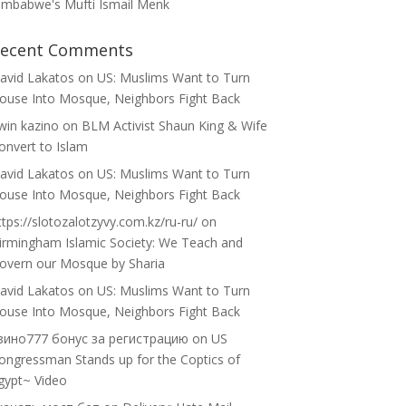
imbabwe's Mufti Ismail Menk
ecent Comments
avid Lakatos
on
US: Muslims Want to Turn
ouse Into Mosque, Neighbors Fight Back
win kazino
on
BLM Activist Shaun King & Wife
onvert to Islam
avid Lakatos
on
US: Muslims Want to Turn
ouse Into Mosque, Neighbors Fight Back
ttps://slotozalotzyvy.com.kz/ru-ru/
on
irmingham Islamic Society: We Teach and
overn our Mosque by Sharia
avid Lakatos
on
US: Muslims Want to Turn
ouse Into Mosque, Neighbors Fight Back
зино777 бонус за регистрацию
on
US
ongressman Stands up for the Coptics of
gypt~ Video