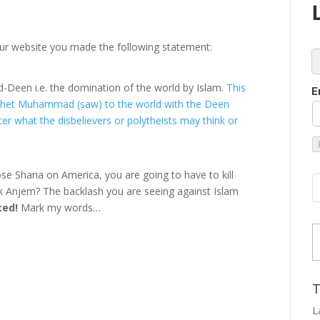
ur website you made the following statement:
c
 ud-Deen i.e. the domination of the world by Islam.
This
E
rophet Muhammad (saw) to the world with the Deen
er what the disbelievers or polytheists may think or
pose Sharia on America, you are going to have to kill
 talk Anjem? The backlash you are seeing against Islam
ted!
Mark my words…
Type
T