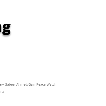
ng
ar~ Sabeel Ahmed/Gain Peace Watch
rts