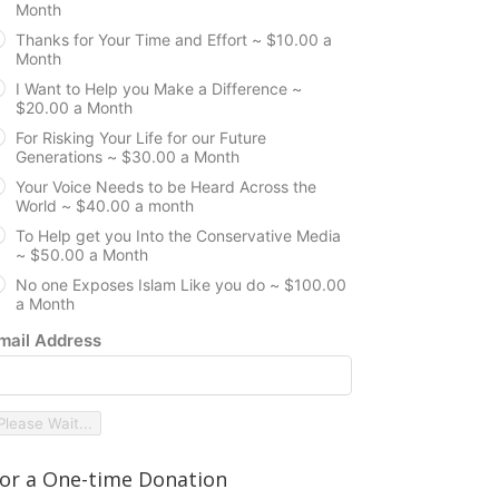
Month
Thanks for Your Time and Effort ~ $10.00 a
Month
I Want to Help you Make a Difference ~
$20.00 a Month
For Risking Your Life for our Future
Generations ~ $30.00 a Month
Your Voice Needs to be Heard Across the
World ~ $40.00 a month
To Help get you Into the Conservative Media
~ $50.00 a Month
No one Exposes Islam Like you do ~ $100.00
a Month
mail Address
Please Wait...
or a One-time Donation