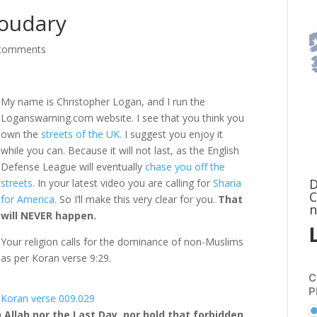
houdary
comments
My name is Christopher Logan, and I run the
Loganswarning.com website. I see that you think you
own the
streets of the UK.
I suggest you enjoy it
while you can. Because it will not last, as the English
Defense League will eventually
chase you off the
D
streets.
In your latest video you are calling for
Sharia
C
for America.
So I’ll make this very clear for you.
That
n
will NEVER happen.
Your religion calls for the dominance of non-Muslims
as per Koran verse 9:29.
C
P
Koran verse 009.029
 Allah nor the Last Day, nor hold that forbidden