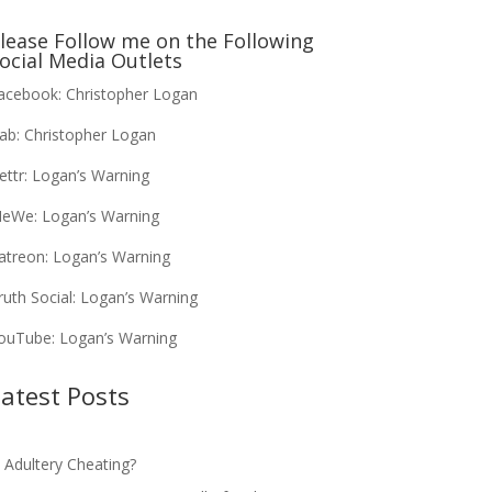
lease Follow me on the Following
ocial Media Outlets
acebook:
Christopher Logan
ab:
Christopher Logan
ettr:
Logan’s Warning
eWe:
Logan’s Warning
atreon:
Logan’s Warning
ruth Social:
Logan’s Warning
ouTube:
Logan’s Warning
atest Posts
s Adultery Cheating?