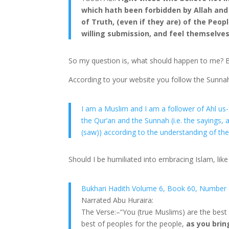
which hath been forbidden by Allah and
of Truth, (even if they are) of the Peopl
willing submission, and feel themselve
So my question is, what should happen to me? B
According to your website you follow the Sunna
I am a Muslim and I am a follower of Ahl u
the Qur’an and the Sunnah (i.e. the saying
(saw)) according to the understanding of the
Should I be humiliated into embracing Islam, like
Bukhari Hadith Volume 6, Book 60, Number 
Narrated Abu Huraira:
The Verse:–“You (true Muslims) are the best
best of peoples for the people,
as you brin