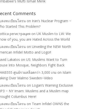
imbabwe's Mufti Ismail Menk
ecent Comments
ับลงทะเบียนโดรน
on
Iran’s Nuclear Program ~
ho Started This Problem?
lottica регистрация
on
UK Muslim to LW: We
now of you, you are Hated Across the World
ับลงทะเบียนโดรน
on
Unveiling the NEW North
merican Infidel Motto and Logo!!
avid Lakatos
on
US: Muslims Want to Turn
ouse Into Mosque, Neighbors Fight Back
HAB555 ศูนย์รวมสล็อตกว่า 3,000 เกม
on
Islam
aking Over Malmo Sweden~Video
ับลงทะเบียนโดรน
on
Logan’s Warning Exclusive
P3 ~ NY Imam: Muslims and a Muslim map
rought Columbus Here!
ับลงทะเบียนโดรน
on
Team Infidel OWNS the