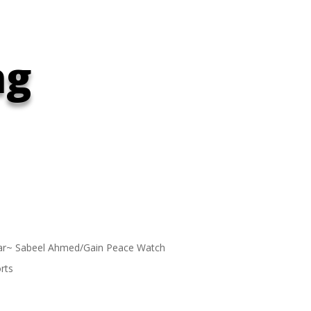
ng
ar~ Sabeel Ahmed/Gain Peace Watch
rts