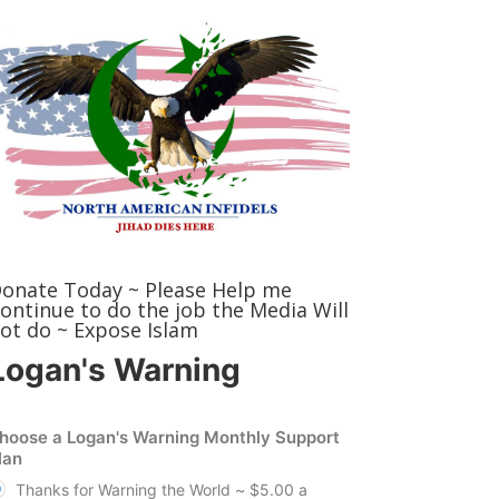
onate Today ~ Please Help me
ontinue to do the job the Media Will
ot do ~ Expose Islam
Logan's Warning
hoose a Logan's Warning Monthly Support
lan
Thanks for Warning the World ~ $5.00 a