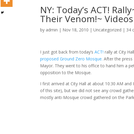
NY: Today’s ACT! Rall
Their Venom!~ Videos
by
admin
|
Nov 18, 2010
|
Uncategorized
|
34 
I just got back from today’s
ACT!
rally at City Ha
proposed Ground Zero Mosque.
After the press
Mayor. They went to his office to hand him a pe
opposition to the Mosque.
I first arrived at City Hall at about 10:30 AM an
of this site), but we did not see any crowd gathe
mostly anti-Mosque crowd gathered on the Park 