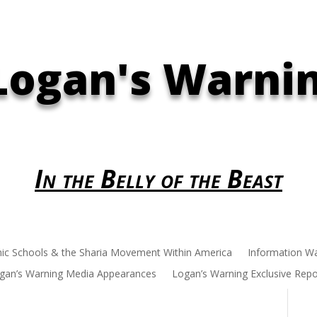
Logan's Warni
In the Belly of the Beast
mic Schools & the Sharia Movement Within America
Information W
gan’s Warning Media Appearances
Logan’s Warning Exclusive Repo