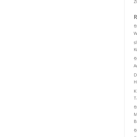
Z
R
ร
W
s
K
ร
A
D
H
K
T
ร
M
B
ร