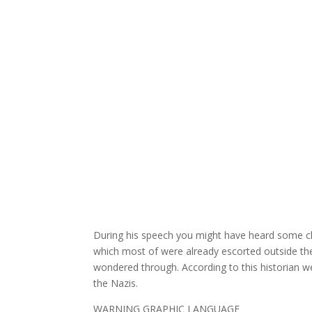
During his speech you might have heard some c
which most of were already escorted outside th
wondered through. According to this historian 
the Nazis.
WARNING GRAPHIC LANGUAGE