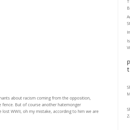
T
B
A
S
I
I
V
P
t
S
M
hants about racism coming from the opposition,
e fence. But of course another hatemonger
S
we lost WWII, oh my mistake, according to him we are
Z