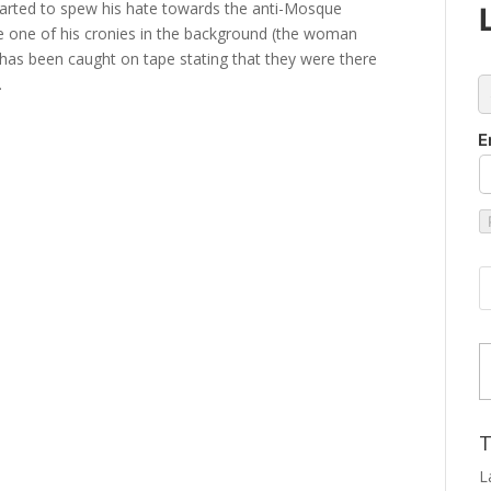
 started to spew his hate towards the anti-Mosque
 see one of his cronies in the background (the woman
e has been caught on tape stating that they were there
.
c
E
Type
T