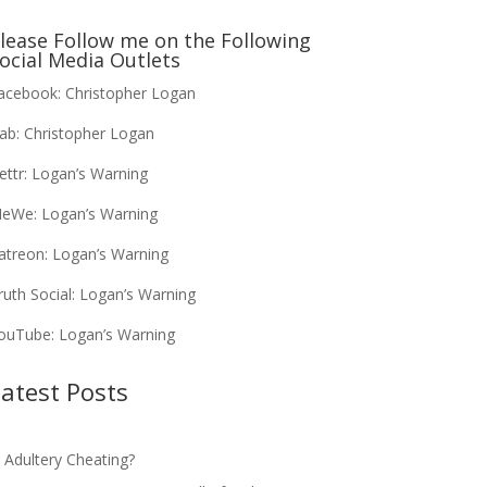
lease Follow me on the Following
ocial Media Outlets
acebook:
Christopher Logan
ab:
Christopher Logan
ettr:
Logan’s Warning
eWe:
Logan’s Warning
atreon:
Logan’s Warning
ruth Social:
Logan’s Warning
ouTube:
Logan’s Warning
atest Posts
s Adultery Cheating?