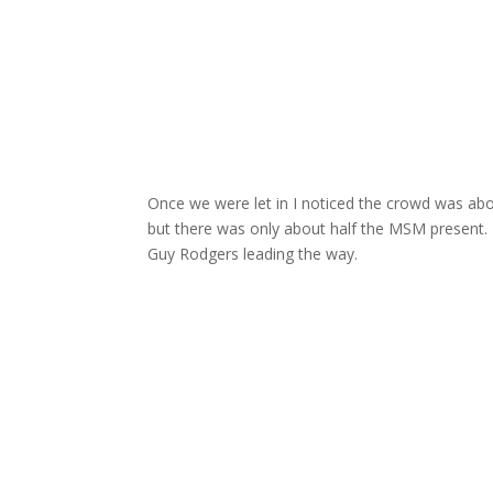
Once we were let in I noticed the crowd was abo
but there was only about half the MSM present.
Guy Rodgers leading the way.