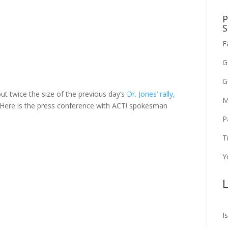
P
S
F
G
G
ut twice the size of the previous day’s
Dr. Jones’ rally,
M
 Here is the press conference with ACT! spokesman
P
T
Y
L
I