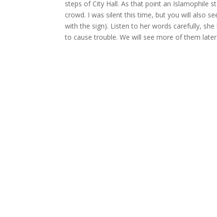
steps of City Hall. As that point an Islamophile
crowd. I was silent this time, but you will also
with the sign). Listen to her words carefully, sh
to cause trouble. We will see more of them later