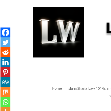
Home
Islam/Sharia Law 101/Isla
Lo