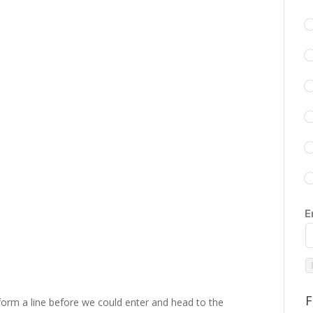
E
F
 form a line before we could enter and head to the