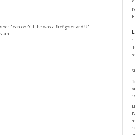
#
D
H
her Sean on 911, he was a firefighter and US
L
Islam.
"
t
r
S
“
b
s
N
F
m
s
w