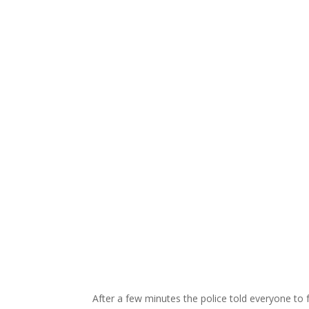
After a few minutes the police told everyone to