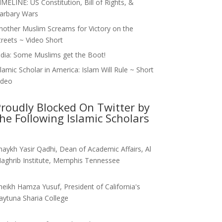
IMELINE: US Constitution, Bill of Rights, &
arbary Wars
nother Muslim Screams for Victory on the
treets ~ Video Short
ndia: Some Muslims get the Boot!
slamic Scholar in America: Islam Will Rule ~ Short
ideo
roudly Blocked On Twitter by
he Following Islamic Scholars
haykh Yasir Qadhi, Dean of Academic Affairs, Al
aghrib Institute, Memphis Tennessee
heikh Hamza Yusuf, President of California's
aytuna Sharia College