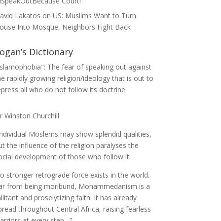
ISpeakOutBecause Court!
avid Lakatos
on
US: Muslims Want to Turn
ouse Into Mosque, Neighbors Fight Back
ogan’s Dictionary
Islamophobia": The fear of speaking out against
he rapidly growing religion/ideology that is out to
epress all who do not follow its doctrine.
ir Winston Churchill
Individual Moslems may show splendid qualities,
ut the influence of the religion paralyses the
ocial development of those who follow it.
o stronger retrograde force exists in the world.
ar from being moribund, Mohammedanism is a
ilitant and proselytizing faith. It has already
pread throughout Central Africa, raising fearless
arriors at every step…”