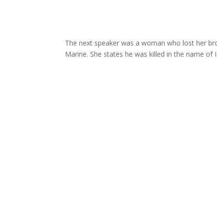
The next speaker was a woman who lost her brot
Marine. She states he was killed in the name of 