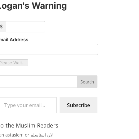
Logan's Warning
ustom_amount
$
mail Address
Please Wait...
 your email…
Subscribe
o the Muslim Readers
Lan astaslem or لان استاسلم