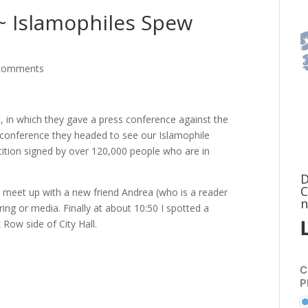
y~ Islamophiles Spew
comments
ll, in which they gave a press conference against the
 conference they headed to see our Islamophile
tition signed by over 120,000 people who are in
D
C
d I meet up with a new friend Andrea (who is a reader
n
ring or media. Finally at about 10:50 I spotted a
Row side of City Hall.
C
P