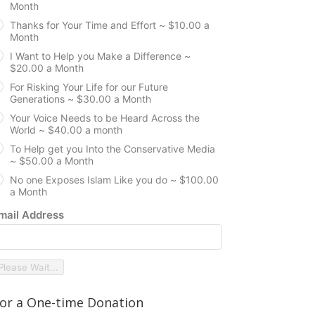
Month
Thanks for Your Time and Effort ~ $10.00 a
Month
I Want to Help you Make a Difference ~
$20.00 a Month
For Risking Your Life for our Future
Generations ~ $30.00 a Month
Your Voice Needs to be Heard Across the
World ~ $40.00 a month
To Help get you Into the Conservative Media
~ $50.00 a Month
No one Exposes Islam Like you do ~ $100.00
a Month
mail Address
Please Wait...
or a One-time Donation