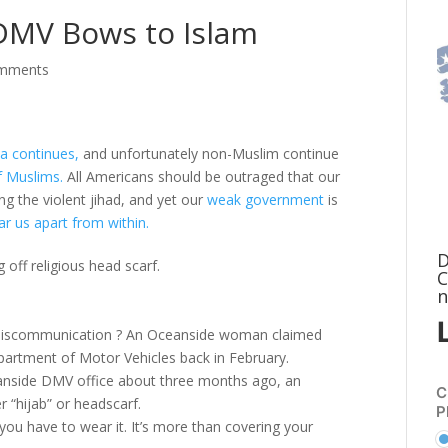
 DMV Bows to Islam
omments
a continues,
and unfortunately non-Muslim continue
 Muslims.
All Americans should be outraged that our
ng the violent jihad, and yet our
weak government
is
ar us apart from within.
D
ff religious head scarf.
C
n
or miscommunication ? An Oceanside woman claimed
partment of Motor Vehicles back in February.
ceanside DMV office about three months ago, an
C
r “hijab” or headscarf.
P
. you have to wear it. It’s more than covering your