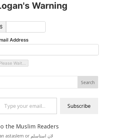
Logan's Warning
ustom_amount
$
mail Address
Please Wait...
 your email…
Subscribe
o the Muslim Readers
Lan astaslem or لان استاسلم