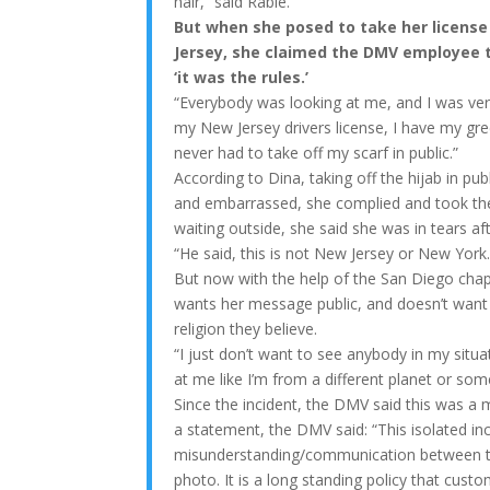
hair,” said Rabie.
But when she posed to take her license
Jersey, she claimed the DMV employee t
‘it was the rules.’
“Everybody was looking at me, and I was very
my New Jersey drivers license, I have my gre
never had to take off my scarf in public.”
According to Dina, taking off the hijab in pu
and embarrassed, she complied and took the
waiting outside, she said she was in tears aft
“He said, this is not New Jersey or New York.
But now with the help of the San Diego chap
wants her message public, and doesn’t want
religion they believe.
“I just don’t want to see anybody in my situ
at me like I’m from a different planet or som
Since the incident, the DMV said this was a
a statement, the DMV said: “This isolated inc
misunderstanding/communication between t
photo. It is a long standing policy that cust