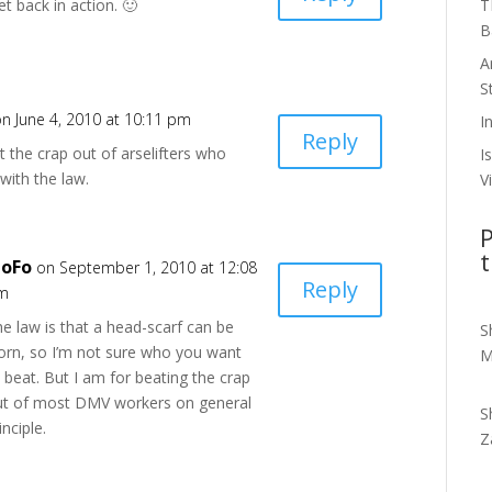
T
t back in action. 🙂
B
A
S
on June 4, 2010 at 10:11 pm
I
Reply
 the crap out of arselifters who
I
with the law.
V
P
t
oFo
on September 1, 2010 at 12:08
Reply
m
e law is that a head-scarf can be
S
orn, so I’m not sure who you want
M
 beat. But I am for beating the crap
ut of most DMV workers on general
S
inciple.
Z