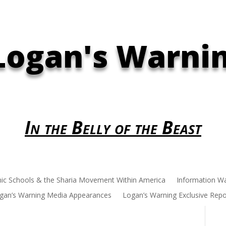
Logan's Warni
In the Belly of the Beast
mic Schools & the Sharia Movement Within America
Information W
gan’s Warning Media Appearances
Logan’s Warning Exclusive Repo