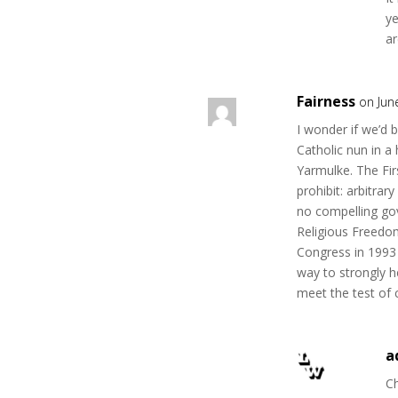
ye
ar
Fairness
on Jun
I wonder if we’d 
Catholic nun in a
Yarmulke. The Fi
prohibit: arbitrar
no compelling gov
Religious Freedo
Congress in 1993 
way to strongly h
meet the test of 
a
Ch