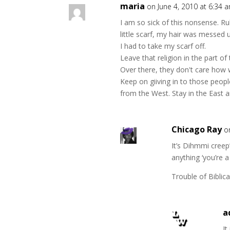
maria
on June 4, 2010 at 6:34 
I am so sick of this nonsense. Ru
little scarf, my hair was messed 
I had to take my scarf off.
Leave that religion in the part of
Over there, they don't care how we
Keep on giiving in to those peopl
from the West. Stay in the East a
Chicago Ray
o
It’s Dihmmi creep
anything ‘you’re a 
Trouble of Biblical
a
It