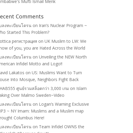
imbabwe's Mufti Ismail Menk
ecent Comments
ับลงทะเบียนโดรน
on
Iran’s Nuclear Program ~
ho Started This Problem?
lottica регистрация
on
UK Muslim to LW: We
now of you, you are Hated Across the World
ับลงทะเบียนโดรน
on
Unveiling the NEW North
merican Infidel Motto and Logo!!
avid Lakatos
on
US: Muslims Want to Turn
ouse Into Mosque, Neighbors Fight Back
HAB555 ศูนย์รวมสล็อตกว่า 3,000 เกม
on
Islam
aking Over Malmo Sweden~Video
ับลงทะเบียนโดรน
on
Logan’s Warning Exclusive
P3 ~ NY Imam: Muslims and a Muslim map
rought Columbus Here!
ับลงทะเบียนโดรน
on
Team Infidel OWNS the