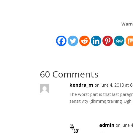
Warn
60 Comments
kendra_m
on June 4, 2010 at 
The worst part is that last para
sensitivity (dhimmi) training. Ugh.
admin
on June 