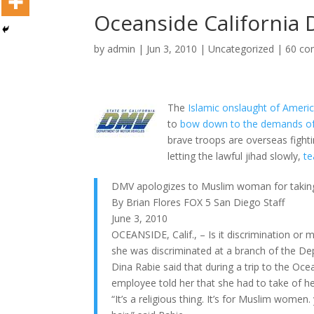
Oceanside California
by
admin
|
Jun 3, 2010
|
Uncategorized
|
60 c
The
Islamic onslaught of Americ
to
bow down to the demands of
brave troops are overseas fighti
letting the lawful jihad slowly,
te
DMV apologizes to Muslim woman for taking o
By Brian Flores FOX 5 San Diego Staff
June 3, 2010
OCEANSIDE, Calif., – Is it discrimination 
she was discriminated at a branch of the De
Dina Rabie said that during a trip to the O
employee told her that she had to take of he
“It’s a religious thing. It’s for Muslim women