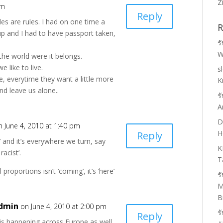
Z
am
Reply
les are rules. I had on one time a
R
up and I had to have passport taken,
ร
W
 the world were it belongs.
 like to live.
s
e, everytime they want a little more
K
nd leave us alone..
ร
A
D
n June 4, 2010 at 1:40 pm
H
Reply
’ and it’s everywhere we turn, say
K
racist’.
T
 proportions isn’t ‘coming’, it’s ‘here’
ร
M
B
dmin
on June 4, 2010 at 2:00 pm
ร
Reply
 is happening across Europe as well,