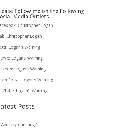
lease Follow me on the Following
ocial Media Outlets
acebook:
Christopher Logan
ab:
Christopher Logan
ettr:
Logan’s Warning
eWe:
Logan’s Warning
atreon:
Logan’s Warning
ruth Social:
Logan’s Warning
ouTube:
Logan’s Warning
atest Posts
s Adultery Cheating?