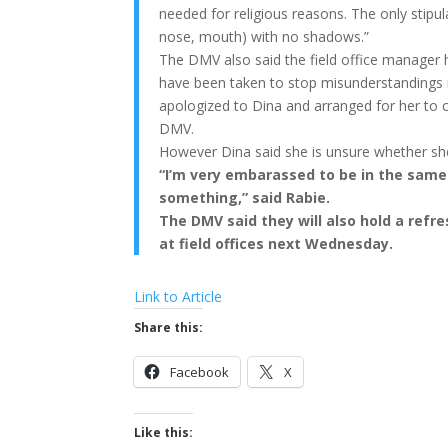
needed for religious reasons. The only stipulat
nose, mouth) with no shadows.”
The DMV also said the field office manager 
have been taken to stop misunderstandings i
apologized to Dina and arranged for her to 
DMV.
However Dina said she is unsure whether she 
“I’m very embarassed to be in the same 
something,” said Rabie.
The DMV said they will also hold a refr
at field offices next Wednesday.
Link to Article
Share this:
Facebook
X
Like this: