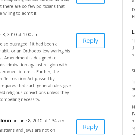
#
t there are so few politicians that
D
e willing to admit it.
H
L
e 8, 2010 at 1:00 am
Reply
"
be so outraged if it had been a
t
 habit, or an Orthodox Jew waring his
r
rst Amendment is designed to
y discrimination against religion with
S
ernment interest. Further, the
m Restoration Act passed by
“
requires that such general rules give
b
eld religious convictions unless they
s
compelling necessity.
N
F
dmin
m
on June 8, 2010 at 1:34 am
Reply
s
ristians and Jews are not on
w