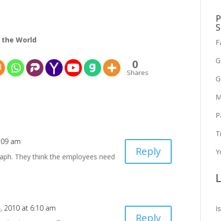
P
S
 the World
F
G
0
Shares
G
M
P
T
6:09 am
Reply
Y
graph. They think the employees need
L
4, 2010 at 6:10 am
I
Reply