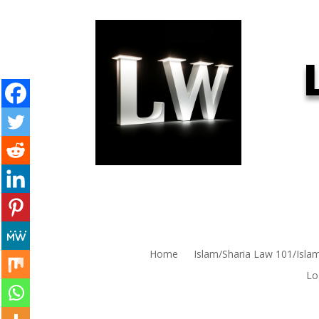
Home
Islam/Sharia Law 101/Isla
Lo