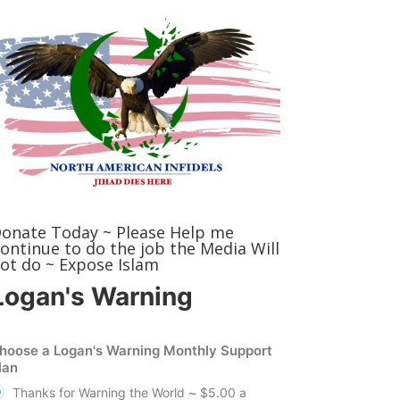
onate Today ~ Please Help me
ontinue to do the job the Media Will
ot do ~ Expose Islam
Logan's Warning
hoose a Logan's Warning Monthly Support
lan
Thanks for Warning the World ~ $5.00 a