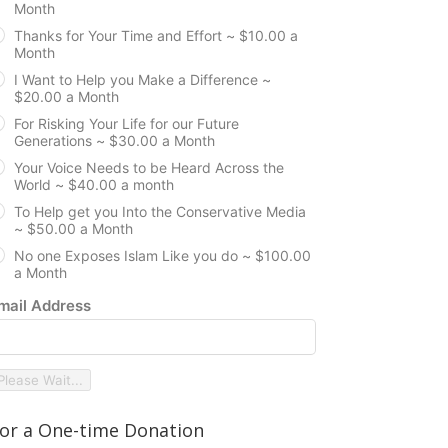
Month
Thanks for Your Time and Effort ~ $10.00 a
Month
I Want to Help you Make a Difference ~
$20.00 a Month
For Risking Your Life for our Future
Generations ~ $30.00 a Month
Your Voice Needs to be Heard Across the
World ~ $40.00 a month
To Help get you Into the Conservative Media
~ $50.00 a Month
No one Exposes Islam Like you do ~ $100.00
a Month
mail Address
Please Wait...
or a One-time Donation