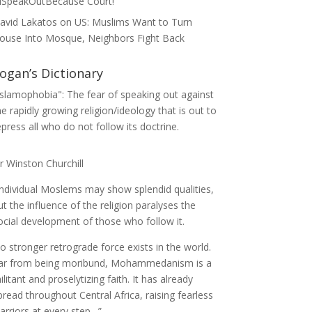
ISpeakOutBecause Court!
avid Lakatos
on
US: Muslims Want to Turn
ouse Into Mosque, Neighbors Fight Back
ogan’s Dictionary
Islamophobia": The fear of speaking out against
he rapidly growing religion/ideology that is out to
epress all who do not follow its doctrine.
ir Winston Churchill
Individual Moslems may show splendid qualities,
ut the influence of the religion paralyses the
ocial development of those who follow it.
o stronger retrograde force exists in the world.
ar from being moribund, Mohammedanism is a
ilitant and proselytizing faith. It has already
pread throughout Central Africa, raising fearless
arriors at every step…”