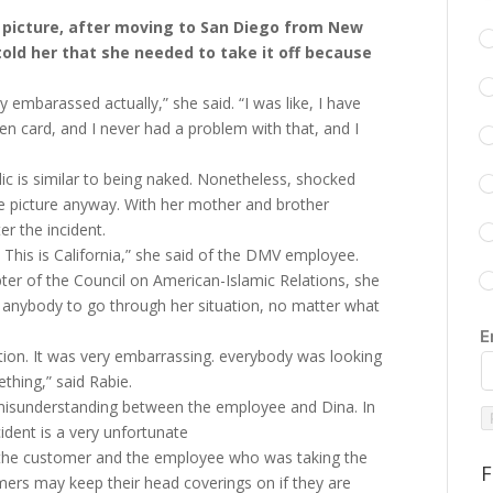
 picture, after moving to San Diego from New
old her that she needed to take it off because
 embarassed actually,” she said. “I was like, I have
en card, and I never had a problem with that, and I
blic is similar to being naked. Nonetheless, shocked
 picture anyway. With her mother and brother
er the incident.
 This is California,” she said of the DMV employee.
ter of the Council on American-Islamic Relations, she
 anybody to go through her situation, no matter what
E
ation. It was very embarrassing. everybody was looking
ething,” said Rabie.
 misunderstanding between the employee and Dina. In
ident is a very unfortunate
he customer and the employee who was taking the
F
omers may keep their head coverings on if they are