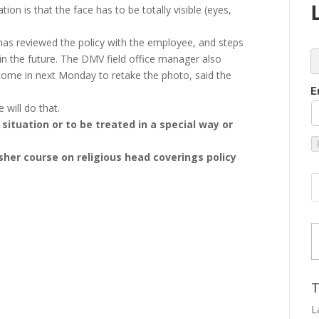
ion is that the face has to be totally visible (eyes,
has reviewed the policy with the employee, and steps
c
n the future. The DMV field office manager also
come in next Monday to retake the photo, said the
E
will do that.
situation or to be treated in a special way or
esher course on religious head coverings policy
Type
T