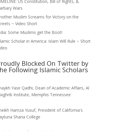
IMELINE: US Constitution, Bill of Rights, &
arbary Wars
nother Muslim Screams for Victory on the
treets ~ Video Short
ndia: Some Muslims get the Boot!
slamic Scholar in America: Islam Will Rule ~ Short
ideo
roudly Blocked On Twitter by
he Following Islamic Scholars
haykh Yasir Qadhi, Dean of Academic Affairs, Al
aghrib Institute, Memphis Tennessee
heikh Hamza Yusuf, President of California's
aytuna Sharia College