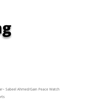
ng
ar~ Sabeel Ahmed/Gain Peace Watch
rts