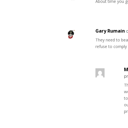
About time you ge
Gary Rumain
They need to beat
refuse to comply 
M
p
Th
w
to
o
pr