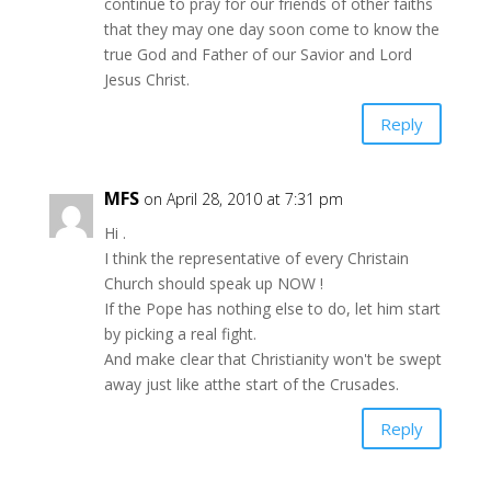
continue to pray for our friends of other faiths
that they may one day soon come to know the
true God and Father of our Savior and Lord
Jesus Christ.
Reply
MFS
on April 28, 2010 at 7:31 pm
Hi .
I think the representative of every Christain
Church should speak up NOW !
If the Pope has nothing else to do, let him start
by picking a real fight.
And make clear that Christianity won't be swept
away just like atthe start of the Crusades.
Reply