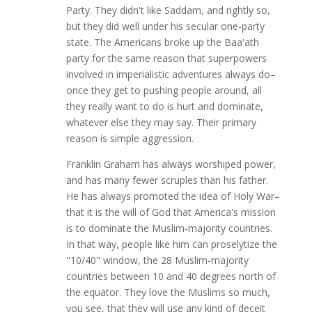
Party. They didn't like Saddam, and rightly so,
but they did well under his secular one-party
state. The Americans broke up the Baa'ath
party for the same reason that superpowers
involved in imperialistic adventures always do–
once they get to pushing people around, all
they really want to do is hurt and dominate,
whatever else they may say. Their primary
reason is simple aggression.
Franklin Graham has always worshiped power,
and has many fewer scruples than his father.
He has always promoted the idea of Holy War–
that it is the will of God that America's mission
is to dominate the Muslim-majority countries.
In that way, people like him can proselytize the
"10/40" window, the 28 Muslim-majority
countries between 10 and 40 degrees north of
the equator. They love the Muslims so much,
you see, that they will use any kind of deceit