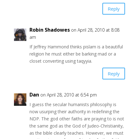
Reply
Robin Shadowes
on April 28, 2010 at 8:08
am
If Jeffrey Hammond thinks pislam is a beautiful
religion he must either be barking mad or a
closet converting using taqyyia.
Reply
Dan
on April 28, 2010 at 6:54 pm
I guess the secular humanists philosophy is
now usurping their authority in redefining the
NDP. The god other faiths are praying to is not
the same god as the God of Judeo-Christianity,
as the bible clearly teaches. However, we must