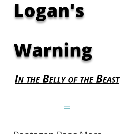
Logan's
Warning
In the Belly of the Beast