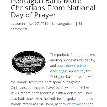
Pentagon Bans More
Christians From National
Day of Prayer
by
admin
|
Apr 27, 2010
|
Uncategorized
|
33
comments
The pathetic Pentagon takes
another swing at Christianity,
and
bows down to Islam
once again.
Apparently the
Pentagon has no issues with
the Islamic scriptures, that speak out against
Christians, but they do have issues with people like
Rev. Graham, that speak the truth about Islam. They
also had issues with the truth being spoken about the
Islamic attack at Fort Hood, as they
whitewashed the