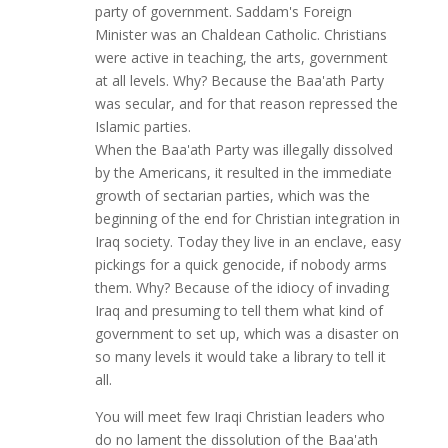
party of government. Saddam's Foreign
Minister was an Chaldean Catholic. Christians
were active in teaching, the arts, government
at all levels. Why? Because the Baa'ath Party
was secular, and for that reason repressed the
Islamic parties.
When the Baa'ath Party was illegally dissolved
by the Americans, it resulted in the immediate
growth of sectarian parties, which was the
beginning of the end for Christian integration in
Iraq society. Today they live in an enclave, easy
pickings for a quick genocide, if nobody arms
them. Why? Because of the idiocy of invading
Iraq and presuming to tell them what kind of
government to set up, which was a disaster on
so many levels it would take a library to tell it
all.
You will meet few Iraqi Christian leaders who
do no lament the dissolution of the Baa'ath