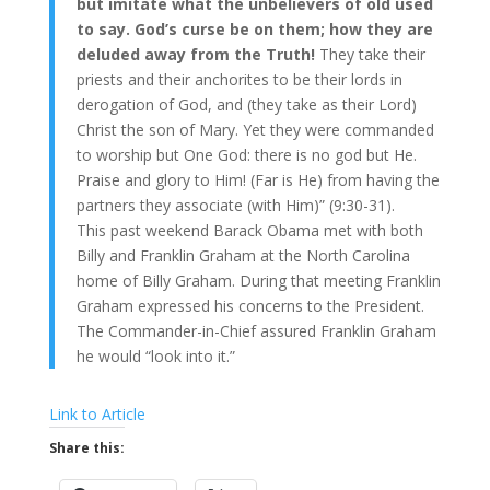
but imitate what the unbelievers of old used
to say. God’s curse be on them; how they are
deluded away from the Truth!
They take their
priests and their anchorites to be their lords in
derogation of God, and (they take as their Lord)
Christ the son of Mary. Yet they were commanded
to worship but One God: there is no god but He.
Praise and glory to Him! (Far is He) from having the
partners they associate (with Him)” (9:30-31).
This past weekend Barack Obama met with both
Billy and Franklin Graham at the North Carolina
home of Billy Graham. During that meeting Franklin
Graham expressed his concerns to the President.
The Commander-in-Chief assured Franklin Graham
he would “look into it.”
Link to Article
Share this: