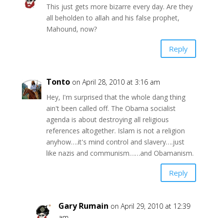
This just gets more bizarre every day. Are they
all beholden to allah and his false prophet,
Mahound, now?
Reply
Tonto
on April 28, 2010 at 3:16 am
Hey, I'm surprised that the whole dang thing
ain't been called off. The Obama socialist
agenda is about destroying all religious
references altogether. Islam is not a religion
anyhow….it's mind control and slavery….just
like nazis and communism……and Obamanism.
Reply
Gary Rumain
on April 29, 2010 at 12:39
am