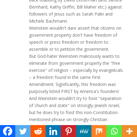
Bernhard, Kathy Griffin, Bill Maher etc.) against
followers of Jesus such as Sarah Palin and
Michele Bachmann.
Weinstein wouldn't dare assert that citizens on
government property don't have freedom of
speech or press freedom or freedom to
assemble or to petition the government.
But God-hater Weinstein maliciously wants to
eliminate from government property the "free
exercise" of religion – especially by evangelicals
– a freedom found in the same First
Amendment. Significantly, this freedom was
purposely listed FIRST by America's founders!
And Weinstein wouldn't try to foist "separation
of church and state" on strongly-Jewish Israel,
but he does try to foist this non-Constitution-
mentioned phrase on strongly-Christian
America.
In light of Weinstein's Jewish protectionism and