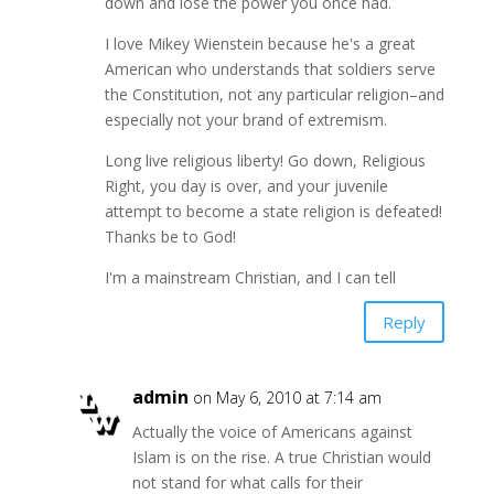
down and lose the power you once had.
I love Mikey Wienstein because he's a great
American who understands that soldiers serve
the Constitution, not any particular religion–and
especially not your brand of extremism.
Long live religious liberty! Go down, Religious
Right, you day is over, and your juvenile
attempt to become a state religion is defeated!
Thanks be to God!
I'm a mainstream Christian, and I can tell
Reply
admin
on May 6, 2010 at 7:14 am
Actually the voice of Americans against
Islam is on the rise. A true Christian would
not stand for what calls for their