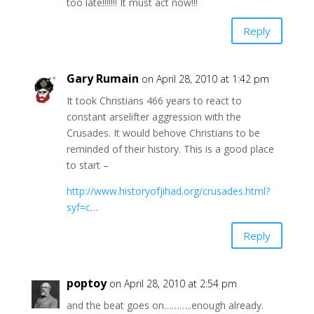
too late!!!!!!! It must act now!!!
Reply
Gary Rumain
on April 28, 2010 at 1:42 pm
It took Christians 466 years to react to
constant arselifter aggression with the
Crusades. It would behove Christians to be
reminded of their history. This is a good place
to start –
http://www.historyofjihad.org/crusades.html?
syf=c
…
Reply
poptoy
on April 28, 2010 at 2:54 pm
and the beat goes on………..enough already.