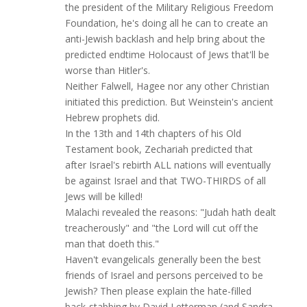
the president of the Military Religious Freedom
Foundation, he's doing all he can to create an
anti-Jewish backlash and help bring about the
predicted endtime Holocaust of Jews that'll be
worse than Hitler's.
Neither Falwell, Hagee nor any other Christian
initiated this prediction. But Weinstein's ancient
Hebrew prophets did.
In the 13th and 14th chapters of his Old
Testament book, Zechariah predicted that
after Israel's rebirth ALL nations will eventually
be against Israel and that TWO-THIRDS of all
Jews will be killed!
Malachi revealed the reasons: "Judah hath dealt
treacherously" and "the Lord will cut off the
man that doeth this."
Haven't evangelicals generally been the best
friends of Israel and persons perceived to be
Jewish? Then please explain the hate-filled
back-stabbing by David Letterman (and Sandra