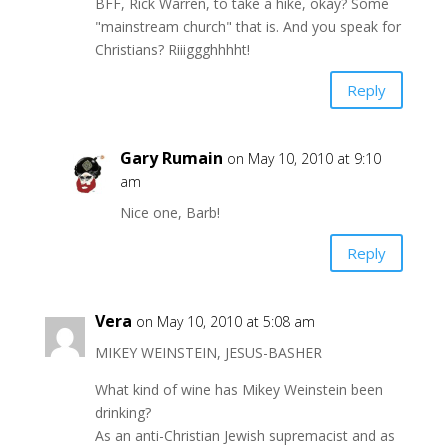
BFF, Rick Warren, to take a hike, okay? Some
"mainstream church" that is. And you speak for
Christians? Riiiggghhhht!
Reply
Gary Rumain
on May 10, 2010 at 9:10
am
Nice one, Barb!
Reply
Vera
on May 10, 2010 at 5:08 am
MIKEY WEINSTEIN, JESUS-BASHER
What kind of wine has Mikey Weinstein been
drinking?
As an anti-Christian Jewish supremacist and as