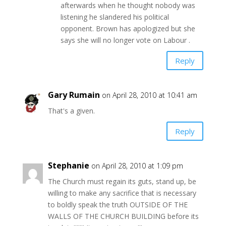
afterwards when he thought nobody was
listening he slandered his political
opponent. Brown has apologized but she
says she will no longer vote on Labour .
Reply
Gary Rumain
on April 28, 2010 at 10:41 am
That's a given.
Reply
Stephanie
on April 28, 2010 at 1:09 pm
The Church must regain its guts, stand up, be
willing to make any sacrifice that is necessary
to boldly speak the truth OUTSIDE OF THE
WALLS OF THE CHURCH BUILDING before its