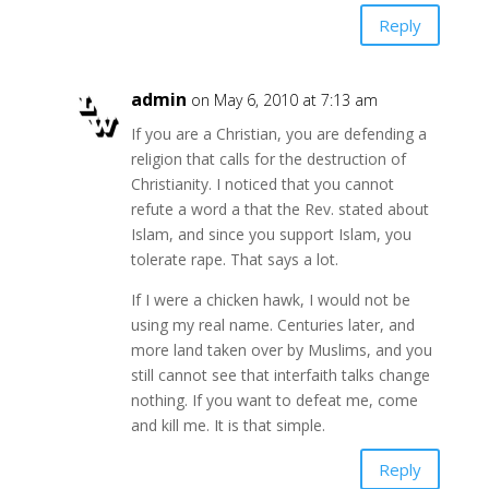
Reply
admin
on May 6, 2010 at 7:13 am
If you are a Christian, you are defending a
religion that calls for the destruction of
Christianity. I noticed that you cannot
refute a word a that the Rev. stated about
Islam, and since you support Islam, you
tolerate rape. That says a lot.
If I were a chicken hawk, I would not be
using my real name. Centuries later, and
more land taken over by Muslims, and you
still cannot see that interfaith talks change
nothing. If you want to defeat me, come
and kill me. It is that simple.
Reply