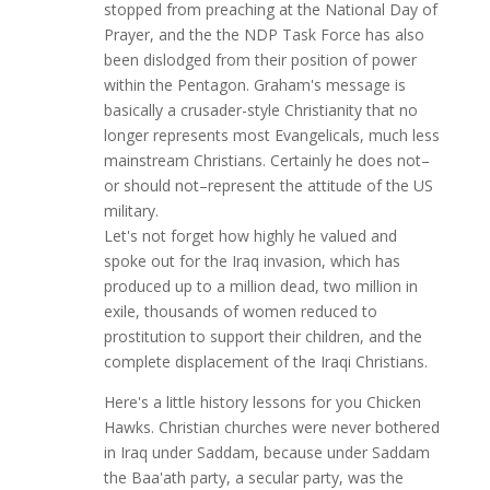
stopped from preaching at the National Day of
Prayer, and the the NDP Task Force has also
been dislodged from their position of power
within the Pentagon. Graham's message is
basically a crusader-style Christianity that no
longer represents most Evangelicals, much less
mainstream Christians. Certainly he does not–
or should not–represent the attitude of the US
military.
Let's not forget how highly he valued and
spoke out for the Iraq invasion, which has
produced up to a million dead, two million in
exile, thousands of women reduced to
prostitution to support their children, and the
complete displacement of the Iraqi Christians.
Here's a little history lessons for you Chicken
Hawks. Christian churches were never bothered
in Iraq under Saddam, because under Saddam
the Baa'ath party, a secular party, was the