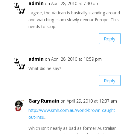
admin
on April 28, 2010 at 7:40 pm
I agree, the Vatican is basically standing around
and watching Islam slowly devour Europe. This
needs to stop.
Reply
admin
on April 28, 2010 at 10:59 pm
What did he say?
Reply
Gary Rumain
on April 29, 2010 at 12:37 am
http://www.smh.com.au/world/brown-caught-
out-insu
…
Which isn't nearly as bad as former Australian