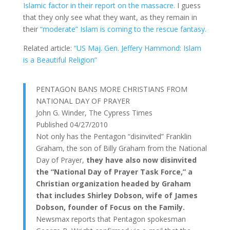
Islamic factor in their report on the massacre.
I guess
that they only see what they want, as they remain in
their
“moderate” Islam is coming to the rescue fantasy.
Related article:
“US Maj. Gen. Jeffery Hammond: Islam
is a Beautiful Religion”
PENTAGON BANS MORE CHRISTIANS FROM
NATIONAL DAY OF PRAYER
John G. Winder, The Cypress Times
Published 04/27/2010
Not only has the Pentagon “disinvited” Franklin
Graham, the son of Billy Graham from the National
Day of Prayer,
they have also now disinvited
the “National Day of Prayer Task Force,” a
Christian organization headed by Graham
that includes Shirley Dobson, wife of James
Dobson, founder of Focus on the Family.
Newsmax reports that Pentagon spokesman