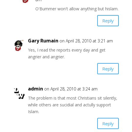
O'Bummer won't allow anything but hislam.
Reply
Gary Rumain
on April 28, 2010 at 3:21 am
Yes, I read the reports every day and get
angrier and angrier.
Reply
admin
on April 28, 2010 at 3:24 am
The problem is that most Christians sit silently,
while others are sucidial and actully support
Islam.
Reply