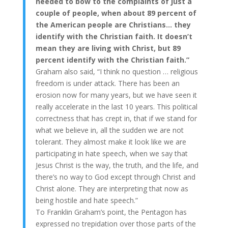
needed to bow to the complaints of just a
couple of people, when about 89 percent of
the American people are Christians… they
identify with the Christian faith. It doesn’t
mean they are living with Christ, but 89
percent identify with the Christian faith.”
Graham also said, “I think no question … religious
freedom is under attack. There has been an
erosion now for many years, but we have seen it
really accelerate in the last 10 years. This political
correctness that has crept in, that if we stand for
what we believe in, all the sudden we are not
tolerant. They almost make it look like we are
participating in hate speech, when we say that
Jesus Christ is the way, the truth, and the life, and
there’s no way to God except through Christ and
Christ alone. They are interpreting that now as
being hostile and hate speech.”
To Franklin Graham’s point, the Pentagon has
expressed no trepidation over those parts of the