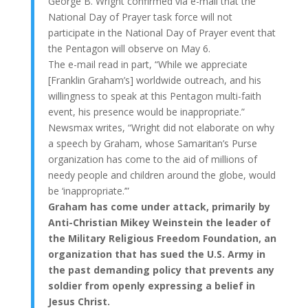
George B. Wright confirmed via e-mail that the
National Day of Prayer task force will not
participate in the National Day of Prayer event that
the Pentagon will observe on May 6.
The e-mail read in part, “While we appreciate
[Franklin Graham’s] worldwide outreach, and his
willingness to speak at this Pentagon multi-faith
event, his presence would be inappropriate.”
Newsmax writes, “Wright did not elaborate on why
a speech by Graham, whose Samaritan’s Purse
organization has come to the aid of millions of
needy people and children around the globe, would
be ‘inappropriate.’”
Graham has come under attack, primarily by
Anti-Christian Mikey Weinstein the leader of
the Military Religious Freedom Foundation, an
organization that has sued the U.S. Army in
the past demanding policy that prevents any
soldier from openly expressing a belief in
Jesus Christ.