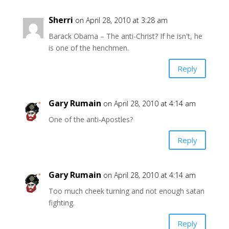
Sherri
on April 28, 2010 at 3:28 am
Barack Obama – The anti-Christ? If he isn't, he
is one of the henchmen.
Reply
Gary Rumain
on April 28, 2010 at 4:14 am
One of the anti-Apostles?
Reply
Gary Rumain
on April 28, 2010 at 4:14 am
Too much cheek turning and not enough satan
fighting.
Reply