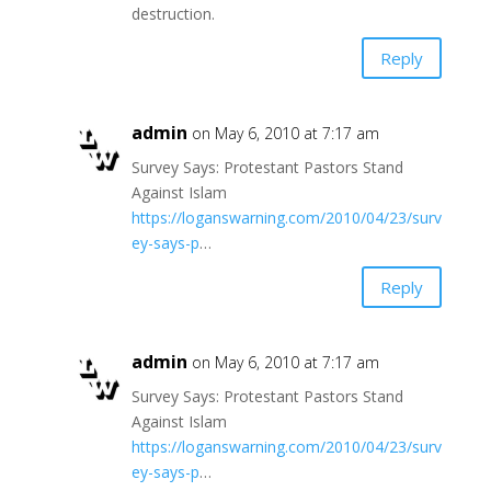
destruction.
Reply
admin
on May 6, 2010 at 7:17 am
Survey Says: Protestant Pastors Stand
Against Islam
https://loganswarning.com/2010/04/23/surv
ey-says-p
…
Reply
admin
on May 6, 2010 at 7:17 am
Survey Says: Protestant Pastors Stand
Against Islam
https://loganswarning.com/2010/04/23/surv
ey-says-p
…