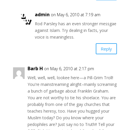
admin
on May 6, 2010 at 7:19 am
Rod Parsley has an even stronger messgae
against Islam. Try dealing in facts, your
voice is meaningless.
Reply
Barb H
on May 6, 2010 at 2:17 pm
Well, well, well, lookee here—a Pill-Grim Troll!
You're mainstreaming alright–mainly screaming
a bunch of garbage about Franklin Graham.
You are not worthy to tie his shoelace. You are
probably from one of the gay churches that
teaches heresy, too. Have you hugged your
Muslim today? Do you know where your
pedophiles are? Just say no to Truth!! Tell your