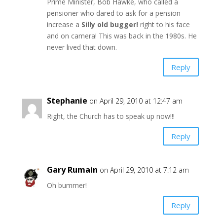
Prime Minister, Bob Hawke, who called a
pensioner who dared to ask for a pension
increase a
Silly old bugger!
right to his face
and on camera! This was back in the 1980s. He
never lived that down.
Reply
Stephanie
on April 29, 2010 at 12:47 am
Right, the Church has to speak up now!!!
Reply
Gary Rumain
on April 29, 2010 at 7:12 am
Oh bummer!
Reply