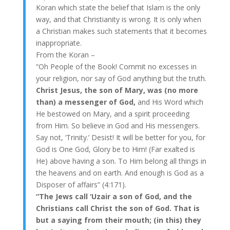
Koran which state the belief that Islam is the only
way, and that Christianity is wrong. It is only when
a Christian makes such statements that it becomes
inappropriate.
From the Koran –
“Oh People of the Book! Commit no excesses in
your religion, nor say of God anything but the truth.
Christ Jesus, the son of Mary, was (no more
than) a messenger of God,
and His Word which
He bestowed on Mary, and a spirit proceeding
from Him. So believe in God and His messengers.
Say not, ‘Trinity.’ Desist! It will be better for you, for
God is One God, Glory be to Him! (Far exalted is
He) above having a son. To Him belong all things in
the heavens and on earth. And enough is God as a
Disposer of affairs” (4:171).
“The Jews call ‘Uzair a son of God, and the
Christians call Christ the son of God. That is
but a saying from their mouth; (in this) they