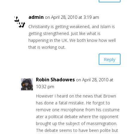
admin
on April 28, 2010 at 3:19 am
Christianity is getting weakened, and Islam is
getting strengthened. Just like what is
happening in the UK. We both know how well
that is working out.
Reply
Robin Shadowes
on April 28, 2010 at
10:32 pm
However I heard on the news that Brown
has done a fatal mistake. He forgot to
remove one microphone from his costume
ater a political debate where the opponent
brought up the subject of massimigration.
The debate seems to have been polite but