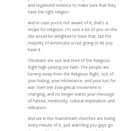
and organized violence to make sure that they
have the right religion.
And in case you're not aware of it, that's a
recipe for religious. I'm sure a lot of you on this
site would be delighted to have that, but the
majority of Americans is not going to let you
have it.
Christians are sick and tired of the Religious
Right high-jacking our faith. The people are
turning away from the Religious Right, sick of
your hating, your intolerance, and your lust for
war. Even the Evangelical movement is
changing, and no longer wants your message
of hatred, mediocrity, cultural imperialism and
militarism.
And we in the mainstream churches are loving
every minute of it, just watching you guys go