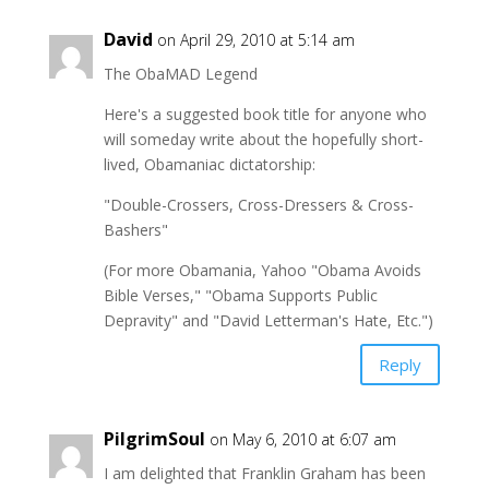
David
on April 29, 2010 at 5:14 am
The ObaMAD Legend
Here's a suggested book title for anyone who
will someday write about the hopefully short-
lived, Obamaniac dictatorship:
"Double-Crossers, Cross-Dressers & Cross-
Bashers"
(For more Obamania, Yahoo "Obama Avoids
Bible Verses," "Obama Supports Public
Depravity" and "David Letterman's Hate, Etc.")
Reply
PilgrimSoul
on May 6, 2010 at 6:07 am
I am delighted that Franklin Graham has been