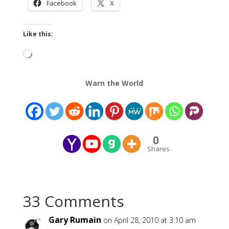
Facebook
X
Like this:
Loading…
Warn the World
0
Shares
33 Comments
Gary Rumain
on April 28, 2010 at 3:10 am