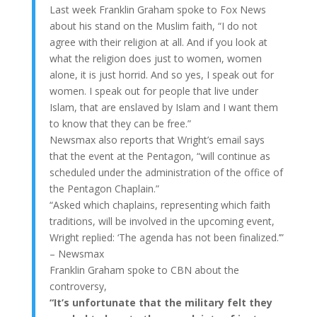
Last week Franklin Graham spoke to Fox News
about his stand on the Muslim faith, “I do not
agree with their religion at all. And if you look at
what the religion does just to women, women
alone, it is just horrid. And so yes, I speak out for
women. I speak out for people that live under
Islam, that are enslaved by Islam and I want them
to know that they can be free.”
Newsmax also reports that Wright’s email says
that the event at the Pentagon, “will continue as
scheduled under the administration of the office of
the Pentagon Chaplain.”
“Asked which chaplains, representing which faith
traditions, will be involved in the upcoming event,
Wright replied: ‘The agenda has not been finalized.’”
– Newsmax
Franklin Graham spoke to CBN about the
controversy,
“It’s unfortunate that the military felt they