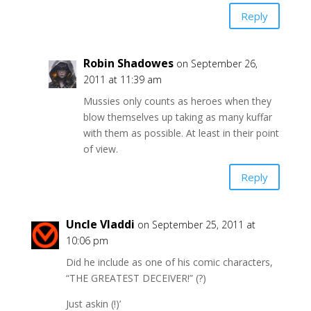
Reply
Robin Shadowes
on September 26,
2011 at 11:39 am
Mussies only counts as heroes when they
blow themselves up taking as many kuffar
with them as possible. At least in their point
of view.
Reply
Uncle Vladdi
on September 25, 2011 at
10:06 pm
Did he include as one of his comic characters,
“THE GREATEST DECEIVER!” (?)
Just askin (!)’