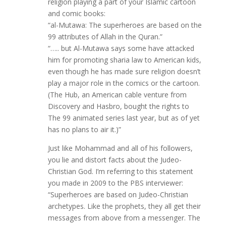
religion playing a part of your Islamic cartoon
and comic books:
“al-Mutawa: The superheroes are based on the
99 attributes of Allah in the Quran.”
“….. but Al-Mutawa says some have attacked
him for promoting sharia law to American kids,
even though he has made sure religion doesn’t
play a major role in the comics or the cartoon.
(The Hub, an American cable venture from
Discovery and Hasbro, bought the rights to
The 99 animated series last year, but as of yet
has no plans to air it.)”
Just like Mohammad and all of his followers,
you lie and distort facts about the Judeo-
Christian God. I’m referring to this statement
you made in 2009 to the PBS interviewer:
“Superheroes are based on Judeo-Christian
archetypes. Like the prophets, they all get their
messages from above from a messenger. The