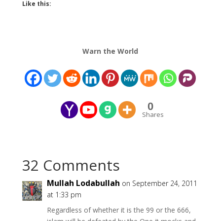
Like this:
Warn the World
0
Shares
32 Comments
Mullah Lodabullah
on September 24, 2011
at 1:33 pm
Regardless of whether it is the 99 or the 666,