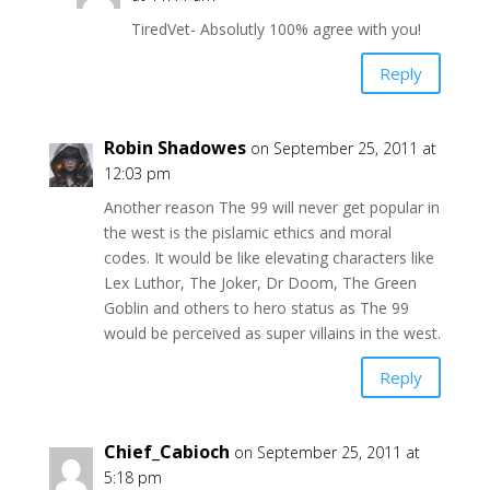
TiredVet- Absolutly 100% agree with you!
Reply
Robin Shadowes
on September 25, 2011 at
12:03 pm
Another reason The 99 will never get popular in
the west is the pislamic ethics and moral
codes. It would be like elevating characters like
Lex Luthor, The Joker, Dr Doom, The Green
Goblin and others to hero status as The 99
would be perceived as super villains in the west.
Reply
Chief_Cabioch
on September 25, 2011 at
5:18 pm