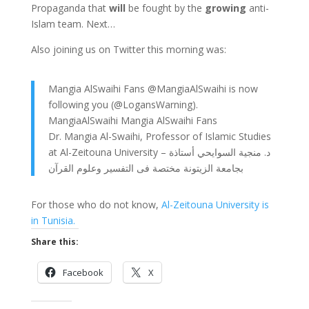
Propaganda that
will
be fought by the
growing
anti-
Islam team. Next…
Also joining us on Twitter this morning was:
Mangia AlSwaihi Fans @MangiaAlSwaihi is now
following you (@LogansWarning).
MangiaAlSwaihi Mangia AlSwaihi Fans
Dr. Mangia Al-Swaihi, Professor of Islamic Studies
at Al-Zeitouna University – د. منجية السوايحي أستاذة
بجامعة الزيتونة مختصة فى التفسير وعلوم القرآن
For those who do not know,
Al-Zeitouna University is
in Tunisia.
Share this:
Facebook
X