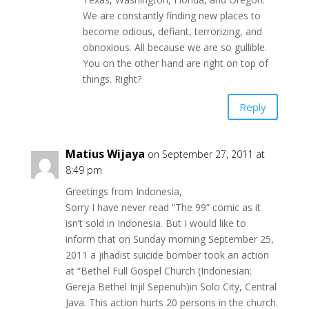
We are constantly finding new places to
become odious, defiant, terrorizing, and
obnoxious. All because we are so gullible.
You on the other hand are right on top of
things. Right?
Reply
Matius Wijaya
on September 27, 2011 at
8:49 pm
Greetings from Indonesia,
Sorry I have never read “The 99” comic as it
isn’t sold in Indonesia. But I would like to
inform that on Sunday morning September 25,
2011 a jihadist suicide bomber took an action
at “Bethel Full Gospel Church (Indonesian:
Gereja Bethel Injil Sepenuh)in Solo City, Central
Java. This action hurts 20 persons in the church.