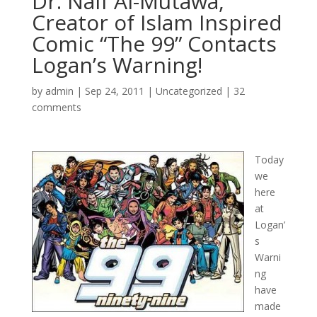
Dr. Naif Al-Mutawa,
Creator of Islam Inspired
Comic “The 99” Contacts
Logan’s Warning!
by
admin
|
Sep 24, 2011
|
Uncategorized
|
32
comments
Today
we
here
at
Logan’
s
Warni
ng
have
made