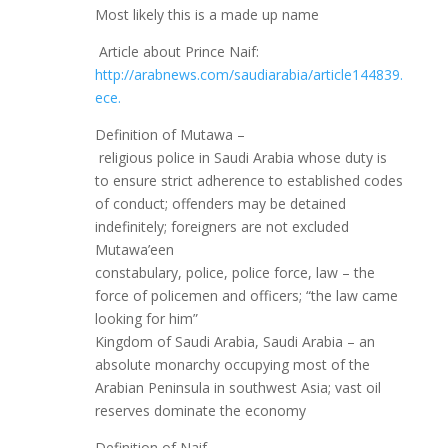
Most likely this is a made up name
Article about Prince Naif:
http://arabnews.com/saudiarabia/article144839.
ece.
Definition of Mutawa –
religious police in Saudi Arabia whose duty is
to ensure strict adherence to established codes
of conduct; offenders may be detained
indefinitely; foreigners are not excluded
Mutawa’een
constabulary, police, police force, law – the
force of policemen and officers; “the law came
looking for him”
Kingdom of Saudi Arabia, Saudi Arabia – an
absolute monarchy occupying most of the
Arabian Peninsula in southwest Asia; vast oil
reserves dominate the economy
Definition of Naif-