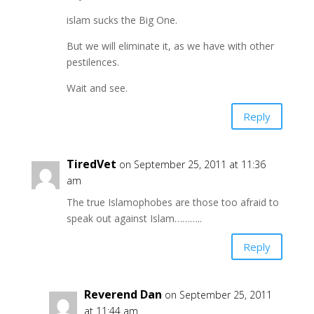
islam sucks the Big One.
But we will eliminate it, as we have with other
pestilences.
Wait and see.
Reply
TiredVet
on September 25, 2011 at 11:36
am
The true Islamophobes are those too afraid to
speak out against Islam………..
Reply
Reverend Dan
on September 25, 2011
at 11:44 am