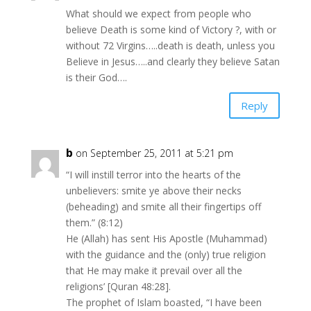
What should we expect from people who
believe Death is some kind of Victory ?, with or
without 72 Virgins…..death is death, unless you
Believe in Jesus…..and clearly they believe Satan
is their God….
Reply
b
on September 25, 2011 at 5:21 pm
“I will instill terror into the hearts of the
unbelievers: smite ye above their necks
(beheading) and smite all their fingertips off
them.” (8:12)
He (Allah) has sent His Apostle (Muhammad)
with the guidance and the (only) true religion
that He may make it prevail over all the
religions’ [Quran 48:28].
The prophet of Islam boasted, “I have been