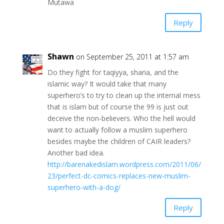
Mutawa
Reply
Shawn
on September 25, 2011 at 1:57 am
Do they fight for taqiyya, sharia, and the
islamic way? It would take that many
superhero’s to try to clean up the internal mess
that is islam but of course the 99 is just out
deceive the non-believers. Who the hell would
want to actually follow a muslim superhero
besides maybe the children of CAIR leaders?
Another bad idea.
http://barenakedislam.wordpress.com/2011/06/
23/perfect-dc-comics-replaces-new-muslim-
superhero-with-a-dog/
Reply