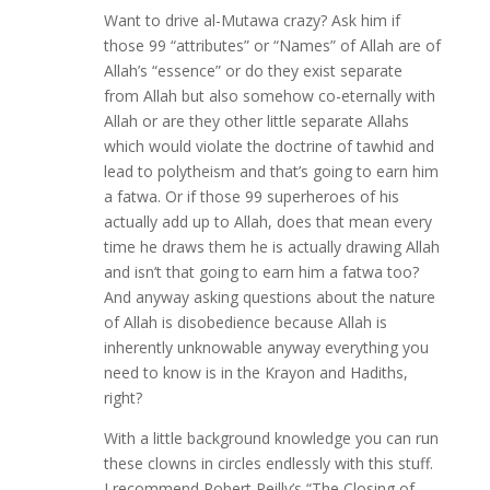
Want to drive al-Mutawa crazy? Ask him if
those 99 “attributes” or “Names” of Allah are of
Allah’s “essence” or do they exist separate
from Allah but also somehow co-eternally with
Allah or are they other little separate Allahs
which would violate the doctrine of tawhid and
lead to polytheism and that’s going to earn him
a fatwa. Or if those 99 superheroes of his
actually add up to Allah, does that mean every
time he draws them he is actually drawing Allah
and isn’t that going to earn him a fatwa too?
And anyway asking questions about the nature
of Allah is disobedience because Allah is
inherently unknowable anyway everything you
need to know is in the Krayon and Hadiths,
right?
With a little background knowledge you can run
these clowns in circles endlessly with this stuff.
I recommend Robert Reilly’s “The Closing of