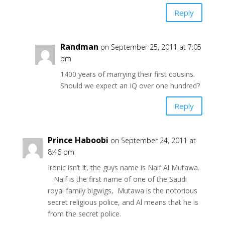
Reply
Randman
on September 25, 2011 at 7:05
pm
1400 years of marrying their first cousins.
Should we expect an IQ over one hundred?
Reply
Prince Haboobi
on September 24, 2011 at
8:46 pm
Ironic isn’t it, the guys name is Naif Al Mutawa.
Naif is the first name of one of the Saudi
royal family bigwigs, Mutawa is the notorious
secret religious police, and Al means that he is
from the secret police.