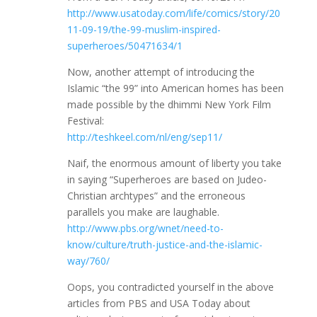
http://www.usatoday.com/life/comics/story/20
11-09-19/the-99-muslim-inspired-
superheroes/50471634/1
Now, another attempt of introducing the
Islamic “the 99” into American homes has been
made possible by the dhimmi New York Film
Festival:
http://teshkeel.com/nl/eng/sep11/
Naif, the enormous amount of liberty you take
in saying “Superheroes are based on Judeo-
Christian archtypes” and the erroneous
parallels you make are laughable.
http://www.pbs.org/wnet/need-to-
know/culture/truth-justice-and-the-islamic-
way/760/
Oops, you contradicted yourself in the above
articles from PBS and USA Today about