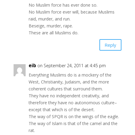
No Muslim force has ever done so.
No Muslim force ever will, because Muslims
raid, murder, and run.
Beseige, murder, rape.
These are all Muslims do.
Reply
eib
on September 24, 2011 at 4:45 pm
Everything Muslims do is a mockery of the
West, Christianity, Judaism, and the more
coherent cultures that surround them.
They have no independent creativity, and
therefore they have no autonomous culture–
except that which is of the desert.
The way of SPQR is on the wings of the eagle.
The way of Islam is that of the camel and the
rat.