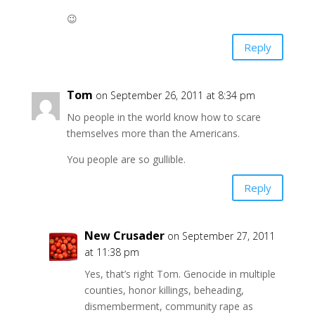
😉
Reply
Tom
on September 26, 2011 at 8:34 pm
No people in the world know how to scare
themselves more than the Americans.
You people are so gullible.
Reply
New Crusader
on September 27, 2011
at 11:38 pm
Yes, that’s right Tom. Genocide in multiple
counties, honor killings, beheading,
dismemberment, community rape as