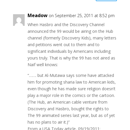
Meadow
on September 25, 2011 at 8:52 pm
When Hasbro and the Discovery Channel
announced the 99 would be airing on the Hub
channel (formerly Discovery Kids), many letters
and petitions went out to them and to
significant individuals by Americans including
yours truly. That is why the 99 has not aired as
Naif well knows:
“……. but Al-Mutawa says some have attacked
him for promoting sharia law to American kids,
even though he has made sure religion doesn’t
play a major role in the comics or the cartoon.
(The Hub, an American cable venture from
Discovery and Hasbro, bought the rights to
The 99 animated series last year, but as of yet
has no plans to air it.)”
From a USA Today article, 09/19/2011: