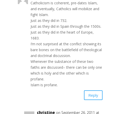
Catholicism is coherent, pre-dates Islam,
and eventually, Catholics will mobilize and
fight Islam.
Just as they did in 732.
Just as they did in Spain through the 1500s.
Just as they did in the heart of Europe,
1683.
I’m not surprised at the conflict showing its
bare bones on the battlefield of theological
and doctrinal discussion.
Whenever the substance of these two
faiths are discussed– there can be only one
which is holy and the other which is
profane.
Islam is profane.
Reply
christine
on September 26, 2011 at