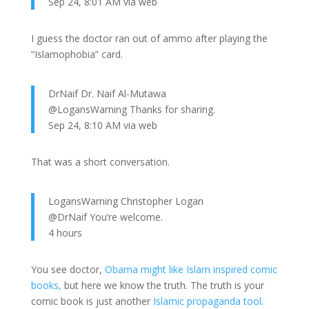
Sep 24, 8:01 AM via web
I guess the doctor ran out of ammo after playing the
“Islamophobia” card.
DrNaif Dr. Naif Al-Mutawa
@LogansWarning Thanks for sharing.
Sep 24, 8:10 AM via web
That was a short conversation.
LogansWarning Christopher Logan
@DrNaif You’re welcome.
4 hours
You see doctor,
Obama might like Islam inspired comic
books,
but here we know the truth. The truth is your
comic book is just another
Islamic propaganda tool.