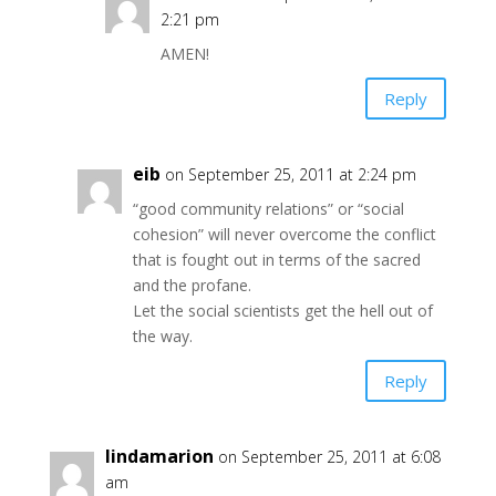
2:21 pm
AMEN!
Reply
eib
on September 25, 2011 at 2:24 pm
“good community relations” or “social
cohesion” will never overcome the conflict
that is fought out in terms of the sacred
and the profane.
Let the social scientists get the hell out of
the way.
Reply
lindamarion
on September 25, 2011 at 6:08
am