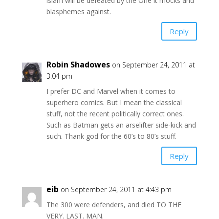
islam will be defeated by the One it mocks and
blasphemes against.
Reply
Robin Shadowes
on September 24, 2011 at
3:04 pm
I prefer DC and Marvel when it comes to
superhero comics. But I mean the classical
stuff, not the recent politically correct ones.
Such as Batman gets an arselifter side-kick and
such. Thank god for the 60’s to 80’s stuff.
Reply
eib
on September 24, 2011 at 4:43 pm
The 300 were defenders, and died TO THE
VERY. LAST. MAN.