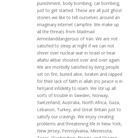
punishment, body bombing, car bombing,
just to get started. These are all just ghost
stories we like to tell ourselves around an
imaginary internet campfire. We make up
all the threats from Madmad
Armedanddangerous of Iran. We are not
satisfied to sleep at night if we can not
shiver over nuclear war in Israel or hear
allahu akbar shouted over and over again.
We are morbidly satisfied by living people
set on fire, buried alive, beaten and rapped
for their lack of faith in allah (no peace is in
him)and infidelity to islam. We stir up all
sorts of trouble in Sweden, Norway,
Switzerland, Australia, North Africa, Gaza,
Lebanon, Turkey, and Great Britain just to
satisfy our cravings. We enjoy creating
problems and threatening life in New York,
New Jersey, Pennsylvania, Minnesota,
Texas, Washington, Florida, and Oregon.