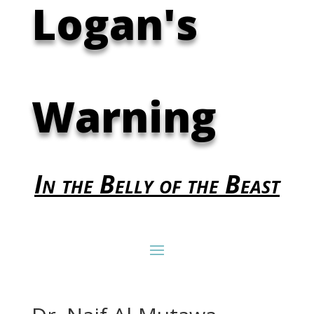
Logan's
Warning
In the Belly of the Beast