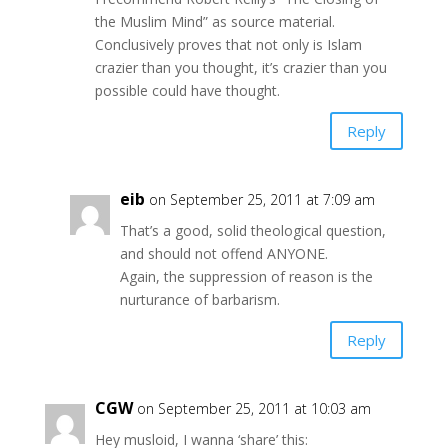
the Muslim Mind” as source material.
Conclusively proves that not only is Islam
crazier than you thought, it’s crazier than you
possible could have thought.
Reply
eib
on September 25, 2011 at 7:09 am
That’s a good, solid theological question,
and should not offend ANYONE.
Again, the suppression of reason is the
nurturance of barbarism.
Reply
CGW
on September 25, 2011 at 10:03 am
Hey musloid, I wanna ‘share’ this: