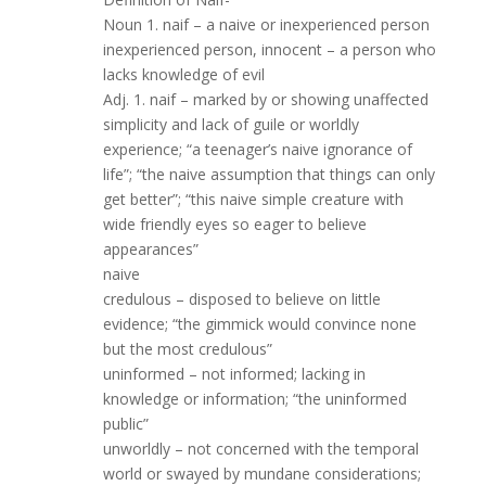
Noun 1. naif – a naive or inexperienced person
inexperienced person, innocent – a person who
lacks knowledge of evil
Adj. 1. naif – marked by or showing unaffected
simplicity and lack of guile or worldly
experience; “a teenager’s naive ignorance of
life”; “the naive assumption that things can only
get better”; “this naive simple creature with
wide friendly eyes so eager to believe
appearances”
naive
credulous – disposed to believe on little
evidence; “the gimmick would convince none
but the most credulous”
uninformed – not informed; lacking in
knowledge or information; “the uninformed
public”
unworldly – not concerned with the temporal
world or swayed by mundane considerations;