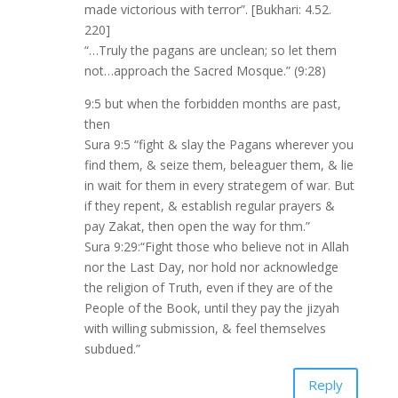
made victorious with terror”. [Bukhari: 4.52.
220]
“…Truly the pagans are unclean; so let them
not…approach the Sacred Mosque.” (9:28)
9:5 but when the forbidden months are past,
then
Sura 9:5 “fight & slay the Pagans wherever you
find them, & seize them, beleaguer them, & lie
in wait for them in every strategem of war. But
if they repent, & establish regular prayers &
pay Zakat, then open the way for thm.”
Sura 9:29:“Fight those who believe not in Allah
nor the Last Day, nor hold nor acknowledge
the religion of Truth, even if they are of the
People of the Book, until they pay the jizyah
with willing submission, & feel themselves
subdued.”
Reply