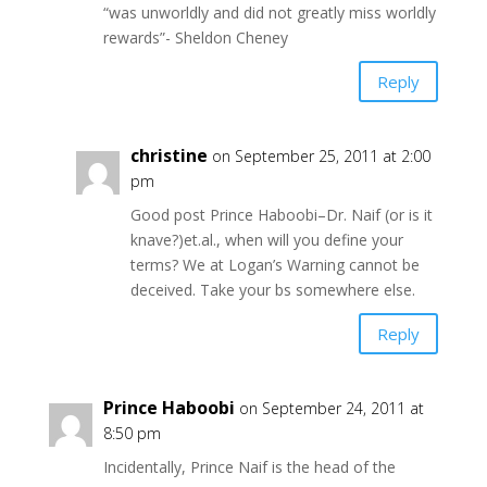
“was unworldly and did not greatly miss worldly
rewards”- Sheldon Cheney
Reply
christine
on September 25, 2011 at 2:00
pm
Good post Prince Haboobi–Dr. Naif (or is it
knave?)et.al., when will you define your
terms? We at Logan’s Warning cannot be
deceived. Take your bs somewhere else.
Reply
Prince Haboobi
on September 24, 2011 at
8:50 pm
Incidentally, Prince Naif is the head of the