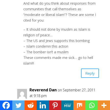
And what do you think about responses from
communities that call themselves as
“moderate or liberal islam”? These are some I
cited for you:
– It should not done by muslim as Islam is
religion of peace…
– The US and Jews supports this bombing
– Islam condemn this action
– The bomber isn’t a muslim
These comments made me sick… go to hell
islam!!!
Reply
Reverend Dan
on September 27, 2011
at 9:18 pm
Matius – I read the article about this
horrible attack and saw the pictures. My