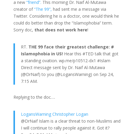
a new
“friend”.
This morning Dr. Naif Al-Mutawa
creator of
“The 99”,
had sent me a message via
Twitter. Considering he is a doctor, one would think he
could do better than drop the “Islamophobia” term.
Sorry doc,
that does not work here
!
RT.
THE 99 face their greatest challenge: #
Islamophobia in US!
Hear this #TED talk that got
a standing ovation. wp.me/p10512-dx1 #Islam
Direct message sent by Dr. Naif Al-Mutawa
(@DrNaif) to you (@LogansWarning) on Sep 24,
7:15 AM.
Replying to the doc….
LogansWarning Christopher Logan
@DrNaif Islam is a clear threat to non-Muslims and
I will continue to rally people against it. Got it?