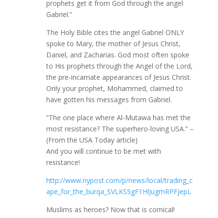
prophets get it from God through the angel
Gabriel.”
The Holy Bible cites the angel Gabriel ONLY
spoke to Mary, the mother of Jesus Christ,
Daniel, and Zacharias. God most often spoke
to His prophets through the Angel of the Lord,
the pre-incarnate appearances of Jesus Christ.
Only your prophet, Mohammed, claimed to
have gotten his messages from Gabriel.
“The one place where Al-Mutawa has met the
most resistance? The superhero-loving USA.” –
(From the USA Today article)
And you will continue to be met with
resistance!
http://www.nypost.com/p/news/local/trading_c
ape_for_the_burqa_SVLKS5gF1HlJugmRPFJepL
Muslims as heroes? Now that is comical!