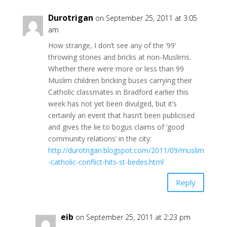
Durotrigan
on September 25, 2011 at 3:05
am
How strange, I don’t see any of the ’99’
throwing stones and bricks at non-Muslims.
Whether there were more or less than 99
Muslim children bricking buses carrying their
Catholic classmates in Bradford earlier this
week has not yet been divulged, but it’s
certainly an event that hasn’t been publicised
and gives the lie to bogus claims of ‘good
community relations’ in the city:
http://durotrigan.blogspot.com/2011/09/muslim
-catholic-conflict-hits-st-bedes.html
Reply
eib
on September 25, 2011 at 2:23 pm