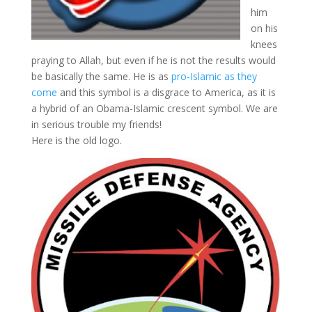
him
on his
knees
praying to Allah, but even if he is not the results would
be basically the same. He is as
pro-Islamic as they
come
and this symbol is a disgrace to America, as it is
a hybrid of an Obama-Islamic crescent symbol. We are
in serious trouble my friends!
Here is the old logo.