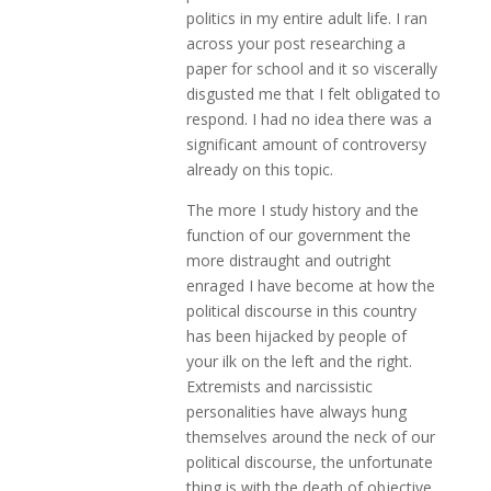
politics in my entire adult life. I ran
across your post researching a
paper for school and it so viscerally
disgusted me that I felt obligated to
respond. I had no idea there was a
significant amount of controversy
already on this topic.
The more I study history and the
function of our government the
more distraught and outright
enraged I have become at how the
political discourse in this country
has been hijacked by people of
your ilk on the left and the right.
Extremists and narcissistic
personalities have always hung
themselves around the neck of our
political discourse, the unfortunate
thing is with the death of objective