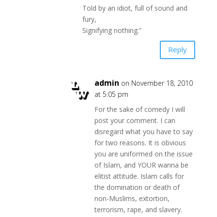
Told by an idiot, full of sound and
fury,
Signifying nothing.”
Reply
admin
on November 18, 2010
at 5:05 pm
For the sake of comedy I will
post your comment. I can
disregard what you have to say
for two reasons. It is obvious
you are uniformed on the issue
of Islam, and YOUR wanna be
elitist attitude. Islam calls for
the domination or death of
non-Muslims, extortion,
terrorism, rape, and slavery.