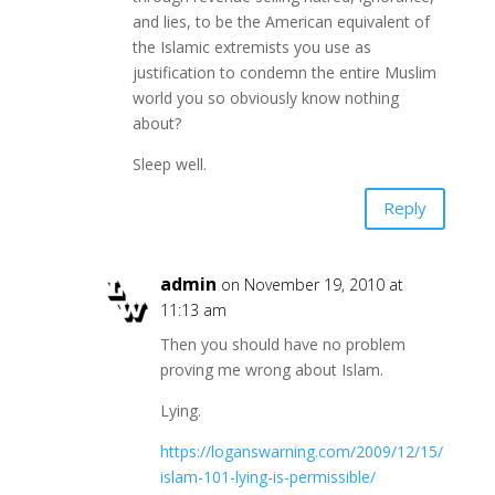
and lies, to be the American equivalent of
the Islamic extremists you use as
justification to condemn the entire Muslim
world you so obviously know nothing
about?
Sleep well.
Reply
admin
on November 19, 2010 at
11:13 am
Then you should have no problem
proving me wrong about Islam.
Lying.
https://loganswarning.com/2009/12/15/
islam-101-lying-is-permissible/