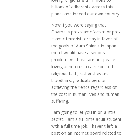
billions of adherents across this
planet and indeed our own country.
Now if you were saying that
Obama is pro-Islamofacism or pro-
Islamic terrorist, or say in favor of
the goals of Aum Shinriki in Japan
then I would have a serious
problem. As those are not peace
loving adherents to a respected
religious faith, rather they are
bloodthirsty radicals bent on
achieving their ends regardless of
the cost in human lives and human
suffering.
I am going to let you in on a little
secret. I am a full time adult student
with a full time job. I haven’t left a
post on an internet board related to