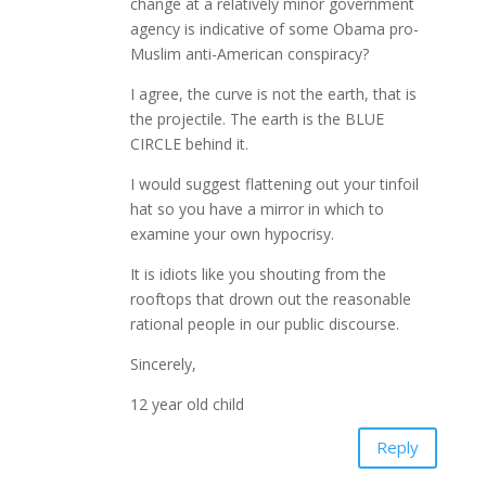
change at a relatively minor government
agency is indicative of some Obama pro-
Muslim anti-American conspiracy?
I agree, the curve is not the earth, that is
the projectile. The earth is the BLUE
CIRCLE behind it.
I would suggest flattening out your tinfoil
hat so you have a mirror in which to
examine your own hypocrisy.
It is idiots like you shouting from the
rooftops that drown out the reasonable
rational people in our public discourse.
Sincerely,
12 year old child
Reply