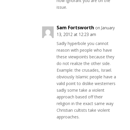
how ignorant you are on the
issue.
Sam Fortsworth
on January
13, 2012 at 12:23 am
Sadly hyperbole you cannot
reason with people who have
these viewpoints because they
do not realize the other side.
Example: the crusades, Israel.
obviously Islamic people have a
valid point to dislike westerners
sadly some take a violent
approach based off their
religion in the exact same way
Christian cultists take violent
approaches.