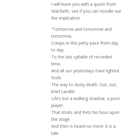
I will leave you with a quote from
MacBeth, see if you can noodle out
the implication.
“Tomorrow and tomorrow and
tomorrow,
Creeps in this petty pace from day
to day
To the last syllable of recorded
time,
And all our yesterdays have lighted
fools
The way to dusty death. Out, out,
brief candle!
Life’s but a walking shadow, a poor
player
That struts and frets his hour upon
the stage
And then is heard no more: it is a
tale