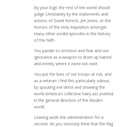
By your logic the rest of the world should
judge Christianity by the statements and
actions of David Koresh, Jim Jones, or the
horrors of the Holy Inquisition amongst
many other sordid episodes in the history
of the faith.
You pander to emotion and fear and use
ignorance as a weapon to drum up hatred
and enmity where it need not exist.
You put the lives of our troops at risk, and
as a veteran I find this particularly odious,
by spouting evil vitriol and showing the
world America’s collective hairy ass pointed
in the general direction of the Muslim
world.
Leaving aside the administration for a
second, do you seriously think that the flag