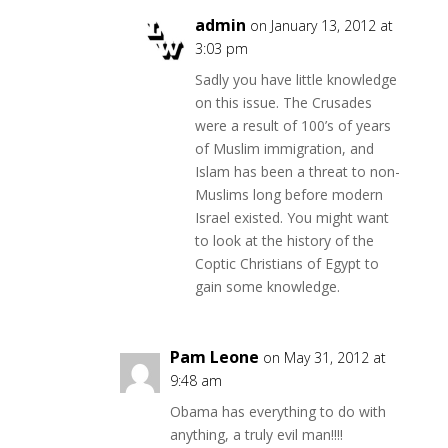
admin
on January 13, 2012 at
3:03 pm
Sadly you have little knowledge
on this issue. The Crusades
were a result of 100’s of years
of Muslim immigration, and
Islam has been a threat to non-
Muslims long before modern
Israel existed. You might want
to look at the history of the
Coptic Christians of Egypt to
gain some knowledge.
Pam Leone
on May 31, 2012 at
9:48 am
Obama has everything to do with
anything, a truly evil man!!!!