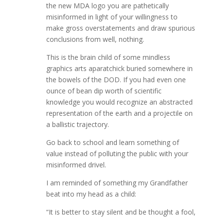
the new MDA logo you are pathetically
misinformed in light of your willingness to
make gross overstatements and draw spurious
conclusions from well, nothing.
This is the brain child of some mindless
graphics arts aparatchick buried somewhere in
the bowels of the DOD. If you had even one
ounce of bean dip worth of scientific
knowledge you would recognize an abstracted
representation of the earth and a projectile on
a ballistic trajectory.
Go back to school and learn something of
value instead of polluting the public with your
misinformed drivel.
I am reminded of something my Grandfather
beat into my head as a child:
“It is better to stay silent and be thought a fool,