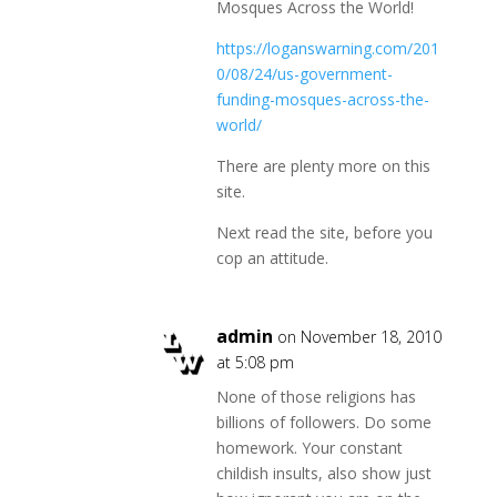
Mosques Across the World!
https://loganswarning.com/201
0/08/24/us-government-
funding-mosques-across-the-
world/
There are plenty more on this
site.
Next read the site, before you
cop an attitude.
admin
on November 18, 2010
at 5:08 pm
None of those religions has
billions of followers. Do some
homework. Your constant
childish insults, also show just