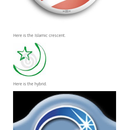
Here is the Islamic crescent.
Here is the hybrid.