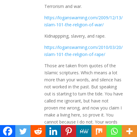
Terrorism and war.
https://loganswarning.com/2009/12/13/
islam-101-the-religion-of-war/
Kidnappping, slavery, and rape.
https://loganswarning.com/2010/03/20/
islam-101-the-religion-of-rape/
Those are taken from quotes of the
Islamic scriptures. Which means a lot
more than your words, and silence has
not worked in the past. But speaking
out is starting to turn the tide. You have
called me ignorant, but have not
proven me wrong, and now you claim I
make a living here, so prove it. You
cannot because I do not. Your words
are empty, and your attitude is uncalled
for. Then point out the lies, and finally