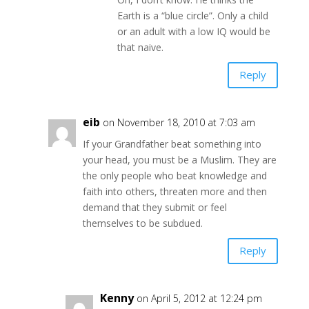
Earth is a “blue circle”. Only a child
or an adult with a low IQ would be
that naive.
Reply
eib
on November 18, 2010 at 7:03 am
If your Grandfather beat something into
your head, you must be a Muslim. They are
the only people who beat knowledge and
faith into others, threaten more and then
demand that they submit or feel
themselves to be subdued.
Reply
Kenny
on April 5, 2012 at 12:24 pm