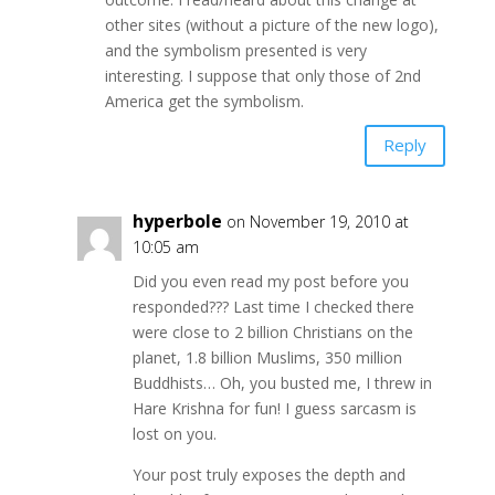
other sites (without a picture of the new logo),
and the symbolism presented is very
interesting. I suppose that only those of 2nd
America get the symbolism.
Reply
hyperbole
on November 19, 2010 at
10:05 am
Did you even read my post before you
responded??? Last time I checked there
were close to 2 billion Christians on the
planet, 1.8 billion Muslims, 350 million
Buddhists… Oh, you busted me, I threw in
Hare Krishna for fun! I guess sarcasm is
lost on you.
Your post truly exposes the depth and