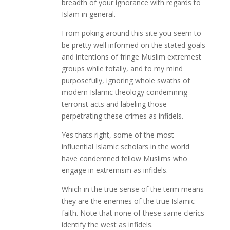
breadth of your ignorance with regards to
Islam in general.
From poking around this site you seem to
be pretty well informed on the stated goals
and intentions of fringe Muslim extremest
groups while totally, and to my mind
purposefully, ignoring whole swaths of
modern Islamic theology condemning
terrorist acts and labeling those
perpetrating these crimes as infidels.
Yes thats right, some of the most
influential Islamic scholars in the world
have condemned fellow Muslims who
engage in extremism as infidels.
Which in the true sense of the term means
they are the enemies of the true Islamic
faith. Note that none of these same clerics
identify the west as infidels.