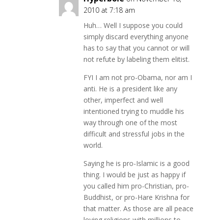
2010 at 7:18 am
Huh… Well I suppose you could
simply discard everything anyone
has to say that you cannot or will
not refute by labeling them elitist.
FYI I am not pro-Obama, nor am I
anti. He is a president like any
other, imperfect and well
intentioned trying to muddle his
way through one of the most
difficult and stressful jobs in the
world.
Saying he is pro-Islamic is a good
thing. I would be just as happy if
you called him pro-Christian, pro-
Buddhist, or pro-Hare Krishna for
that matter. As those are all peace
loving religions with millions to