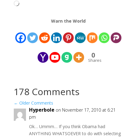
Loading…
Warn the World
0
Shares
178 Comments
←
Older Comments
Hyperbole
on November 17, 2010 at 6:21
pm
Ok… Ummm… If you think Obama had
ANYTHING WHATSOEVER to do with selecting