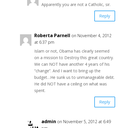
Apparently you are not a Catholic, sir.
Reply
Roberta Parnell
on November 4, 2012
at 6:37 pm
Islam or not, Obama has clearly seemed
on a mission to Destroy this great country.
We can NOT have another 4 years of his
“change”. And I want to bring up the
budget…He sunk us to unmanageable debt.
He did NOT have a ceiling on what was
spent.
Reply
admin
on November 5, 2012 at 6:49