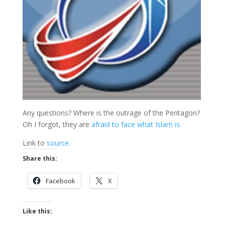
Any questions? Where is the outrage of the Pentagon?
Oh I forgot, they are
afraid to face what Islam is.
Link to
source.
Share this:
Facebook
X
Like this: