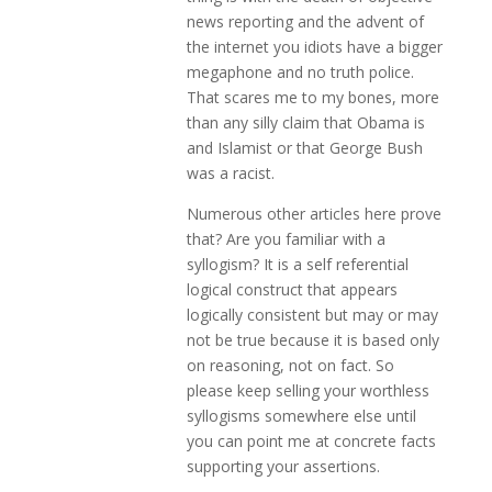
news reporting and the advent of
the internet you idiots have a bigger
megaphone and no truth police.
That scares me to my bones, more
than any silly claim that Obama is
and Islamist or that George Bush
was a racist.
Numerous other articles here prove
that? Are you familiar with a
syllogism? It is a self referential
logical construct that appears
logically consistent but may or may
not be true because it is based only
on reasoning, not on fact. So
please keep selling your worthless
syllogisms somewhere else until
you can point me at concrete facts
supporting your assertions.