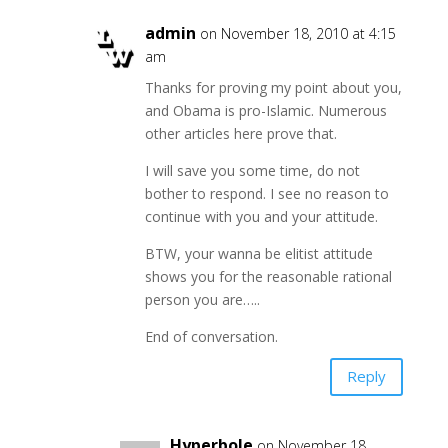
admin
on November 18, 2010 at 4:15
am
Thanks for proving my point about you,
and Obama is pro-Islamic. Numerous
other articles here prove that.
I will save you some time, do not
bother to respond. I see no reason to
continue with you and your attitude.
BTW, your wanna be elitist attitude
shows you for the reasonable rational
person you are…..
End of conversation.
Reply
Hyperbole
on November 18,