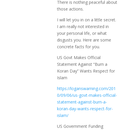
There is nothing peaceful about
those actions.
I will let you in on a little secret.
I am really not interested in
your personal life, or what
disgusts you. Here are some
concrete facts for you.
US Govt Makes Official
Statement Against “Burn a
Koran Day” Wants Respect for
Islam
https://loganswarning.com/201
0/09/06/us-govt-makes-official-
statement-against-burn-a-
koran-day-wants-respect-for-
islam/
US Government Funding