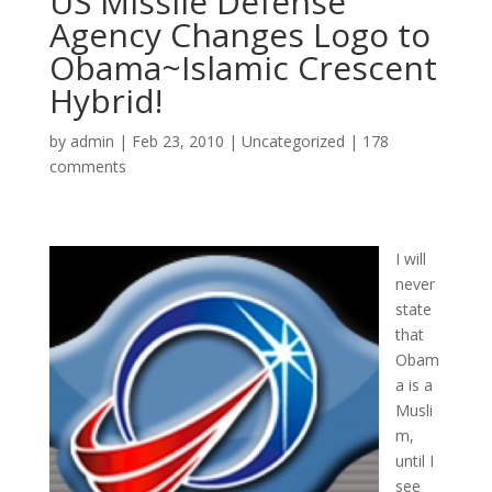
US Missile Defense
Agency Changes Logo to
Obama~Islamic Crescent
Hybrid!
by
admin
|
Feb 23, 2010
|
Uncategorized
|
178
comments
I will
never
state
that
Obam
a is a
Musli
m,
until I
see