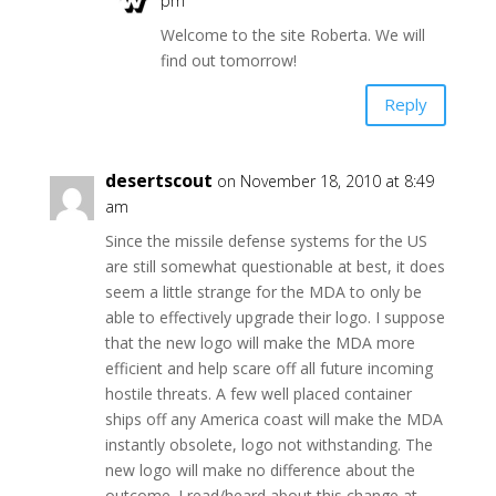
pm
Welcome to the site Roberta. We will
find out tomorrow!
Reply
desertscout
on November 18, 2010 at 8:49
am
Since the missile defense systems for the US
are still somewhat questionable at best, it does
seem a little strange for the MDA to only be
able to effectively upgrade their logo. I suppose
that the new logo will make the MDA more
efficient and help scare off all future incoming
hostile threats. A few well placed container
ships off any America coast will make the MDA
instantly obsolete, logo not withstanding. The
new logo will make no difference about the
outcome. I read/heard about this change at