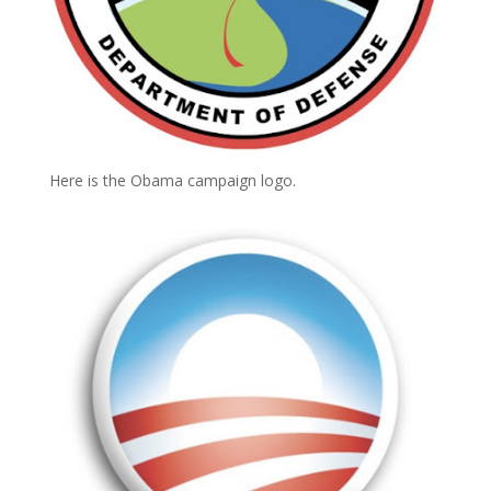
Here is the Obama campaign logo.