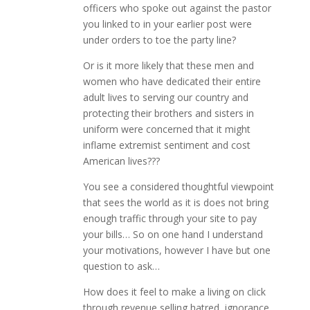
officers who spoke out against the pastor
you linked to in your earlier post were
under orders to toe the party line?
Or is it more likely that these men and
women who have dedicated their entire
adult lives to serving our country and
protecting their brothers and sisters in
uniform were concerned that it might
inflame extremist sentiment and cost
American lives???
You see a considered thoughtful viewpoint
that sees the world as it is does not bring
enough traffic through your site to pay
your bills… So on one hand I understand
your motivations, however I have but one
question to ask…
How does it feel to make a living on click
through revenue selling hatred, ignorance,