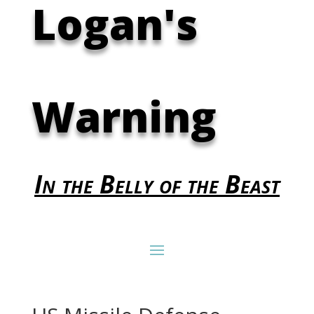
Logan's
Warning
In the Belly of the Beast