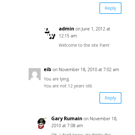
Reply
admin
on June 1, 2012 at
12:15 am
Welcome to the site Pam!
eib
on November 18, 2010 at 7:02 am
You are lying.
You are not 12 years old.
Reply
Gary Rumain
on November 18,
2010 at 7:08 am
Oh, I don’t know. He thinks the