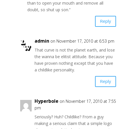
than to open your mouth and remove all
doubt, so shut up son.”
Reply
admin
on November 17, 2010 at 6:53 pm
That curve is not the planet earth, and lose
the wanna be elitist attitude. Because you
have proven nothing except that you have
a childlike personality.
Reply
Hyperbole
on November 17, 2010 at 7:55
pm
Seriously? Huh? Childlike? From a guy
making a serious claim that a simple logo