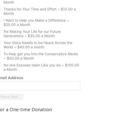
Month
Thanks for Your Time and Effort ~ $10.00 a
Month
I Want to Help you Make a Difference ~
$20.00 a Month
For Risking Your Life for our Future
Generations ~ $30.00 a Month
Your Voice Needs to be Heard Across the
World ~ $40.00 a month
To Help get you Into the Conservative Media
~ $50.00 a Month
No one Exposes Islam Like you do ~ $100.00
a Month
mail Address
Please Wait...
or a One-time Donation