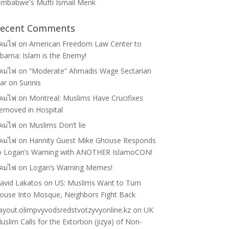
imbabwe's Mufti Ismail Menk
ecent Comments
คมไฟ
on
American Freedom Law Center to
bama: Islam is the Enemy!
คมไฟ
on
“Moderate” Ahmadis Wage Sectarian
ar on Sunnis
คมไฟ
on
Montreal: Muslims Have Crucifixes
emoved in Hospital
คมไฟ
on
Muslims Don’t lie
คมไฟ
on
Hannity Guest Mike Ghouse Responds
o Logan’s Warning with ANOTHER IslamoCON!
คมไฟ
on
Logan’s Warning Memes!
avid Lakatos
on
US: Muslims Want to Turn
ouse Into Mosque, Neighbors Fight Back
ayout.olimpvyvodsredstvotzyvyonline.kz
on
UK
uslim Calls for the Extortion (jizya) of Non-