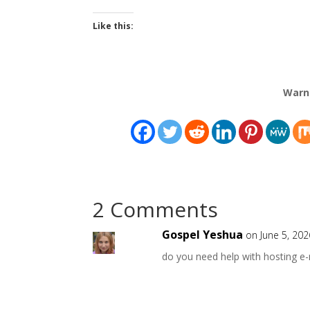
Like this:
Warn
2 Comments
Gospel Yeshua
on June 5, 20
do you need help with hosting e