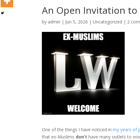
An Open Invitation to
by
admin
|
Jun 5, 2026
|
Uncategorized
|
2 co
One of the things I have noticed in
my years of p
that ex-Muslims
don’t
have many outlets to voic