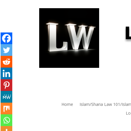
Home
Islam/Sharia Law 101/Isla
Lo