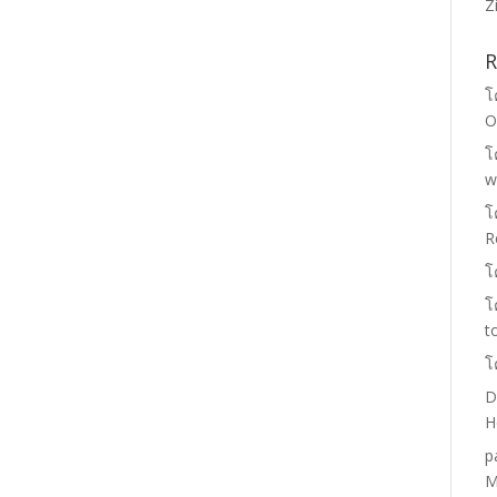
Z
R
โ
O
โ
w
โ
R
โ
โ
t
โ
D
H
p
M