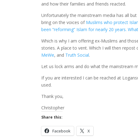
and how their families and friends reacted.
Unfortunately the mainstream media has all bu
bring on the voices of
Muslims who protect Isl
been “reforming” Islam for nearly 20 years. What
Which is why I am offering ex-Muslims and those w
stories. A place to vent. Which I will then repos
MeWe
, and
Truth Social
.
Let us lock arms and do what the mainstream m
If you are interested I can be reached at Log
used.
Thank you,
Christopher
Share this:
Facebook
X