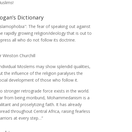
uslims!
ogan’s Dictionary
Islamophobia": The fear of speaking out against
he rapidly growing religion/ideology that is out to
epress all who do not follow its doctrine.
ir Winston Churchill
Individual Moslems may show splendid qualities,
ut the influence of the religion paralyses the
ocial development of those who follow it.
o stronger retrograde force exists in the world.
ar from being moribund, Mohammedanism is a
ilitant and proselytizing faith. It has already
pread throughout Central Africa, raising fearless
arriors at every step…”