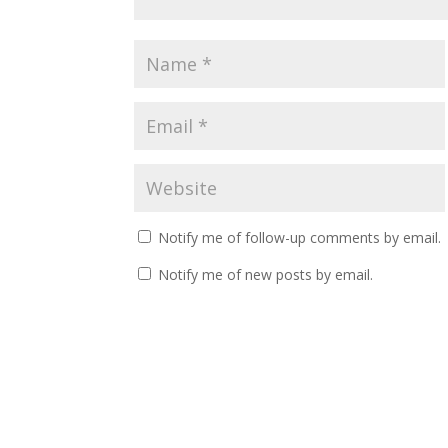
Notify me of follow-up comments by email.
Notify me of new posts by email.