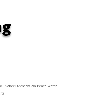
ng
ar~ Sabeel Ahmed/Gain Peace Watch
rts