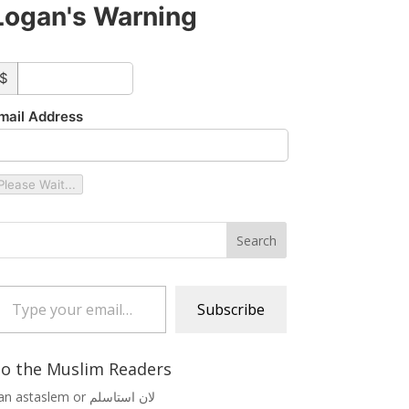
Logan's Warning
ustom_amount
$
mail Address
Please Wait...
 your email…
Subscribe
o the Muslim Readers
Lan astaslem or لان استاسلم