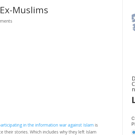
 Ex-Muslims
mments
D
C
n
C
P
articipating in the information war against Islam
is
e their stories. Which includes why they left Islam