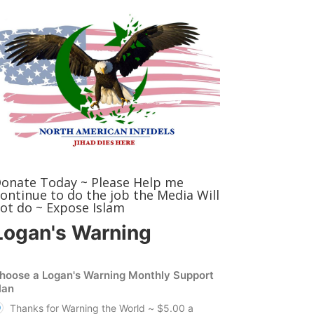
onate Today ~ Please Help me
ontinue to do the job the Media Will
ot do ~ Expose Islam
Logan's Warning
hoose a Logan's Warning Monthly Support
lan
Thanks for Warning the World ~ $5.00 a