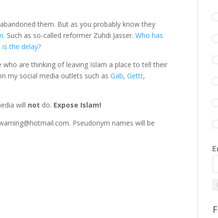
t abandoned them. But as you probably know they
am.
Such as so-called reformer Zuhdi Jasser.
Who has
 is the delay?
ho are thinking of leaving Islam a place to tell their
t on my social media outlets such as
Gab
,
Gettr
,
edia will
not
do.
Expose Islam!
answarning@hotmail.com. Pseudonym names will be
E
F