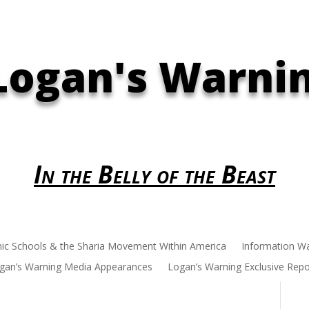
Logan's Warni
In the Belly of the Beast
mic Schools & the Sharia Movement Within America
Information W
gan’s Warning Media Appearances
Logan’s Warning Exclusive Repo