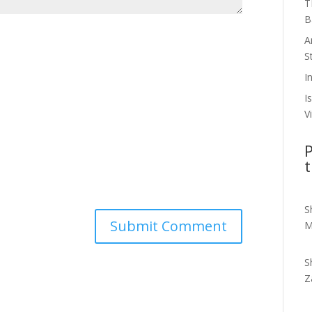
T
B
A
S
I
I
V
P
t
S
M
S
Z