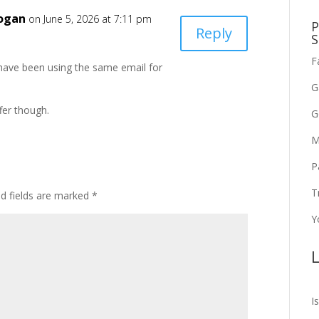
Logan
on June 5, 2026 at 7:11 pm
P
Reply
S
F
 I have been using the same email for
G
fer though.
G
M
P
T
ed fields are marked
*
Y
L
I