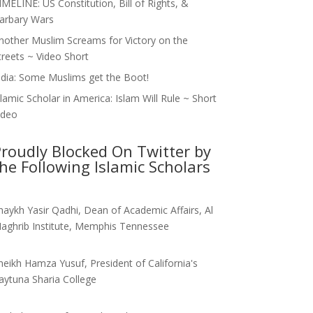
IMELINE: US Constitution, Bill of Rights, &
arbary Wars
nother Muslim Screams for Victory on the
treets ~ Video Short
ndia: Some Muslims get the Boot!
slamic Scholar in America: Islam Will Rule ~ Short
ideo
roudly Blocked On Twitter by
he Following Islamic Scholars
haykh Yasir Qadhi, Dean of Academic Affairs, Al
aghrib Institute, Memphis Tennessee
heikh Hamza Yusuf, President of California's
aytuna Sharia College