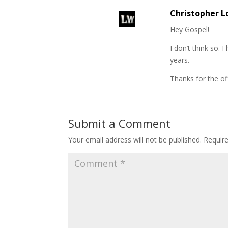
Christopher 
Hey Gospel!
I don’t think so.
years.
Thanks for the of
Submit a Comment
Your email address will not be published.
Requir