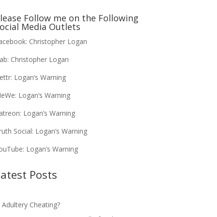
lease Follow me on the Following
ocial Media Outlets
acebook:
Christopher Logan
ab:
Christopher Logan
ettr:
Logan’s Warning
eWe:
Logan’s Warning
atreon:
Logan’s Warning
ruth Social:
Logan’s Warning
ouTube:
Logan’s Warning
atest Posts
s Adultery Cheating?