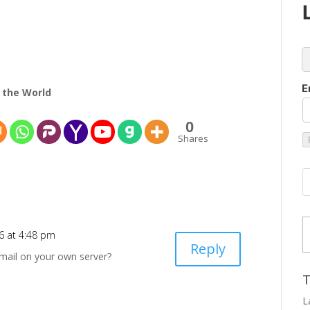
c
E
 the World
0
Shares
Type
26 at 4:48 pm
Reply
-mail on your own server?
T