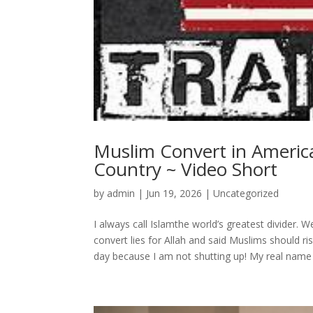
Muslim Convert in America
Country ~ Video Short
by
admin
|
Jun 19, 2026
|
Uncategorized
I always call Islamthe world’s greatest divider. W
convert lies for Allah and said Muslims should r
day because I am not shutting up! My real name 