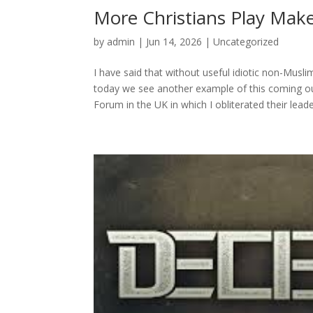
More Christians Play Mak
by
admin
|
Jun 14, 2026
|
Uncategorized
I have said that without useful idiotic non-Musl
today we see another example of this coming out
Forum in the UK in which I obliterated their leader