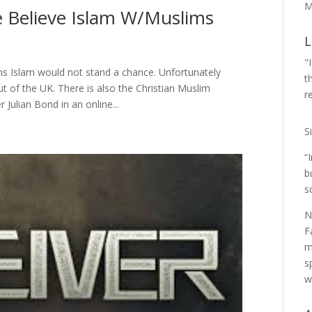
M
e Believe Islam W/Muslims
L
"
ims Islam would not stand a chance. Unfortunately
t
 of the UK. There is also the Christian Muslim
r
 Julian Bond in an online...
S
“
b
s
N
F
m
s
w