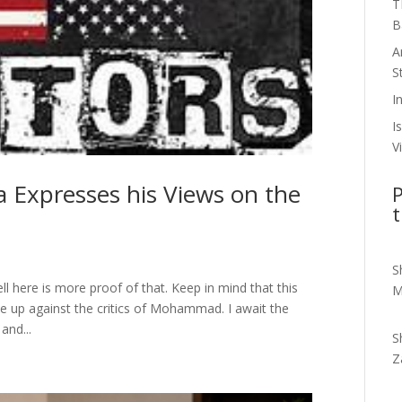
T
B
A
S
I
I
V
 Expresses his Views on the
P
t
S
ell here is more proof of that. Keep in mind that this
M
ise up against the critics of Mohammad. I await the
and...
S
Z