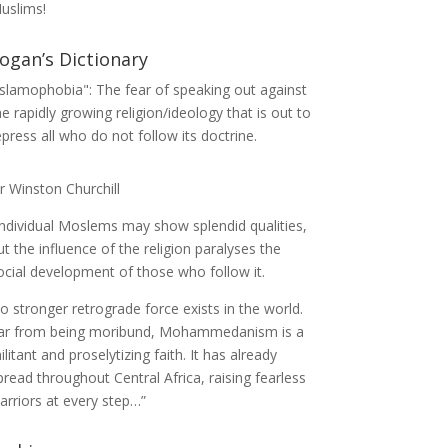
uslims!
ogan’s Dictionary
Islamophobia": The fear of speaking out against
he rapidly growing religion/ideology that is out to
epress all who do not follow its doctrine.
ir Winston Churchill
Individual Moslems may show splendid qualities,
ut the influence of the religion paralyses the
ocial development of those who follow it.
o stronger retrograde force exists in the world.
ar from being moribund, Mohammedanism is a
ilitant and proselytizing faith. It has already
pread throughout Central Africa, raising fearless
arriors at every step…”