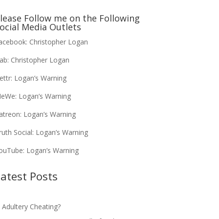
lease Follow me on the Following
ocial Media Outlets
acebook:
Christopher Logan
ab:
Christopher Logan
ettr:
Logan’s Warning
eWe:
Logan’s Warning
atreon:
Logan’s Warning
ruth Social:
Logan’s Warning
ouTube:
Logan’s Warning
atest Posts
s Adultery Cheating?