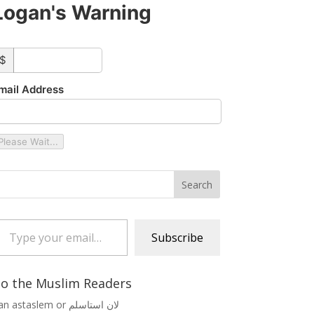
Logan's Warning
ustom_amount
$
mail Address
Please Wait...
 your email…
Subscribe
o the Muslim Readers
Lan astaslem or لان استاسلم