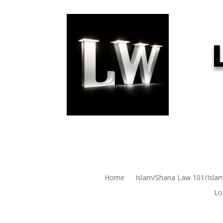
Home
Islam/Sharia Law 101/Isla
Lo