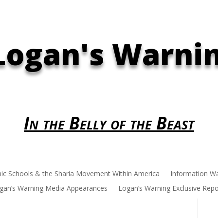
Logan's Warni
In the Belly of the Beast
mic Schools & the Sharia Movement Within America
Information W
gan’s Warning Media Appearances
Logan’s Warning Exclusive Repo