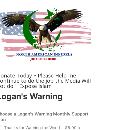
onate Today ~ Please Help me
ontinue to do the job the Media Will
ot do ~ Expose Islam
Logan's Warning
hoose a Logan's Warning Monthly Support
lan
Thanks for Warning the World ~ $5.00 a