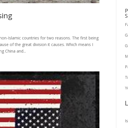
P
sing
S
F
G
non-Islamic countries for two reasons. The first being
cause of the great division it causes. Which means I
G
ng China and...
M
P
T
Y
L
I