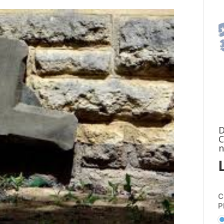
D
C
n
C
P