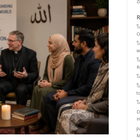
Z
R
โ
O
โ
w
โ
R
โ
โ
t
โ
D
H
p
M