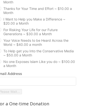
Month
Thanks for Your Time and Effort ~ $10.00 a
Month
I Want to Help you Make a Difference ~
$20.00 a Month
For Risking Your Life for our Future
Generations ~ $30.00 a Month
Your Voice Needs to be Heard Across the
World ~ $40.00 a month
To Help get you Into the Conservative Media
~ $50.00 a Month
No one Exposes Islam Like you do ~ $100.00
a Month
mail Address
Please Wait...
or a One-time Donation