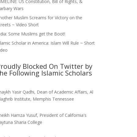
IMELINE: US Constitution, Bill of Rights, &
arbary Wars
nother Muslim Screams for Victory on the
treets ~ Video Short
ndia: Some Muslims get the Boot!
slamic Scholar in America: Islam Will Rule ~ Short
ideo
roudly Blocked On Twitter by
he Following Islamic Scholars
haykh Yasir Qadhi, Dean of Academic Affairs, Al
aghrib Institute, Memphis Tennessee
heikh Hamza Yusuf, President of California's
aytuna Sharia College