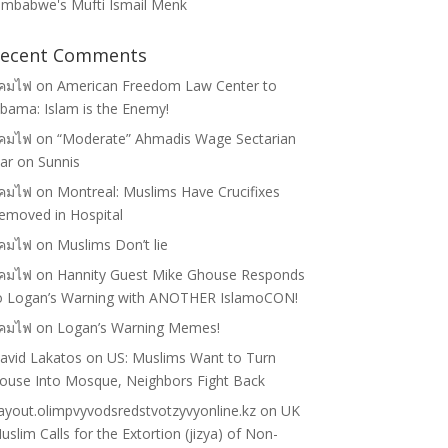
imbabwe's Mufti Ismail Menk
ecent Comments
คมไฟ
on
American Freedom Law Center to
bama: Islam is the Enemy!
คมไฟ
on
“Moderate” Ahmadis Wage Sectarian
ar on Sunnis
คมไฟ
on
Montreal: Muslims Have Crucifixes
emoved in Hospital
คมไฟ
on
Muslims Don’t lie
คมไฟ
on
Hannity Guest Mike Ghouse Responds
o Logan’s Warning with ANOTHER IslamoCON!
คมไฟ
on
Logan’s Warning Memes!
avid Lakatos
on
US: Muslims Want to Turn
ouse Into Mosque, Neighbors Fight Back
ayout.olimpvyvodsredstvotzyvyonline.kz
on
UK
uslim Calls for the Extortion (jizya) of Non-