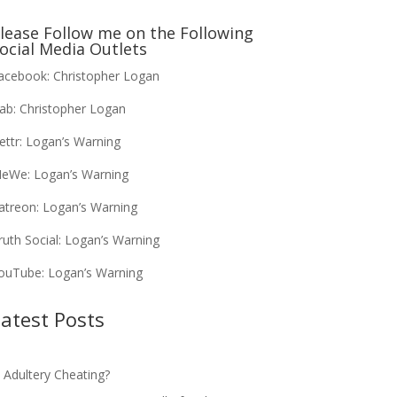
lease Follow me on the Following
ocial Media Outlets
acebook:
Christopher Logan
ab:
Christopher Logan
ettr:
Logan’s Warning
eWe:
Logan’s Warning
atreon:
Logan’s Warning
ruth Social:
Logan’s Warning
ouTube:
Logan’s Warning
atest Posts
s Adultery Cheating?