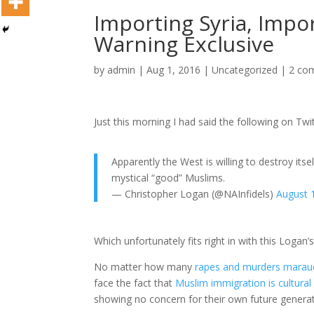
Importing Syria, Impor
Warning Exclusive
by
admin
|
Aug 1, 2016
|
Uncategorized
|
2 co
Just this morning I had said the following on Twit
Apparently the West is willing to destroy itse
mystical “good” Muslims.
— Christopher Logan (@NAInfidels)
August 
Which unfortunately fits right in with this Logan’
No matter how many
rapes and murders marau
face the fact that
Muslim immigration is cultural 
showing no concern for their own future generat