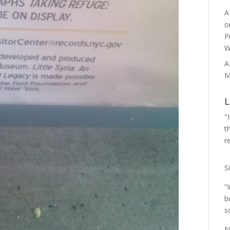
A
o
P
W
A
M
L
"
t
r
S
“
b
s
N