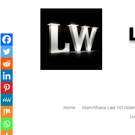
Home
Islam/Sharia Law 101/Isla
Lo