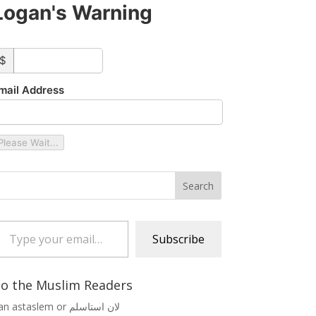
Logan's Warning
ustom_amount
$
mail Address
Please Wait...
 your email…
Subscribe
o the Muslim Readers
Lan astaslem or لان استاسلم