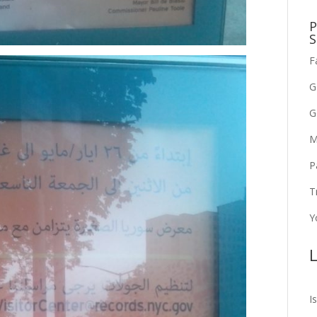
P
S
F
G
G
M
P
T
Y
L
I