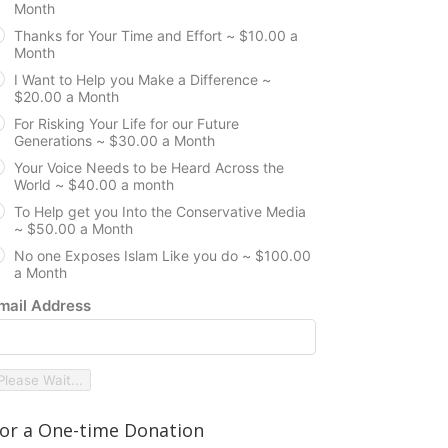
Month
Thanks for Your Time and Effort ~ $10.00 a
Month
I Want to Help you Make a Difference ~
$20.00 a Month
For Risking Your Life for our Future
Generations ~ $30.00 a Month
Your Voice Needs to be Heard Across the
World ~ $40.00 a month
To Help get you Into the Conservative Media
~ $50.00 a Month
No one Exposes Islam Like you do ~ $100.00
a Month
mail Address
Please Wait...
or a One-time Donation