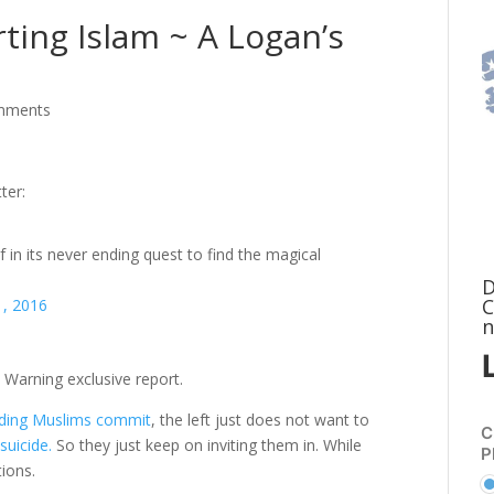
ting Islam ~ A Logan’s
mments
ter:
lf in its never ending quest to find the magical
D
C
1, 2016
n
s Warning exclusive report.
ding Muslims commit
, the left just does not want to
C
suicide.
So they just keep on inviting them in. While
P
ions.