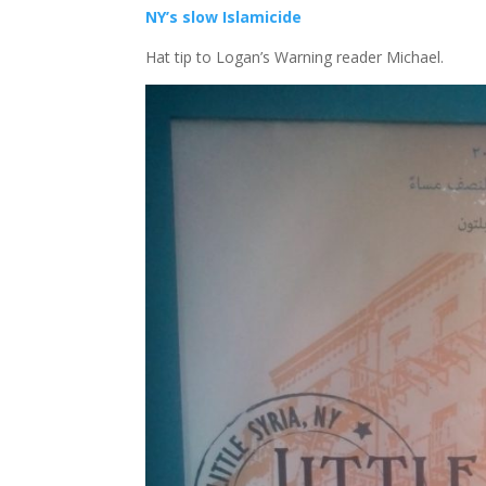
NY’s slow Islamicide
Hat tip to Logan’s Warning reader Michael.