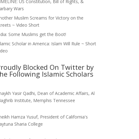
IMELINE: US Constitution, Bill of Rights, &
arbary Wars
nother Muslim Screams for Victory on the
treets ~ Video Short
ndia: Some Muslims get the Boot!
slamic Scholar in America: Islam Will Rule ~ Short
ideo
roudly Blocked On Twitter by
he Following Islamic Scholars
haykh Yasir Qadhi, Dean of Academic Affairs, Al
aghrib Institute, Memphis Tennessee
heikh Hamza Yusuf, President of California's
aytuna Sharia College