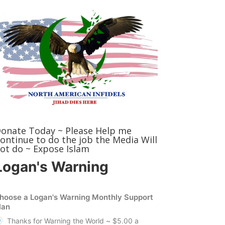
onate Today ~ Please Help me
ontinue to do the job the Media Will
ot do ~ Expose Islam
Logan's Warning
hoose a Logan's Warning Monthly Support
lan
Thanks for Warning the World ~ $5.00 a