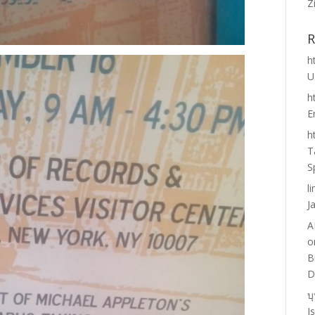
Z
R
h
U
h
E
h
T
S
l
J
A
o
B
D
บ
I