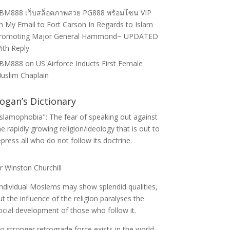
BM888 เว็บสล็อตภาพสวย PG888 พร้อมโซน VIP
n
My Email to Fort Carson In Regards to Islam
romoting Major General Hammond~ UPDATED
ith Reply
BM888
on
US Airforce Inducts First Female
uslim Chaplain
ogan’s Dictionary
Islamophobia": The fear of speaking out against
he rapidly growing religion/ideology that is out to
epress all who do not follow its doctrine.
ir Winston Churchill
Individual Moslems may show splendid qualities,
ut the influence of the religion paralyses the
ocial development of those who follow it.
o stronger retrograde force exists in the world.