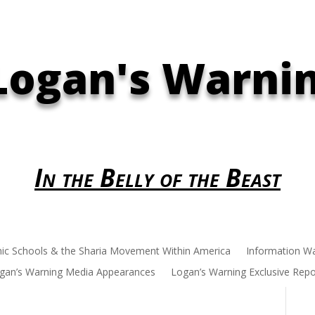
Logan's Warni
In the Belly of the Beast
mic Schools & the Sharia Movement Within America
Information W
gan’s Warning Media Appearances
Logan’s Warning Exclusive Repo