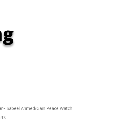
ng
ar~ Sabeel Ahmed/Gain Peace Watch
rts