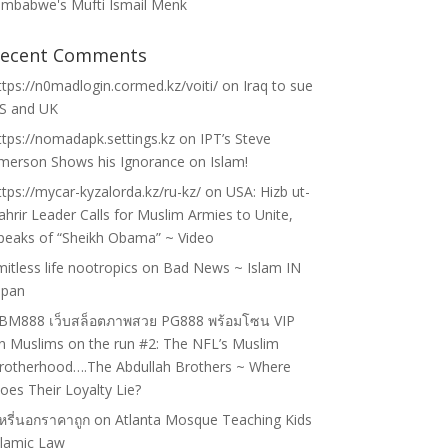
imbabwe's Mufti Ismail Menk
ecent Comments
ttps://n0madlogin.cormed.kz/voiti/
on
Iraq to sue
S and UK
ttps://nomadapk.settings.kz
on
IPT’s Steve
merson Shows his Ignorance on Islam!
ttps://mycar-kyzalorda.kz/ru-kz/
on
USA: Hizb ut-
ahrir Leader Calls for Muslim Armies to Unite,
peaks of “Sheikh Obama” ~ Video
imitless life nootropics
on
Bad News ~ Islam IN
apan
BM888 เว็บสล็อตภาพสวย PG888 พร้อมโซน VIP
n
Muslims on the run #2: The NFL’s Muslim
rotherhood….The Abdullah Brothers ~ Where
oes Their Loyalty Lie?
ุหรี่นอกราคาถูก
on
Atlanta Mosque Teaching Kids
slamic Law