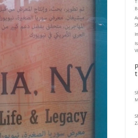
T
B
A
S
I
I
V
P
t
S
M
S
Z