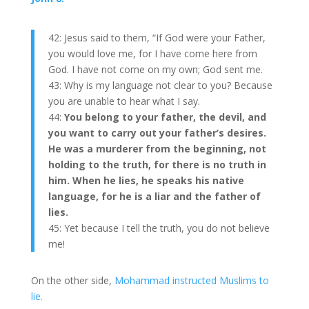
42: Jesus said to them, “If God were your Father,
you would love me, for I have come here from
God. I have not come on my own; God sent me.
43: Why is my language not clear to you? Because
you are unable to hear what I say.
44:
You belong to your father, the devil, and
you want to carry out your father’s desires.
He was a murderer from the beginning, not
holding to the truth, for there is no truth in
him. When he lies, he speaks his native
language, for he is a liar and the father of
lies.
45: Yet because I tell the truth, you do not believe
me!
On the other side,
Mohammad instructed Muslims to
lie.