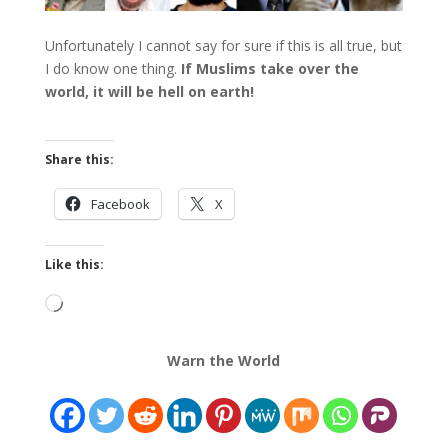
Unfortunately I cannot say for sure if this is all true, but
I do know one thing.
If Muslims take over the
world, it will be hell on earth!
Share this:
Facebook
X
Like this:
Loading…
Warn the World