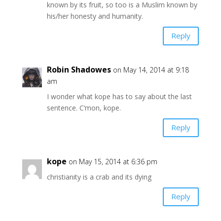
known by its fruit, so too is a Muslim known by
his/her honesty and humanity.
Reply
Robin Shadowes
on May 14, 2014 at 9:18
am
I wonder what kope has to say about the last
sentence. C’mon, kope.
Reply
kope
on May 15, 2014 at 6:36 pm
christianity is a crab and its dying
Reply