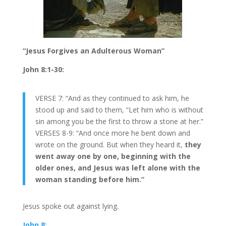
“Jesus Forgives an Adulterous Woman”
John 8:1-30:
VERSE 7: “And as they continued to ask him, he
stood up and said to them, “Let him who is without
sin among you be the first to throw a stone at her.”
VERSES 8-9: “And once more he bent down and
wrote on the ground. But when they heard it,
they
went away one by one, beginning with the
older ones, and Jesus was left alone with the
woman standing before him.”
Jesus spoke out against lying.
John 8: