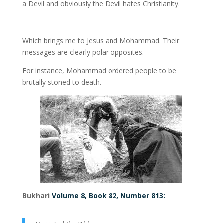
a Devil and obviously the Devil hates Christianity.
Which brings me to Jesus and Mohammad. Their
messages are clearly polar opposites.
For instance, Mohammad ordered people to be
brutally stoned to death.
Bukhari
Volume 8, Book 82, Number 813: