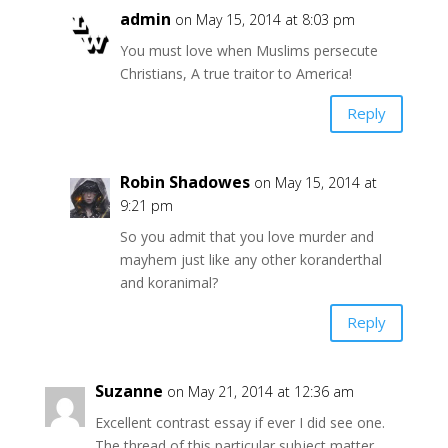
admin
on May 15, 2014 at 8:03 pm
You must love when Muslims persecute
Christians, A true traitor to America!
Reply
Robin Shadowes
on May 15, 2014 at
9:21 pm
So you admit that you love murder and
mayhem just like any other koranderthal
and koranimal?
Reply
Suzanne
on May 21, 2014 at 12:36 am
Excellent contrast essay if ever I did see one.
The thread of this particular subject matter