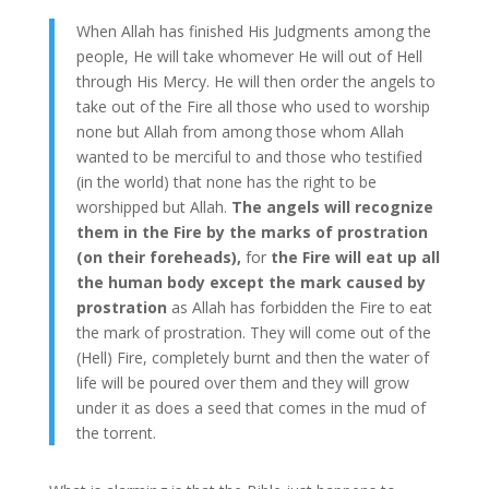
When Allah has finished His Judgments among the
people, He will take whomever He will out of Hell
through His Mercy. He will then order the angels to
take out of the Fire all those who used to worship
none but Allah from among those whom Allah
wanted to be merciful to and those who testified
(in the world) that none has the right to be
worshipped but Allah.
The angels will recognize
them in the Fire by the marks of prostration
(on their foreheads),
for
the Fire will eat up all
the human body except the mark caused by
prostration
as Allah has forbidden the Fire to eat
the mark of prostration. They will come out of the
(Hell) Fire, completely burnt and then the water of
life will be poured over them and they will grow
under it as does a seed that comes in the mud of
the torrent.