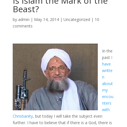
Is Islam the Mark of the
Beast?
by
admin
|
May 14, 2014
|
Uncategorized
|
10
comments
In the
past
I
have
writte
n
about
my
encou
nters
with
Christianity,
but today I will take the subject even
further. I have to believe that if there is a God, there is