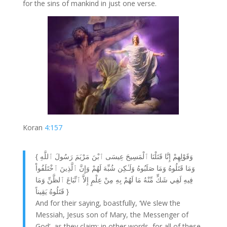
for the sins of mankind in just one verse.
Koran
4:157
{ وَقَوْلِهِمْ إِنَّا قَتَلْنَا ٱلْمَسِيحَ عِيسَى ٱبْنَ مَرْيَمَ رَسُولَ ٱللَّهِ
وَمَا قَتَلُوهُ وَمَا صَلَبُوهُ وَلَـٰكِن شُبِّهَ لَهُمْ وَإِنَّ ٱلَّذِينَ ٱخْتَلَفُواْ
فِيهِ لَفِي شَكٍّ مِّنْهُ مَا لَهُمْ بِهِ مِنْ عِلْمٍ إِلاَّ ٱتِّبَاعَ ٱلظَّنِّ وَمَا
قَتَلُوهُ يَقِيناً }
And for their saying, boastfully, ‘We slew the
Messiah, Jesus son of Mary, the Messenger of
God’, as they claim: in other words, for all of these