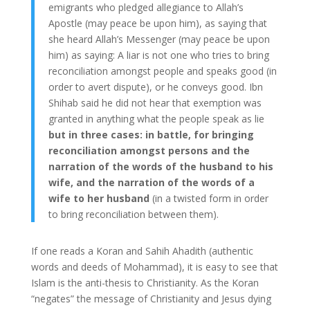
emigrants who pledged allegiance to Allah’s
Apostle (may peace be upon him), as saying that
she heard Allah’s Messenger (may peace be upon
him) as saying: A liar is not one who tries to bring
reconciliation amongst people and speaks good (in
order to avert dispute), or he conveys good. Ibn
Shihab said he did not hear that exemption was
granted in anything what the people speak as lie
but in three cases: in battle, for bringing
reconciliation amongst persons and the
narration of the words of the husband to his
wife, and the narration of the words of a
wife to her husband
(in a twisted form in order
to bring reconciliation between them).
If one reads a Koran and Sahih Ahadith (authentic
words and deeds of Mohammad), it is easy to see that
Islam is the anti-thesis to Christianity. As the Koran
“negates” the message of Christianity and Jesus dying