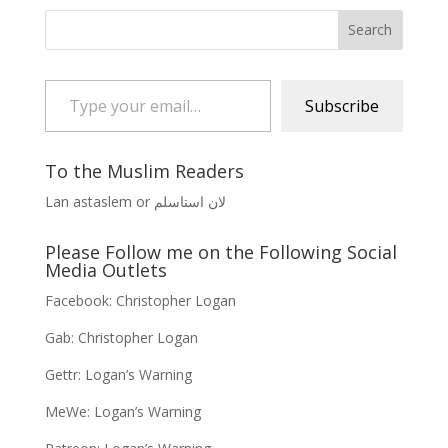
Type your email…
Subscribe
To the Muslim Readers
Lan astaslem or لان استاسلم
Please Follow me on the Following Social
Media Outlets
Facebook:
Christopher Logan
Gab:
Christopher Logan
Gettr:
Logan’s Warning
MeWe:
Logan’s Warning