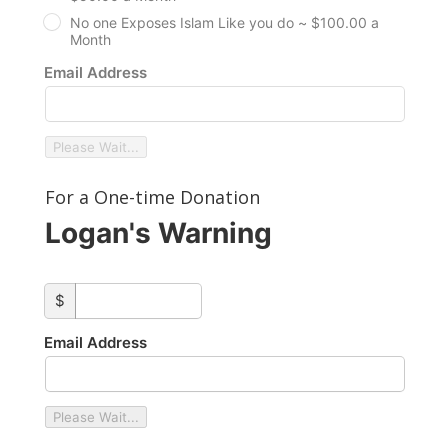
No one Exposes Islam Like you do ~ $100.00 a
Month
Email Address
Please Wait...
For a One-time Donation
Logan's Warning
custom_amount
$
Email Address
Please Wait...