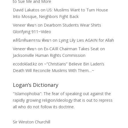
to Sue Me and More
David Lakatos
on
US: Muslims Want to Turn House
Into Mosque, Neighbors Fight Back
Veneer พัทยา
on
Dearborn Students Wear Shirts
Glorifying 911~Video
คลินิกทันตกรรม พัทยา
on
Lying Lily Lies AGAIN for Allah
Veneer พัทยา
on
Ex-CAIR Chairman Takes Seat on
Jacksonville Human Rights Commission
ecodoklad.kz
on
~”Christians” Believe Bin Laden’s
Death Will Reconcile Muslims With Them…~
Logan’s Dictionary
"Islamophobia": The fear of speaking out against the
rapidly growing religion/ideology that is out to repress
all who do not follow its doctrine.
Sir Winston Churchill