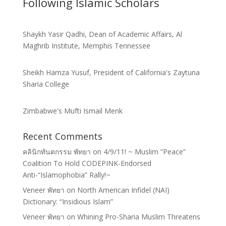
Following Islamic Scholars
Shaykh Yasir Qadhi, Dean of Academic Affairs, Al
Maghrib Institute, Memphis Tennessee
Sheikh Hamza Yusuf, President of California's Zaytuna
Sharia College
Zimbabwe's Mufti Ismail Menk
Recent Comments
คลินิกทันตกรรม พัทยา
on
4/9/11! ~ Muslim “Peace”
Coalition To Hold CODEPINK-Endorsed
Anti-“Islamophobia” Rally!~
Veneer พัทยา
on
North American Infidel (NAI)
Dictionary: “Insidious Islam”
Veneer พัทยา
on
Whining Pro-Sharia Muslim Threatens