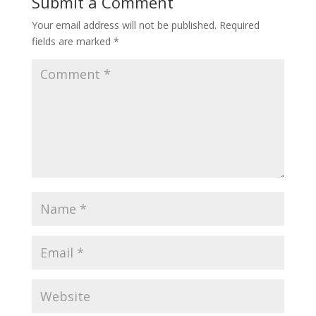
Submit a Comment
Your email address will not be published.
Required
fields are marked
*