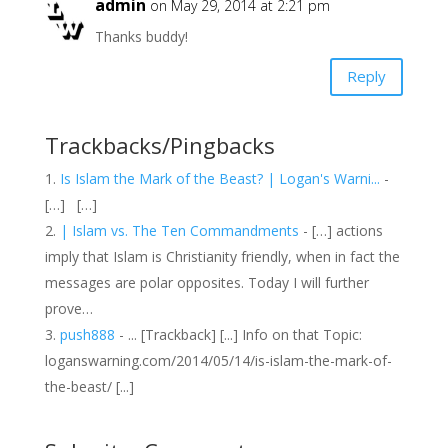
admin
on May 29, 2014 at 2:21 pm
Thanks buddy!
Reply
Trackbacks/Pingbacks
Is Islam the Mark of the Beast? | Logan's Warni...
-
[…] […]
| Islam vs. The Ten Commandments
- […] actions
imply that Islam is Christianity friendly, when in fact the
messages are polar opposites. Today I will further
prove…
push888
- ... [Trackback] [...] Info on that Topic:
loganswarning.com/2014/05/14/is-islam-the-mark-of-
the-beast/ [...]