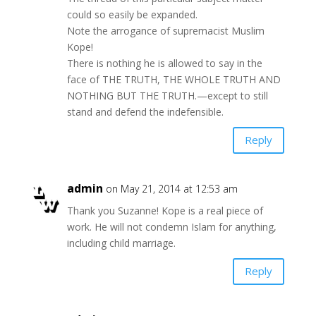
could so easily be expanded.
Note the arrogance of supremacist Muslim
Kope!
There is nothing he is allowed to say in the
face of THE TRUTH, THE WHOLE TRUTH AND
NOTHING BUT THE TRUTH.—except to still
stand and defend the indefensible.
Reply
admin
on May 21, 2014 at 12:53 am
Thank you Suzanne! Kope is a real piece of
work. He will not condemn Islam for anything,
including child marriage.
Reply