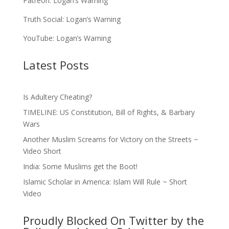
Patreon:
Logan’s Warning
Truth Social:
Logan’s Warning
YouTube:
Logan’s Warning
Latest Posts
Is Adultery Cheating?
TIMELINE: US Constitution, Bill of Rights, & Barbary
Wars
Another Muslim Screams for Victory on the Streets ~
Video Short
India: Some Muslims get the Boot!
Islamic Scholar in America: Islam Will Rule ~ Short
Video
Proudly Blocked On Twitter by the