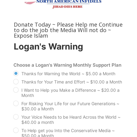
Donate Today ~ Please Help me Continue
to do the job the Media Will not do ~
Expose Islam
Logan's Warning
Choose a Logan's Warning Monthly Support Plan
Thanks for Warning the World ~ $5.00 a Month
Thanks for Your Time and Effort ~ $10.00 a Month
I Want to Help you Make a Difference ~ $20.00 a
Month
For Risking Your Life for our Future Generations ~
$30.00 a Month
Your Voice Needs to be Heard Across the World ~
$40.00 a month
To Help get you Into the Conservative Media ~
$50.00 a Month