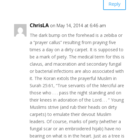
Reply
ChrisLA
on May 14, 2014 at 6:46 am
The dark bump on the forehead is a zebiba or
a “prayer callus” resulting from praying five
times a day on a dirty carpet. It is supposed to
be a mark of piety. The medical term for this is
clavus, and maceration and secondary fungal
or bacterial infections are also associated with
it. The Koran extols the prayerful Muslim in
Surah 25:61, “True servants of the Merciful are
those who . . . pass the night standing and on
their knees in adoration of the Lord. . . “ Young
Muslims strive (and rub their heads on dirty
carpets) to emulate their devout Muslim
leaders. Of course, marks of piety (whether a
fungal scar or an embroidered hijab) have no
bearing on what is in the heart. Just as a tree is