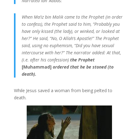
Narrated Ibn ‘Abbas:
When Ma’iz bin Malik came to the Prophet (in order
to confess), the Prophet said to him, “Probably you
have only kissed (the lady), or winked, or looked at
her?” He said, “No, O Allah’s Apostle!” The Prophet
said, using no euphemism, “Did you have sexual
intercourse with her?” The narrator added: At that,
(i.e. after his confession)
the Prophet
[Muhammad]
ordered that he be stoned (to
death).
While Jesus saved a woman from being pelted to
death.