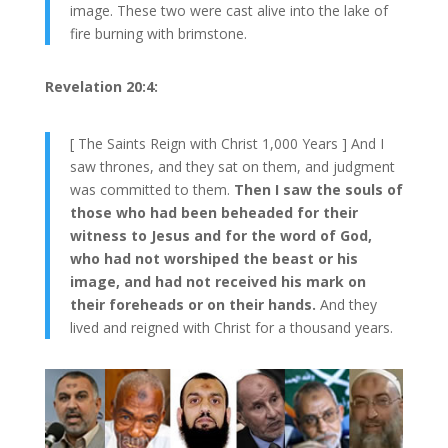
image. These two were cast alive into the lake of
fire burning with brimstone.
Revelation 20:4:
[ The Saints Reign with Christ 1,000 Years ] And I
saw thrones, and they sat on them, and judgment
was committed to them.
Then I saw the souls of
those who had been beheaded for their
witness to Jesus and for the word of God,
who had not worshiped the beast or his
image, and had not received his mark on
their foreheads or on their hands.
And they
lived and reigned with Christ for a thousand years.