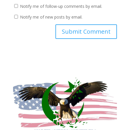
Notify me of follow-up comments by email.
Notify me of new posts by email.