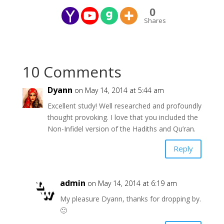
0
Shares
10 Comments
Dyann
on May 14, 2014 at 5:44 am
Excellent study! Well researched and profoundly
thought provoking. I love that you included the
Non-Infidel version of the Hadiths and Qu’ran.
Reply
admin
on May 14, 2014 at 6:19 am
My pleasure Dyann, thanks for dropping by.
🙂