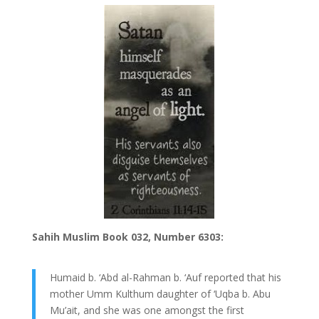
Sahih Muslim Book 032, Number 6303:
Humaid b. ‘Abd al-Rahman b. ‘Auf reported that his
mother Umm Kulthum daughter of ‘Uqba b. Abu
Mu’ait, and she was one amongst the first