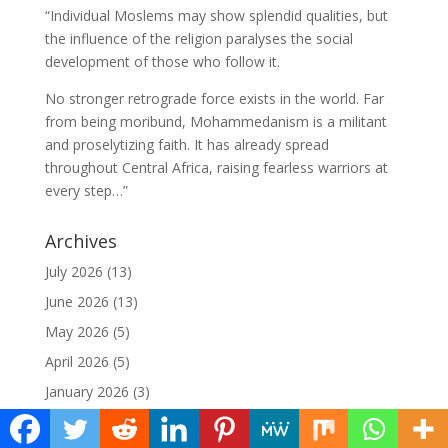
“Individual Moslems may show splendid qualities, but
the influence of the religion paralyses the social
development of those who follow it.
No stronger retrograde force exists in the world. Far
from being moribund, Mohammedanism is a militant
and proselytizing faith. It has already spread
throughout Central Africa, raising fearless warriors at
every step…”
Archives
July 2026
(13)
June 2026
(13)
May 2026
(5)
April 2026
(5)
January 2026
(3)
December 2025
(4)