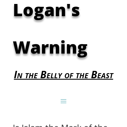
Logan's
Warning
In the Belly of the Beast