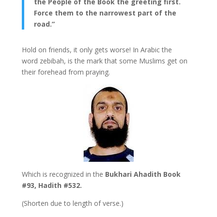
the People of the Book the greeting first.
Force them to the narrowest part of the
road.”
Hold on friends, it only gets worse! In Arabic the
word zebibah, is the mark that some Muslims get on
their forehead from praying.
Which is recognized in the
Bukhari Ahadith Book
#93, Hadith #532.
(Shorten due to length of verse.)