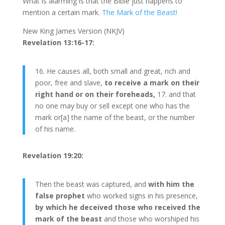
What is alarming is that the Bible just happens to
mention a certain mark.
The Mark of the Beast!
New King James Version (NKJV)
Revelation 13:16-17:
16. He causes all, both small and great, rich and
poor, free and slave,
to receive a mark on their
right hand or on their foreheads,
17. and that
no one may buy or sell except one who has the
mark or[a] the name of the beast, or the number
of his name.
Revelation 19:20:
Then the beast was captured, and
with him the
false prophet
who worked signs in his presence,
by which he deceived those who received the
mark of the beast
and those who worshiped his