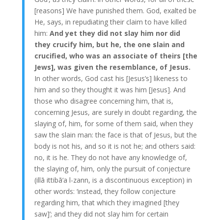
[reasons] We have punished them. God, exalted be
He, says, in repudiating their claim to have killed
him:
And yet they did not slay him nor did
they crucify him, but he, the one slain and
crucified, who was an associate of theirs [the
Jews], was given the resemblance, of Jesus.
In other words, God cast his [Jesus’s] likeness to
him and so they thought it was him [Jesus]. And
those who disagree concerning him, that is,
concerning Jesus, are surely in doubt regarding, the
slaying of, him, for some of them said, when they
saw the slain man: the face is that of Jesus, but the
body is not his, and so it is not he; and others said:
no, it is he. They do not have any knowledge of,
the slaying of, him, only the pursuit of conjecture
(illā ittibā‘a l-zann, is a discontinuous exception) in
other words: ‘instead, they follow conjecture
regarding him, that which they imagined [they
saw]’; and they did not slay him for certain