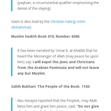
(yaqīnan, a circumstantial qualifier emphasising the
denial of the slaying).
Islam is also lead by the
Christian hating cretin
Mohammad.
Muslim Hadith Book 019, Number 4366:
It has been narrated by ‘Umar b. al-Khattib that he
heard the Messenger of Allah (may peace be upon
him) say:
I will expel the Jews and Christians
from the Arabian Peninsula and will not leave
any but Muslim.
Sahih Bukhari: The People of the Book. 1103:
Abu Hurayra reported that the Prophet, may Allah
bless him and grant him peace, said,
“Do not give