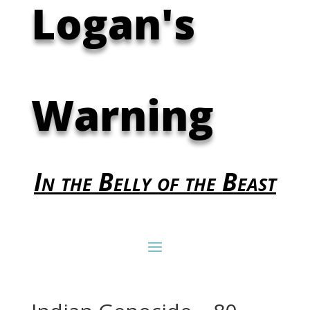
Logan's
Warning
In the Belly of the Beast