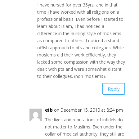
I have nursed for over 35yrs, and in that
time I have worked with all religions on a
professional basis. Even before I started to
learn about islam, I had noticed a
difference in the nursing style of moslems
as compared to others. I noticed a stand-
offish approach to pts and collegues. While
moslems did their work efficiently, they
lacked some compassion with the way they
dealt with pts and were somewhat distant
to their collegues. (non-moslems).
Reply
eib
on December 15, 2010 at 8:24 pm
The lives and reputations of infidels do
not matter to Muslims. Even under the
collar of medical authority, they still are