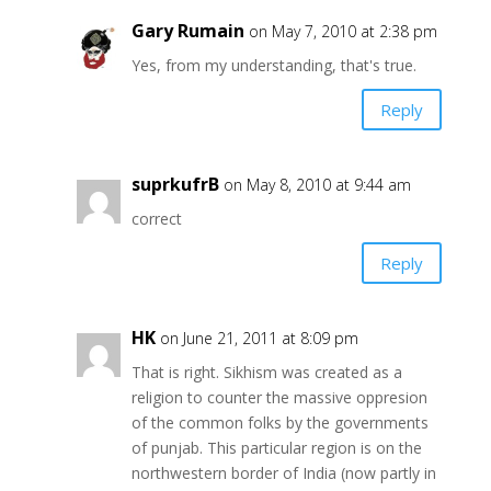
Gary Rumain
on May 7, 2010 at 2:38 pm
Yes, from my understanding, that's true.
Reply
suprkufrB
on May 8, 2010 at 9:44 am
correct
Reply
HK
on June 21, 2011 at 8:09 pm
That is right. Sikhism was created as a
religion to counter the massive oppresion
of the common folks by the governments
of punjab. This particular region is on the
northwestern border of India (now partly in