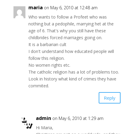
maria
on May 6, 2010 at 12:48 am
Who wants to follow a Profeet who was
nothing but a pedophile, marrying het at the
age of 6. That's why you still have these
childbrides forced marriages going on.
It is a barbarian cult
I don't understand how educated people will
follow this religion.
No women rights etc.
The catholic religion has a lot of problems too.
Look in history what kind of crimes they have
commited.
Reply
admin
on May 6, 2010 at 1:29 am
Hi Maria,