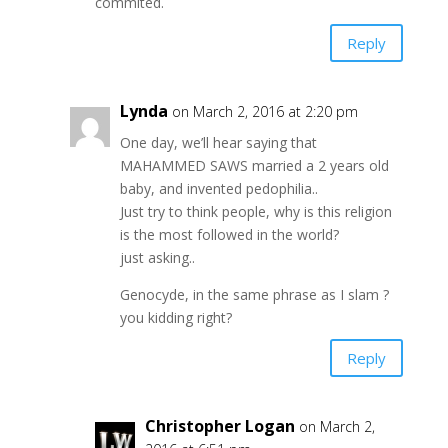
commited.
Reply
Lynda
on March 2, 2016 at 2:20 pm
One day, we’ll hear saying that
MAHAMMED SAWS married a 2 years old
baby, and invented pedophilia..
Just try to think people, why is this religion
is the most followed in the world?
just asking..
Genocyde, in the same phrase as I slam ?
you kidding right?
Reply
Christopher Logan
on March 2,