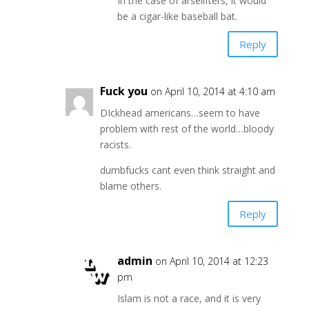
In the case of arselifters, it would
be a cigar-like baseball bat.
Reply
Fuck you
on April 10, 2014 at 4:10 am
DIckhead americans…seem to have
problem with rest of the world…bloody
racists.
dumbfucks cant even think straight and
blame others.
Reply
admin
on April 10, 2014 at 12:23
pm
Islam is not a race, and it is very