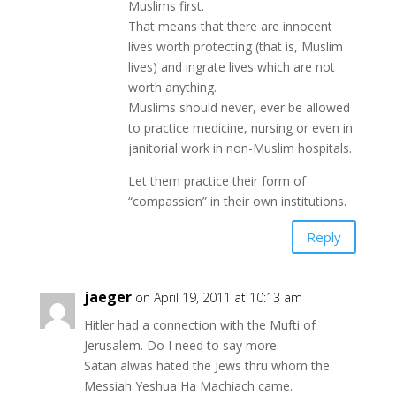
Muslims first.
That means that there are innocent
lives worth protecting (that is, Muslim
lives) and ingrate lives which are not
worth anything.
Muslims should never, ever be allowed
to practice medicine, nursing or even in
janitorial work in non-Muslim hospitals.
Let them practice their form of
“compassion” in their own institutions.
Reply
jaeger
on April 19, 2011 at 10:13 am
Hitler had a connection with the Mufti of
Jerusalem. Do I need to say more.
Satan alwas hated the Jews thru whom the
Messiah Yeshua Ha Machiach came.