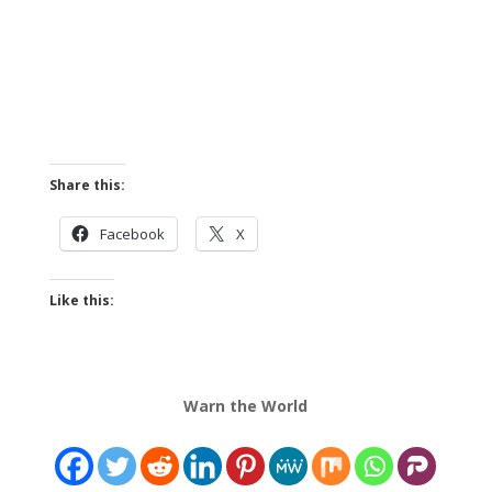
Share this:
Facebook
X
Like this:
Warn the World