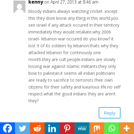
kenny
on April 27, 2013 at 8:46 am
bloody indians.always watching cricket .except
this they dont know any thing in this world.you
see israel if any attack occured in their territory
immediately they would retaliate.why 2006
israel- lebanon war occured do you know? it
lost 9 of its soldeirs by lebanon.thats why they
attacked lebanon for continously one
month.they are cult people.indians are slowly
lossing war against islamic militants.they only
bow to pakistan.it seems all indian politicians
are ready to sacrifice to terrorists their own
citizens for their safety and luxurious life.no self
respect.what the good indians they are aren’t
they?
Reply
admin
on April 27, 2013 at 10:35 am