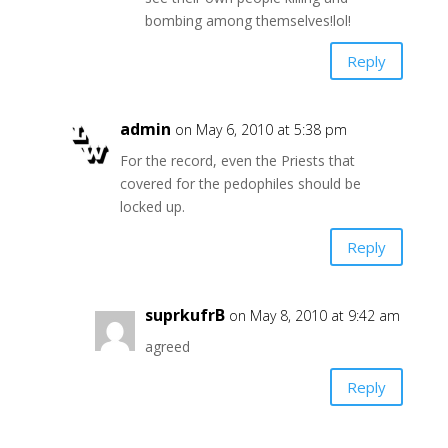
bombing among themselves!lol!
Reply
admin
on May 6, 2010 at 5:38 pm
For the record, even the Priests that
covered for the pedophiles should be
locked up.
Reply
suprkufrB
on May 8, 2010 at 9:42 am
agreed
Reply