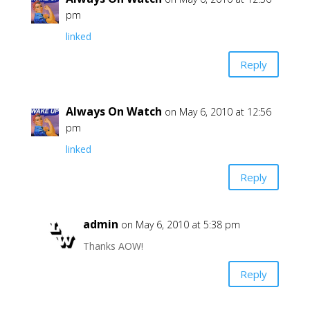
pm
linked
Reply
Always On Watch
on May 6, 2010 at 12:56
pm
linked
Reply
admin
on May 6, 2010 at 5:38 pm
Thanks AOW!
Reply