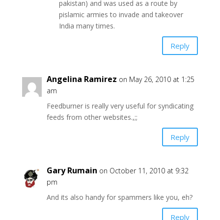
pakistan) and was used as a route by
pislamic armies to invade and takeover
India many times.
Reply
Angelina Ramirez
on May 26, 2010 at 1:25
am
Feedburner is really very useful for syndicating
feeds from other websites.,;;
Reply
Gary Rumain
on October 11, 2010 at 9:32
pm
And its also handy for spammers like you, eh?
Reply