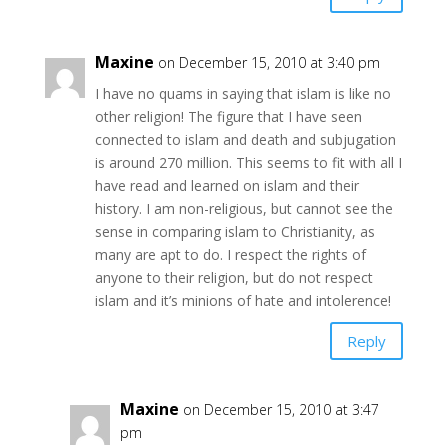
Maxine
on December 15, 2010 at 3:40 pm
I have no quams in saying that islam is like no
other religion! The figure that I have seen
connected to islam and death and subjugation
is around 270 million. This seems to fit with all I
have read and learned on islam and their
history. I am non-religious, but cannot see the
sense in comparing islam to Christianity, as
many are apt to do. I respect the rights of
anyone to their religion, but do not respect
islam and it’s minions of hate and intolerence!
Reply
Maxine
on December 15, 2010 at 3:47
pm