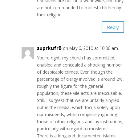
Christians are not on a worldwide, and they
are not commanded to molest children by
their religion.
Reply
suprkufrB
on May 6, 2010 at 10:00 am
You're right, my church has committed,
enabled and concealed a shocking number
of despicable crimes. Even though the
percentage of clergy involved is around 2%,
roughly the figure for the general
population, these vile acts are inexcusable.
Still, I suggest that we are unfairly singled
out in the media, which focus solely upon
our misdeeds, while completely ignoring
those of other religious and lay institutions,
particularly with regard to moslems.
There is a long and documented islamic