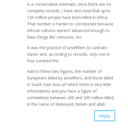
is a conservative estimate, since there are no
complete records. I have also read that up to
120 million people have been killed in Africa.
That number is harder to corroborate because
African cultures weren't advanced enough to
have things like censuses, etc.
It was the practice of arselifters to castrate
slaves and, according to records, only one in
four survived this.
Add to these two figures, the number of
Europeans killed by arselifters, and those killed
in South East Asia (of which there is very little
information) and you have a figure of
somewhere between 200 and 300 million killed
in the name of Mahound, hislam and allah.
Reply