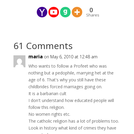
0
Shares
61 Comments
maria
on May 6, 2010 at 12:48 am
Who wants to follow a Profeet who was
nothing but a pedophile, marrying het at the
age of 6. That's why you still have these
childbrides forced marriages going on.
It is a barbarian cult
I don't understand how educated people will
follow this religion.
No women rights etc.
The catholic religion has a lot of problems too.
Look in history what kind of crimes they have