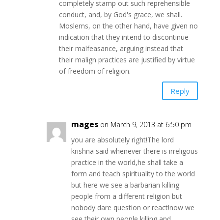
completely stamp out such reprehensible
conduct, and, by God's grace, we shall.
Moslems, on the other hand, have given no
indication that they intend to discontinue
their malfeasance, arguing instead that
their malign practices are justified by virtue
of freedom of religion.
Reply
mages
on March 9, 2013 at 6:50 pm
you are absolutely right!The lord
krishna said whenever there is irreligous
practice in the world,he shall take a
form and teach spirituality to the world
but here we see a barbarian killing
people from a different religion but
nobody dare question or react!now we
see their own people killing and