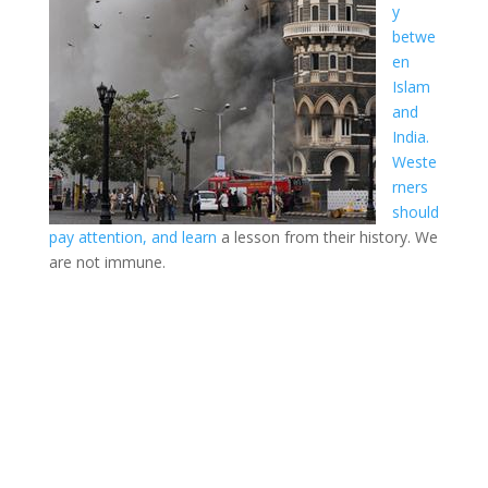
y
betwe
en
Islam
and
India.
Weste
rners
should
pay attention, and learn
a lesson from their history. We
are not immune.