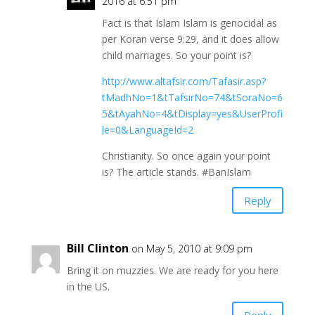
2016 at 6:51 pm
Fact is that Islam Islam is genocidal as
per Koran verse 9:29, and it does allow
child marriages. So your point is?
http://www.altafsir.com/Tafasir.asp?
tMadhNo=1&tTafsirNo=74&tSoraNo=6
5&tAyahNo=4&tDisplay=yes&UserProfi
le=0&LanguageId=2
Christianity. So once again your point
is? The article stands. #BanIslam
Reply
Bill Clinton
on May 5, 2010 at 9:09 pm
Bring it on muzzies. We are ready for you here
in the US.
Reply