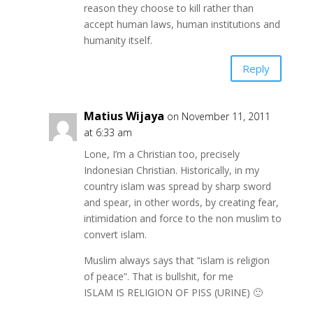
reason they choose to kill rather than
accept human laws, human institutions and
humanity itself.
Reply
Matius Wijaya
on November 11, 2011
at 6:33 am
Lone, I’m a Christian too, precisely
Indonesian Christian. Historically, in my
country islam was spread by sharp sword
and spear, in other words, by creating fear,
intimidation and force to the non muslim to
convert islam.
Muslim always says that “islam is religion
of peace”. That is bullshit, for me
ISLAM IS RELIGION OF PISS (URINE) 🙂