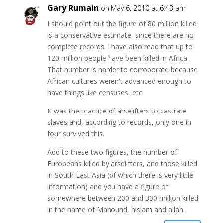
Gary Rumain
on May 6, 2010 at 6:43 am
I should point out the figure of 80 million killed
is a conservative estimate, since there are no
complete records. I have also read that up to
120 million people have been killed in Africa.
That number is harder to corroborate because
African cultures weren't advanced enough to
have things like censuses, etc.
It was the practice of arselifters to castrate
slaves and, according to records, only one in
four survived this.
Add to these two figures, the number of
Europeans killed by arselifters, and those killed
in South East Asia (of which there is very little
information) and you have a figure of
somewhere between 200 and 300 million killed
in the name of Mahound, hislam and allah.