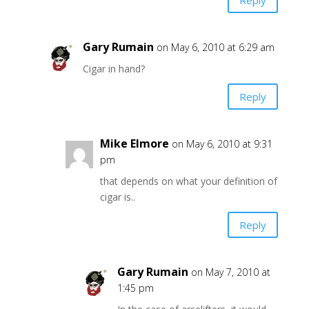
Gary Rumain
on May 6, 2010 at 6:29 am
Cigar in hand?
Reply
Mike Elmore
on May 6, 2010 at 9:31
pm
that depends on what your definition of
cigar is..
Reply
Gary Rumain
on May 7, 2010 at
1:45 pm