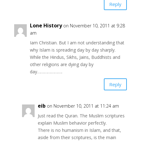
Reply
Lone History
on November 10, 2011 at 9:28
am
Iam Christian. But I am not understanding that
why Islam is spreading day by day sharply.
While the Hindus, Sikhs, Jains, Buddhists and
other religions are dying day by
day………………….
Reply
eib
on November 10, 2011 at 11:24 am
Just read the Quran. The Muslim scriptures
explain Muslim behavior perfectly.
There is no humanism in Islam, and that,
aside from their scriptures, is the main