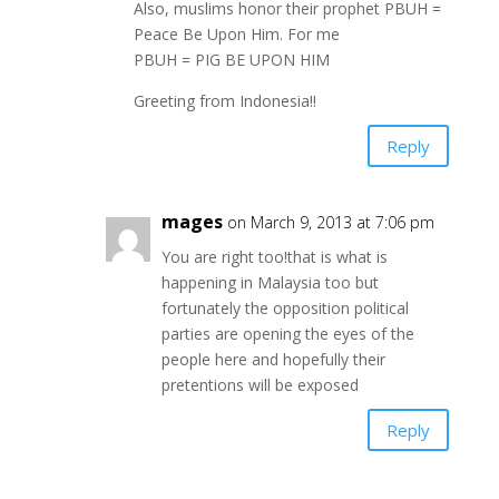
Also, muslims honor their prophet PBUH =
Peace Be Upon Him. For me
PBUH = PIG BE UPON HIM
Greeting from Indonesia!!
Reply
mages
on March 9, 2013 at 7:06 pm
You are right too!that is what is
happening in Malaysia too but
fortunately the opposition political
parties are opening the eyes of the
people here and hopefully their
pretentions will be exposed
Reply