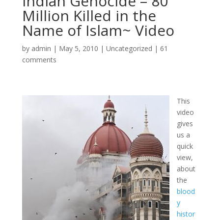
Indian Genocide – 80
Million Killed in the
Name of Islam~ Video
by
admin
|
May 5, 2010
|
Uncategorized
|
61
comments
This
video
gives
us a
quick
view,
about
the
blood
y
histor