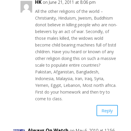
HK
on June 21, 2011 at 8:06 pm
All the other religions of the world –
Christianity, Hinduism, Jweism, Buddhism
donot believe in killing people who are non-
believers by an act of war. Secondly, of
those males killed, the widows wold
become child bearing machines full of bstd
children. Have you heard or known of any
other religion doing this on such a massive
scale to populate entire countries?
Pakistan, Afganistan, Bangladesh,
Indonesia, Malaysia, Iran, Iraq, Syria,
Yemen, Egypt, Lebanon, Most north africa.
First do your homework and then try to
come to class.
Reply
Always On Watch
on May 6, 2010 at 12:56