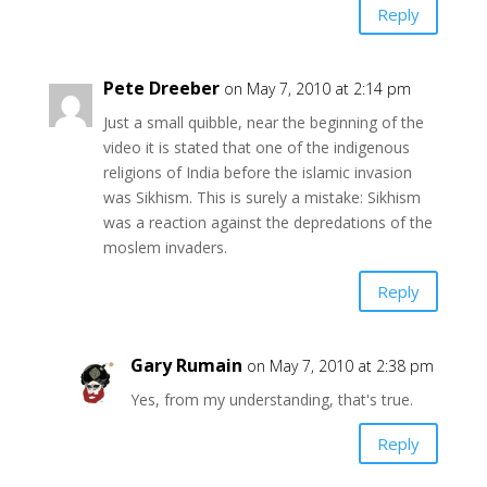
Reply
Pete Dreeber
on May 7, 2010 at 2:14 pm
Just a small quibble, near the beginning of the
video it is stated that one of the indigenous
religions of India before the islamic invasion
was Sikhism. This is surely a mistake: Sikhism
was a reaction against the depredations of the
moslem invaders.
Reply
Gary Rumain
on May 7, 2010 at 2:38 pm
Yes, from my understanding, that's true.
Reply