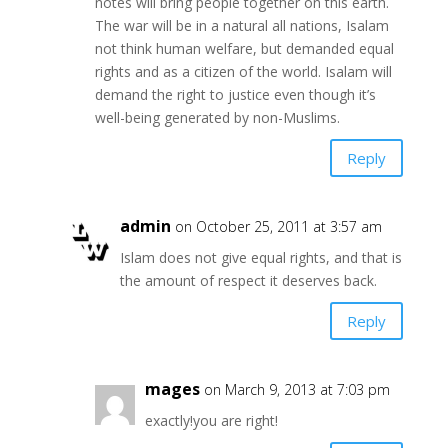
notes will bring people together on this earth.
The war will be in a natural all nations, Isalam
not think human welfare, but demanded equal
rights and as a citizen of the world. Isalam will
demand the right to justice even though it’s
well-being generated by non-Muslims.
Reply
admin
on October 25, 2011 at 3:57 am
Islam does not give equal rights, and that is
the amount of respect it deserves back.
Reply
mages
on March 9, 2013 at 7:03 pm
exactly!you are right!