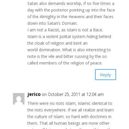
Satan also demands worship, if so five times a
day with the posterior pointing up into the face
of the Almighty in the Heavens and their faces
down into Satan’s Domain.
I am not a Racist, as Islam is not a Race.
Islam is a violent polital system hiding behind
the cloak of religion and bent an
world domination. What is also interesting to
note is the vile and bitter cussing by the so
called members of the religion of peace.
Reply
jerico
on October 25, 2011 at 12:04 am
There were no riots Islam, Islamic identical to
the riots everywhere. If we all realize and learn
the culture of Islam. so hard with doctrines in
them. That all human beings are none other