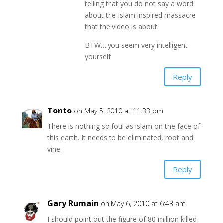
telling that you do not say a word
about the Islam inspired massacre
that the video is about.
BTW….you seem very intelligent
yourself.
Reply
Tonto
on May 5, 2010 at 11:33 pm
There is nothing so foul as islam on the face of
this earth. It needs to be eliminated, root and
vine.
Reply
Gary Rumain
on May 6, 2010 at 6:43 am
I should point out the figure of 80 million killed