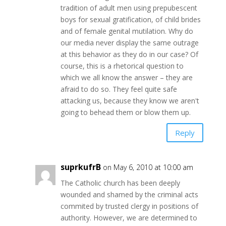
tradition of adult men using prepubescent
boys for sexual gratification, of child brides
and of female genital mutilation. Why do
our media never display the same outrage
at this behavior as they do in our case? Of
course, this is a rhetorical question to
which we all know the answer – they are
afraid to do so. They feel quite safe
attacking us, because they know we aren't
going to behead them or blow them up.
Reply
suprkufrB
on May 6, 2010 at 10:00 am
The Catholic church has been deeply
wounded and shamed by the criminal acts
commited by trusted clergy in positions of
authority. However, we are determined to