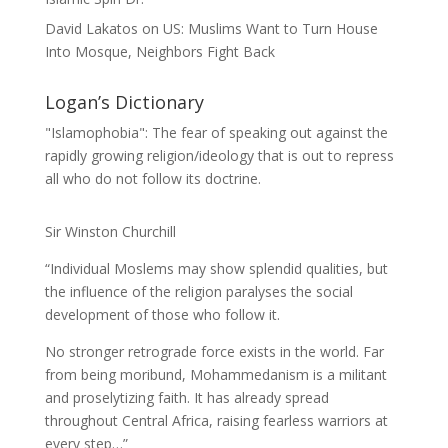
David Lakatos
on
US: Muslims Want to Turn House
Into Mosque, Neighbors Fight Back
Logan’s Dictionary
"Islamophobia": The fear of speaking out against the
rapidly growing religion/ideology that is out to repress
all who do not follow its doctrine.
Sir Winston Churchill
“Individual Moslems may show splendid qualities, but
the influence of the religion paralyses the social
development of those who follow it.
No stronger retrograde force exists in the world. Far
from being moribund, Mohammedanism is a militant
and proselytizing faith. It has already spread
throughout Central Africa, raising fearless warriors at
every step…”