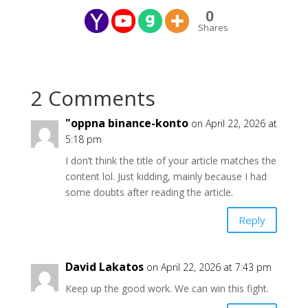
0
Shares
2 Comments
"oppna binance-konto
on April 22, 2026 at
5:18 pm
I don’t think the title of your article matches the
content lol. Just kidding, mainly because I had
some doubts after reading the article.
Reply
David Lakatos
on April 22, 2026 at 7:43 pm
Keep up the good work. We can win this fight.