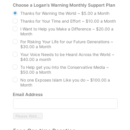
Choose a Logan's Warning Monthly Support Plan
Thanks for Warning the World ~ $5.00 a Month
Thanks for Your Time and Effort ~ $10.00 a Month
I Want to Help you Make a Difference ~ $20.00 a
Month
For Risking Your Life for our Future Generations ~
$30.00 a Month
Your Voice Needs to be Heard Across the World ~
$40.00 a month
To Help get you Into the Conservative Media ~
$50.00 a Month
No one Exposes Islam Like you do ~ $100.00 a
Month
Email Address
Please Wait...