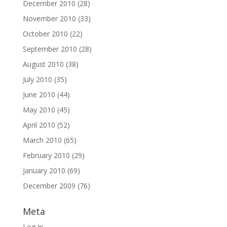
December 2010
(28)
November 2010
(33)
October 2010
(22)
September 2010
(28)
August 2010
(38)
July 2010
(35)
June 2010
(44)
May 2010
(45)
April 2010
(52)
March 2010
(65)
February 2010
(29)
January 2010
(69)
December 2009
(76)
Meta
Log in