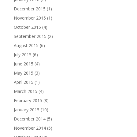
December 2015
(1)
November 2015
(1)
October 2015
(4)
September 2015
(2)
August 2015
(6)
July 2015
(6)
June 2015
(4)
May 2015
(3)
April 2015
(1)
March 2015
(4)
February 2015
(8)
January 2015
(10)
December 2014
(5)
November 2014
(5)