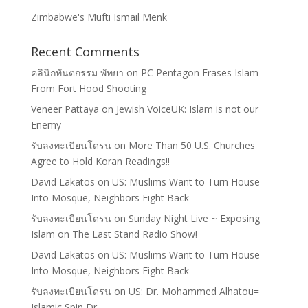
Zimbabwe's Mufti Ismail Menk
Recent Comments
คลินิกทันตกรรม พัทยา
on
PC Pentagon Erases Islam
From Fort Hood Shooting
Veneer Pattaya
on
Jewish VoiceUK: Islam is not our
Enemy
รับลงทะเบียนโดรน
on
More Than 50 U.S. Churches
Agree to Hold Koran Readings!!
David Lakatos
on
US: Muslims Want to Turn House
Into Mosque, Neighbors Fight Back
รับลงทะเบียนโดรน
on
Sunday Night Live ~ Exposing
Islam on The Last Stand Radio Show!
David Lakatos
on
US: Muslims Want to Turn House
Into Mosque, Neighbors Fight Back
รับลงทะเบียนโดรน
on
US: Dr. Mohammed Alhatou=
Islamic Spin Dr.