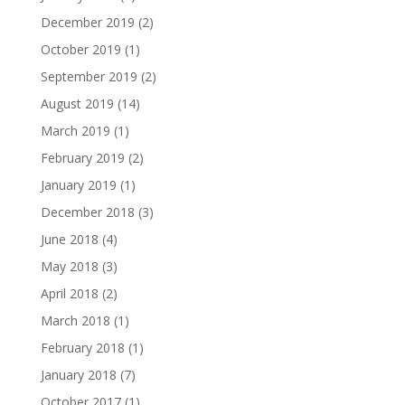
December 2019
(2)
October 2019
(1)
September 2019
(2)
August 2019
(14)
March 2019
(1)
February 2019
(2)
January 2019
(1)
December 2018
(3)
June 2018
(4)
May 2018
(3)
April 2018
(2)
March 2018
(1)
February 2018
(1)
January 2018
(7)
October 2017
(1)