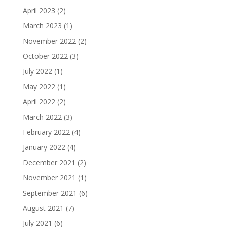
April 2023
(2)
March 2023
(1)
November 2022
(2)
October 2022
(3)
July 2022
(1)
May 2022
(1)
April 2022
(2)
March 2022
(3)
February 2022
(4)
January 2022
(4)
December 2021
(2)
November 2021
(1)
September 2021
(6)
August 2021
(7)
July 2021
(6)