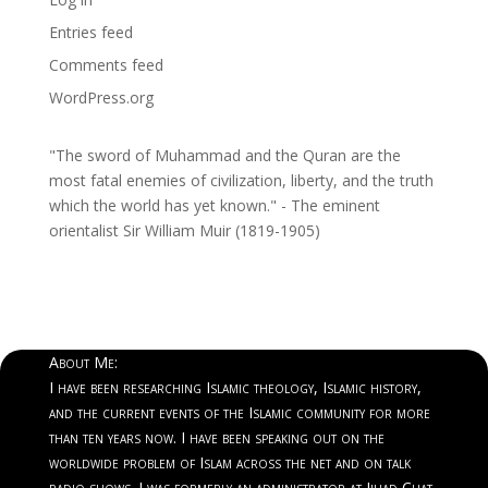
Entries feed
Comments feed
WordPress.org
"The sword of Muhammad and the Quran are the
most fatal enemies of civilization, liberty, and the truth
which the world has yet known." - The eminent
orientalist Sir William Muir (1819-1905)
About Me:
I have been researching Islamic theology, Islamic history,
and the current events of the Islamic community for more
than ten years now. I have been speaking out on the
worldwide problem of Islam across the net and on talk
radio shows. I was formerly an administrator at Jihad Chat.