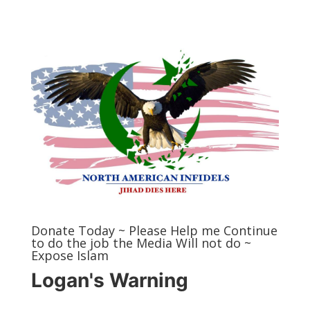
Donate Today ~ Please Help me Continue
to do the job the Media Will not do ~
Expose Islam
Logan's Warning