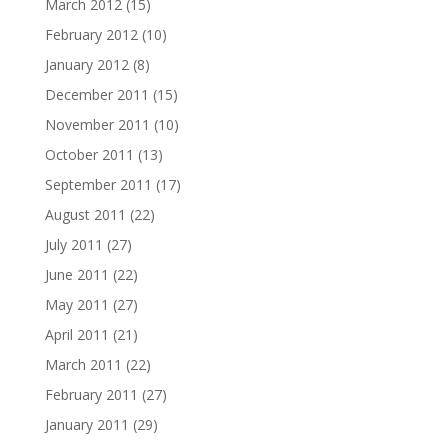
March 2012
(15)
February 2012
(10)
January 2012
(8)
December 2011
(15)
November 2011
(10)
October 2011
(13)
September 2011
(17)
August 2011
(22)
July 2011
(27)
June 2011
(22)
May 2011
(27)
April 2011
(21)
March 2011
(22)
February 2011
(27)
January 2011
(29)