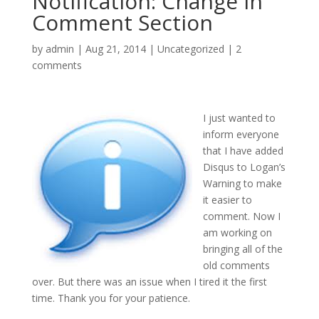
Notification: Change in
Comment Section
by
admin
|
Aug 21, 2014
|
Uncategorized
|
2
comments
I just wanted to
inform everyone
that I have added
Disqus to Logan’s
Warning to make
it easier to
comment. Now I
am working on
bringing all of the
old comments
over. But there was an issue when I tired it the first
time. Thank you for your patience.