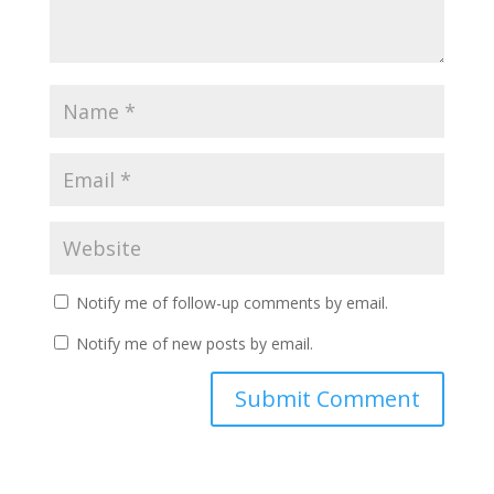
Notify me of follow-up comments by email.
Notify me of new posts by email.