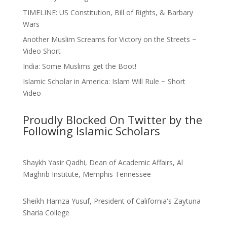
TIMELINE: US Constitution, Bill of Rights, & Barbary
Wars
Another Muslim Screams for Victory on the Streets ~
Video Short
India: Some Muslims get the Boot!
Islamic Scholar in America: Islam Will Rule ~ Short
Video
Proudly Blocked On Twitter by the
Following Islamic Scholars
Shaykh Yasir Qadhi, Dean of Academic Affairs, Al
Maghrib Institute, Memphis Tennessee
Sheikh Hamza Yusuf, President of California's Zaytuna
Sharia College