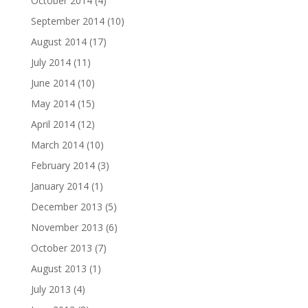
October 2014
(4)
September 2014
(10)
August 2014
(17)
July 2014
(11)
June 2014
(10)
May 2014
(15)
April 2014
(12)
March 2014
(10)
February 2014
(3)
January 2014
(1)
December 2013
(5)
November 2013
(6)
October 2013
(7)
August 2013
(1)
July 2013
(4)