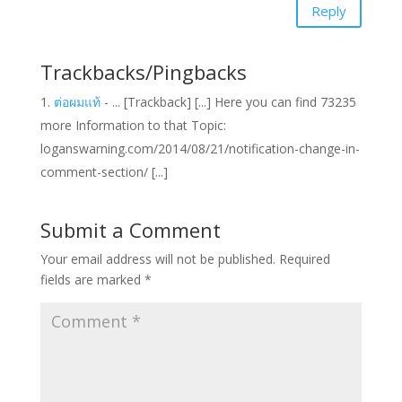
Reply
Trackbacks/Pingbacks
ต่อผมแท้
- ... [Trackback] [...] Here you can find 73235
more Information to that Topic:
loganswarning.com/2014/08/21/notification-change-in-
comment-section/ [...]
Submit a Comment
Your email address will not be published.
Required
fields are marked
*