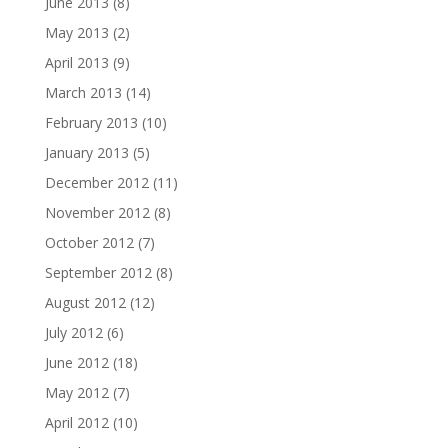
June 2013
(8)
May 2013
(2)
April 2013
(9)
March 2013
(14)
February 2013
(10)
January 2013
(5)
December 2012
(11)
November 2012
(8)
October 2012
(7)
September 2012
(8)
August 2012
(12)
July 2012
(6)
June 2012
(18)
May 2012
(7)
April 2012
(10)