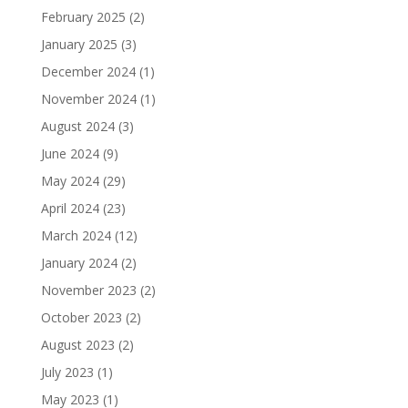
February 2025
(2)
January 2025
(3)
December 2024
(1)
November 2024
(1)
August 2024
(3)
June 2024
(9)
May 2024
(29)
April 2024
(23)
March 2024
(12)
January 2024
(2)
November 2023
(2)
October 2023
(2)
August 2023
(2)
July 2023
(1)
May 2023
(1)