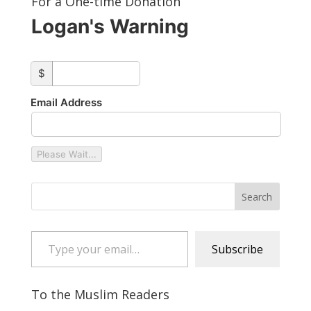
For a One-time Donation
Logan's Warning
custom_amount
$
Email Address
Please Wait...
Type your email…
Subscribe
To the Muslim Readers