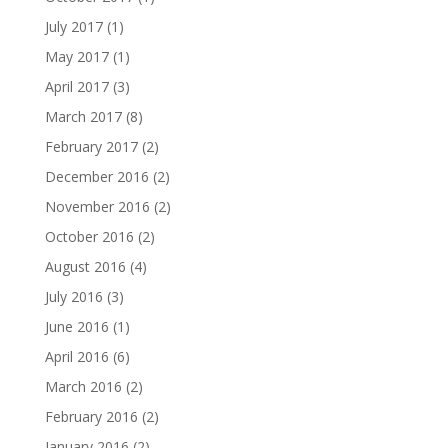
July 2017
(1)
May 2017
(1)
April 2017
(3)
March 2017
(8)
February 2017
(2)
December 2016
(2)
November 2016
(2)
October 2016
(2)
August 2016
(4)
July 2016
(3)
June 2016
(1)
April 2016
(6)
March 2016
(2)
February 2016
(2)
January 2016
(2)