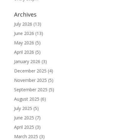
Archives
July 2026
(13)
June 2026
(13)
May 2026
(5)
April 2026
(5)
January 2026
(3)
December 2025
(4)
November 2025
(5)
September 2025
(5)
August 2025
(6)
July 2025
(5)
June 2025
(7)
April 2025
(3)
March 2025
(3)