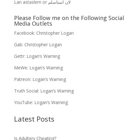
Lan astaslem or لان استاسلم
Please Follow me on the Following Social
Media Outlets
Facebook:
Christopher Logan
Gab:
Christopher Logan
Gettr:
Logan’s Warning
MeWe:
Logan’s Warning
Patreon:
Logan’s Warning
Truth Social:
Logan’s Warning
YouTube:
Logan’s Warning
Latest Posts
Is Adultery Cheating?