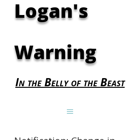
Logan's
Warning
In the Belly of the Beast