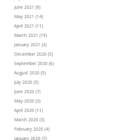
June 2021
(9)
May 2021
(14)
April 2021
(11)
March 2021
(19)
January 2021
(3)
December 2020
(5)
September 2020
(6)
August 2020
(5)
July 2020
(5)
June 2020
(7)
May 2020
(3)
April 2020
(11)
March 2020
(3)
February 2020
(4)
January 2020
(7)