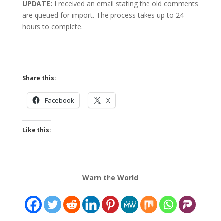
UPDATE:
I received an email stating the old comments
are queued for import. The process takes up to 24
hours to complete.
Share this:
Facebook
X
Like this:
Warn the World