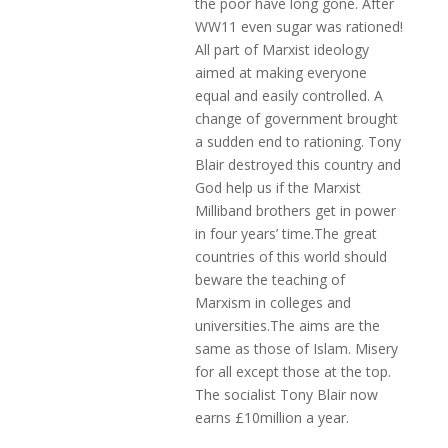
the poor have long gone. After
WW11 even sugar was rationed!
All part of Marxist ideology
aimed at making everyone
equal and easily controlled. A
change of government brought
a sudden end to rationing. Tony
Blair destroyed this country and
God help us if the Marxist
Milliband brothers get in power
in four years’ time.The great
countries of this world should
beware the teaching of
Marxism in colleges and
universities.The aims are the
same as those of Islam. Misery
for all except those at the top.
The socialist Tony Blair now
earns £10million a year.