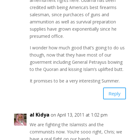
amemdment rights here. Obama has been
credited with being America’s best firearms
salesman, since purchaces of guns and
ammunition as well as survival preparation
supplies have grown exponentially since he
presumed office.
I wonder how much good that’s going to do us
though, now that they have most of our
goverment including General Petrayus bowing
to the Quoran and kissing Islam’s uplifted butt.
It promises to be a very interesting Summer.
Reply
al Kidya
on April 13, 2011 at 1:02 pm
We are fighting the Islamists and the
communists now. You’re sooo right, Chris; we
have a real fight on our hands.