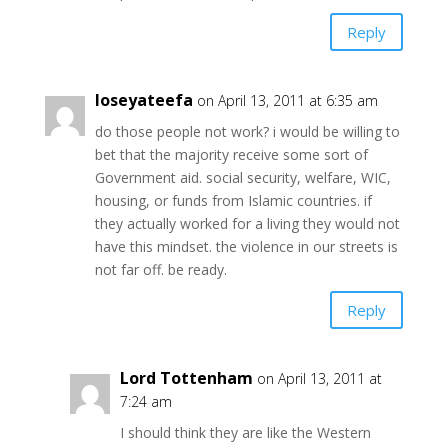
Reply
loseyateefa
on April 13, 2011 at 6:35 am
do those people not work? i would be willing to
bet that the majority receive some sort of
Government aid. social security, welfare, WIC,
housing, or funds from Islamic countries. if
they actually worked for a living they would not
have this mindset. the violence in our streets is
not far off. be ready.
Reply
Lord Tottenham
on April 13, 2011 at
7:24 am
I should think they are like the Western