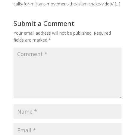
calls-for-militant-movement-the-islamicnake-video/ [...]
Submit a Comment
Your email address will not be published.
Required
fields are marked
*