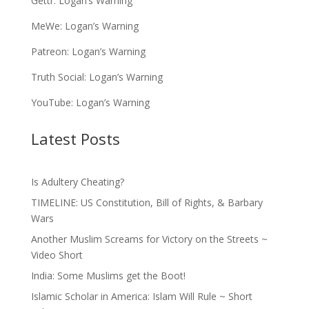
Gettr:
Logan’s Warning
MeWe:
Logan’s Warning
Patreon:
Logan’s Warning
Truth Social:
Logan’s Warning
YouTube:
Logan’s Warning
Latest Posts
Is Adultery Cheating?
TIMELINE: US Constitution, Bill of Rights, & Barbary
Wars
Another Muslim Screams for Victory on the Streets ~
Video Short
India: Some Muslims get the Boot!
Islamic Scholar in America: Islam Will Rule ~ Short