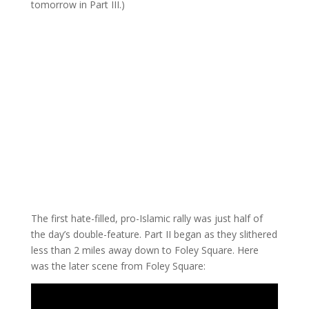
tomorrow in Part III.)
The first hate-filled, pro-Islamic rally was just half of
the day’s double-feature. Part II began as they slithered
less than 2 miles away down to Foley Square. Here
was the later scene from Foley Square: