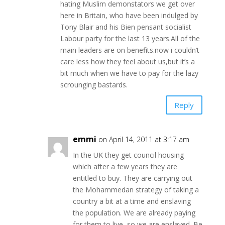
hating Muslim demonstators we get over
here in Britain, who have been indulged by
Tony Blair and his Bien pensant socialist
Labour party for the last 13 years.All of the
main leaders are on benefits.now i couldn’t
care less how they feel about us,but it’s a
bit much when we have to pay for the lazy
scrounging bastards.
Reply
emmi
on April 14, 2011 at 3:17 am
In the UK they get council housing
which after a few years they are
entitled to buy. They are carrying out
the Mohammedan strategy of taking a
country a bit at a time and enslaving
the population. We are already paying
for them to live, so we are enslaved. Be