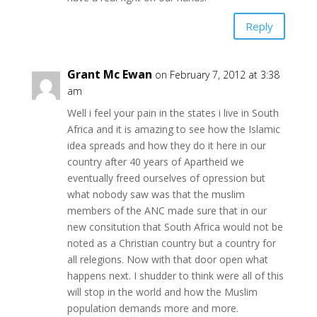
Reply
Grant Mc Ewan
on February 7, 2012 at 3:38
am
Well i feel your pain in the states i live in South
Africa and it is amazing to see how the Islamic
idea spreads and how they do it here in our
country after 40 years of Apartheid we
eventually freed ourselves of opression but
what nobody saw was that the muslim
members of the ANC made sure that in our
new consitution that South Africa would not be
noted as a Christian country but a country for
all relegions. Now with that door open what
happens next. I shudder to think were all of this
will stop in the world and how the Muslim
population demands more and more.