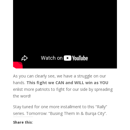
As you can clearly see, we have a struggle on our
hands.
This fight we CAN and WILL win as YOU
enlist more patriots to fight for our side by spreading
the word!
Stay tuned for one more installment to this “Rally”
series. Tomorrow: “Busing Them In & Burqa City”.
Share this: