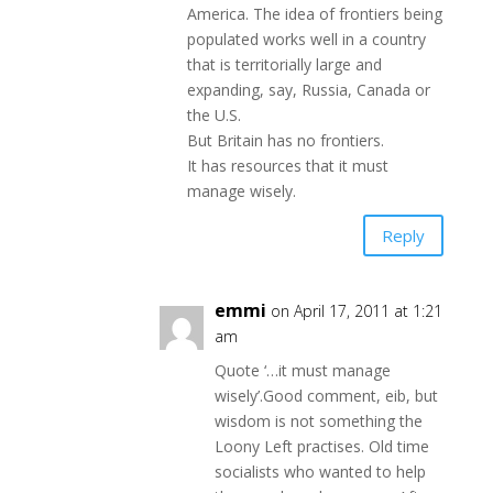
America. The idea of frontiers being
populated works well in a country
that is territorially large and
expanding, say, Russia, Canada or
the U.S.
But Britain has no frontiers.
It has resources that it must
manage wisely.
Reply
emmi
on April 17, 2011 at 1:21
am
Quote ‘…it must manage
wisely’.Good comment, eib, but
wisdom is not something the
Loony Left practises. Old time
socialists who wanted to help