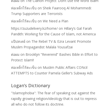
ต่อผม
on
The Clarion Project: Don’t use the Word Islam
ท่อเหล็กไร้ตะเข็บ
on
Sheik Faarooq Al Mohammedi:
Trump Supporters are Terrorists
ท่อเหล็กไร้ตะเข็บ
on
We Need a Plan
https://zuzudelivery.kz/home/
on
Hillary’s Gal Farah
Pandith: Working for the Cause of Islam, not America
แป๊ปสเตย์
on
The Rebel TV & Ezra Levant Promote
Muslim Propagandist Malala Yousafzai
ต่อผม
on
Brooklyn “Reverend” Bashes Bible in Effort to
Protect Islam!!
ท่อเหล็กไร้ตะเข็บ
on
Muslim Public Affairs CONcil
ATTEMPTS to Counter Pamela Geller’s Subway Ads
Logan’s Dictionary
"Islamophobia": The fear of speaking out against the
rapidly growing religion/ideology that is out to repress
all who do not follow its doctrine.