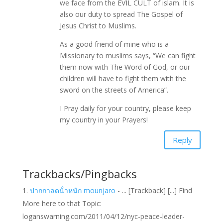
we face from the EVIL CULT of islam. It is
also our duty to spread The Gospel of
Jesus Christ to Muslims.
As a good friend of mine who is a
Missionary to muslims says, “We can fight
them now with The Word of God, or our
children will have to fight them with the
sword on the streets of America”.
I Pray daily for your country, please keep
my country in your Prayers!
Reply
Trackbacks/Pingbacks
ปากกาลดน้ําหนัก mounjaro
- ... [Trackback] [...] Find
More here to that Topic:
loganswarning.com/2011/04/12/nyc-peace-leader-