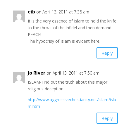
eib
on April 13, 2011 at 7:38 am
It is the very essence of Islam to hold the knife
to the throat of the infidel and then demand
PEACE!
The hypocrisy of Islam is evident here.
Reply
Jo River
on April 13, 2011 at 7:50 am
ISLAM-Find out the truth about this major
religious deception.
http://www.aggressivechristianity.net/islam/isla
m.htm
Reply