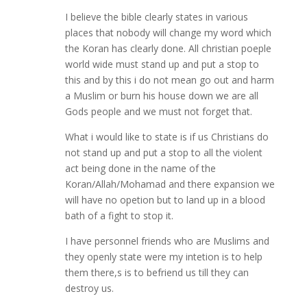
I believe the bible clearly states in various
places that nobody will change my word which
the Koran has clearly done. All christian poeple
world wide must stand up and put a stop to
this and by this i do not mean go out and harm
a Muslim or burn his house down we are all
Gods people and we must not forget that.
What i would like to state is if us Christians do
not stand up and put a stop to all the violent
act being done in the name of the
Koran/Allah/Mohamad and there expansion we
will have no opetion but to land up in a blood
bath of a fight to stop it.
I have personnel friends who are Muslims and
they openly state were my intetion is to help
them there,s is to befriend us till they can
destroy us.