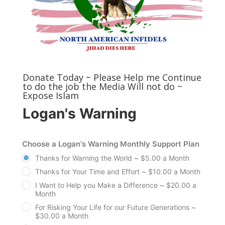
Donate Today ~ Please Help me Continue
to do the job the Media Will not do ~
Expose Islam
Logan's Warning
Choose a Logan's Warning Monthly Support Plan
Thanks for Warning the World ~ $5.00 a Month
Thanks for Your Time and Effort ~ $10.00 a Month
I Want to Help you Make a Difference ~ $20.00 a
Month
For Risking Your Life for our Future Generations ~
$30.00 a Month