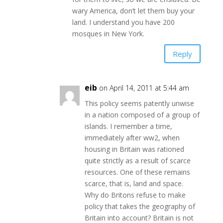
wary America, don’t let them buy your
land. I understand you have 200
mosques in New York.
Reply
eib
on April 14, 2011 at 5:44 am
This policy seems patently unwise
in a nation composed of a group of
islands. I remember a time,
immediately after ww2, when
housing in Britain was rationed
quite strictly as a result of scarce
resources. One of these remains
scarce, that is, land and space.
Why do Britons refuse to make
policy that takes the geography of
Britain into account? Britain is not