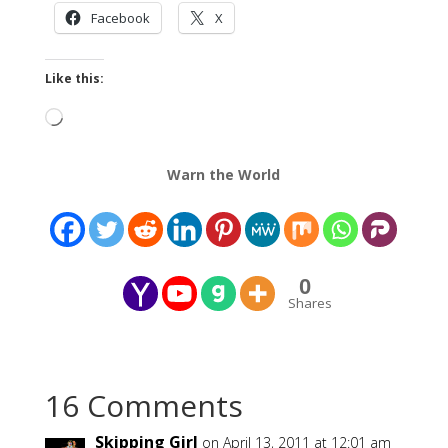
Facebook
X
Like this:
Loading…
Warn the World
0
Shares
16 Comments
Skipping Girl
on April 13, 2011 at 12:01 am