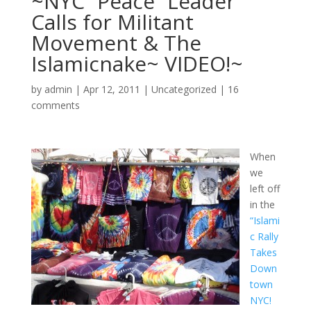
~NYC “Peace” Leader
Calls for Militant
Movement & The
Islamicnake~ VIDEO!~
by
admin
|
Apr 12, 2011
|
Uncategorized
|
16
comments
When
we
left off
in the
“Islami
c Rally
Takes
Down
town
NYC!