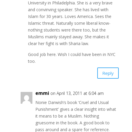
University in Philadelphia. She is a very brave
and convinving speaker. She has lived with
Islam for 30 years. Loves America. Sees the
Islamic threat. Naturally some liberal know-
nothing students were there too, but the
Muslims mainly stayed away. She makes it
clear her fight is with Sharia law.
Good job here. Wish I could have been in NYC
too.
Reply
emmi
on April 13, 2011 at 6:04 am
Nonie Darwish’s book ‘Cruel and Usual
Punishment’ gives a clear insight into what
it means to be a Muslim. Nothing
gruesome in the book. A good book to
pass around and a spare for reference.