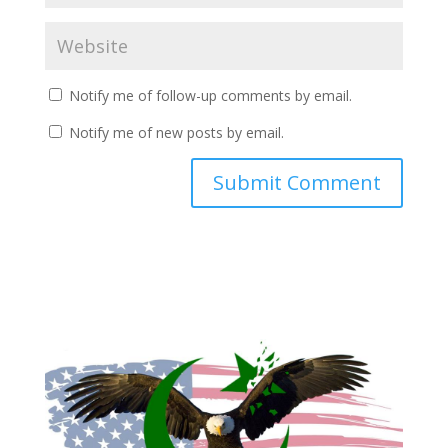
Notify me of follow-up comments by email.
Notify me of new posts by email.