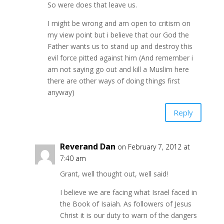
So were does that leave us.
I might be wrong and am open to critism on
my view point but i believe that our God the
Father wants us to stand up and destroy this
evil force pitted against him (And remember i
am not saying go out and kill a Muslim here
there are other ways of doing things first
anyway)
Reply
Reverand Dan
on February 7, 2012 at
7:40 am
Grant, well thought out, well said!
I believe we are facing what Israel faced in
the Book of Isaiah. As followers of Jesus
Christ it is our duty to warn of the dangers