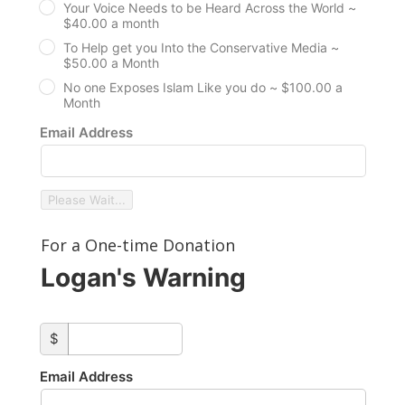
Your Voice Needs to be Heard Across the World ~
$40.00 a month
To Help get you Into the Conservative Media ~
$50.00 a Month
No one Exposes Islam Like you do ~ $100.00 a
Month
Email Address
Please Wait...
For a One-time Donation
Logan's Warning
custom_amount
$
Email Address