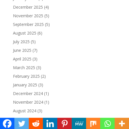
December 2025
(4)
November 2025
(5)
September 2025
(5)
August 2025
(6)
July 2025
(5)
June 2025
(7)
April 2025
(3)
March 2025
(3)
February 2025
(2)
January 2025
(3)
December 2024
(1)
November 2024
(1)
August 2024
(3)
June 2024
(9)
May 2024
(29)