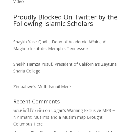
Video
Proudly Blocked On Twitter by the
Following Islamic Scholars
Shaykh Yasir Qadhi, Dean of Academic Affairs, Al
Maghrib Institute, Memphis Tennessee
Sheikh Hamza Yusuf, President of California's Zaytuna
Sharia College
Zimbabwe's Mufti Ismail Menk
Recent Comments
ท่อเหล็กไร้ตะเข็บ
on
Logan’s Warning Exclusive MP3 ~
NY Imam: Muslims and a Muslim map Brought
Columbus Here!