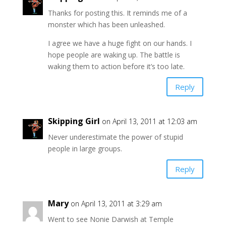
Thanks for posting this. It reminds me of a
monster which has been unleashed.
I agree we have a huge fight on our hands. I
hope people are waking up. The battle is
waking them to action before it’s too late.
Reply
Skipping Girl
on April 13, 2011 at 12:03 am
Never underestimate the power of stupid
people in large groups.
Reply
Mary
on April 13, 2011 at 3:29 am
Went to see Nonie Darwish at Temple