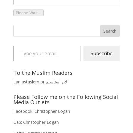
Please Wait...
Type your email…
Subscribe
To the Muslim Readers
Lan astaslem or لان استاسلم
Please Follow me on the Following Social
Media Outlets
Facebook:
Christopher Logan
Gab:
Christopher Logan