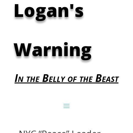
Logan's
Warning
In the Belly of the Beast