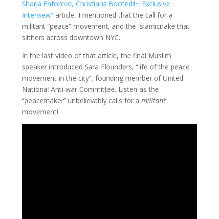
Sharia Enforced, Christians Booted!!~ Exclusive
Interview”
article, I mentioned that the call for a
militant “peace” movement, and the Islamicnake that
slithers across downtown NYC.
In the last video of that article, the final Muslim
speaker introduced Sara Flounders, “life of the peace
movement in the city”, founding member of United
National Anti-war Committee. Listen as the
“peacemaker” unbelievably calls for a
militant
movement!