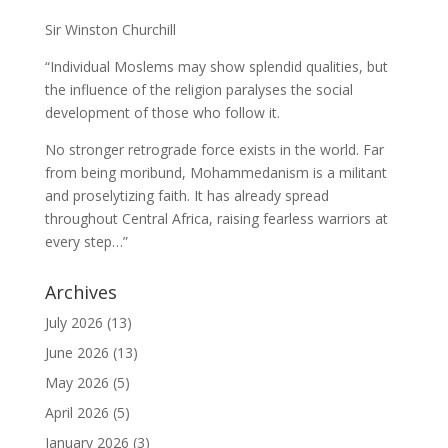
Sir Winston Churchill
“Individual Moslems may show splendid qualities, but
the influence of the religion paralyses the social
development of those who follow it.
No stronger retrograde force exists in the world. Far
from being moribund, Mohammedanism is a militant
and proselytizing faith. It has already spread
throughout Central Africa, raising fearless warriors at
every step…”
Archives
July 2026
(13)
June 2026
(13)
May 2026
(5)
April 2026
(5)
January 2026
(3)