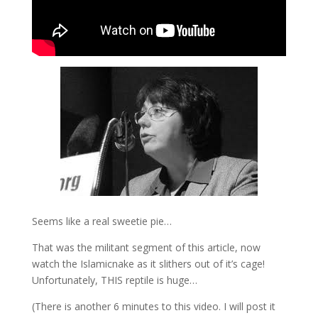
Seems like a real sweetie pie…
That was the militant segment of this article, now
watch the Islamicnake as it slithers out of it’s cage!
Unfortunately, THIS reptile is huge…
(There is another 6 minutes to this video. I will post it