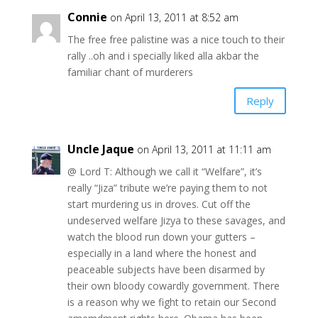
Connie
on April 13, 2011 at 8:52 am
The free free palistine was a nice touch to their
rally ..oh and i specially liked alla akbar the
familiar chant of murderers
Reply
Uncle Jaque
on April 13, 2011 at 11:11 am
@ Lord T: Although we call it “Welfare”, it’s
really “Jiza” tribute we’re paying them to not
start murdering us in droves. Cut off the
undeserved welfare Jizya to these savages, and
watch the blood run down your gutters –
especially in a land where the honest and
peaceable subjects have been disarmed by
their own bloody cowardly government. There
is a reason why we fight to retain our Second