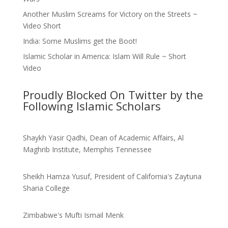
Another Muslim Screams for Victory on the Streets ~
Video Short
India: Some Muslims get the Boot!
Islamic Scholar in America: Islam Will Rule ~ Short
Video
Proudly Blocked On Twitter by the
Following Islamic Scholars
Shaykh Yasir Qadhi, Dean of Academic Affairs, Al
Maghrib Institute, Memphis Tennessee
Sheikh Hamza Yusuf, President of California's Zaytuna
Sharia College
Zimbabwe's Mufti Ismail Menk