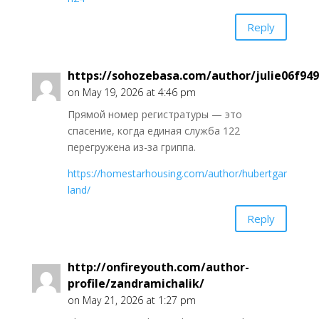
Reply
https://sohozebasa.com/author/julie06f949
on May 19, 2026 at 4:46 pm
Прямой номер регистратуры — это
спасение, когда единая служба 122
перегружена из-за гриппа.
https://homestarhousing.com/author/hubertgar
land/
Reply
http://onfireyouth.com/author-
profile/zandramichalik/
on May 21, 2026 at 1:27 pm