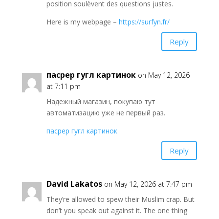
position soulèvent des questions justes.
Here is my webpage –
https://surfyn.fr/
Reply
пасрер гугл картинок
on May 12, 2026
at 7:11 pm
Надежный магазин, покупаю тут
автоматизацию уже не первый раз.
пасрер гугл картинок
Reply
David Lakatos
on May 12, 2026 at 7:47 pm
They’re allowed to spew their Muslim crap. But
don’t you speak out against it. The one thing