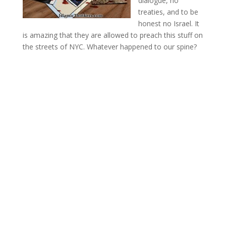
dialogue, no
treaties, and to be
honest no Israel. It
is amazing that they are allowed to preach this stuff on
the streets of NYC. Whatever happened to our spine?