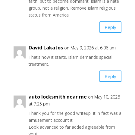
faith, but to become dominant. Islam is a hate
group, not a religion. Remove Islam religious
status from America
Reply
David Lakatos
on May 9, 2026 at 6:06 am
That’s how it starts. Islam demands special
treatment.
Reply
auto locksmith near me
on May 10, 2026
at 7:25 pm
Thank you for the good writeup. It in fact was a
amusement account it.
Look advanced to far added agreeable from
you!