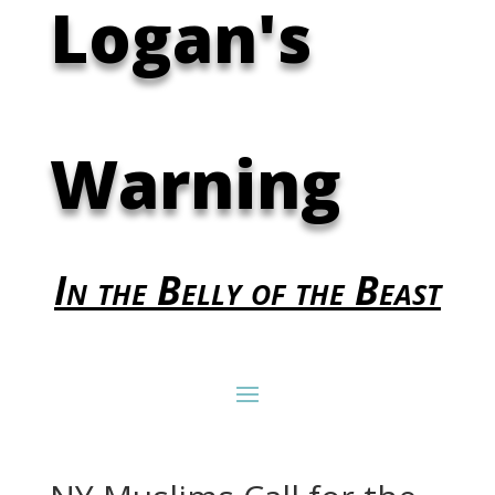
Logan's
Warning
In the Belly of the Beast