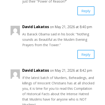
just their “Power of Reason?”
Reply
David Lakatos
on May 21, 2026 at 8:40 pm
As Barack Obama said in his book: “Nothing
sounds as Beautiful as the Muslim Evening
Prayers from the Tower.”
Reply
David Lakatos
on May 21, 2026 at 8:42 pm
If the latest batch of Murders, Beheadings, and
killings of Innocent Christians has at all shocked
you, it is time for you to read this Compilation
of Historical Facts about the Intense Hatred
that Muslims have for anyone who is NOT
Muslims!