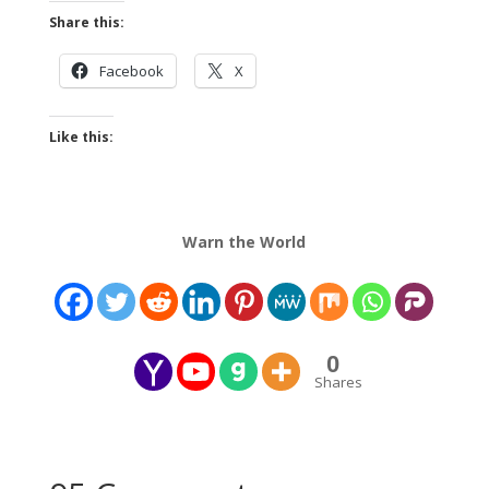
Share this:
Facebook
X
Like this:
Warn the World
0
Shares