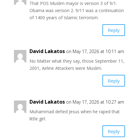
That POS Muslim mayor is version 3 of 9/1.
Obama was version 2. 9/11 was a continuation
of 1400 years of Islamic terrorism.
Reply
David Lakatos
on May 17, 2026 at 10:11 am
No Matter what they say, those September 11,
2001, Airline Attackers were Muslim.
Reply
David Lakatos
on May 17, 2026 at 10:27 am
Muhammad defied Jesus when he raped that
little girl.
Reply