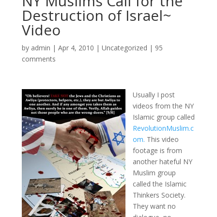
NY Muslims Call for the
Destruction of Israel~
Video
by
admin
|
Apr 4, 2010
|
Uncategorized
|
95
comments
Usually I post
videos from the NY
Islamic group called
RevolutionMuslim.c
om.
This video
footage is from
another hateful NY
Muslim group
called the Islamic
Thinkers Society.
They want no