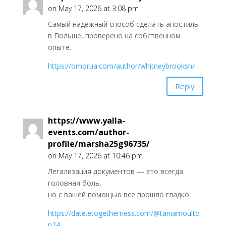
on May 17, 2026 at 3:08 pm
Самый надежный способ сделать апостиль
в Польше, проверено на собственном
опыте.
https://omorua.com/author/whitneybrooksh/
Reply
https://www.yalla-
events.com/author-
profile/marsha25g96735/
on May 17, 2026 at 10:46 pm
Легализация документов — это всегда
головная боль,
но с вашей помощью все прошло гладко.
https://date.etogetherness.com/@taniamoulto
n24