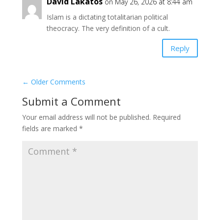
David Lakatos
on May 26, 2026 at 8:44 am
Islam is a dictating totalitarian political
theocracy. The very definition of a cult.
Reply
←
Older Comments
Submit a Comment
Your email address will not be published.
Required
fields are marked
*