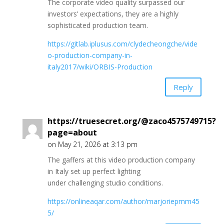
The corporate video quality surpassed our
investors’ expectations, they are a highly
sophisticated production team.
https://gitlab.iplusus.com/clydecheongche/vide
o-production-company-in-
italy2017/wiki/ORBIS-Production
Reply
https://truesecret.org/@zaco4575749715?
page=about
on May 21, 2026 at 3:13 pm
The gaffers at this video production company
in Italy set up perfect lighting
under challenging studio conditions.
https://onlineaqar.com/author/marjoriepmm45
5/