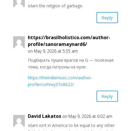
Islam the religion of garbage.
Reply
https://brasilholistico.com/author-
profile/sanoramaynard6/
on May 9, 2026 at 5:55 am
Подбирать пушки врагов на G — полезная
тема, когда патроны на нуле.
https://theindiemusic.com/author-
profile/cortney37o8622/
Reply
David Lakatos
on May 9, 2026 at 6:02 am
Islam isn’t in America to be equal to any other