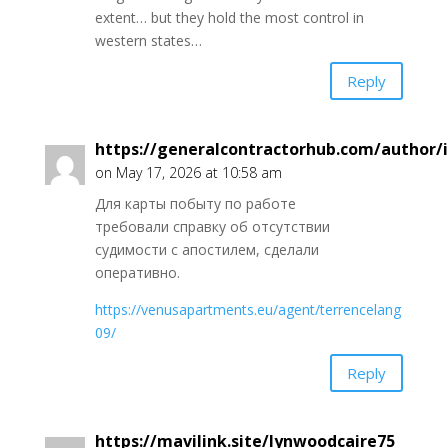
extent… but they hold the most control in
western states…
Reply
https://generalcontractorhub.com/author/
on May 17, 2026 at 10:58 am
Для карты побыту по работе
требовали справку об отсутствии
судимости с апостилем, сделали
оперативно.
https://venusapartments.eu/agent/terrencelang
09/
Reply
https://mavilink.site/lynwoodcaire75