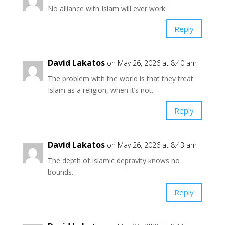
No alliance with Islam will ever work.
Reply
David Lakatos
on May 26, 2026 at 8:40 am
The problem with the world is that they treat
Islam as a religion, when it’s not.
Reply
David Lakatos
on May 26, 2026 at 8:43 am
The depth of Islamic depravity knows no
bounds.
Reply