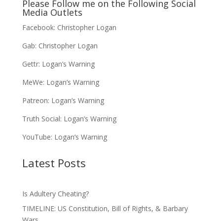
Please Follow me on the Following Social
Media Outlets
Facebook:
Christopher Logan
Gab:
Christopher Logan
Gettr:
Logan’s Warning
MeWe:
Logan’s Warning
Patreon:
Logan’s Warning
Truth Social:
Logan’s Warning
YouTube:
Logan’s Warning
Latest Posts
Is Adultery Cheating?
TIMELINE: US Constitution, Bill of Rights, & Barbary
Wars