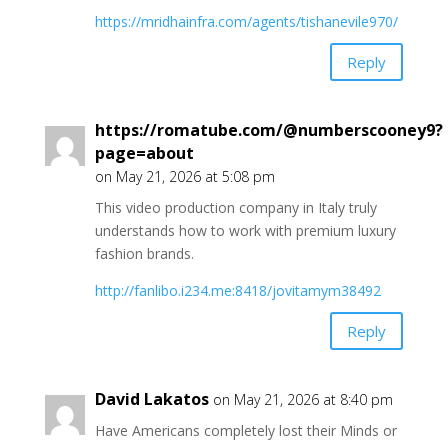
https://mridhainfra.com/agents/tishanevile970/
Reply
https://romatube.com/@numberscooney9?
page=about
on May 21, 2026 at 5:08 pm
This video production company in Italy truly
understands how to work with premium luxury
fashion brands.
http://fanlibo.i234.me:8418/jovitamym38492
Reply
David Lakatos
on May 21, 2026 at 8:40 pm
Have Americans completely lost their Minds or