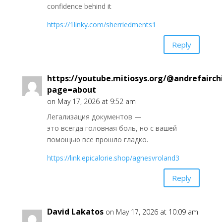
confidence behind it
https://1linky.com/sherriedments1
Reply
https://youtube.mitiosys.org/@andrefairch
page=about
on May 17, 2026 at 9:52 am
Легализация документов —
это всегда головная боль, но с вашей
помощью все прошло гладко.
https://link.epicalorie.shop/agnesvroland3
Reply
David Lakatos
on May 17, 2026 at 10:09 am