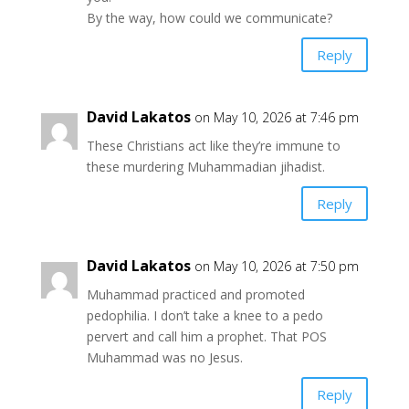
By the way, how could we communicate?
Reply
David Lakatos
on May 10, 2026 at 7:46 pm
These Christians act like they’re immune to
these murdering Muhammadian jihadist.
Reply
David Lakatos
on May 10, 2026 at 7:50 pm
Muhammad practiced and promoted
pedophilia. I don’t take a knee to a pedo
pervert and call him a prophet. That POS
Muhammad was no Jesus.
Reply