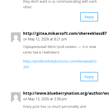
they don’t want is us communicating with each
other.
Reply
http://gitea.mikarsoft.com/shereeklass87
on May 12, 2026 at 8:21 pm
Официальный Мелстрой казино — это знак
качества в гемблинге.
https://profile.infinitytechone.com/elenawatt02
203
Reply
http://www.blueberrynation.org/author/
on May 13, 2026 at 3:38 pm
Every post has so much personality and