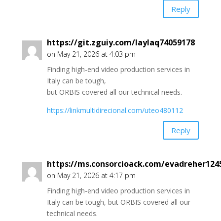
Reply
https://git.zguiy.com/laylaq74059178
on May 21, 2026 at 4:03 pm
Finding high-end video production services in
Italy can be tough,
but ORBIS covered all our technical needs.
https://linkmultidirecional.com/uteo480112
Reply
https://ms.consorcioack.com/evadreher124
on May 21, 2026 at 4:17 pm
Finding high-end video production services in
Italy can be tough, but ORBIS covered all our
technical needs.