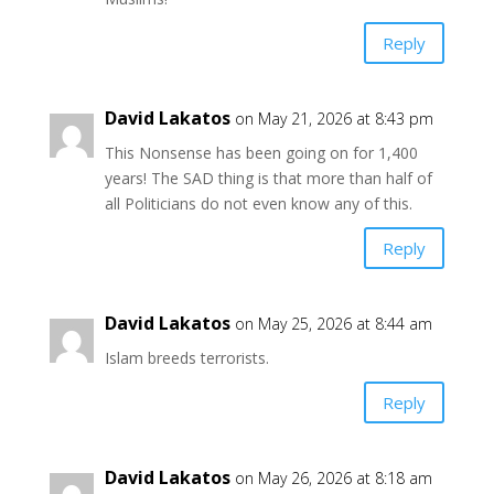
Reply
David Lakatos
on May 21, 2026 at 8:43 pm
This Nonsense has been going on for 1,400
years! The SAD thing is that more than half of
all Politicians do not even know any of this.
Reply
David Lakatos
on May 25, 2026 at 8:44 am
Islam breeds terrorists.
Reply
David Lakatos
on May 26, 2026 at 8:18 am