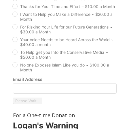
Thanks for Your Time and Effort ~ $10.00 a Month
I Want to Help you Make a Difference ~ $20.00 a
Month
For Risking Your Life for our Future Generations ~
$30.00 a Month
Your Voice Needs to be Heard Across the World ~
$40.00 a month
To Help get you Into the Conservative Media ~
$50.00 a Month
No one Exposes Islam Like you do ~ $100.00 a
Month
Email Address
Please Wait...
For a One-time Donation
Logan's Warning