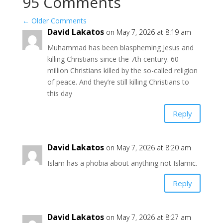
95 Comments
←
Older Comments
David Lakatos
on May 7, 2026 at 8:19 am
Muhammad has been blaspheming Jesus and
killing Christians since the 7th century. 60
million Christians killed by the so-called religion
of peace. And they’re still killing Christians to
this day
Reply
David Lakatos
on May 7, 2026 at 8:20 am
Islam has a phobia about anything not Islamic.
Reply
David Lakatos
on May 7, 2026 at 8:27 am