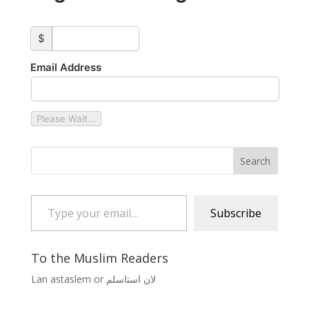
custom_amount
$
Email Address
Please Wait...
Type your email…
Subscribe
To the Muslim Readers
Lan astaslem or لان استاسلم