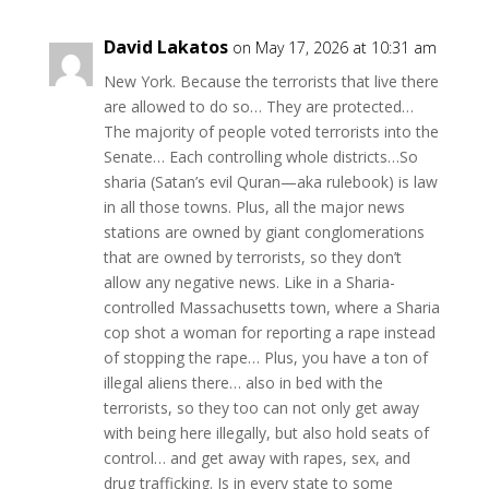
David Lakatos
on May 17, 2026 at 10:31 am
New York. Because the terrorists that live there
are allowed to do so… They are protected…
The majority of people voted terrorists into the
Senate… Each controlling whole districts…So
sharia (Satan’s evil Quran—aka rulebook) is law
in all those towns. Plus, all the major news
stations are owned by giant conglomerations
that are owned by terrorists, so they don’t
allow any negative news. Like in a Sharia-
controlled Massachusetts town, where a Sharia
cop shot a woman for reporting a rape instead
of stopping the rape… Plus, you have a ton of
illegal aliens there… also in bed with the
terrorists, so they too can not only get away
with being here illegally, but also hold seats of
control… and get away with rapes, sex, and
drug trafficking. Is in every state to some