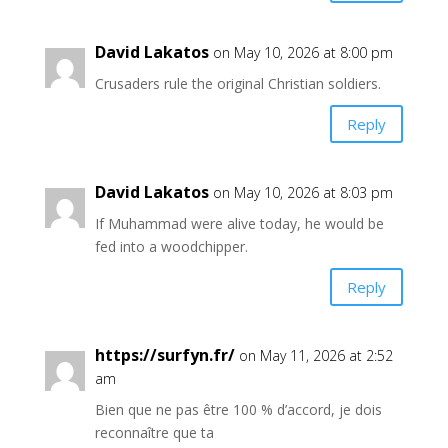
David Lakatos
on May 10, 2026 at 8:00 pm
Crusaders rule the original Christian soldiers.
Reply
David Lakatos
on May 10, 2026 at 8:03 pm
If Muhammad were alive today, he would be
fed into a woodchipper.
Reply
https://surfyn.fr/
on May 11, 2026 at 2:52
am
Bien que ne pas être 100 % d’accord, je dois
reconnaître que ta