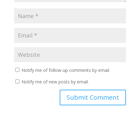
Notify me of follow-up comments by email.
Notify me of new posts by email.