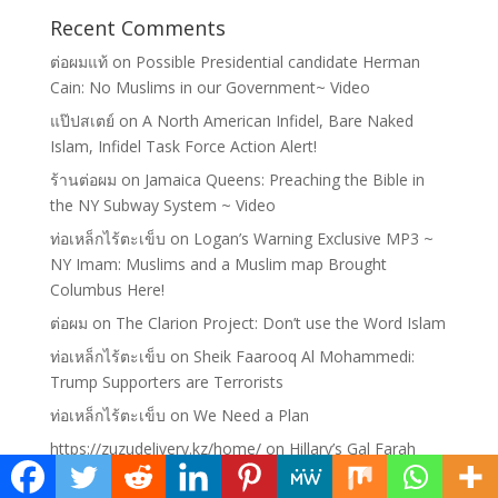
Recent Comments
ต่อผมแท้
on
Possible Presidential candidate Herman
Cain: No Muslims in our Government~ Video
แป๊ปสเตย์
on
A North American Infidel, Bare Naked
Islam, Infidel Task Force Action Alert!
ร้านต่อผม
on
Jamaica Queens: Preaching the Bible in
the NY Subway System ~ Video
ท่อเหล็กไร้ตะเข็บ
on
Logan’s Warning Exclusive MP3 ~
NY Imam: Muslims and a Muslim map Brought
Columbus Here!
ต่อผม
on
The Clarion Project: Don’t use the Word Islam
ท่อเหล็กไร้ตะเข็บ
on
Sheik Faarooq Al Mohammedi:
Trump Supporters are Terrorists
ท่อเหล็กไร้ตะเข็บ
on
We Need a Plan
https://zuzudelivery.kz/home/
on
Hillary’s Gal Farah
Pandith: Working for the Cause of Islam, not America