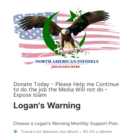
Donate Today ~ Please Help me Continue
to do the job the Media Will not do ~
Expose Islam
Logan's Warning
Choose a Logan's Warning Monthly Support Plan
Thanks for Warning the World ~ $5.00 a Month