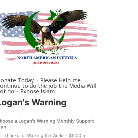
onate Today ~ Please Help me
ontinue to do the job the Media Will
ot do ~ Expose Islam
Logan's Warning
hoose a Logan's Warning Monthly Support
lan
Thanks for Warning the World ~ $5.00 a