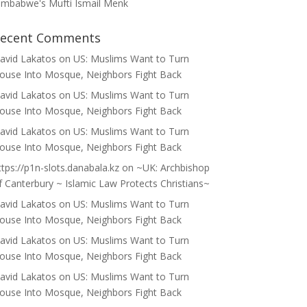
imbabwe's Mufti Ismail Menk
ecent Comments
avid Lakatos
on
US: Muslims Want to Turn
ouse Into Mosque, Neighbors Fight Back
avid Lakatos
on
US: Muslims Want to Turn
ouse Into Mosque, Neighbors Fight Back
avid Lakatos
on
US: Muslims Want to Turn
ouse Into Mosque, Neighbors Fight Back
ttps://p1n-slots.danabala.kz
on
~UK: Archbishop
f Canterbury ~ Islamic Law Protects Christians~
avid Lakatos
on
US: Muslims Want to Turn
ouse Into Mosque, Neighbors Fight Back
avid Lakatos
on
US: Muslims Want to Turn
ouse Into Mosque, Neighbors Fight Back
avid Lakatos
on
US: Muslims Want to Turn
ouse Into Mosque, Neighbors Fight Back