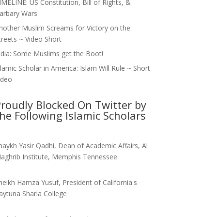
IMELINE: US Constitution, Bill of Rights, &
arbary Wars
nother Muslim Screams for Victory on the
treets ~ Video Short
ndia: Some Muslims get the Boot!
slamic Scholar in America: Islam Will Rule ~ Short
ideo
roudly Blocked On Twitter by
he Following Islamic Scholars
haykh Yasir Qadhi, Dean of Academic Affairs, Al
aghrib Institute, Memphis Tennessee
heikh Hamza Yusuf, President of California's
aytuna Sharia College