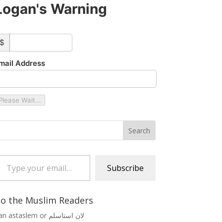
Logan's Warning
ustom_amount
$
mail Address
Please Wait...
 your email…
Subscribe
o the Muslim Readers
Lan astaslem or لان استاسلم