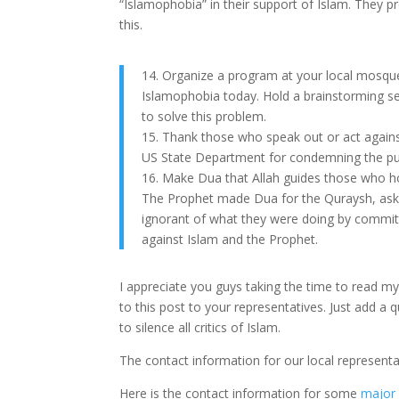
“Islamophobia” in their support of Islam. They 
this.
14. Organize a program at your local mosqu
Islamophobia today. Hold a brainstorming se
to solve this problem.
15. Thank those who speak out or act agains
US State Department for condemning the pub
16. Make Dua that Allah guides those who h
The Prophet made Dua for the Quraysh, ask
ignorant of what they were doing by commit
against Islam and the Prophet.
I appreciate you guys taking the time to read my
to this post to your representatives. Just add 
to silence all critics of Islam.
The contact information for our local represent
Here is the contact information for some
major 