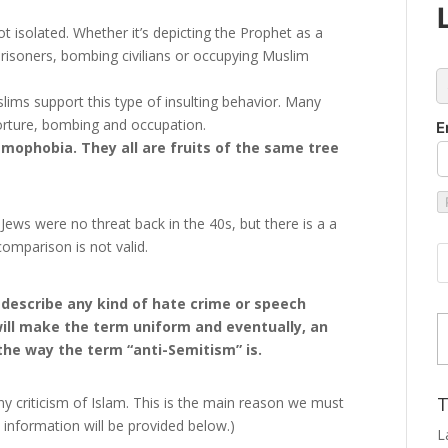
t isolated. Whether it’s depicting the Prophet as a
 prisoners, bombing civilians or occupying Muslim
c
slims support this type of insulting behavior. Many
orture, bombing and occupation.
E
mophobia. They all are fruits of the same tree
ews were no threat back in the 40s, but there is a a
mparison is not valid.
 describe any kind of hate crime or speech
Type
will make the term uniform and eventually, an
the way the term “anti-Semitism” is.
T
y criticism of Islam. This is the main reason we must
ct information will be provided below.)