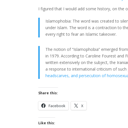
I figured that I would add some history, on the 
Islamophobia: The word was created to silence
under Islam. The word is a contraction to t
every right to fear an Islamic takeover.
The notion of “Islamophobia” emerged from t
in 1979. According to Caroline Fourest and
written extensively on the subject, the Irani
a response to international criticism of such
headscarves, and persecution of homosexuals
Share this:
Facebook
X
Like this: