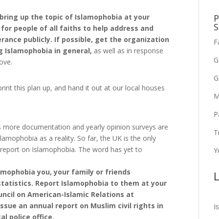
P
, bring up the topic of Islamophobia at your
S
or people of all faiths to help address and
rance publicly. If possible, get the organization
F
 Islamophobia in general,
as well as in response
G
ove.
G
rint this plan up, and hand it out at our local houses
M
P
s more documentation and yearly opinion surveys are
T
lamophobia as a reality. So far, the UK is the only
 report on Islamophobia. The word has yet to
Y
amophobia you, your family or friends
L
statistics. Report Islamophobia to them at your
Council on American-Islamic Relations at
ssue an annual report on Muslim civil rights in
I
al police office.