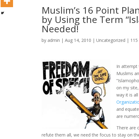
Muslim’s 16 Point Plan
by Using the Term “I
Needed!
by
admin
|
Aug 14, 2010
|
Uncategorized
|
115
In attempt 
Muslims and
“Islamophob
on my site,
way it is a
Organizati
and equate
are numerou
There are ob
refute them all, we need the focus to stay on t