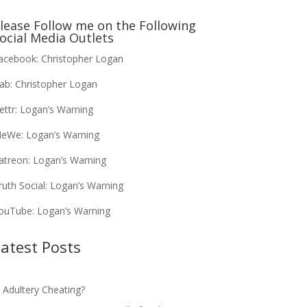
lease Follow me on the Following
ocial Media Outlets
acebook:
Christopher Logan
ab:
Christopher Logan
ettr:
Logan’s Warning
eWe:
Logan’s Warning
atreon:
Logan’s Warning
ruth Social:
Logan’s Warning
ouTube:
Logan’s Warning
atest Posts
s Adultery Cheating?