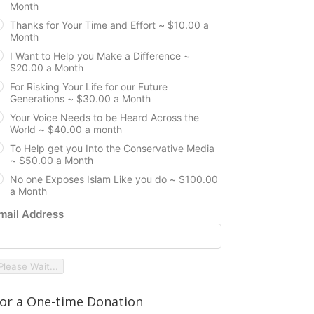
Month
Thanks for Your Time and Effort ~ $10.00 a
Month
I Want to Help you Make a Difference ~
$20.00 a Month
For Risking Your Life for our Future
Generations ~ $30.00 a Month
Your Voice Needs to be Heard Across the
World ~ $40.00 a month
To Help get you Into the Conservative Media
~ $50.00 a Month
No one Exposes Islam Like you do ~ $100.00
a Month
mail Address
Please Wait...
or a One-time Donation