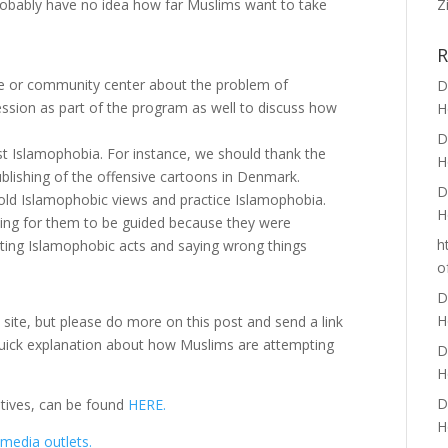
Z
probably have no idea how far Muslims want to take
R
e or community center about the problem of
D
ssion as part of the program as well to discuss how
H
D
t Islamophobia. For instance, we should thank the
H
lishing of the offensive cartoons in Denmark.
D
old Islamophobic views and practice Islamophobia.
H
ing for them to be guided because they were
h
ting Islamophobic acts and saying wrong things
o
D
H
 site, but please do more on this post and send a link
a quick explanation about how Muslims are attempting
D
H
D
atives, can be found
HERE.
H
media outlets.