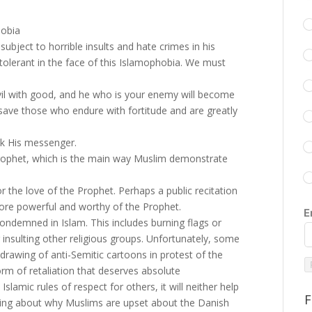
hobia
bject to horrible insults and hate crimes in his
 tolerant in the face of this Islamophobia. We must
evil with good, and he who is your enemy will become
s save those who endure with fortitude and are greatly
k His messenger.
rophet, which is the main way Muslim demonstrate
r the love of the Prophet. Perhaps a public recitation
 more powerful and worthy of the Prophet.
E
ondemned in Islam. This includes burning flags or
insulting other religious groups. Unfortunately, some
awing of anti-Semitic cartoons in protest of the
orm of retaliation that deserves absolute
lamic rules of respect for others, it will neither help
F
nding about why Muslims are upset about the Danish