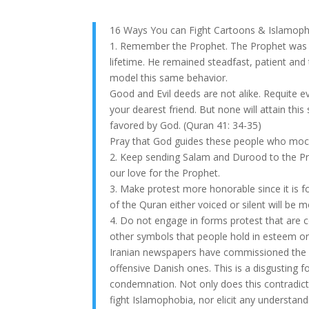
16 Ways You can Fight Cartoons & Islamop
1. Remember the Prophet. The Prophet was su
lifetime. He remained steadfast, patient and
model this same behavior.
Good and Evil deeds are not alike. Requite 
your dearest friend. But none will attain thi
favored by God. (Quran 41: 34-35)
Pray that God guides these people who moc
2. Keep sending Salam and Durood to the P
our love for the Prophet.
3. Make protest more honorable since it is fo
of the Quran either voiced or silent will be
4. Do not engage in forms protest that are c
other symbols that people hold in esteem or 
Iranian newspapers have commissioned the dr
offensive Danish ones. This is a disgusting f
condemnation. Not only does this contradict Is
fight Islamophobia, nor elicit any understa