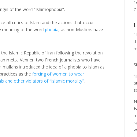
1
origin of the word “Islamophobia”.
C
 all critics of Islam and the actions that occur
L
he meaning of the word
phobia
, as non-Muslims have
"
t
r
he Islamic Republic of Iran following the revolution
 Fiammetta Venner, two French journalists who have
S
an mullahs introduced the idea of a phobia to Islam as
 practices as the
forcing of women to wear
“
 and other violators of “Islamic morality”
.
b
s
N
F
m
s
w