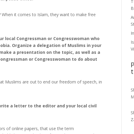
T
B
t? When it comes to Islam, they want to make free
A
S
I
 your local Congressman or Congresswoman who
I
hobia. Organize a delegation of Muslims in your
V
make a presentation on the topic, as well as a
ur Congressman or Congresswoman to do about
P
t
hat Muslims are out to end our freedom of speech, in
S
M
ite a letter to the editor and your local civil
S
Z
ors of online papers, that use the term