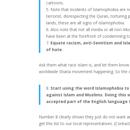
cartoons.
5. Note that incidents of Islamophobia are no
terrorist, disrespecting the Quran, torturing
lands, these are all signs of Islamophobia.
6. Also note that not all media or all non-Mu
have been at the forefront of condemning t
7.
Equate racism, anti-Semitism and Isla
of hate.
Ask them what race Islam is, and let them know J
worldwide Sharia movement happening. So the co
8.
Start using the word Islamophobia to
against Islam and Muslims. Doing this 
accepted part of the English language 
Number 8 clearly shows they just do not want an
get this list to our local representatives. (Conta