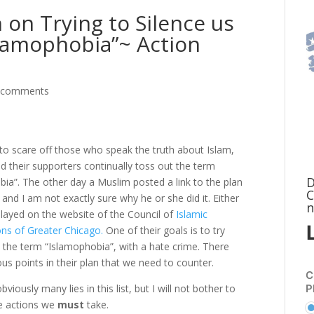
 on Trying to Silence us
slamophobia”~ Action
 comments
to scare off those who speak the truth about Islam,
 their supporters continually toss out the term
D
ia”. The other day a Muslim posted a link to the plan
C
 and I am not exactly sure why he or she did it. Either
n
ll layed on the website of the Council of
Islamic
ons of Greater Chicago.
One of their goals is to try
 the term “Islamophobia”, with a hate crime. There
s points in their plan that we need to counter.
C
P
viously many lies in this list, but I will not bother to
he actions we
must
take.