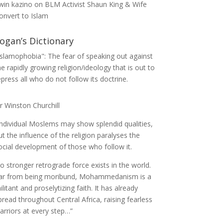
win kazino
on
BLM Activist Shaun King & Wife
onvert to Islam
ogan’s Dictionary
Islamophobia": The fear of speaking out against
he rapidly growing religion/ideology that is out to
epress all who do not follow its doctrine.
ir Winston Churchill
Individual Moslems may show splendid qualities,
ut the influence of the religion paralyses the
ocial development of those who follow it.
o stronger retrograde force exists in the world.
ar from being moribund, Mohammedanism is a
ilitant and proselytizing faith. It has already
pread throughout Central Africa, raising fearless
arriors at every step…”