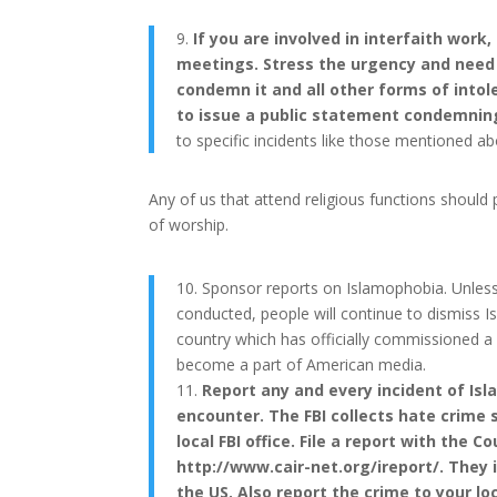
9.
If you are involved in interfaith work
meetings. Stress the urgency and need f
condemn it and all other forms of intole
to issue a public statement condemning
to specific incidents like those mentioned ab
Any of us that attend religious functions should p
of worship.
10. Sponsor reports on Islamophobia. Unles
conducted, people will continue to dismiss Is
country which has officially commissioned a
become a part of American media.
11.
Report any and every incident of Isl
encounter. The FBI collects hate crime 
local FBI office. File a report with the 
http://www.cair-net.org/ireport/. They i
the US. Also report the crime to your loc