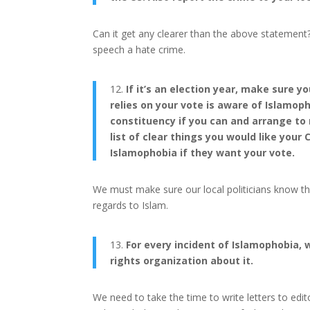
Can it get any clearer than the above statemen
speech a hate crime.
12.
If it’s an election year, make sure
relies on your vote is aware of Islamop
constituency if you can and arrange to 
list of clear things you would like yo
Islamophobia if they want your vote.
We must make sure our local politicians know t
regards to Islam.
13.
For every incident of Islamophobia, wr
rights organization about it.
We need to take the time to write letters to edit