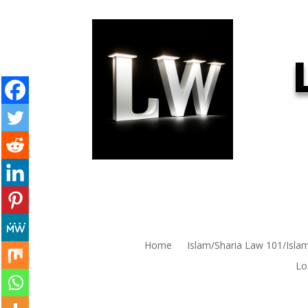
Home
Islam/Sharia Law 101/Isla
Lo