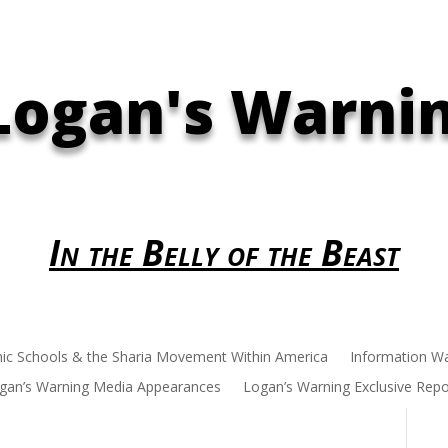
Logan's Warni
In the Belly of the Beast
mic Schools & the Sharia Movement Within America
Information W
gan’s Warning Media Appearances
Logan’s Warning Exclusive Repo