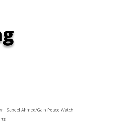
ng
ar~ Sabeel Ahmed/Gain Peace Watch
rts